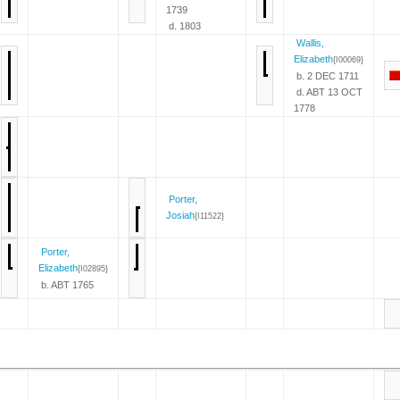
1739
d. 1803
Wallis,
Elizabeth
{I00069}
b. 2 DEC 1711
d. ABT 13 OCT
1778
Porter,
Josiah
{I11522}
Porter,
Elizabeth
{I02895}
b. ABT 1765