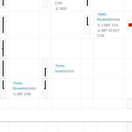
1739
d. 1803
Wallis,
Elizabeth
{I00069}
b. 2 DEC 1711
d. ABT 13 OCT
1778
Porter,
Josiah
{I11522}
Porter,
Elizabeth
{I02895}
b. ABT 1765