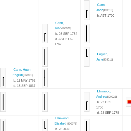
Cann,
John
{I03510}
b. ABT 1700
Cann,
John
{I00078}
b. 26 SEP 1734
d. ABT 5 OCT
1767
English,
Jane
{I03511}
Cann, Hugh
English
{I02891}
b. 11 MAY 1762
d. 15 SEP 1837
Ellinwood,
Andrew
{I00026}
b. 22 OCT
1706
d. 23 SEP 1778
Ellinwood,
Elizabeth
{I00073}
b. 28 JUN