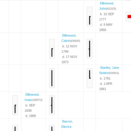
Ellinwood,
John
{I02325}
b. 15 SEP
1777
d. 9 MAY
1856
Ellinwood,
Calvin
{I00645}
b. 12 NOV
1799
d. 17 NOV
1873
Stanley, Jane
Seaton
{I00641}
b. 1781
d. 1 APR
1861
Ellinwood,
Isaac
{I06573}
b. SEP
1838
d. 1885
Barron,
Electra