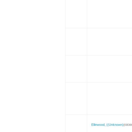
Ellinwood, ((Unknown)
{I0836