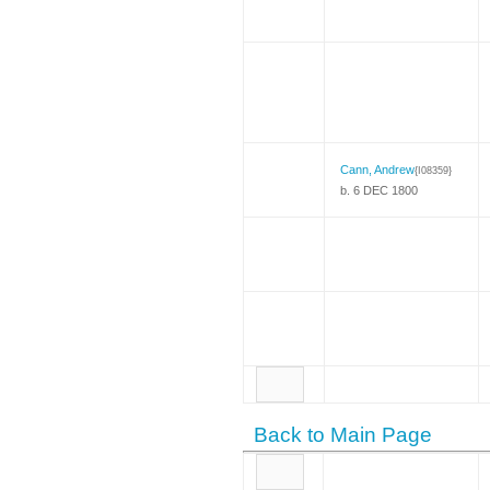
Cann, Andrew
{I08359}
b. 6 DEC 1800
Back to Main Page