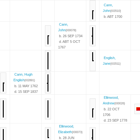
Cann,
John
{I03510}
b. ABT 1700
Cann,
John
{I00078}
b. 26 SEP 1734
d. ABT 5 OCT
1767
English,
Jane
{I03511}
Cann, Hugh
English
{I02891}
b. 11 MAY 1762
d. 15 SEP 1837
Ellinwood,
Andrew
{I00026}
b. 22 OCT
1706
d. 23 SEP 1778
Ellinwood,
Elizabeth
{I00073}
b. 28 JUN