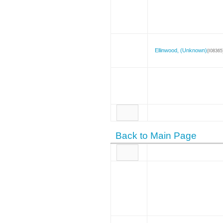
Ellinwood, (Unknown)
{I08365
Back to Main Page