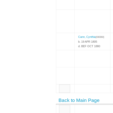
Cann, Cynthia
{I08360}
b. 19 APR 1805
d. BEF OCT 1880
Back to Main Page