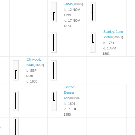
Calvin
{I00645}
b. 12 NOV
1799
d. 17 NOV
1873
Stanley, Jane
Seaton
{I00641}
b. 1781
d. 1 APR
1861
Ellinwood,
Isaac
{I06573}
b. SEP
1838
d. 1885
Barron,
Electra
Ann
{I03270}
b. 1801
d. 7 JUL
1850
6}