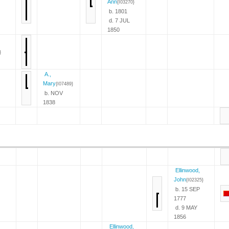
Ann
{I03270}
b. 1801
d. 7 JUL
1850
}
A.,
Mary
{I07489}
b. NOV
1838
Ellinwood,
John
{I02325}
b. 15 SEP
1777
d. 9 MAY
1856
Ellinwood,