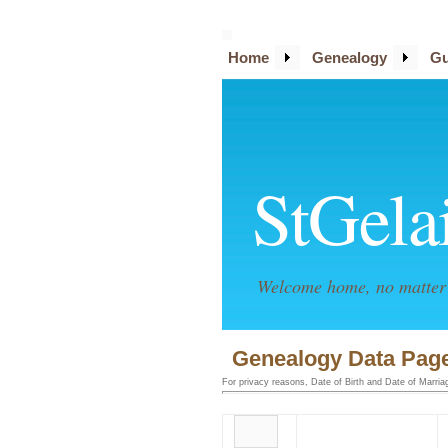
Home
Genealogy
Gu
StGela
Welcome home, no matter 
Genealogy Data Page
For privacy reasons, Date of Birth and Date of Marriage