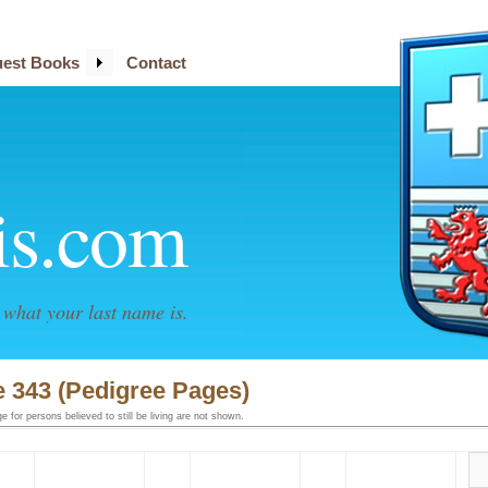
est Books
Contact
is.com
what your last name is.
 343 (Pedigree Pages)
 for persons believed to still be living are not shown.