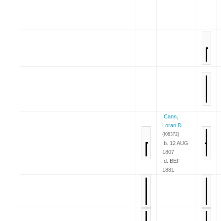
Cann,
Loran D.
{I08372}
b. 12 AUG
1807
d. BEF
1881