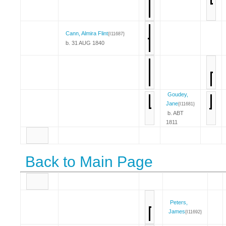
Cann, Almira Flint
{I11687}
b. 31 AUG 1840
Goudey,
Jane
{I11681}
b. ABT
1811
Back to Main Page
Peters,
James
{I11692}