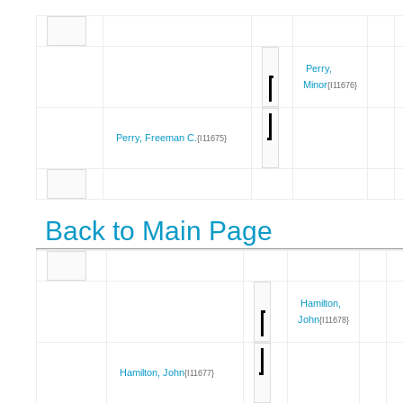
Perry,
Minor
{I11676}
Perry, Freeman C.
{I11675}
Back to Main Page
Hamilton,
John
{I11678}
Hamilton, John
{I11677}