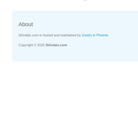
About
StGelais.com is hosted and maintained by
Geeks in Phoenix
.
Copyright © 2026
StGelais.com