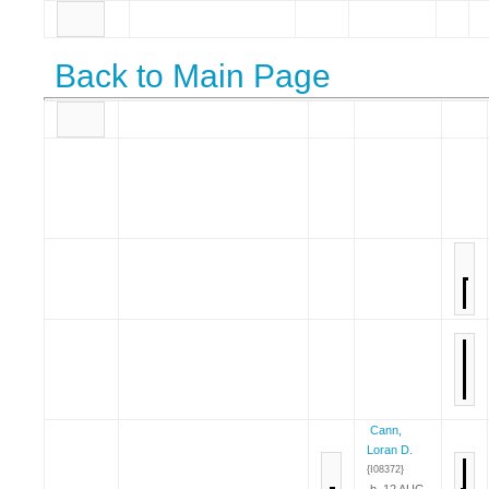
Back to Main Page
Cann,
Loran D.
{I08372}
b. 12 AUG