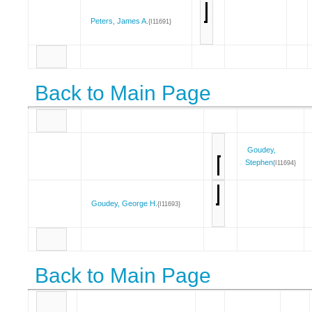
Peters, James A.
{I11691}
Back to Main Page
Goudey,
Stephen
{I11694}
Goudey, George H.
{I11693}
Back to Main Page