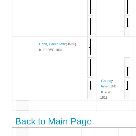
Cann, Hariet Jane
{I11685}
b. 10 DEC 1834
Goudey,
Jane
{I11681}
b. ABT
1811
Back to Main Page