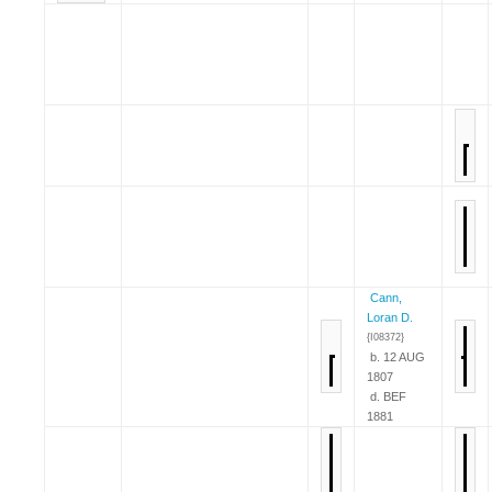
Cann,
Loran D.
{I08372}
b. 12 AUG
1807
d. BEF
1881