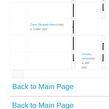
Cann, Elizabeth Mary
{I11695}
b. 5 MAY 1832
Goudey,
Jane
{I11681}
b. ABT
1811
Back to Main Page
Back to Main Page