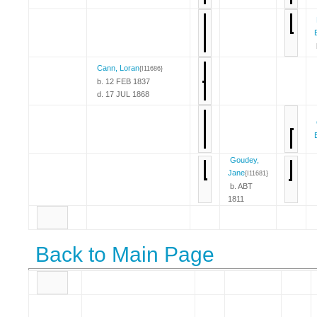
Cann, Loran
{I11686}
b. 12 FEB 1837
d. 17 JUL 1868
Goudey,
Jane
{I11681}
b. ABT
1811
Back to Main Page