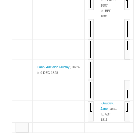
1807
d. BEF
1881
Cann, Adelaide Murray
{I11683}
b. 9 DEC 1828
Goudey,
Jane
{I11681}
b. ABT
1811