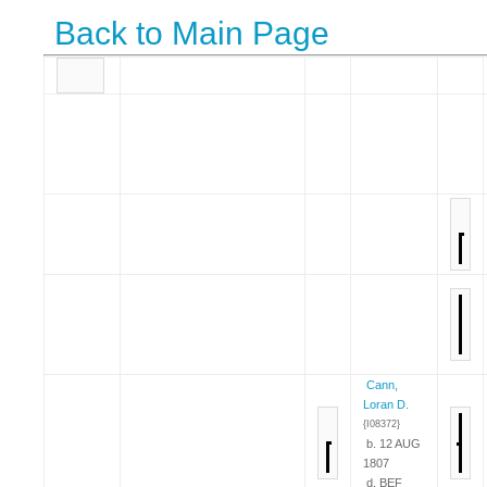
Back to Main Page
Cann,
Loran D.
{I08372}
b. 12 AUG
1807
d. BEF