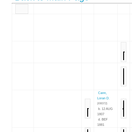
Cann,
Loran D.
{I08372}
b. 12 AUG
1807
d. BEF
1881