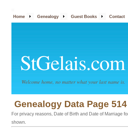
Home
Genealogy
Guest Books
Contact
StGelais.com
Welcome home, no matter what your last name is.
Genealogy Data Page 514
For privacy reasons, Date of Birth and Date of Marriage for 
shown.