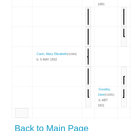
1881
Cann, Mary Elizabeth
{I11684}
b. 5 MAY 1832
Goudey,
Jane
{I11681}
b. ABT
1811
Back to Main Page