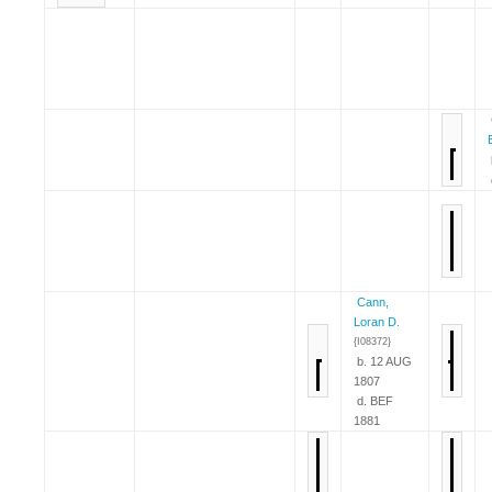
Cann,
Loran D.
{I08372}
b. 12 AUG
1807
d. BEF
1881