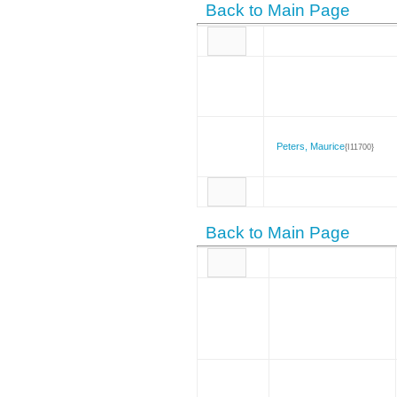
Back to Main Page
Peters, Maurice
{I11700}
Back to Main Page