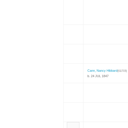
Cann, Nancy Hibbard
{I11715}
b. 24 JUL 1847