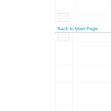
Back to Main Page