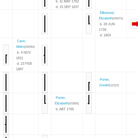
b. 11 MAY 1762
d. 15 SEP 1837
Ellinwood,
Elizabeth
{I00073}
b. 28 JUN
1739
d. 1803
Cann,
Alden
{I08364}
b. 4 NOV
1811
d. 23 FEB
1887
Porter,
Josiah
{I11522}
Porter,
Elizabeth
{I02895}
b. ABT 1765