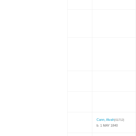
Cann, Alvah
{I11712}
b. 1 MAY 1840