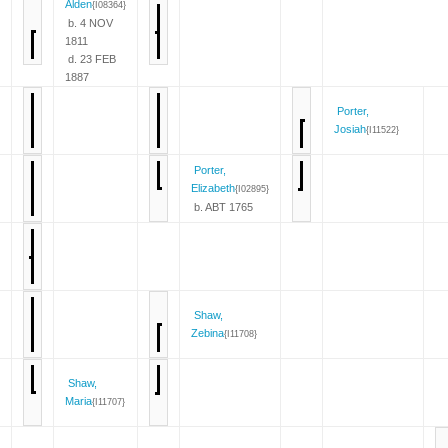
Alden
{I08364}
b. 4 NOV
1811
d. 23 FEB
1887
Porter,
Josiah
{I11522}
Porter,
Elizabeth
{I02895}
b. ABT 1765
Shaw,
Zebina
{I11708}
Shaw,
Maria
{I11707}