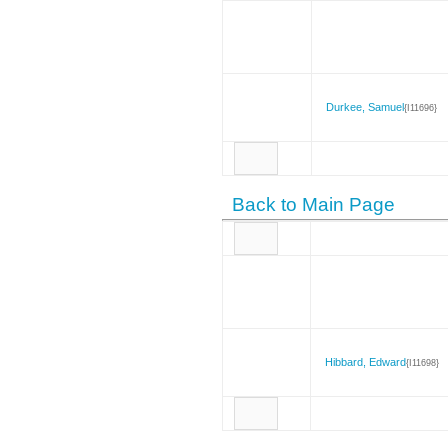
Durkee, Samuel
{I11696}
Back to Main Page
Hibbard, Edward
{I11698}