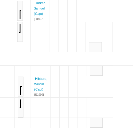
Durkee,
Samuel
(Capt)
{I11697}
Hibbard,
William
(Capt)
{I11699}