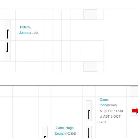
Peters,
James
{I11701}
Cann,
John
{I00078}
b. 26 SEP 1734
d. ABT 5 OCT
1767
Cann, Hugh
English
{I02891}