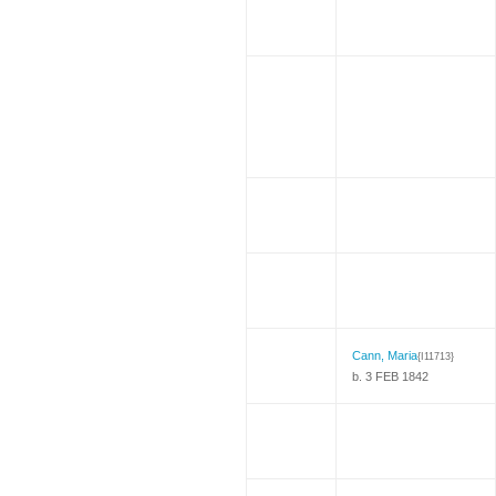
Cann, Maria
{I11713}
b. 3 FEB 1842