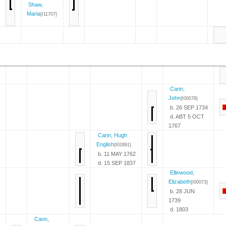
Shaw,
Maria
{I11707}
Cann,
John
{I00078}
b. 26 SEP 1734
d. ABT 5 OCT
1767
Cann, Hugh
English
{I02891}
b. 11 MAY 1762
d. 15 SEP 1837
Ellinwood,
Elizabeth
{I00073}
b. 28 JUN
1739
d. 1803
Cann,