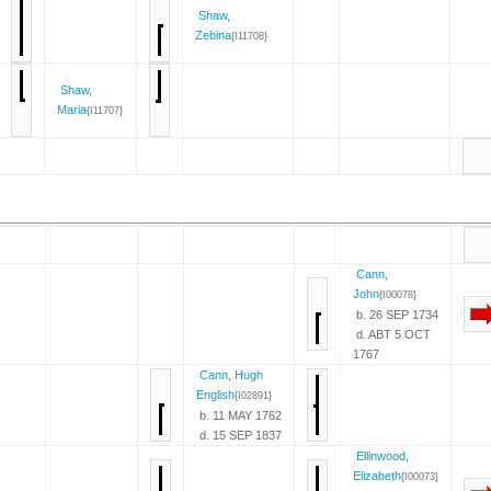
Shaw,
Zebina
{I11708}
Shaw,
Maria
{I11707}
Cann,
John
{I00078}
b. 26 SEP 1734
d. ABT 5 OCT
1767
Cann, Hugh
English
{I02891}
b. 11 MAY 1762
d. 15 SEP 1837
Ellinwood,
Elizabeth
{I00073}