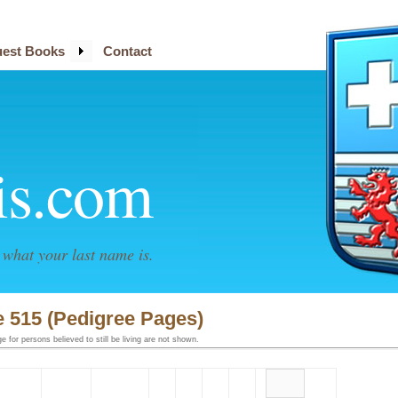
est Books
Contact
is.com
what your last name is.
 515 (Pedigree Pages)
 for persons believed to still be living are not shown.