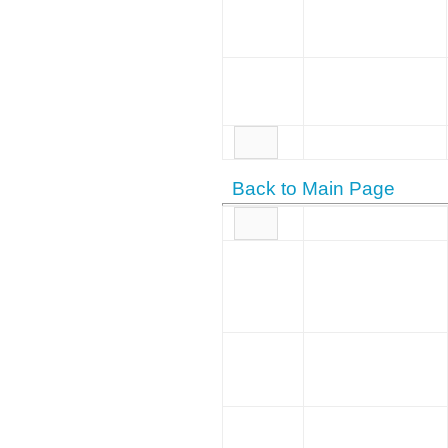
Back to Main Page