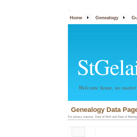
Home
Genealogy
Gu
StGela
Welcome home, no matter 
Genealogy Data Page
For privacy reasons, Date of Birth and Date of Marriage