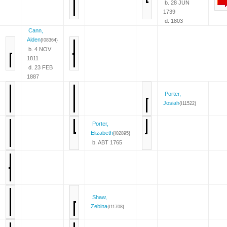
b. 28 JUN
1739
d. 1803
Cann,
Alden
{I08364}
b. 4 NOV
1811
d. 23 FEB
1887
Porter,
Josiah
{I11522}
Porter,
Elizabeth
{I02895}
b. ABT 1765
Shaw,
Zebina
{I11708}