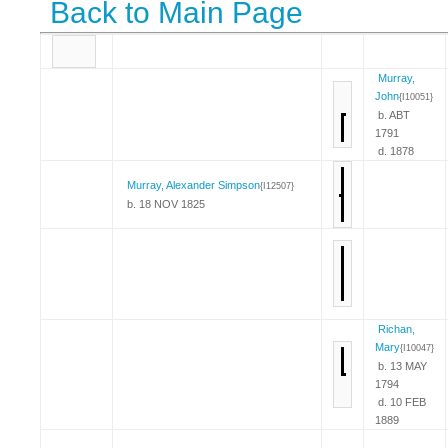
Back to Main Page
Murray,
John
{I10051}
b. ABT
1791
d. 1878
Murray, Alexander Simpson
{I12507}
b. 18 NOV 1825
Richan,
Mary
{I10047}
b. 13 MAY
1794
d. 10 FEB
1889