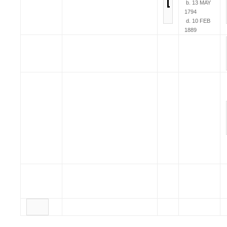
b. 13 MAY
1794
d. 10 FEB
1889