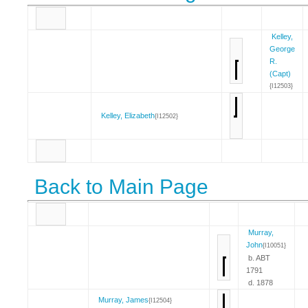
Kelley,
George
R.
(Capt)
{I12503}
Kelley, Elizabeth
{I12502}
Back to Main Page
Murray,
John
{I10051}
b. ABT
1791
d. 1878
Murray, James
{I12504}