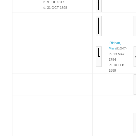
b. 9 JUL 1817
d. 31 OCT 1898
Richan,
Mary
{I10047}
b. 13 MAY
1794
d. 10 FEB
1889