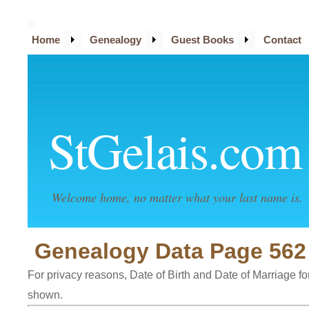
Home
Genealogy
Guest Books
Contact
StGelais.com
Welcome home, no matter what your last name is.
Genealogy Data Page 562
For privacy reasons, Date of Birth and Date of Marriage for 
shown.