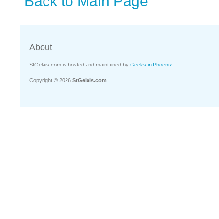
Back to Main Page
About
StGelais.com is hosted and maintained by
Geeks in Phoenix
.
Copyright © 2026
StGelais.com