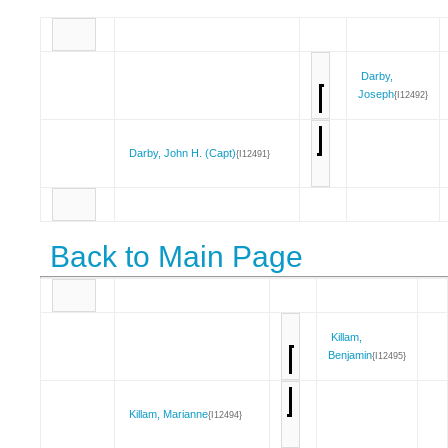
Darby,
Joseph
{I12492}
Darby, John H. (Capt)
{I12491}
Back to Main Page
Killam,
Benjamin
{I12495}
Killam, Marianne
{I12494}