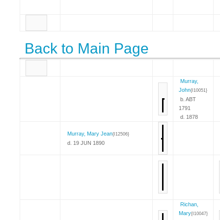
Back to Main Page
Murray,
John
{I10051}
b. ABT
1791
d. 1878
Murray, Mary Jean
{I12506}
d. 19 JUN 1890
Richan,
Mary
{I10047}