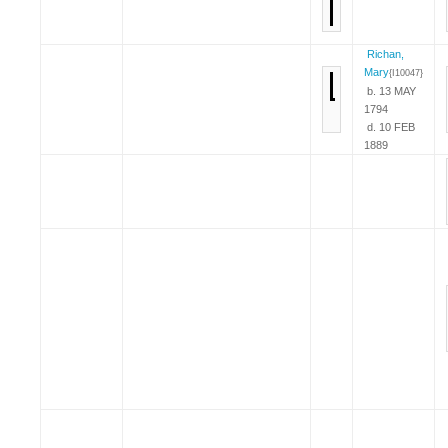
Richan,
Mary
{I10047}
b. 13 MAY
1794
d. 10 FEB
1889