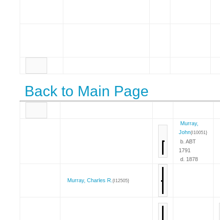
Back to Main Page
Murray,
John
{I10051}
b. ABT
1791
d. 1878
Murray, Charles R.
{I12505}