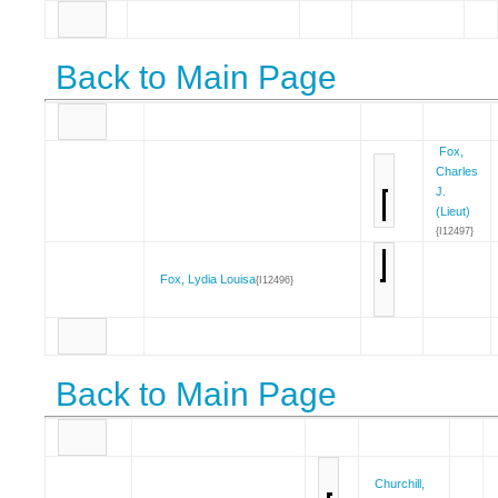
Back to Main Page
Fox,
Charles
J.
(Lieut)
{I12497}
Fox, Lydia Louisa
{I12496}
Back to Main Page
Churchill,