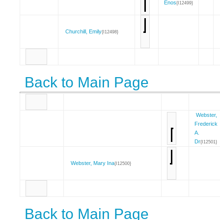
Enos
{I12499}
Churchill, Emily
{I12498}
Back to Main Page
Webster,
Frederick
A.
Dr
{I12501}
Webster, Mary Ina
{I12500}
Back to Main Page