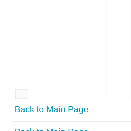
Back to Main Page