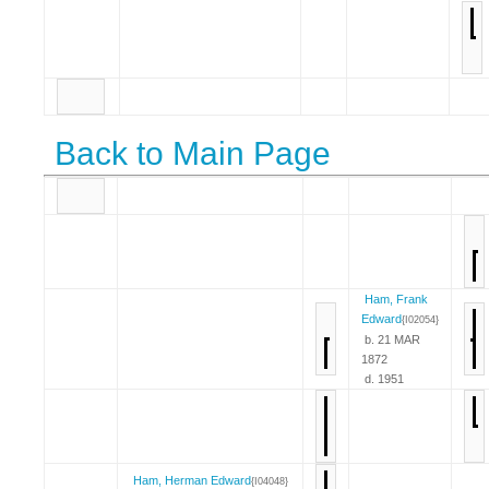
Back to Main Page
Ham, Frank
Edward
{I02054}
b. 21 MAR
1872
d. 1951
Ham, Herman Edward
{I04048}