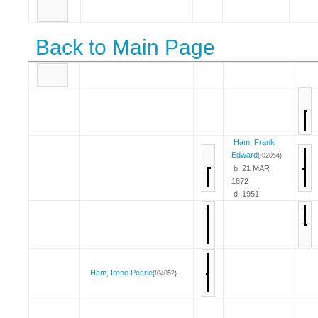
Back to Main Page
Ham, Frank
Edward
{I02054}
b. 21 MAR
1872
d. 1951
Ham, Irene Pearle
{I04052}