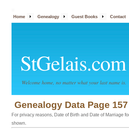
Home
Genealogy
Guest Books
Contact
StGelais.com
Welcome home, no matter what your last name is.
Genealogy Data Page 157
For privacy reasons, Date of Birth and Date of Marriage for 
shown.