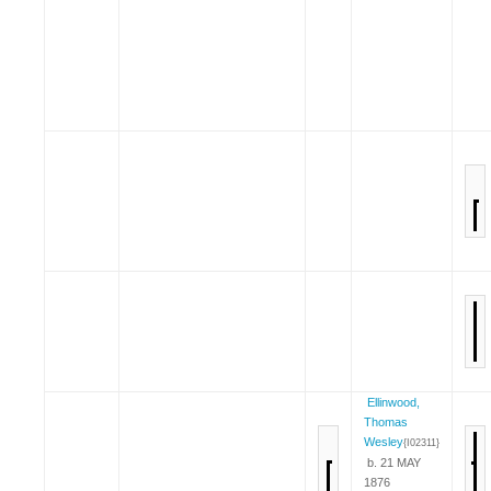
Ellinwood,
Thomas
Wesley
{I02311}
b. 21 MAY
1876