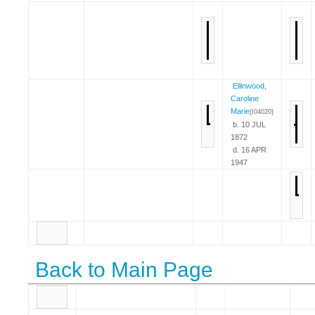
Ellinwood,
Caroline
Marie
{I04020}
b. 10 JUL
1872
d. 16 APR
1947
Back to Main Page