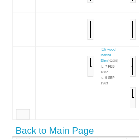
Ellinwood,
Martha
Ellen
{I02053}
b. 7 FEB
1882
d. 9 SEP
1963
Back to Main Page