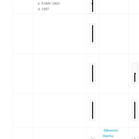
b. 8 MAY 1903
d. 1987
Ellinwood,
Martha