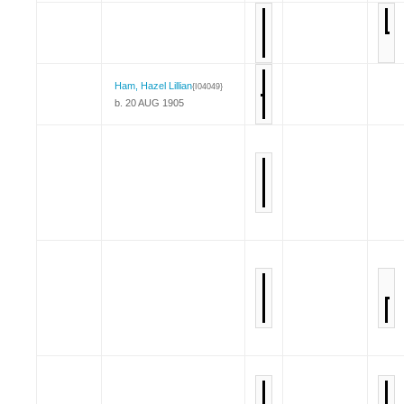
Ham, Hazel Lillian
{I04049}
b. 20 AUG 1905