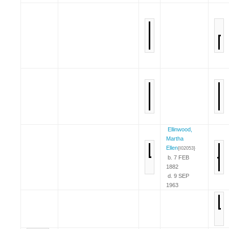
Ellinwood,
Martha
Ellen
{I02053}
b. 7 FEB
1882
d. 9 SEP
1963