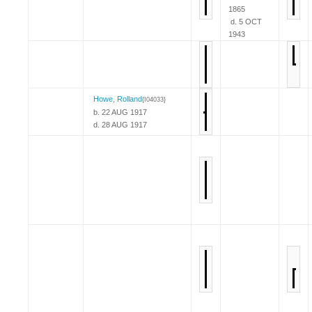
1865
d. 5 OCT
1943
Howe, Rolland
{I04033}
b. 22 AUG 1917
d. 28 AUG 1917