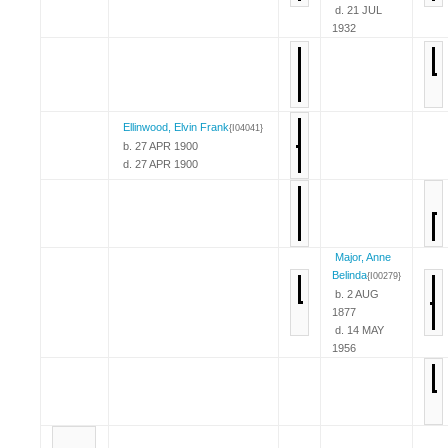
d. 21 JUL
1932
Ellinwood, Elvin Frank
{I04041}
b. 27 APR 1900
d. 27 APR 1900
Major, Anne
Belinda
{I00279}
b. 2 AUG
1877
d. 14 MAY
1956