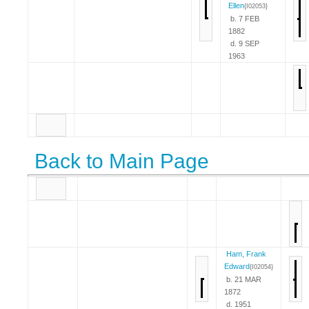
Ellen
{I02053}
b. 7 FEB
1882
d. 9 SEP
1963
Back to Main Page
Ham, Frank
Edward
{I02054}
b. 21 MAR
1872
d. 1951