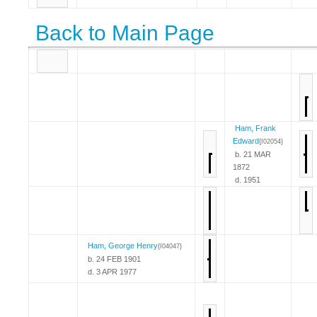
Back to Main Page
Ham, Frank
Edward
{I02054}
b. 21 MAR
1872
d. 1951
Ham, George Henry
{I04047}
b. 24 FEB 1901
d. 3 APR 1977