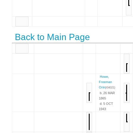
Back to Main Page
Howe,
Freeman
Orin
{I04021}
b. 26 MAR
1865
d. 5 OCT
1943