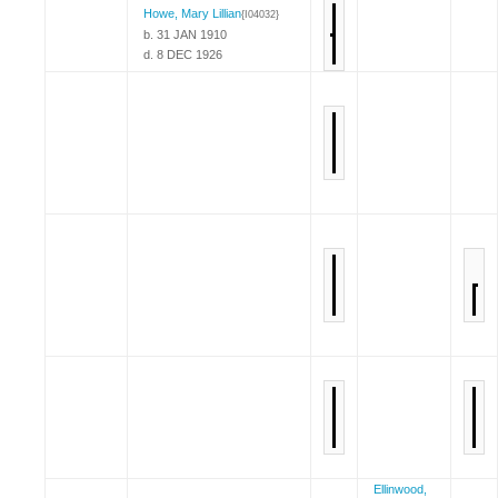
Howe, Mary Lillian
{I04032}
b. 31 JAN 1910
d. 8 DEC 1926
Ellinwood,