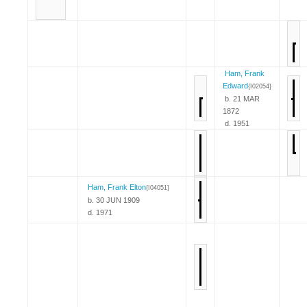
Ham, Frank
Edward
{I02054}
b. 21 MAR
1872
d. 1951
Ham, Frank Elton
{I04051}
b. 30 JUN 1909
d. 1971