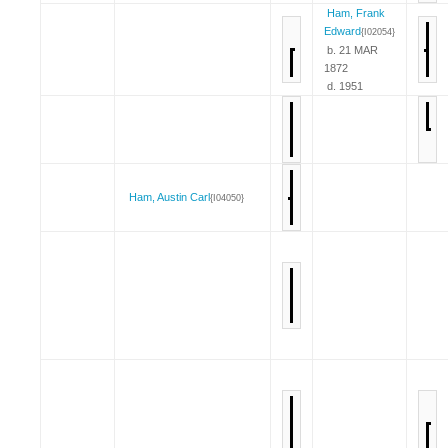
Ham, Frank
Edward
{I02054}
b. 21 MAR
1872
d. 1951
Ham, Austin Carl
{I04050}