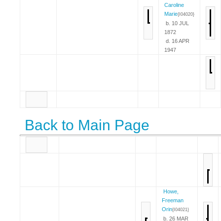
Caroline
Marie
{I04020}
b. 10 JUL
1872
d. 16 APR
1947
Back to Main Page
Howe,
Freeman
Orin
{I04021}
b. 26 MAR