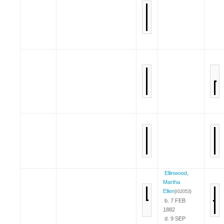
Ellinwood,
Martha
Ellen
{I02053}
b. 7 FEB
1882
d. 9 SEP