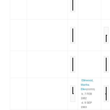
Ellinwood,
Martha
Ellen
{I02053}
b. 7 FEB
1882
d. 9 SEP
1963