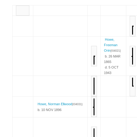
Howe,
Freeman
Orin
{I04021}
b. 26 MAR
1865
d. 5 OCT
1943
Howe, Norman Ellwood
{I04031}
b. 10 NOV 1896