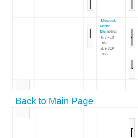
Ellinwood,
Martha
Ellen
{I02053}
b. 7 FEB
1882
d. 9 SEP
1963
Back to Main Page