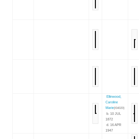
Ellinwood,
Caroline
Marie
{I04020}
b. 10 JUL
1872
d. 16 APR
1947