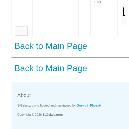
1963
Back to Main Page
Back to Main Page
About
StGelais.com is hosted and maintained by
Geeks in Phoenix
.
Copyright © 2026
StGelais.com