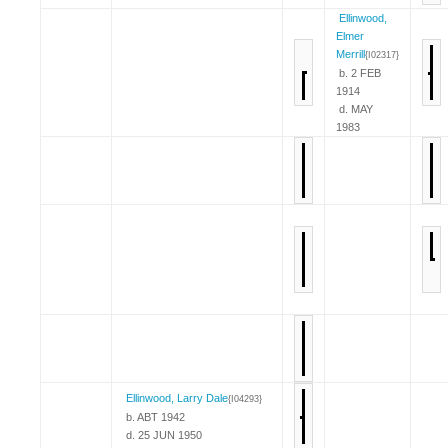
Ellinwood,
Elmer
Merrill
{I02317}
b. 2 FEB
1914
d. MAY
1983
Ellinwood, Larry Dale
{I04293}
b. ABT 1942
d. 25 JUN 1950