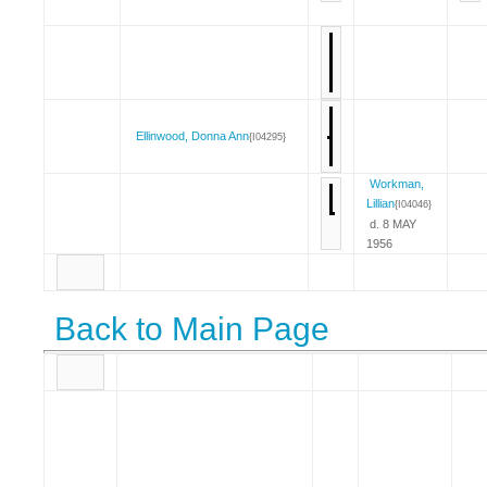
Ellinwood, Donna Ann
{I04295}
Workman,
Lillian
{I04046}
d. 8 MAY
1956
Back to Main Page