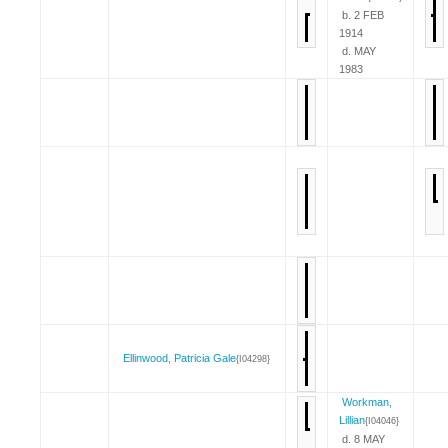
b. 2 FEB
1914
d. MAY
1983
Ellinwood, Patricia Gale
{I04298}
Workman,
Lillian
{I04046}
d. 8 MAY