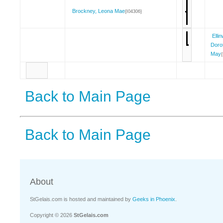
Brockney, Leona Mae
{I04306}
Elli
Doro
May
Back to Main Page
Back to Main Page
About
StGelais.com is hosted and maintained by
Geeks in Phoenix
.
Copyright © 2026
StGelais.com