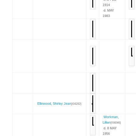
1914
d. MAY
1983
Ellinwood, Shirley Jean
{I04292}
Workman,
Lillian
{I04046}
d. 8 MAY
1956