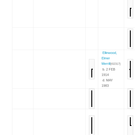
Ellinwood,
Elmer
Merrill
{I02317}
b. 2 FEB
1914
d. MAY
1983