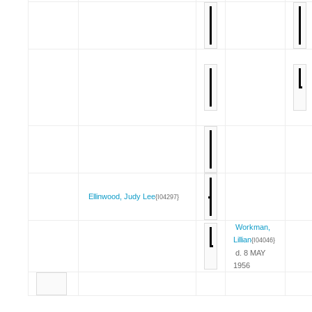
Ellinwood, Judy Lee
{I04297}
Workman,
Lillian
{I04046}
d. 8 MAY
1956