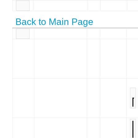
Back to Main Page