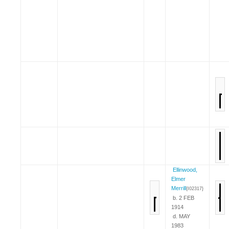
Ellinwood,
Elmer
Merrill
{I02317}
b. 2 FEB
1914
d. MAY
1983