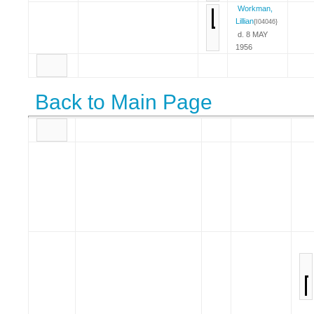
Workman,
Lillian
{I04046}
d. 8 MAY
1956
Back to Main Page