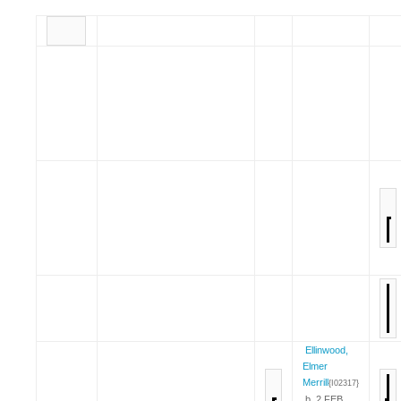
Ellinwood,
Elmer
Merrill
{I02317}
b. 2 FEB