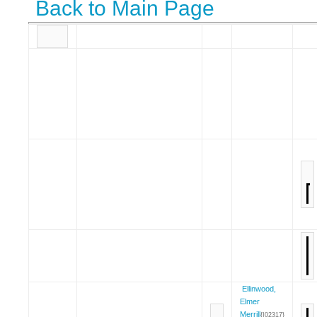
Back to Main Page
Ellinwood,
Elmer
Merrill
{I02317}