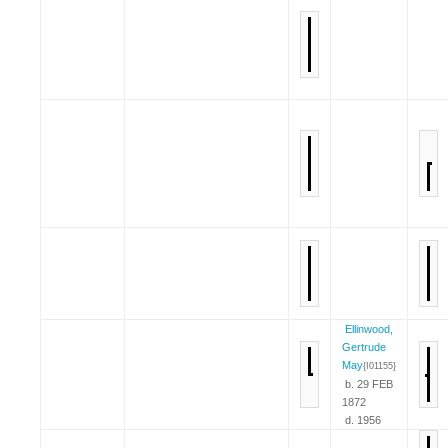
Ellinwood,
Gertrude
May
{I01155}
b. 29 FEB
1872
d. 1956