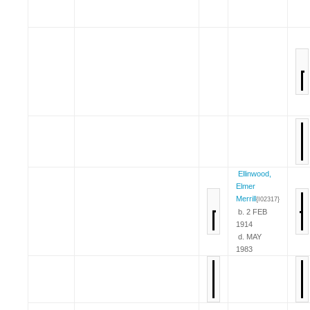
Ellinwood,
Elmer
Merrill
{I02317}
b. 2 FEB
1914
d. MAY
1983