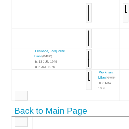
Ellinwood, Jacqueline
Diane
{I04296}
b. 13 JUN 1949
d. 5 JUL 1978
Workman,
Lillian
{I04046}
d. 8 MAY
1956
Back to Main Page