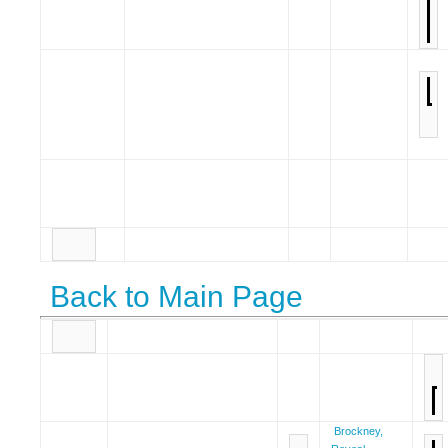
Back to Main Page
Brockney,