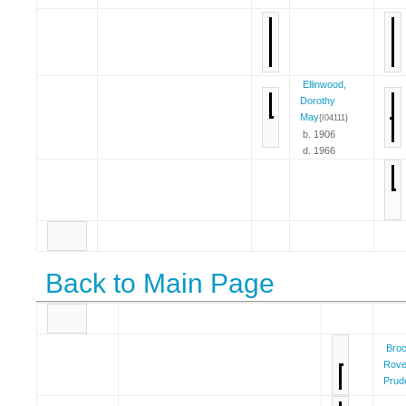
Ellinwood,
Dorothy
May
{I04111}
b. 1906
d. 1966
Back to Main Page
Broc
Rove
Prud