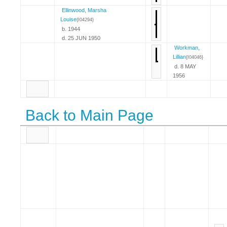
Ellinwood, Marsha
Louise
{I04294}
b. 1944
d. 25 JUN 1950
Workman,
Lillian
{I04046}
d. 8 MAY
1956
Back to Main Page