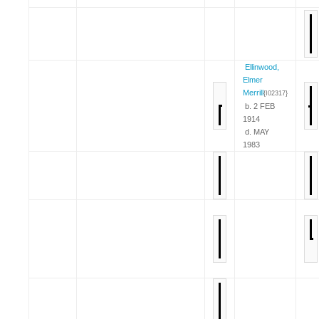
Ellinwood,
Elmer
Merrill
{I02317}
b. 2 FEB
1914
d. MAY
1983