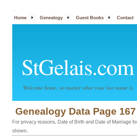
Home
Genealogy
Guest Books
Contact
StGelais.com
Welcome home, no matter what your last name is.
Genealogy Data Page 167
For privacy reasons, Date of Birth and Date of Marriage for 
shown.