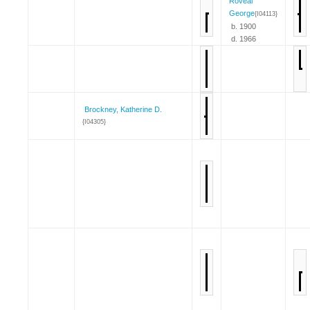
Roveal
George
{I04113}
b. 1900
d. 1966
Brockney, Katherine D.
{I04305}