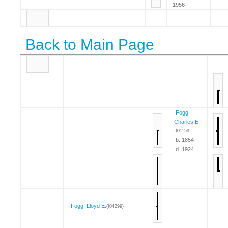
1956
Back to Main Page
Fogg,
Charles E.
{I01159}
b. 1854
d. 1924
Fogg, Lloyd E.
{I04299}