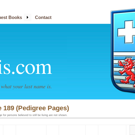
est Books
Contact
is.com
what your last name is.
 189 (Pedigree Pages)
 for persons believed to still be living are not shown.