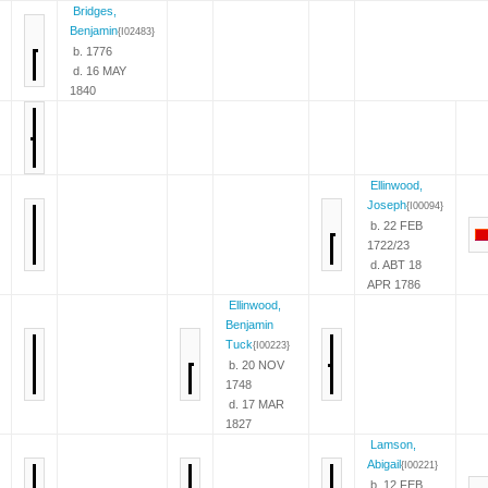
Bridges,
Benjamin
{I02483}
b. 1776
d. 16 MAY
1840
Ellinwood,
Joseph
{I00094}
b. 22 FEB
1722/23
d. ABT 18
APR 1786
Ellinwood,
Benjamin
Tuck
{I00223}
b. 20 NOV
1748
d. 17 MAR
1827
Lamson,
Abigail
{I00221}
b. 12 FEB