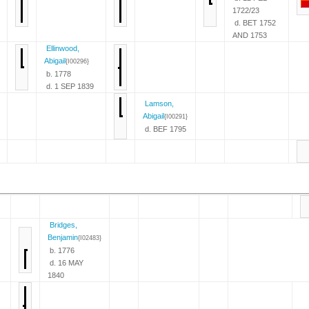
1722/23
d. BET 1752
AND 1753
Ellinwood,
Abigail
{I00296}
b. 1778
d. 1 SEP 1839
Lamson,
Abigail
{I00291}
d. BEF 1795
Bridges,
Benjamin
{I02483}
b. 1776
d. 16 MAY
1840