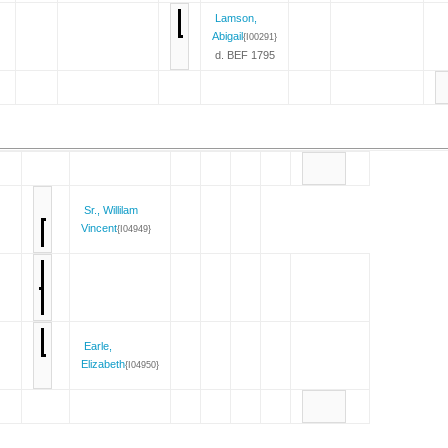
Lamson,
Abigail
{I00291}
d. BEF 1795
Sr., Willilam
Vincent
{I04949}
Earle,
Elizabeth
{I04950}