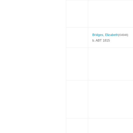
Bridges, Elizabeth
{I04946}
b. ABT 1815