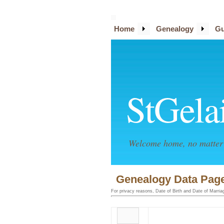
Home
Genealogy
Gu
StGela
Welcome home, no matter 
Genealogy Data Page
For privacy reasons, Date of Birth and Date of Marriage