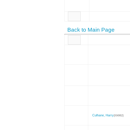
Back to Main Page
Culhane, Harry
{I04962}