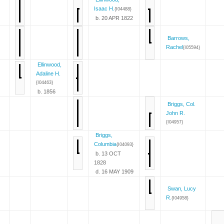
Isaac H.
{I04488}
b. 20 APR 1822
Barrows,
Rachel
{I05594}
Ellinwood,
Adaline H.
{I04463}
b. 1856
Briggs, Col.
John R.
{I04957}
Briggs,
Columbia
{I04093}
b. 13 OCT
1828
d. 16 MAY 1909
Swan, Lucy
R.
{I04958}