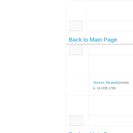
Back to Main Page
Vincent, Elizabeth
{I04948}
b. 16 FEB 1799