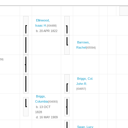
Ellinwood,
Isaac H.
{I04488}
b. 20 APR 1822
Barrows,
Rachel
{I05594}
59}
Briggs, Col.
John R.
{I04957}
Briggs,
Columbia
{I04093}
b. 13 OCT
1828
d. 16 MAY 1909
Swan, Lucy