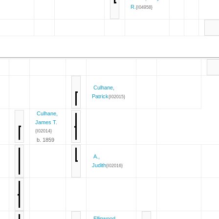
R.
{I04958}
Culhane,
Patrick
{I02015}
Culhane,
James T.
{I02014}
b. 1859
A.,
Judith
{I02016}
Ellinwood,