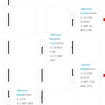
Ellinwood,
Joseph
{I00094}
b. 22 FEB
1722/23
d. ABT 18
APR 1786
Ellinwood,
Benjamin
Tuck
{I00223}
b. 20 NOV
1748
d. 17 MAR
1827
Lamson,
Abigail
{I00221}
b. 12 FEB
1722/23
d. BET 1752
AND 1753
Ellinwood,
Abigail
{I00296}
b. 1778
d. 1 SEP 1839