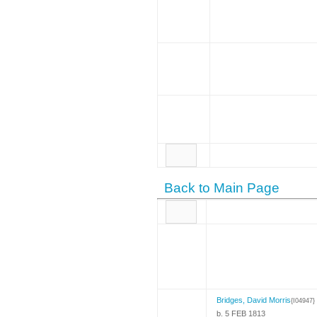
Back to Main Page
Bridges, David Morris
{I04947}
b. 5 FEB 1813