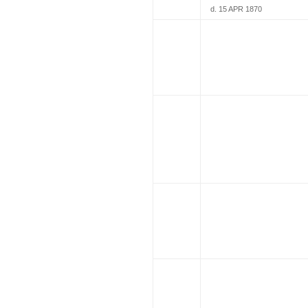
d. 15 APR 1870