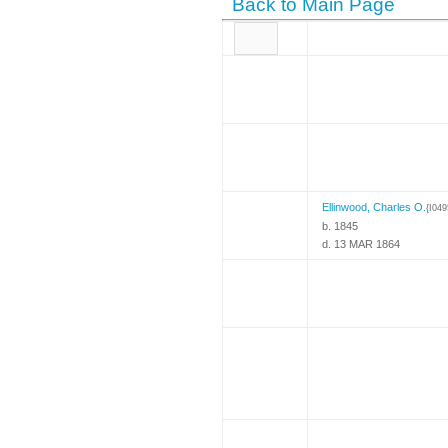
Back to Main Page
Ellinwood, Charles O.
{I049
b. 1845
d. 13 MAR 1864