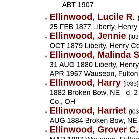
ABT 1907
Ellinwood, Lucile R.
25 FEB 1877 Liberty, Henry
Ellinwood, Jennie
{I03
OCT 1879 Liberty, Henry C
Ellinwood, Malinda 
31 AUG 1880 Liberty, Henry 
APR 1967 Wauseon, Fulton
Ellinwood, Harry
{I033}
1882 Broken Bow, NE - d. 2
Co., OH
Ellinwood, Harriet
{I0
AUG 1884 Broken Bow, NE
Ellinwood, Grover C