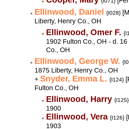
[Fe
{I071}
Ellinwood, Daniel
[M
{I028}
Liberty, Henry Co., OH
Ellinwood, Omer F.
{I
1902 Fulton Co., OH - d. 1
Co., OH
Ellinwood, George W.
{I
1875 Liberty, Henry Co., OH
Snyder, Emma L.
+
[
{I124}
Fulton Co., OH
Ellinwood, Harry
{I125}
1900
Ellinwood, Vera
[
{I126}
1903