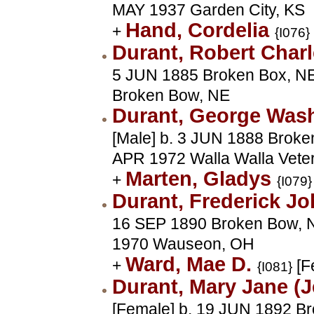
MAY 1937 Garden City, KS
Hand, Cordelia
+
{I076}
Durant, Robert Char
5 JUN 1885 Broken Box, NE
Broken Bow, NE
Durant, George Was
[Male] b. 3 JUN 1888 Broke
APR 1972 Walla Walla Vete
Marten, Gladys
+
{I079}
Durant, Frederick J
16 SEP 1890 Broken Bow, N
1970 Wauseon, OH
Ward, Mae D.
+
[F
{I081}
Durant, Mary Jane (
[Female] b. 19 JUN 1892 B