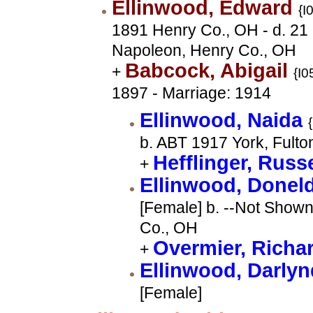
Ellinwood, Edward
{I
1891 Henry Co., OH - d. 2
Napoleon, Henry Co., OH
Babcock, Abigail
+
{I0
1897 - Marriage: 1914
Ellinwood, Naida
b. ABT 1917 York, Fulto
Hefflinger, Russ
+
Ellinwood, Donel
[Female] b. --Not Shown
Co., OH
Overmier, Richa
+
Ellinwood, Darly
[Female]