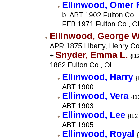
Ellinwood, Omer 
b. ABT 1902 Fulton Co.,
FEB 1971 Fulton Co., 
Ellinwood, George 
APR 1875 Liberty, Henry Co
Snyder, Emma L.
+
{I1
1882 Fulton Co., OH
Ellinwood, Harry
{
ABT 1900
Ellinwood, Vera
{I1
ABT 1903
Ellinwood, Lee
{I12
ABT 1905
Ellinwood, Royal