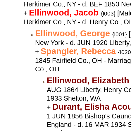
Herkimer Co., NY - d. BEF 1850 Ne
Ellinwood, Jacob
+
[Male
{I003}
Herkimer Co., NY - d. Henry Co., O
Ellinwood, George
[
{I001}
New York - d. JUN 1920 Liberty
Spangler, Rebecca
+
{I020
1845 Fairfield Co., OH - Marri
Co., OH
Ellinwood, Elizabet
AUG 1864 Liberty, Henry Co
1933 Shelton, WA
Durant, Elisha Aco
+
1 JUN 1856 Bishop's Caundl
England - d. 16 MAR 1934 S