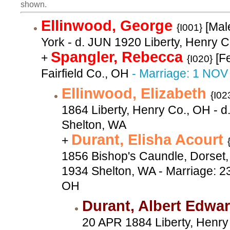
shown.
Ellinwood, George
[Mal
{I001}
York - d. JUN 1920 Liberty, Henry 
Spangler, Rebecca
+
[F
{I020}
Fairfield Co., OH
- Marriage: 1 NOV
Ellinwood, Elizabeth
{I02
1864 Liberty, Henry Co., OH - 
Shelton, WA
Durant, Elisha Acourt
+
1856 Bishop's Caundle, Dorset,
1934 Shelton, WA - Marriage: 
OH
Durant, Albert Edwa
20 APR 1884 Liberty, Henry 