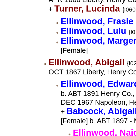
Turner, Lucinda
+
{I060
Ellinwood, Frasie
Ellinwood, Lulu
{I
Ellinwood, Marge
[Female]
Ellinwood, Abigail
{I0
OCT 1867 Liberty, Henry C
Ellinwood, Edwa
b. ABT 1891 Henry Co., 
DEC 1967 Napoleon, He
Babcock, Abigai
+
[Female] b. ABT 1897 - 
Ellinwood, Na