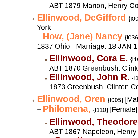
ABT 1879 Marion, Henry Co
Ellinwood, DeGifford
{I0
York
How, (Jane) Nancy
+
{I036
1837 Ohio - Marriage: 18 JAN 
Ellinwood, Cora E.
{I1
ABT 1870 Greenbush, Clinto
Ellinwood, John R.
{I
1873 Greenbush, Clinton Co
Ellinwood, Oren
[Mal
{I005}
Philomena,
+
[Female]
{I110}
Ellinwood, Theodor
ABT 1867 Napoleon, Henry