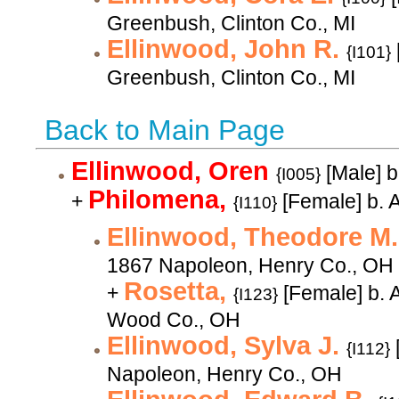
Greenbush, Clinton Co., MI
Ellinwood, John R.
{I101}
Greenbush, Clinton Co., MI
Back to Main Page
Ellinwood, Oren
[Male] 
{I005}
Philomena,
+
[Female] b. 
{I110}
Ellinwood, Theodore M
1867 Napoleon, Henry Co., OH
Rosetta,
+
[Female] b. 
{I123}
Wood Co., OH
Ellinwood, Sylva J.
{I112}
Napoleon, Henry Co., OH