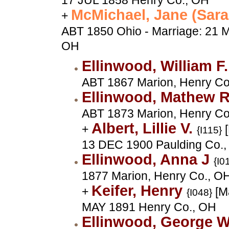
17 JUL 1858 Henry Co., OH
McMichael, Jane (Sar
+
ABT 1850 Ohio - Marriage: 21 
OH
Ellinwood, William F
ABT 1867 Marion, Henry Co
Ellinwood, Mathew 
ABT 1873 Marion, Henry Co
Albert, Lillie V.
+
[
{I115}
13 DEC 1900 Paulding Co.
Ellinwood, Anna J
{I0
1877 Marion, Henry Co., O
Keifer, Henry
+
[Ma
{I048}
MAY 1891 Henry Co., OH
Ellinwood, George 