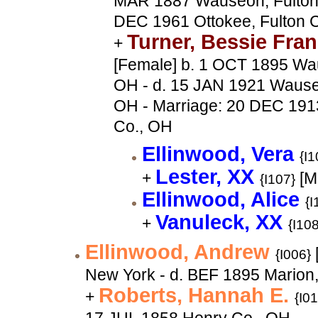
MAR 1887 Wauseon, Fulton 
DEC 1961 Ottokee, Fulton 
Turner, Bessie Fra
+
[Female] b. 1 OCT 1895 Wau
OH - d. 15 JAN 1921 Wauseo
OH - Marriage: 20 DEC 191
Co., OH
Ellinwood, Vera
{I1
Lester, XX
+
[M
{I107}
Ellinwood, Alice
{I
Vanuleck, XX
+
{I108
Ellinwood, Andrew
{I006}
New York - d. BEF 1895 Marion
Roberts, Hannah E.
+
{I0