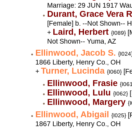
Marriage: 29 JUN 1917 Wa
Durant, Grace Vera
[Female] b. --Not Shown-- 
Laird, Herbert
+
[M
{I089}
Not Shown-- Yuma, AZ
Ellinwood, Jacob S.
{I024
1866 Liberty, Henry Co., OH
Turner, Lucinda
+
[F
{I060}
Ellinwood, Frasie
{I06
Ellinwood, Lulu
[
{I062}
Ellinwood, Margery
{
Ellinwood, Abigail
[
{I025}
1867 Liberty, Henry Co., OH