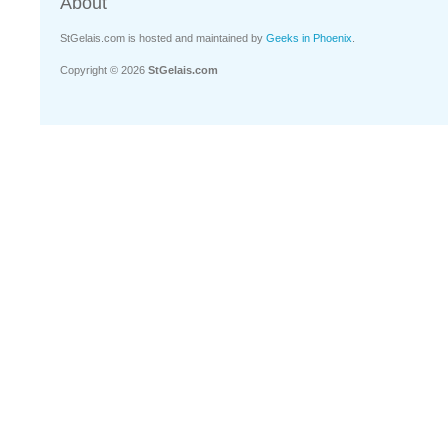
About
StGelais.com is hosted and maintained by
Geeks in Phoenix
.
Copyright © 2026
StGelais.com