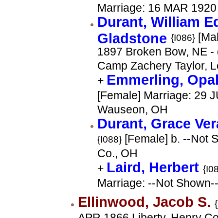
Marriage: 16 MAR 1920
Durant, William 
Gladstone
[Mal
{I086}
1897 Broken Bow, NE -
Camp Zachery Taylor, Lo
Emmerling, Opa
+
[Female] Marriage: 29 
Wauseon, OH
Durant, Grace Ve
[Female] b. --Not 
{I088}
Co., OH
Laird, Herbert
+
{I0
Marriage: --Not Shown-
Ellinwood, Jacob S.
APR 1866 Liberty, Henry Co