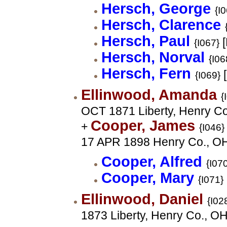
Hersch, George
{I
Hersch, Clarence
Hersch, Paul
[
{I067}
Hersch, Norval
{I06
Hersch, Fern
[
{I069}
Ellinwood, Amanda
{
OCT 1871 Liberty, Henry C
Cooper, James
+
{I046}
17 APR 1898 Henry Co., O
Cooper, Alfred
{I07
Cooper, Mary
{I071}
Ellinwood, Daniel
{I02
1873 Liberty, Henry Co., O