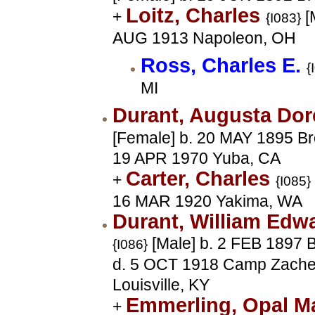
Loitz, Charles
+
[
{I083}
AUG 1913 Napoleon, OH
Ross, Charles E.
{
MI
Durant, Augusta Do
[Female] b. 20 MAY 1895 Br
19 APR 1970 Yuba, CA
Carter, Charles
+
{I085}
16 MAR 1920 Yakima, WA
Durant, William Edw
[Male] b. 2 FEB 1897 
{I086}
d. 5 OCT 1918 Camp Zacher
Louisville, KY
Emmerling, Opal 
+