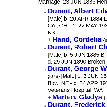
Marriage: 23 JUN 1883 Hen
Durant, Albert E
[Male] b. 20 APR 1884 L
Co., OH - d. 22 MAY 19
KS
Hand, Cordelia
+
{
Durant, Robert C
[Male] b. 5 JUN 1885 B
d. 29 JUN 1890 Broken
Durant, George W
[Male] b. 3 JUN 1
{I078}
Bow, NE - d. 24 APR 19
Veterans Hospital, WA
Marten, Gladys
+
{
Durant, Frederic