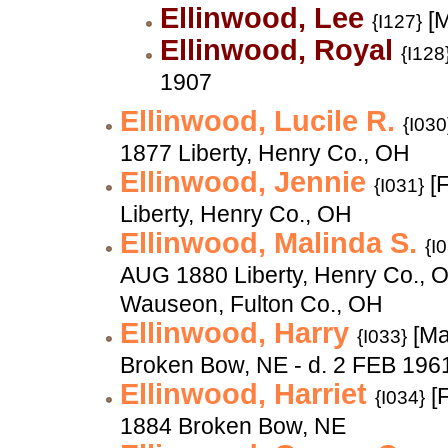
Ellinwood, Lee
[M
{I127}
Ellinwood, Royal
{I128
1907
Ellinwood, Lucile R.
{I030
1877 Liberty, Henry Co., OH
Ellinwood, Jennie
[F
{I031}
Liberty, Henry Co., OH
Ellinwood, Malinda S.
{I
AUG 1880 Liberty, Henry Co., 
Wauseon, Fulton Co., OH
Ellinwood, Harry
[Ma
{I033}
Broken Bow, NE - d. 2 FEB 196
Ellinwood, Harriet
[F
{I034}
1884 Broken Bow, NE