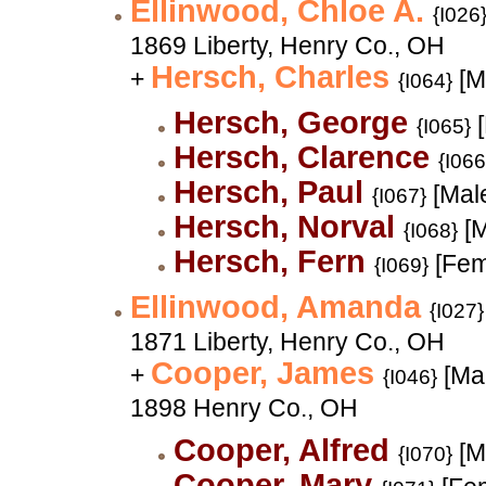
Ellinwood, Chloe A.
{I026
1869 Liberty, Henry Co., OH
Hersch, Charles
+
[M
{I064}
Hersch, George
[
{I065}
Hersch, Clarence
{I066
Hersch, Paul
[Mal
{I067}
Hersch, Norval
[M
{I068}
Hersch, Fern
[Fem
{I069}
Ellinwood, Amanda
{I027}
1871 Liberty, Henry Co., OH
Cooper, James
+
[Mal
{I046}
1898 Henry Co., OH
Cooper, Alfred
[M
{I070}
Cooper, Mary