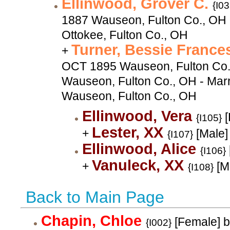
Ellinwood, Grover C.
{I03
1887 Wauseon, Fulton Co., OH 
Ottokee, Fulton Co., OH
Turner, Bessie Franc
+
OCT 1895 Wauseon, Fulton Co.
Wauseon, Fulton Co., OH - Mar
Wauseon, Fulton Co., OH
Ellinwood, Vera
[
{I105}
Lester, XX
+
[Male]
{I107}
Ellinwood, Alice
{I106}
Vanuleck, XX
+
[M
{I108}
Back to Main Page
Chapin, Chloe
[Female] b
{I002}