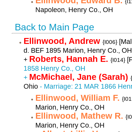
Ellinwood, Edward B.
{I
Napoleon, Henry Co., OH
Back to Main Page
Ellinwood, Andrew
[Mal
{I006}
d. BEF 1895 Marion, Henry Co., OH
Roberts, Hannah E.
+
[
{I014}
1858 Henry Co., OH
McMichael, Jane (Sarah)
+
Ohio
- Marriage: 21 MAR 1866 Hen
Ellinwood, William F.
{I01
Marion, Henry Co., OH
Ellinwood, Mathew R.
{I
Marion, Henry Co., OH