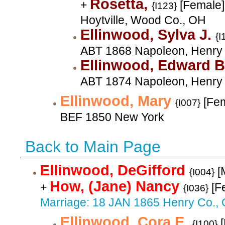
Rosetta,
+
[Female]
{I123}
Hoytville, Wood Co., OH
Ellinwood, Sylva J.
{I
ABT 1868 Napoleon, Henry
Ellinwood, Edward 
ABT 1874 Napoleon, Henry
Ellinwood, Mary
[Fem
{I007}
BEF 1850 New York
Back to Main Page
Ellinwood, DeGifford
[
{I004}
How, (Jane) Nancy
+
[F
{I036}
Marriage: 18 JAN 1865 Henry Co.,
Ellinwood, Cora E.
[
{I100}