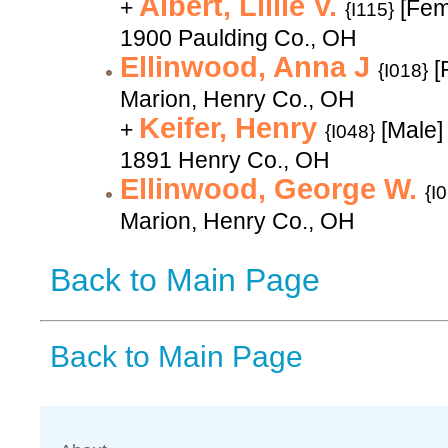
Albert, Lillie V.
+
[Fem
{I115}
1900 Paulding Co., OH
Ellinwood, Anna J
[
{I018}
Marion, Henry Co., OH
Keifer, Henry
+
[Male]
{I048}
1891 Henry Co., OH
Ellinwood, George W.
{I
Marion, Henry Co., OH
Back to Main Page
Back to Main Page