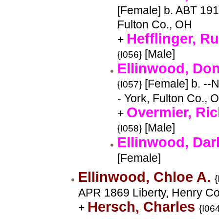
[Female] b. ABT 191
Fulton Co., OH
Hefflinger, Ru
+
[Male]
{I056}
Ellinwood, Do
[Female] b. --
{I057}
- York, Fulton Co., 
Overmier, Ri
+
[Male]
{I058}
Ellinwood, Da
[Female]
Ellinwood, Chloe A.
{
APR 1869 Liberty, Henry Co
Hersch, Charles
+
{I06