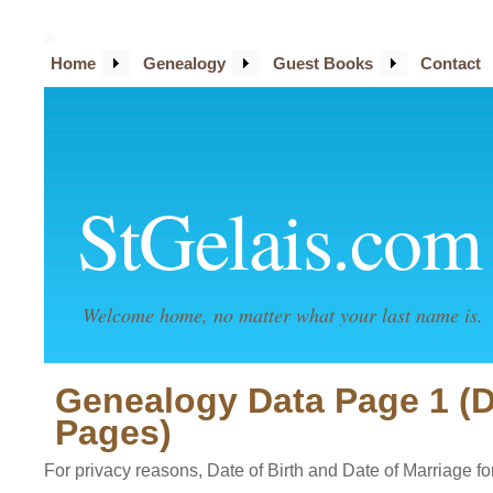
Home
Genealogy
Guest Books
Contact
StGelais.com
Welcome home, no matter what your last name is.
Genealogy Data Page 1 (
Pages)
For privacy reasons, Date of Birth and Date of Marriage for 