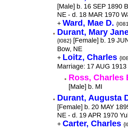
[Male] b. 16 SEP 1890 
NE - d. 18 MAR 1970 
Ward, Mae D.
+
{I08
Durant, Mary Jane
[Female] b. 19 JU
{I082}
Bow, NE
Loitz, Charles
+
{I0
Marriage: 17 AUG 1913
Ross, Charles 
[Male] b. MI
Durant, Augusta 
[Female] b. 20 MAY 189
NE - d. 19 APR 1970 Y
Carter, Charles
+
{