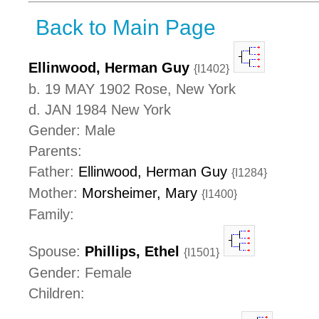
Back to Main Page
Ellinwood, Herman Guy
{I1402}
b. 19 MAY 1902 Rose, New York
d. JAN 1984 New York
Gender: Male
Parents:
Father:
Ellinwood, Herman Guy
{I1284}
Mother:
Morsheimer, Mary
{I1400}
Family:
Spouse:
Phillips, Ethel
{I1501}
Gender: Female
Children: