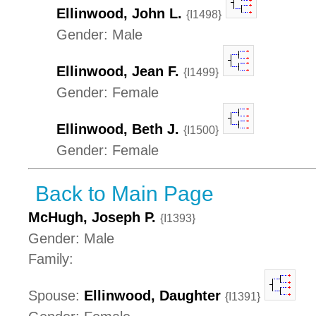
Ellinwood, John L.
{I1498}
Gender: Male
Ellinwood, Jean F.
{I1499}
Gender: Female
Ellinwood, Beth J.
{I1500}
Gender: Female
Back to Main Page
McHugh, Joseph P.
{I1393}
Gender: Male
Family:
Spouse:
Ellinwood, Daughter
{I1391}