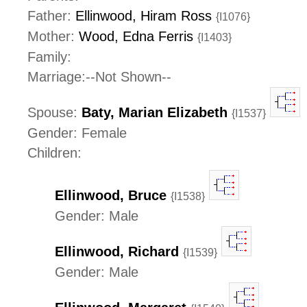
Father:
Ellinwood, Hiram Ross
{I1076}
Mother:
Wood, Edna Ferris
{I1403}
Family:
Marriage:--Not Shown--
Spouse:
Baty, Marian Elizabeth
{I1537}
Gender: Female
Children:
Ellinwood, Bruce
{I1538}
Gender: Male
Ellinwood, Richard
{I1539}
Gender: Male