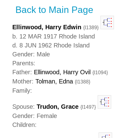
Back to Main Page
Ellinwood, Harry Edwin
{I1389}
b. 12 MAR 1917 Rhode Island
d. 8 JUN 1962 Rhode Island
Gender: Male
Parents:
Father:
Ellinwood, Harry Ovil
{I1094}
Mother:
Tolman, Edna
{I1388}
Family:
Spouse:
Trudon, Grace
{I1497}
Gender: Female
Children: