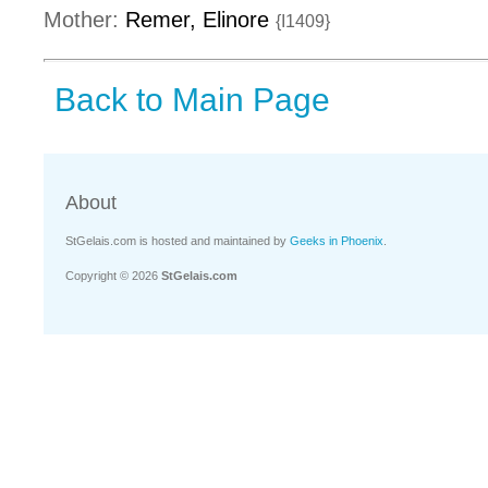
Mother:
Remer, Elinore
{I1409}
Back to Main Page
About
StGelais.com is hosted and maintained by
Geeks in Phoenix
.
Copyright © 2026
StGelais.com