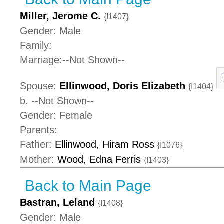
Miller, Jerome C.
{I1407}
Gender: Male
Family:
Marriage:--Not Shown--
Spouse:
Ellinwood, Doris Elizabeth
{I1404}
b. --Not Shown--
Gender: Female
Parents:
Father:
Ellinwood, Hiram Ross
{I1076}
Mother:
Wood, Edna Ferris
{I1403}
Back to Main Page
Bastran, Leland
{I1408}
Gender: Male