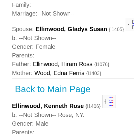
Family:
Marriage:--Not Shown--
Spouse:
Ellinwood, Gladys Susan
{I1405}
b. --Not Shown--
Gender: Female
Parents:
Father:
Ellinwood, Hiram Ross
{I1076}
Mother:
Wood, Edna Ferris
{I1403}
Back to Main Page
Ellinwood, Kenneth Rose
{I1406}
b. --Not Shown-- Rose, NY.
Gender: Male
Parents: