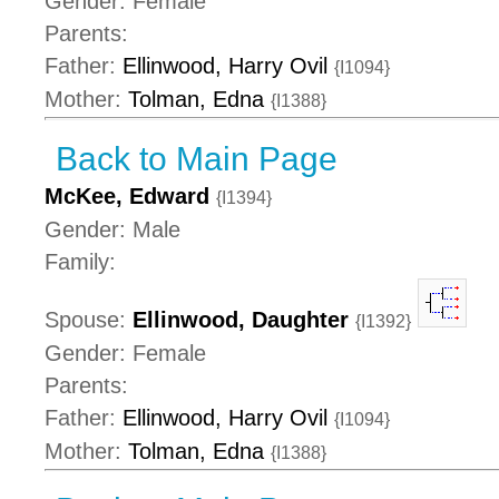
Gender: Female
Parents:
Father:
Ellinwood, Harry Ovil
{I1094}
Mother:
Tolman, Edna
{I1388}
Back to Main Page
McKee, Edward
{I1394}
Gender: Male
Family:
Spouse:
Ellinwood, Daughter
{I1392}
Gender: Female
Parents:
Father:
Ellinwood, Harry Ovil
{I1094}
Mother:
Tolman, Edna
{I1388}