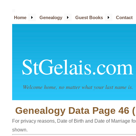
Home
Genealogy
Guest Books
Contact
StGelais.com
Welcome home, no matter what your last name is.
Genealogy Data Page 46 (
For privacy reasons, Date of Birth and Date of Marriage for 
shown.