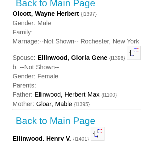
Back to Main Page
Olcott, Wayne Herbert
{I1397}
Gender: Male
Family:
Marriage:--Not Shown-- Rochester, New York
Spouse:
Ellinwood, Gloria Gene
{I1396}
b. --Not Shown--
Gender: Female
Parents:
Father:
Ellinwood, Herbert Max
{I1100}
Mother:
Gloar, Mable
{I1395}
Back to Main Page
Ellinwood, Henry V.
{I1401}