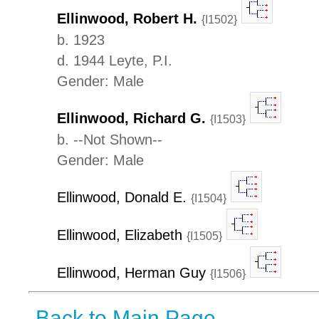
Ellinwood, Robert H.
{I1502}
b. 1923
d. 1944 Leyte, P.I.
Gender: Male
Ellinwood, Richard G.
{I1503}
b. --Not Shown--
Gender: Male
Ellinwood, Donald E.
{I1504}
Ellinwood, Elizabeth
{I1505}
Ellinwood, Herman Guy
{I1506}
Back to Main Page