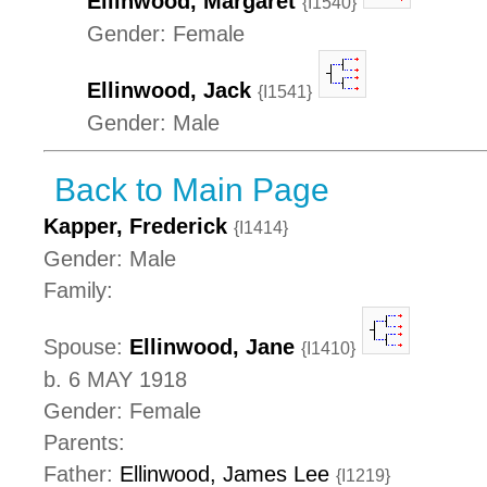
Ellinwood, Margaret
{I1540}
Gender: Female
Ellinwood, Jack
{I1541}
Gender: Male
Back to Main Page
Kapper, Frederick
{I1414}
Gender: Male
Family:
Spouse:
Ellinwood, Jane
{I1410}
b. 6 MAY 1918
Gender: Female
Parents:
Father:
Ellinwood, James Lee
{I1219}