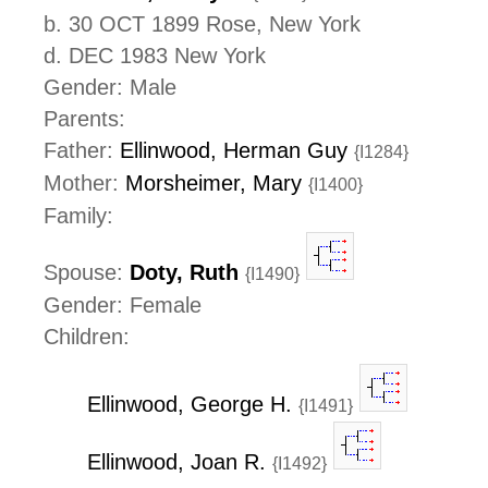
b. 30 OCT 1899 Rose, New York
d. DEC 1983 New York
Gender: Male
Parents:
Father:
Ellinwood, Herman Guy
{I1284}
Mother:
Morsheimer, Mary
{I1400}
Family:
Spouse:
Doty, Ruth
{I1490}
Gender: Female
Children:
Ellinwood, George H.
{I1491}
Ellinwood, Joan R.
{I1492}