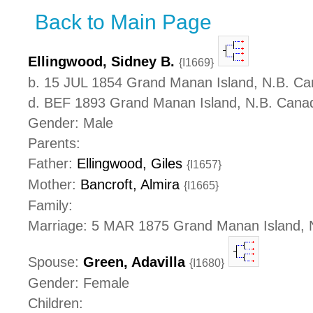
Back to Main Page
Ellingwood, Sidney B.
{I1669}
b. 15 JUL 1854 Grand Manan Island, N.B. C
d. BEF 1893 Grand Manan Island, N.B. Cana
Gender: Male
Parents:
Father:
Ellingwood, Giles
{I1657}
Mother:
Bancroft, Almira
{I1665}
Family:
Marriage: 5 MAR 1875 Grand Manan Island, 
Spouse:
Green, Adavilla
{I1680}
Gender: Female
Children: