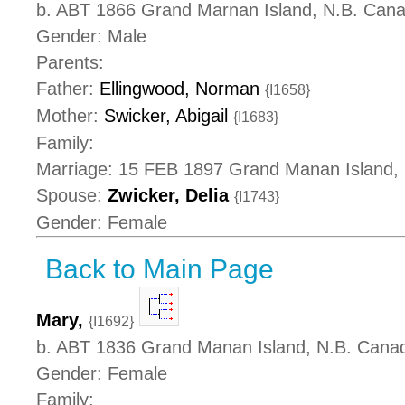
b. ABT 1866 Grand Marnan Island, N.B. Can
Gender: Male
Parents:
Father:
Ellingwood, Norman
{I1658}
Mother:
Swicker, Abigail
{I1683}
Family:
Marriage: 15 FEB 1897 Grand Manan Island,
Spouse:
Zwicker, Delia
{I1743}
Gender: Female
Back to Main Page
Mary,
{I1692}
b. ABT 1836 Grand Manan Island, N.B. Cana
Gender: Female
Family: