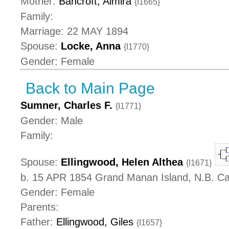
Mother:
Bancroft, Almira
{I1665}
Family:
Marriage: 22 MAY 1894
Spouse:
Locke, Anna
{I1770}
Gender: Female
Back to Main Page
Sumner, Charles F.
{I1771}
Gender: Male
Family:
Spouse:
Ellingwood, Helen Althea
{I1671}
b. 15 APR 1854 Grand Manan Island, N.B. C
Gender: Female
Parents:
Father:
Ellingwood, Giles
{I1657}