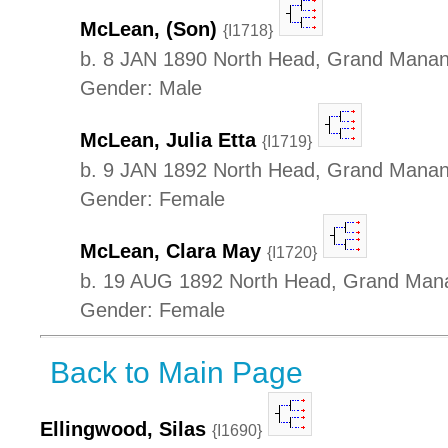
McLean, (Son)
{I1718}
b. 8 JAN 1890 North Head, Grand Manan 
Gender: Male
McLean, Julia Etta
{I1719}
b. 9 JAN 1892 North Head, Grand Manan 
Gender: Female
McLean, Clara May
{I1720}
b. 19 AUG 1892 North Head, Grand Mana
Gender: Female
Back to Main Page
Ellingwood, Silas
{I1690}