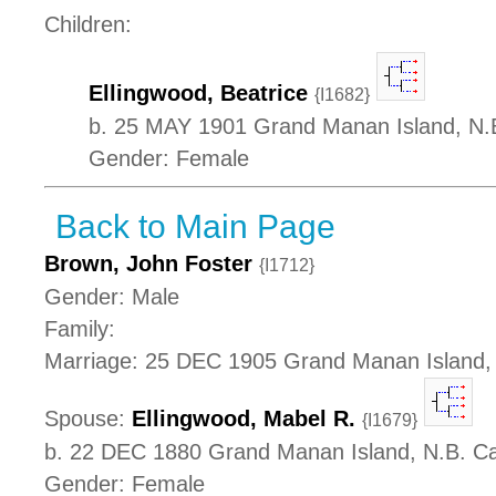
Children:
Ellingwood, Beatrice
{I1682}
b. 25 MAY 1901 Grand Manan Island, N.
Gender: Female
Back to Main Page
Brown, John Foster
{I1712}
Gender: Male
Family:
Marriage: 25 DEC 1905 Grand Manan Island,
Spouse:
Ellingwood, Mabel R.
{I1679}
b. 22 DEC 1880 Grand Manan Island, N.B. C
Gender: Female