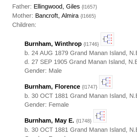
Father:
Ellingwood, Giles
{I1657}
Mother:
Bancroft, Almira
{I1665}
Children:
Burnham, Winthrop
{I1746}
b. 24 AUG 1879 Grand Manan Island, N.
d. 27 SEP 1905 Grand Manan Island, N.
Gender: Male
Burnham, Florence
{I1747}
b. 30 OCT 1881 Grand Manan Island, N.
Gender: Female
Burnham, May E.
{I1748}
b. 30 OCT 1881 Grand Manan Island, N.