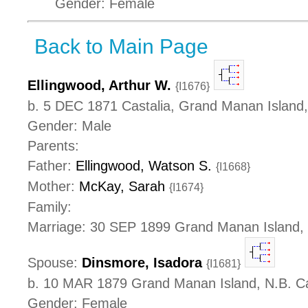
Gender: Female
Back to Main Page
Ellingwood, Arthur W.
{I1676}
b. 5 DEC 1871 Castalia, Grand Manan Island
Gender: Male
Parents:
Father:
Ellingwood, Watson S.
{I1668}
Mother:
McKay, Sarah
{I1674}
Family:
Marriage: 30 SEP 1899 Grand Manan Island,
Spouse:
Dinsmore, Isadora
{I1681}
b. 10 MAR 1879 Grand Manan Island, N.B. 
Gender: Female