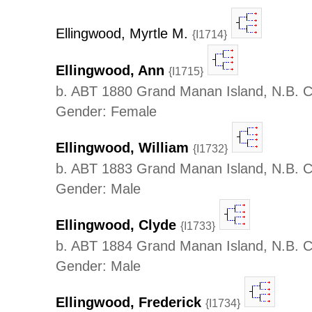
Ellingwood, Myrtle M.
{I1714}
Ellingwood, Ann
{I1715}
b. ABT 1880 Grand Manan Island, N.B. 
Gender: Female
Ellingwood, William
{I1732}
b. ABT 1883 Grand Manan Island, N.B. 
Gender: Male
Ellingwood, Clyde
{I1733}
b. ABT 1884 Grand Manan Island, N.B. 
Gender: Male
Ellingwood, Frederick
{I1734}