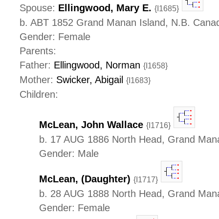
Spouse:
Ellingwood, Mary E.
{I1685}
b. ABT 1852 Grand Manan Island, N.B. Cana
Gender: Female
Parents:
Father:
Ellingwood, Norman
{I1658}
Mother:
Swicker, Abigail
{I1683}
Children:
McLean, John Wallace
{I1716}
b. 17 AUG 1886 North Head, Grand Mana
Gender: Male
McLean, (Daughter)
{I1717}
b. 28 AUG 1888 North Head, Grand Mana
Gender: Female