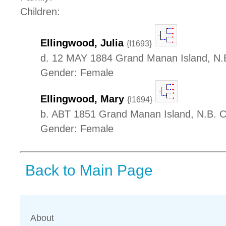
Children:
Ellingwood, Julia
{I1693}
d. 12 MAY 1884 Grand Manan Island, N.
Gender: Female
Ellingwood, Mary
{I1694}
b. ABT 1851 Grand Manan Island, N.B. 
Gender: Female
Back to Main Page
About