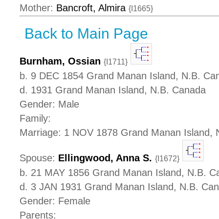
Mother:
Bancroft, Almira
{I1665}
Back to Main Page
Burnham, Ossian
{I1711}
b. 9 DEC 1854 Grand Manan Island, N.B. Ca
d. 1931 Grand Manan Island, N.B. Canada
Gender: Male
Family:
Marriage: 1 NOV 1878 Grand Manan Island, 
Spouse:
Ellingwood, Anna S.
{I1672}
b. 21 MAY 1856 Grand Manan Island, N.B. C
d. 3 JAN 1931 Grand Manan Island, N.B. Ca
Gender: Female
Parents: