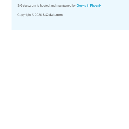
StGelais.com is hosted and maintained by
Geeks in Phoenix
.
Copyright © 2026
StGelais.com