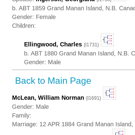
b. ABT 1859 Grand Manan Island, N.B. Cana
Gender: Female
Children:
Ellingwood, Charles
{I1731}
b. ABT 1880 Grand Manan Island, N.B. 
Gender: Male
Back to Main Page
McLean, William Norman
{I1691}
Gender: Male
Family:
Marriage: 12 APR 1884 Grand Manan Island,