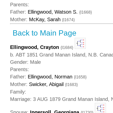
Parents:
Father:
Ellingwood, Watson S.
{I1668}
Mother:
McKay, Sarah
{I1674}
Back to Main Page
Ellingwood, Crayton
{I1684}
b. ABT 1851 Grand Manan Island, N.B. Cana
Gender: Male
Parents:
Father:
Ellingwood, Norman
{I1658}
Mother:
Swicker, Abigail
{I1683}
Family:
Marriage: 3 AUG 1879 Grand Manan Island, 
Spouse:
Ingersoll, Georgiana
{I1730}