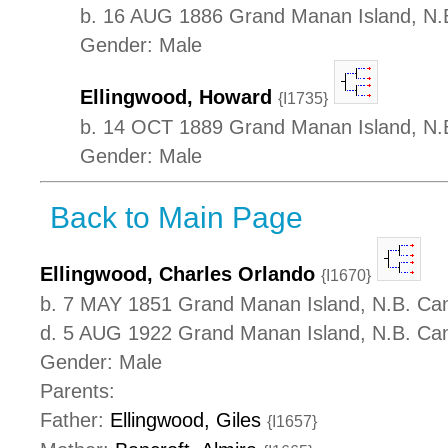
b. 16 AUG 1886 Grand Manan Island, N.
Gender: Male
Ellingwood, Howard
{I1735}
b. 14 OCT 1889 Grand Manan Island, N.
Gender: Male
Back to Main Page
Ellingwood, Charles Orlando
{I1670}
b. 7 MAY 1851 Grand Manan Island, N.B. Ca
d. 5 AUG 1922 Grand Manan Island, N.B. Ca
Gender: Male
Parents:
Father:
Ellingwood, Giles
{I1657}