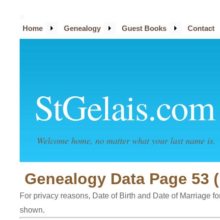
Home
Genealogy
Guest Books
Contact
StGelais.com
Welcome home, no matter what your last name is.
Genealogy Data Page 53 (
For privacy reasons, Date of Birth and Date of Marriage for 
shown.