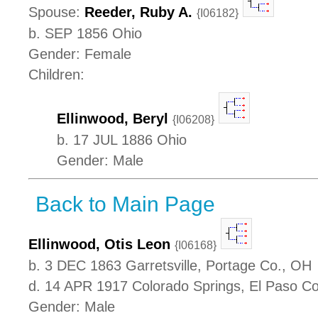
Spouse:
Reeder, Ruby A.
{I06182}
b. SEP 1856 Ohio
Gender: Female
Children:
Ellinwood, Beryl
{I06208}
b. 17 JUL 1886 Ohio
Gender: Male
Back to Main Page
Ellinwood, Otis Leon
{I06168}
b. 3 DEC 1863 Garretsville, Portage Co., OH
d. 14 APR 1917 Colorado Springs, El Paso C
Gender: Male