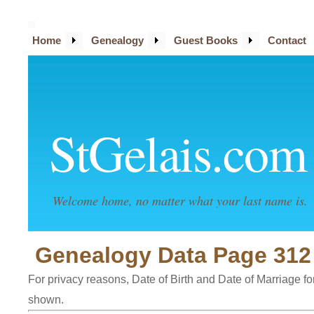
Home
Genealogy
Guest Books
Contact
StGelais.com
Welcome home, no matter what your last name is.
Genealogy Data Page 312
For privacy reasons, Date of Birth and Date of Marriage for 
shown.