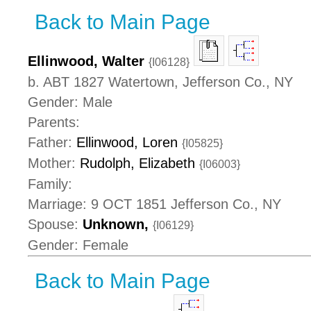
Back to Main Page
Ellinwood, Walter
{I06128}
b. ABT 1827 Watertown, Jefferson Co., NY
Gender: Male
Parents:
Father:
Ellinwood, Loren
{I05825}
Mother:
Rudolph, Elizabeth
{I06003}
Family:
Marriage: 9 OCT 1851 Jefferson Co., NY
Spouse:
Unknown,
{I06129}
Gender: Female
Back to Main Page