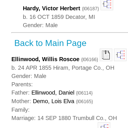
Hardy, Victor Herbert
{I06187}
b. 16 OCT 1859 Decator, MI
Gender: Male
Back to Main Page
Ellinwood, Willis Roscoe
{I06166}
b. 24 APR 1855 Hiram, Portage Co., OH
Gender: Male
Parents:
Father:
Ellinwood, Daniel
{I06114}
Mother:
Demo, Lois Elva
{I06165}
Family:
Marriage: 14 SEP 1880 Trumbull Co., OH