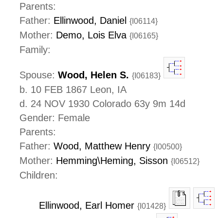
Parents:
Father:
Ellinwood, Daniel
{I06114}
Mother:
Demo, Lois Elva
{I06165}
Family:
Spouse:
Wood, Helen S.
{I06183}
b. 10 FEB 1867 Leon, IA
d. 24 NOV 1930 Colorado 63y 9m 14d
Gender: Female
Parents:
Father:
Wood, Matthew Henry
{I00500}
Mother:
Hemming\Heming, Sisson
{I06512}
Children:
Ellinwood, Earl Homer
{I01428}