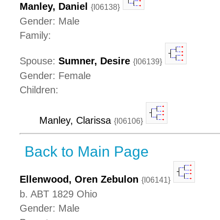
Manley, Daniel
{I06138}
Gender: Male
Family:
Spouse:
Sumner, Desire
{I06139}
Gender: Female
Children:
Manley, Clarissa
{I06106}
Back to Main Page
Ellenwood, Oren Zebulon
{I06141}
b. ABT 1829 Ohio
Gender: Male