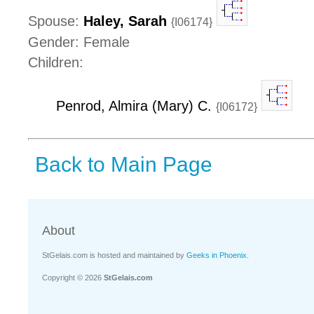
Spouse:
Haley, Sarah
{I06174}
Gender: Female
Children:
Penrod, Almira (Mary) C.
{I06172}
Back to Main Page
About
StGelais.com is hosted and maintained by
Geeks in Phoenix
.
Copyright © 2026
StGelais.com