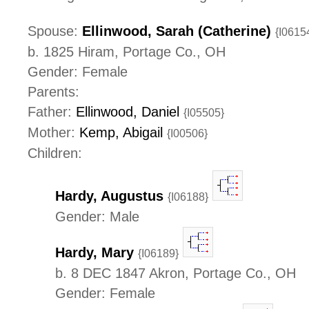
Spouse:
Ellinwood, Sarah (Catherine)
{I0615
b. 1825 Hiram, Portage Co., OH
Gender: Female
Parents:
Father:
Ellinwood, Daniel
{I05505}
Mother:
Kemp, Abigail
{I00506}
Children:
Hardy, Augustus
{I06188}
Gender: Male
Hardy, Mary
{I06189}
b. 8 DEC 1847 Akron, Portage Co., OH
Gender: Female