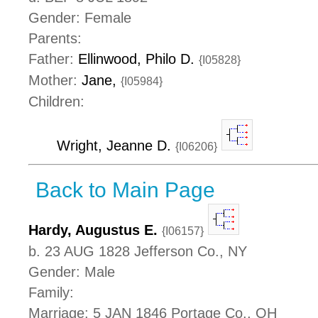
Gender: Female
Parents:
Father:
Ellinwood, Philo D.
{I05828}
Mother:
Jane,
{I05984}
Children:
Wright, Jeanne D.
{I06206}
Back to Main Page
Hardy, Augustus E.
{I06157}
b. 23 AUG 1828 Jefferson Co., NY
Gender: Male
Family:
Marriage: 5 JAN 1846 Portage Co., OH