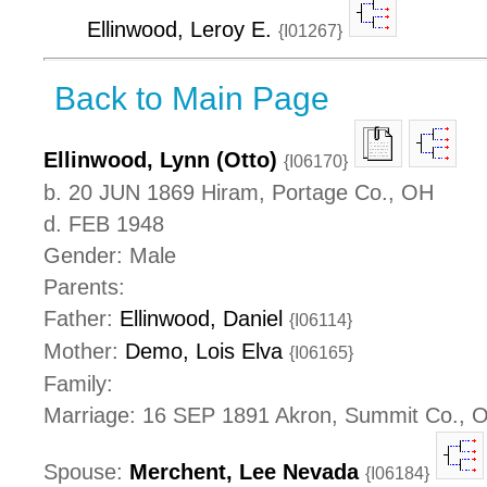
Ellinwood, Leroy E.
{I01267}
Back to Main Page
Ellinwood, Lynn (Otto)
{I06170}
b. 20 JUN 1869 Hiram, Portage Co., OH
d. FEB 1948
Gender: Male
Parents:
Father:
Ellinwood, Daniel
{I06114}
Mother:
Demo, Lois Elva
{I06165}
Family:
Marriage: 16 SEP 1891 Akron, Summit Co., 
Spouse:
Merchent, Lee Nevada
{I06184}