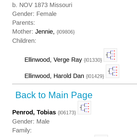
b. NOV 1873 Missouri
Gender: Female
Parents:
Mother:
Jennie,
{I09806}
Children:
Ellinwood, Verge Ray
{I01330}
Ellinwood, Harold Dan
{I01429}
Back to Main Page
Penrod, Tobias
{I06173}
Gender: Male
Family: