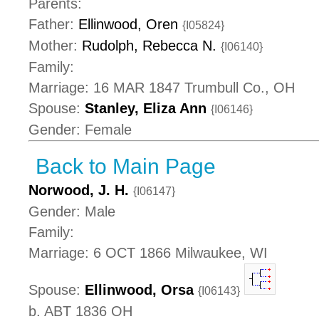
Parents:
Father:
Ellinwood, Oren
{I05824}
Mother:
Rudolph, Rebecca N.
{I06140}
Family:
Marriage: 16 MAR 1847 Trumbull Co., OH
Spouse:
Stanley, Eliza Ann
{I06146}
Gender: Female
Back to Main Page
Norwood, J. H.
{I06147}
Gender: Male
Family:
Marriage: 6 OCT 1866 Milwaukee, WI
Spouse:
Ellinwood, Orsa
{I06143}
b. ABT 1836 OH