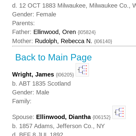
d. 12 OCT 1883 Milwaukee, Milwaukee Co., 
Gender: Female
Parents:
Father:
Ellinwood, Oren
{I05824}
Mother:
Rudolph, Rebecca N.
{I06140}
Back to Main Page
Wright, James
{I06205}
b. ABT 1835 Scotland
Gender: Male
Family:
Spouse:
Ellinwood, Diantha
{I06152}
b. 1857 Adams, Jefferson Co., NY
d. BEF 8 JUL 1892