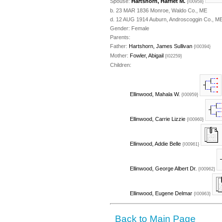
Spouse:
Hartshorn, Harriet M.
{I00958}
b. 23 MAR 1836 Monroe, Waldo Co., ME
d. 12 AUG 1914 Auburn, Androscoggin Co., ME
Gender: Female
Parents:
Father:
Hartshorn, James Sullivan
{I00394}
Mother:
Fowler, Abigail
{I02259}
Children:
Ellinwood, Mahala W.
{I00959}
Ellinwood, Carrie Lizzie
{I00960}
Ellinwood, Addie Belle
{I00961}
Ellinwood, George Albert Dr.
{I00962}
Ellinwood, Eugene Delmar
{I00963}
Back to Main Page