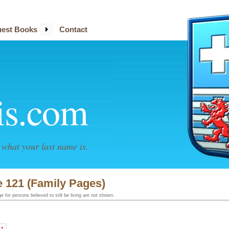
est Books
Contact
is.com
what your last name is.
 121 (Family Pages)
 for persons believed to still be living are not shown.