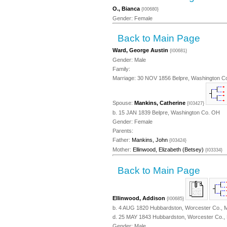
O., Bianca
{I00680}
Gender: Female
Back to Main Page
Ward, George Austin
{I00681}
Gender: Male
Family:
Marriage: 30 NOV 1856 Belpre, Washington C
Spouse:
Mankins, Catherine
{I03427}
b. 15 JAN 1839 Belpre, Washington Co. OH
Gender: Female
Parents:
Father:
Mankins, John
{I03424}
Mother:
Ellinwood, Elizabeth (Betsey)
{I03334}
Back to Main Page
Ellinwood, Addison
{I00685}
b. 4 AUG 1820 Hubbardston, Worcester Co., 
d. 25 MAY 1843 Hubbardston, Worcester Co.,
Gender: Male