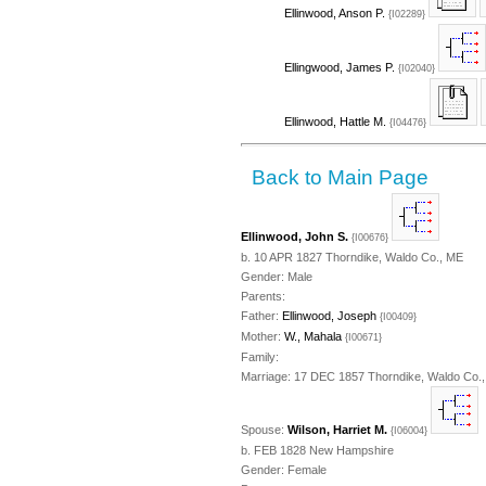
Ellinwood, Anson P.
{I02289}
Ellingwood, James P.
{I02040}
Ellinwood, Hattle M.
{I04476}
Back to Main Page
Ellinwood, John S.
{I00676}
b. 10 APR 1827 Thorndike, Waldo Co., ME
Gender: Male
Parents:
Father:
Ellinwood, Joseph
{I00409}
Mother:
W., Mahala
{I00671}
Family:
Marriage: 17 DEC 1857 Thorndike, Waldo Co.
Spouse:
Wilson, Harriet M.
{I06004}
b. FEB 1828 New Hampshire
Gender: Female