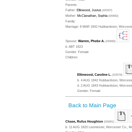
Parents:
Father:
Ellinwood, Justus
{I00307}
Mother:
McClanathan, Sophia
{I00682}
Family:
Marriage: 8 MAR 1842 Hubbardston, Worceste
Spouse:
Warren, Phebe A.
{I00690}
b. ABT 1823
Gender: Female
Children:
Ellinwood, Caroline L.
{I03576}
b. 4 AUG 1842 Hubbardston, Worcest
d. 2 AUG 1843 Hubbardston, Worcest
Gender: Female
Back to Main Page
Chase, Rufus Houghton
{I00691}
b. 11 AUG 1820 Leominster, Worcester Co., M