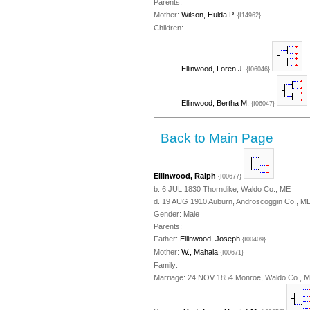
Parents:
Mother:
Wilson, Hulda P.
{I14962}
Children:
Ellinwood, Loren J.
{I06046}
Ellinwood, Bertha M.
{I06047}
Back to Main Page
Ellinwood, Ralph
{I00677}
b. 6 JUL 1830 Thorndike, Waldo Co., ME
d. 19 AUG 1910 Auburn, Androscoggin Co., ME
Gender: Male
Parents:
Father:
Ellinwood, Joseph
{I00409}
Mother:
W., Mahala
{I00671}
Family:
Marriage: 24 NOV 1854 Monroe, Waldo Co., 