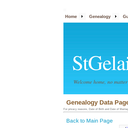
Home
Genealogy
Gu
StGela
Welcome home, no matter 
Genealogy Data Page
For privacy reasons, Date of Birth and Date of Marriage
Back to Main Page