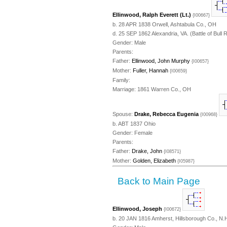
Ellinwood, Ralph Everett (Lt.)
{I00667}
b. 28 APR 1838 Orwell, Ashtabula Co., OH
d. 25 SEP 1862 Alexandria, VA. (Battle of Bull 
Gender: Male
Parents:
Father:
Ellinwood, John Murphy
{I00657}
Mother:
Fuller, Hannah
{I00659}
Family:
Marriage: 1861 Warren Co., OH
Spouse:
Drake, Rebecca Eugenia
{I00968}
b. ABT 1837 Ohio
Gender: Female
Parents:
Father:
Drake, John
{I08571}
Mother:
Golden, Elizabeth
{I05987}
Back to Main Page
Ellinwood, Joseph
{I00672}
b. 20 JAN 1816 Amherst, Hillsborough Co., N.