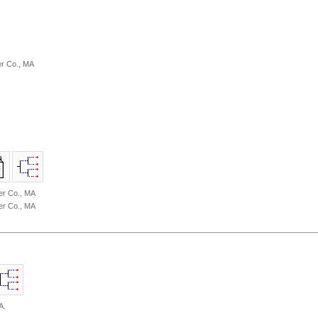
r Co., MA
er Co., MA
er Co., MA
A.