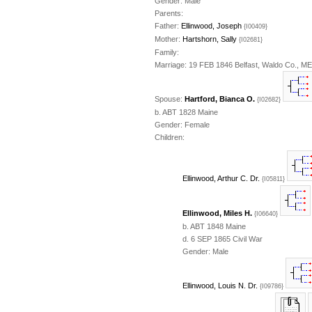
Gender: Male
Parents:
Father:
Ellinwood, Joseph
{I00409}
Mother:
Hartshorn, Sally
{I02681}
Family:
Marriage: 19 FEB 1846 Belfast, Waldo Co., ME
Spouse:
Hartford, Bianca O.
{I02682}
b. ABT 1828 Maine
Gender: Female
Children:
Ellinwood, Arthur C. Dr.
{I05811}
Ellinwood, Miles H.
{I06640}
b. ABT 1848 Maine
d. 6 SEP 1865 Civil War
Gender: Male
Ellinwood, Louis N. Dr.
{I09786}