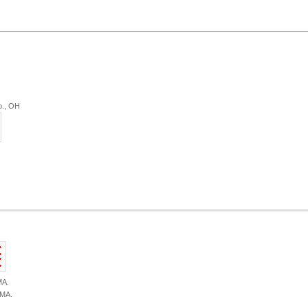
o., OH
MA.
 MA.