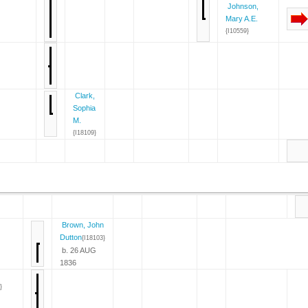
Johnson,
Mary A.E.
{I10559}
Clark,
Sophia
M.
{I18109}
Brown, John
Dutton
{I18103}
b. 26 AUG
1836
}