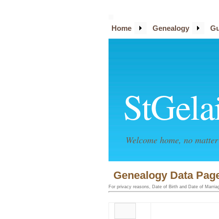
Home
Genealogy
Gu
StGela
Welcome home, no matter 
Genealogy Data Page
For privacy reasons, Date of Birth and Date of Marriage