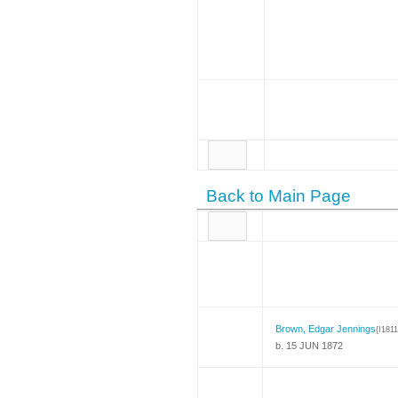
Back to Main Page
Brown, Edgar Jennings
{I1811
b. 15 JUN 1872