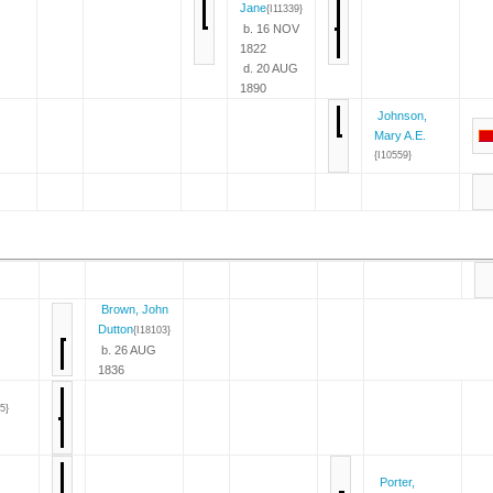
Jane
{I11339}
b. 16 NOV
1822
d. 20 AUG
1890
Johnson,
Mary A.E.
{I10559}
Brown, John
Dutton
{I18103}
b. 26 AUG
1836
5}
Porter,