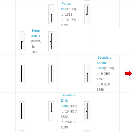
Porter,
Asa
{I11351}
b. 1819
d. 16 FEB
1892
Porter,
Asa H.
{I18101}
b.
1862
Saunders,
Samuel
Giles
{I01807}
b. 9 DEC
1797
d. 9 SEP
1849
Saunders,
Emily
Jane
{I11339}
b. 16 NOV
1822
d. 20 AUG
1890