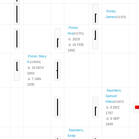
Porter,
James
{I11352}
Porter,
Asa
{I11351}
b. 1819
d. 16 FEB
1892
Porter, Mary
A.
{I18094}
b. 16 NOV
1843
d. 7 JAN
1930
Saunders,
Samuel
Giles
{I01807}
b. 9 DEC
1797
d. 9 SEP
1849
Saunders,
Emily