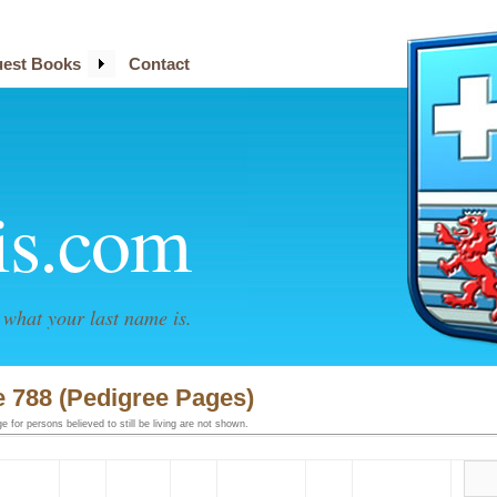
est Books
Contact
is.com
what your last name is.
 788 (Pedigree Pages)
 for persons believed to still be living are not shown.