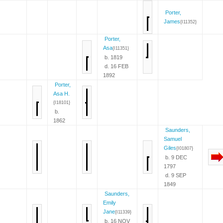
Porter,
James
{I11352}
Porter,
Asa
{I11351}
b. 1819
d. 16 FEB
1892
Porter,
Asa H.
{I18101}
b.
1862
Saunders,
Samuel
Giles
{I01807}
b. 9 DEC
1797
d. 9 SEP
1849
Saunders,
Emily
Jane
{I11339}
b. 16 NOV