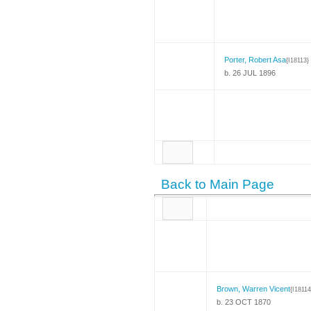
Porter, Robert Asa
{I18113}
b. 26 JUL 1896
Back to Main Page
Brown, Warren Vicent
{I18114
b. 23 OCT 1870