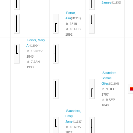
James
{I11352}
Porter,
Asa
{I11351}
b. 1819
d. 16 FEB
1892
Porter, Mary
A.
{I18094}
b. 16 NOV
1843
d. 7 JAN
1930
Saunders,
Samuel
Giles
{I01807}
b. 9 DEC
1797
d. 9 SEP
1849
Saunders,
Emily
Jane
{I11339}
b. 16 NOV
1822