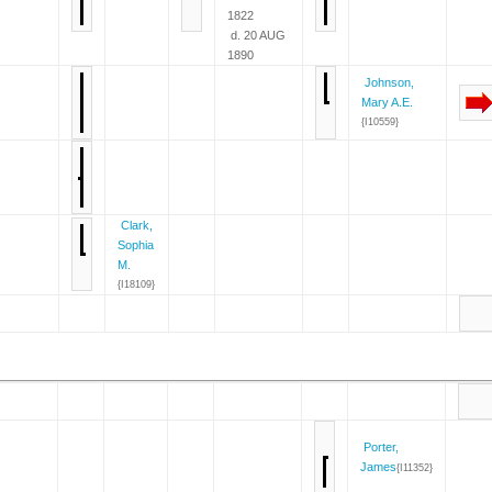
1822
d. 20 AUG
1890
Johnson,
Mary A.E.
{I10559}
Clark,
Sophia
M.
{I18109}
Porter,
James
{I11352}