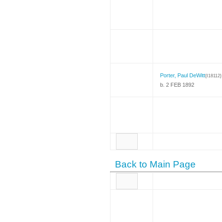
Porter, Paul DeWitt
{I18112}
b. 2 FEB 1892
Back to Main Page