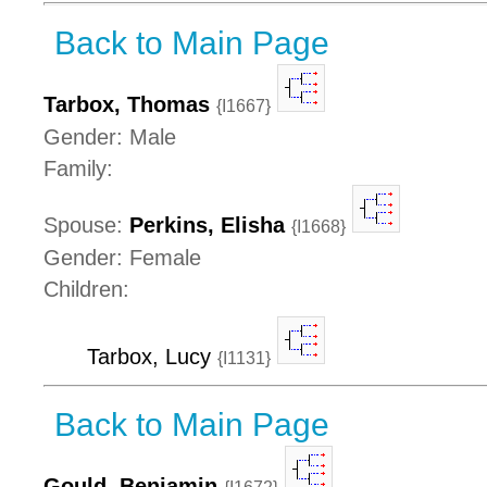
Back to Main Page
Tarbox, Thomas
{I1667}
Gender: Male
Family:
Spouse:
Perkins, Elisha
{I1668}
Gender: Female
Children:
Tarbox, Lucy
{I1131}
Back to Main Page
Gould, Benjamin