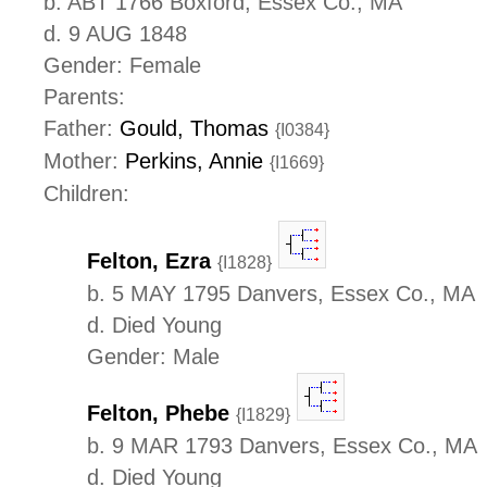
b. ABT 1766 Boxford, Essex Co., MA
d. 9 AUG 1848
Gender: Female
Parents:
Father:
Gould, Thomas
{I0384}
Mother:
Perkins, Annie
{I1669}
Children:
Felton, Ezra
{I1828}
b. 5 MAY 1795 Danvers, Essex Co., MA
d. Died Young
Gender: Male
Felton, Phebe
{I1829}
b. 9 MAR 1793 Danvers, Essex Co., MA
d. Died Young