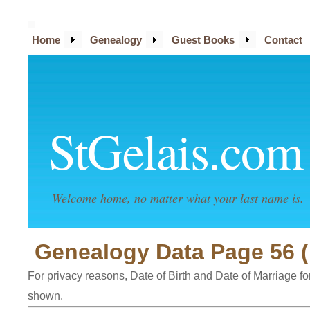
Home
Genealogy
Guest Books
Contact
StGelais.com
Welcome home, no matter what your last name is.
Genealogy Data Page 56 (
For privacy reasons, Date of Birth and Date of Marriage for 
shown.