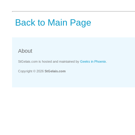
Back to Main Page
About
StGelais.com is hosted and maintained by
Geeks in Phoenix
.
Copyright © 2026
StGelais.com