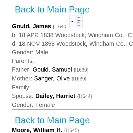
Back to Main Page
Gould, James
{I1640}
b. 18 APR 1838 Woodstock, Windham Co., C
d. 18 NOV 1858 Woodstock, Windham Co., 
Gender: Male
Parents:
Father:
Gould, Samuel
{I1630}
Mother:
Sanger, Olive
{I1639}
Family:
Spouse:
Dailey, Harriet
{I1644}
Gender: Female
Back to Main Page
Moore, William H.
{I1645}