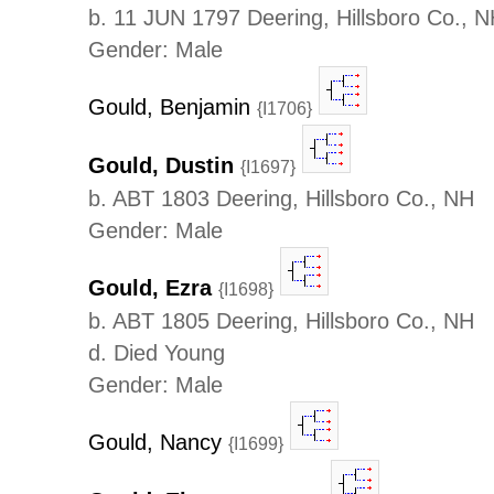
b. 11 JUN 1797 Deering, Hillsboro Co., 
Gender: Male
Gould, Benjamin
{I1706}
Gould, Dustin
{I1697}
b. ABT 1803 Deering, Hillsboro Co., NH
Gender: Male
Gould, Ezra
{I1698}
b. ABT 1805 Deering, Hillsboro Co., NH
d. Died Young
Gender: Male
Gould, Nancy
{I1699}