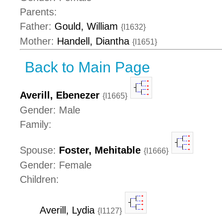
Parents:
Father:
Gould, William
{I1632}
Mother:
Handell, Diantha
{I1651}
Back to Main Page
Averill, Ebenezer
{I1665}
Gender: Male
Family:
Spouse:
Foster, Mehitable
{I1666}
Gender: Female
Children:
Averill, Lydia
{I1127}