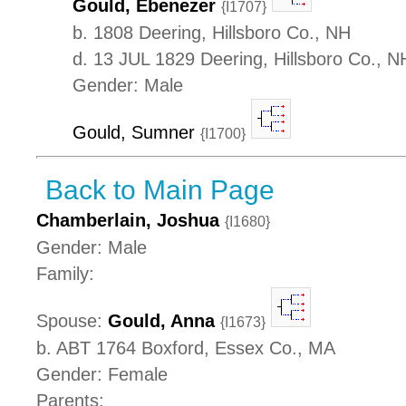
Gould, Ebenezer
{I1707}
b. 1808 Deering, Hillsboro Co., NH
d. 13 JUL 1829 Deering, Hillsboro Co., N
Gender: Male
Gould, Sumner
{I1700}
Back to Main Page
Chamberlain, Joshua
{I1680}
Gender: Male
Family:
Spouse:
Gould, Anna
{I1673}
b. ABT 1764 Boxford, Essex Co., MA
Gender: Female
Parents: