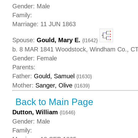
Gender: Male
Family:
Marriage: 11 JUN 1863
Spouse:
Gould, Mary E.
{I1642}
b. 8 MAR 1841 Woodstock, Windham Co., C
Gender: Female
Parents:
Father:
Gould, Samuel
{I1630}
Mother:
Sanger, Olive
{I1639}
Back to Main Page
Dutton, William
{I1646}
Gender: Male
Family: