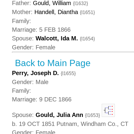
Father:
Gould, William
{I1632}
Mother:
Handell, Diantha
{I1651}
Family:
Marriage: 5 FEB 1866
Spouse:
Walcott, Ida M.
{I1654}
Gender: Female
Back to Main Page
Perry, Joseph D.
{I1655}
Gender: Male
Family:
Marriage: 9 DEC 1866
Spouse:
Gould, Julia Ann
{I1653}
b. 19 OCT 1851 Putnam, Windham Co., CT
Gender: Female