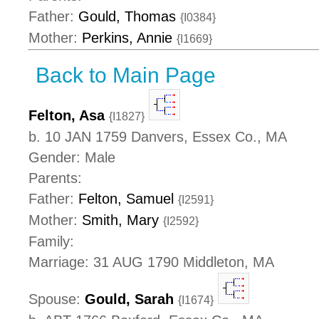
Father:
Gould, Thomas
{I0384}
Mother:
Perkins, Annie
{I1669}
Back to Main Page
Felton, Asa
{I1827}
b. 10 JAN 1759 Danvers, Essex Co., MA
Gender: Male
Parents:
Father:
Felton, Samuel
{I2591}
Mother:
Smith, Mary
{I2592}
Family:
Marriage: 31 AUG 1790 Middleton, MA
Spouse:
Gould, Sarah
{I1674}