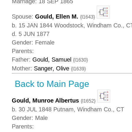
Marriage: 18 SEP 1865
Spouse:
Gould, Ellen M.
{I1643}
b. 15 JAN 1844 Woodstock, Windham Co., C
d. 5 JUN 1877
Gender: Female
Parents:
Father:
Gould, Samuel
{I1630}
Mother:
Sanger, Olive
{I1639}
Back to Main Page
Gould, Munroe Albertus
{I1652}
b. 30 JUL 1848 Putnam, Windham Co., CT
Gender: Male
Parents: