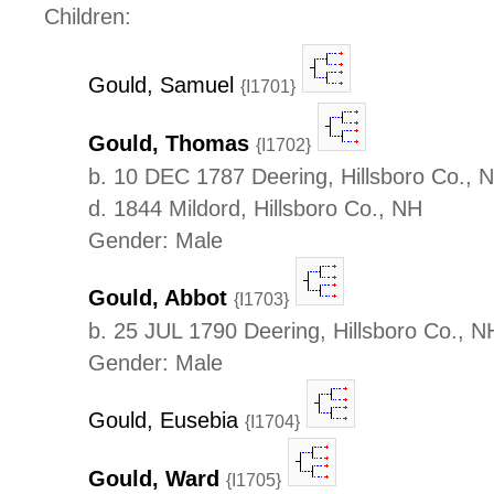
Children:
Gould, Samuel
{I1701}
Gould, Thomas
{I1702}
b. 10 DEC 1787 Deering, Hillsboro Co., 
d. 1844 Mildord, Hillsboro Co., NH
Gender: Male
Gould, Abbot
{I1703}
b. 25 JUL 1790 Deering, Hillsboro Co., N
Gender: Male
Gould, Eusebia
{I1704}
Gould, Ward
{I1705}