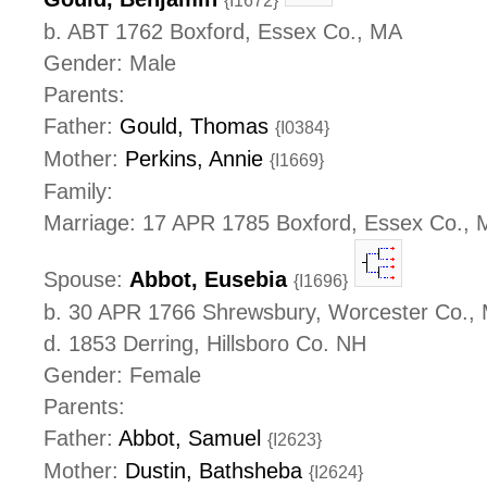
{I1672}
b. ABT 1762 Boxford, Essex Co., MA
Gender: Male
Parents:
Father:
Gould, Thomas
{I0384}
Mother:
Perkins, Annie
{I1669}
Family:
Marriage: 17 APR 1785 Boxford, Essex Co.,
Spouse:
Abbot, Eusebia
{I1696}
b. 30 APR 1766 Shrewsbury, Worcester Co.,
d. 1853 Derring, Hillsboro Co. NH
Gender: Female
Parents:
Father:
Abbot, Samuel
{I2623}
Mother:
Dustin, Bathsheba
{I2624}