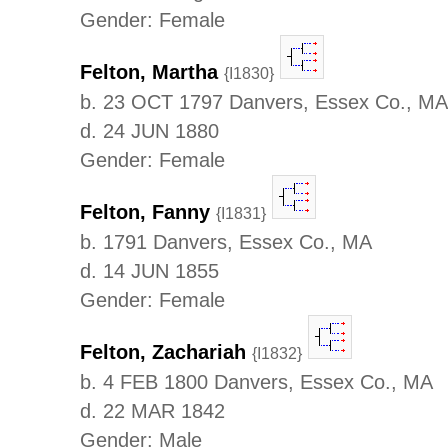
Gender: Female
Felton, Martha
{I1830}
b. 23 OCT 1797 Danvers, Essex Co., MA
d. 24 JUN 1880
Gender: Female
Felton, Fanny
{I1831}
b. 1791 Danvers, Essex Co., MA
d. 14 JUN 1855
Gender: Female
Felton, Zachariah
{I1832}
b. 4 FEB 1800 Danvers, Essex Co., MA
d. 22 MAR 1842
Gender: Male