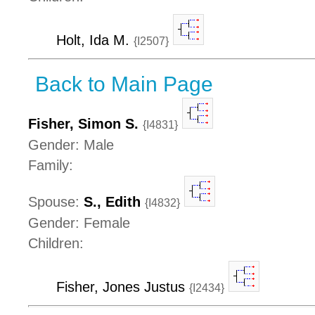
Holt, Ida M.
{I2507}
Back to Main Page
Fisher, Simon S.
{I4831}
Gender: Male
Family:
Spouse:
S., Edith
{I4832}
Gender: Female
Children:
Fisher, Jones Justus
{I2434}