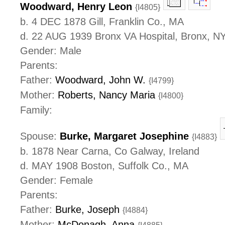
Woodward, Henry Leon
{I4805}
b. 4 DEC 1878 Gill, Franklin Co., MA
d. 22 AUG 1939 Bronx VA Hospital, Bronx, N
Gender: Male
Parents:
Father:
Woodward, John W.
{I4799}
Mother:
Roberts, Nancy Maria
{I4800}
Family:
Spouse:
Burke, Margaret Josephine
{I4883}
b. 1878 Near Carna, Co Galway, Ireland
d. MAY 1908 Boston, Suffolk Co., MA
Gender: Female
Parents:
Father:
Burke, Joseph
{I4884}
Mother:
McDonagh, Anna