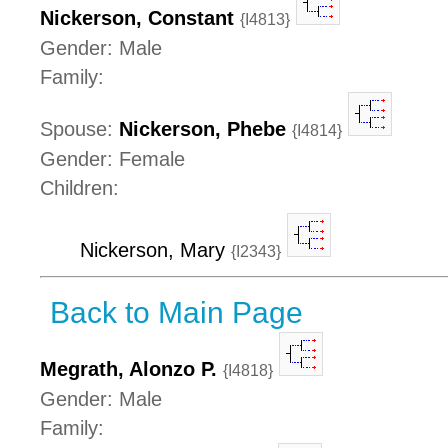
Nickerson, Constant
{I4813}
Gender: Male
Family:
Spouse:
Nickerson, Phebe
{I4814}
Gender: Female
Children:
Nickerson, Mary
{I2343}
Back to Main Page
Megrath, Alonzo P.
{I4818}
Gender: Male
Family: