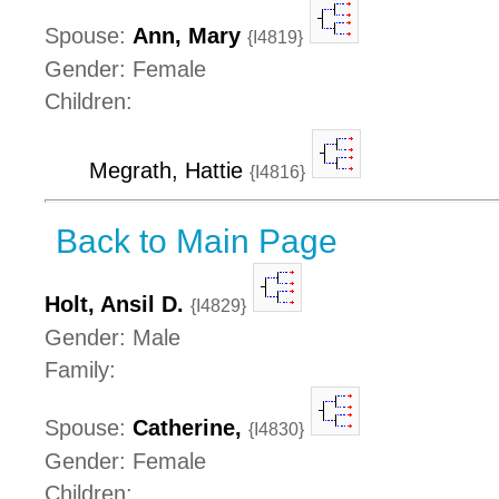
Spouse:
Ann, Mary
{I4819}
Gender: Female
Children:
Megrath, Hattie
{I4816}
Back to Main Page
Holt, Ansil D.
{I4829}
Gender: Male
Family:
Spouse:
Catherine,
{I4830}
Gender: Female
Children: