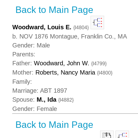
Back to Main Page
Woodward, Louis E.
{I4804}
b. NOV 1876 Montague, Franklin Co., MA
Gender: Male
Parents:
Father:
Woodward, John W.
{I4799}
Mother:
Roberts, Nancy Maria
{I4800}
Family:
Marriage: ABT 1897
Spouse:
M., Ida
{I4882}
Gender: Female
Back to Main Page