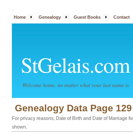
Home
Genealogy
Guest Books
Contact
StGelais.com
Welcome home, no matter what your last name is.
Genealogy Data Page 129
For privacy reasons, Date of Birth and Date of Marriage for 
shown.