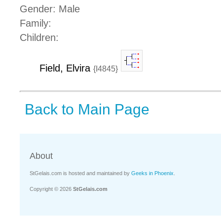
Gender: Male
Family:
Children:
Field, Elvira
{I4845}
Back to Main Page
About
StGelais.com is hosted and maintained by
Geeks in Phoenix
.
Copyright © 2026
StGelais.com