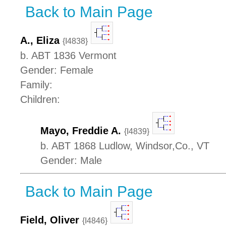
Back to Main Page
A., Eliza
{I4838}
b. ABT 1836 Vermont
Gender: Female
Family:
Children:
Mayo, Freddie A.
{I4839}
b. ABT 1868 Ludlow, Windsor,Co., VT
Gender: Male
Back to Main Page
Field, Oliver
{I4846}