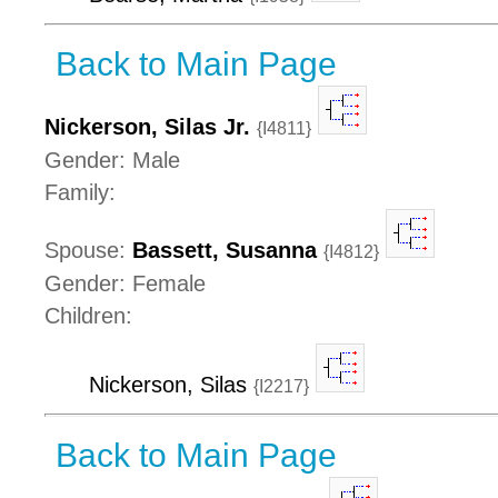
Back to Main Page
Nickerson, Silas Jr.
{I4811}
Gender: Male
Family:
Spouse:
Bassett, Susanna
{I4812}
Gender: Female
Children:
Nickerson, Silas
{I2217}
Back to Main Page