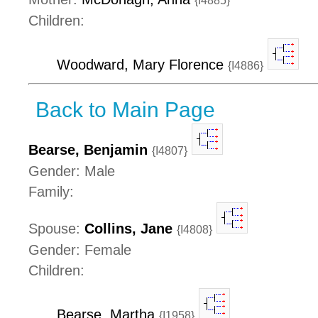
{I4885}
Children:
Woodward, Mary Florence
{I4886}
Back to Main Page
Bearse, Benjamin
{I4807}
Gender: Male
Family:
Spouse:
Collins, Jane
{I4808}
Gender: Female
Children:
Bearse, Martha
{I1958}