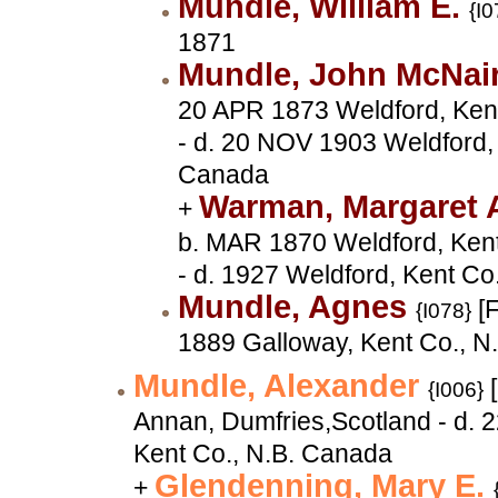
Mundle, William E.
{I0
1871
Mundle, John McNai
20 APR 1873 Weldford, Ken
- d. 20 NOV 1903 Weldford, 
Canada
Warman, Margaret 
+
b. MAR 1870 Weldford, Ken
- d. 1927 Weldford, Kent Co
Mundle, Agnes
[F
{I078}
1889 Galloway, Kent Co., N
Mundle, Alexander
[
{I006}
Annan, Dumfries,Scotland - d. 
Kent Co., N.B. Canada
Glendenning, Mary E.
+