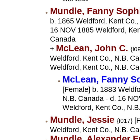
Mundle, Fanny Soph
b. 1865 Weldford, Kent Co.,
16 NOV 1885 Weldford, Kent
Canada
McLean, John C.
+
{I0
Weldford, Kent Co., N.B. Ca
Weldford, Kent Co., N.B. C
McLean, Fanny S
[Female] b. 1883 Weldfo
N.B. Canada - d. 16 N
Weldford, Kent Co., N.B
Mundle, Jessie
[F
{I017}
Weldford, Kent Co., N.B. C
Mundle, Alexander F