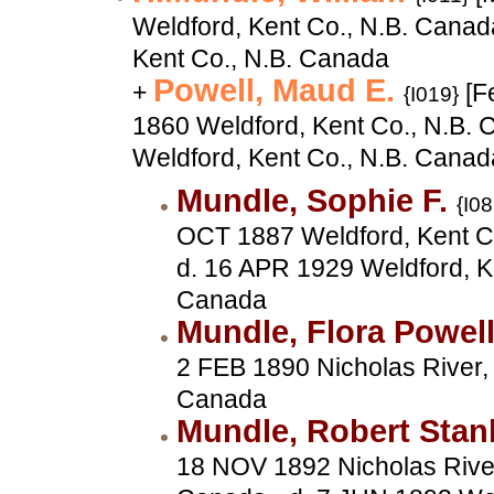
Weldford, Kent Co., N.B. Canad
Kent Co., N.B. Canada
Powell, Maud E.
+
[F
{I019}
1860 Weldford, Kent Co., N.B. 
Weldford, Kent Co., N.B. Canad
Mundle, Sophie F.
{I08
OCT 1887 Weldford, Kent Co
d. 16 APR 1929 Weldford, K
Canada
Mundle, Flora Powel
2 FEB 1890 Nicholas River, 
Canada
Mundle, Robert Stan
18 NOV 1892 Nicholas River