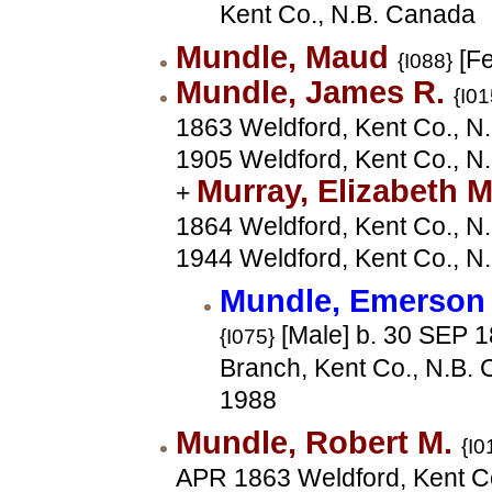
Kent Co., N.B. Canada
Mundle, Maud
[Fe
{I088}
Mundle, James R.
{I01
1863 Weldford, Kent Co., N.
1905 Weldford, Kent Co., N
Murray, Elizabeth 
+
1864 Weldford, Kent Co., N.
1944 Weldford, Kent Co., N
Mundle, Emerson
[Male] b. 30 SEP 
{I075}
Branch, Kent Co., N.B. 
1988
Mundle, Robert M.
{I0
APR 1863 Weldford, Kent Co