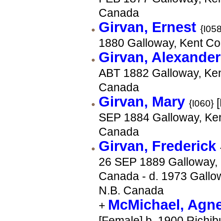
Canada
Girvan, Ernest
{I058
1880 Galloway, Kent Co
Girvan, Alexande
ABT 1882 Galloway, Ken
Canada
Girvan, Mary
[
{I060}
SEP 1884 Galloway, Ken
Canada
Girvan, Frederick
26 SEP 1889 Galloway, 
Canada - d. 1973 Gallow
N.B. Canada
McMichael, Agn
+
[Female] b. 1900 Richib