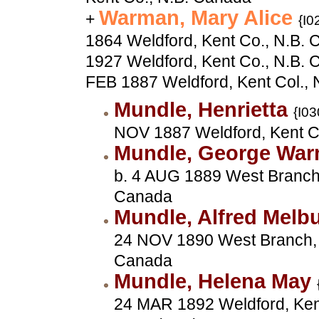
Warman, Mary Alice
+
{I0
1864 Weldford, Kent Co., N.B. 
1927 Weldford, Kent Co., N.B. 
FEB 1887 Weldford, Kent Col.,
Mundle, Henrietta
{I03
NOV 1887 Weldford, Kent C
Mundle, George Wa
b. 4 AUG 1889 West Branch,
Canada
Mundle, Alfred Melb
24 NOV 1890 West Branch, 
Canada
Mundle, Helena May
24 MAR 1892 Weldford, Kent