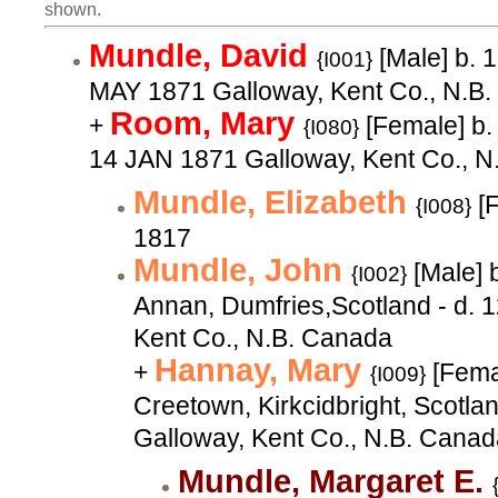
shown.
Mundle, David
[Male] b. 
{I001}
MAY 1871 Galloway, Kent Co., N.B
Room, Mary
+
[Female] b.
{I080}
14 JAN 1871 Galloway, Kent Co., N
Mundle, Elizabeth
[F
{I008}
1817
Mundle, John
[Male] 
{I002}
Annan, Dumfries,Scotland - d. 
Kent Co., N.B. Canada
Hannay, Mary
+
[Fema
{I009}
Creetown, Kirkcidbright, Scotla
Galloway, Kent Co., N.B. Cana
Mundle, Margaret E.