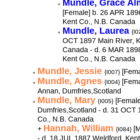
Mundle, Grace A
[Female] b. 26 APR 189
Kent Co., N.B. Canada
Mundle, Laurea
{I0
OCT 1897 Main River, K
Canada - d. 6 MAR 1898
Kent Co., N.B. Canada
Mundle, Jessie
[Fema
{I007}
Mundle, Agnes
[Fema
{I004}
Annan, Dumfries,Scotland
Mundle, Mary
[Female
{I005}
Dumfries,Scotland - d. 31 OCT 
Co., N.B. Canada
Hannah, William
+
[M
{I084}
- d. 18 JUL 1887 Weldford, Ken