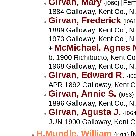
Girvan, Mary
[Fem
{I060}
1884 Galloway, Kent Co., N
Girvan, Frederick
{I061
1889 Galloway, Kent Co., N.
1973 Galloway, Kent Co., N
McMichael, Agnes 
+
b. 1900 Richibucto, Kent Co
1968 Galloway, Kent Co., N
Girvan, Edward R.
{I0
APR 1892 Galloway, Kent C
Girvan, Annie S.
{I063}
1896 Galloway, Kent Co., N
Girvan, Agusta J.
{I064
JUN 1900 Galloway, Kent C
H.Mundle, William
[M
{I011}