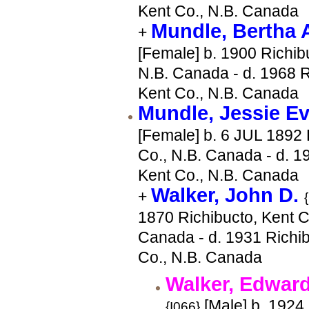
Kent Co., N.B. Canada
Mundle, Bertha
+
[Female] b. 1900 Richib
N.B. Canada - d. 1968 R
Kent Co., N.B. Canada
Mundle, Jessie E
[Female] b. 6 JUL 1892 
Co., N.B. Canada - d. 1
Kent Co., N.B. Canada
Walker, John D.
+
1870 Richibucto, Kent C
Canada - d. 1931 Richib
Co., N.B. Canada
Walker, Edward
[Male] b. 1924
{I066}