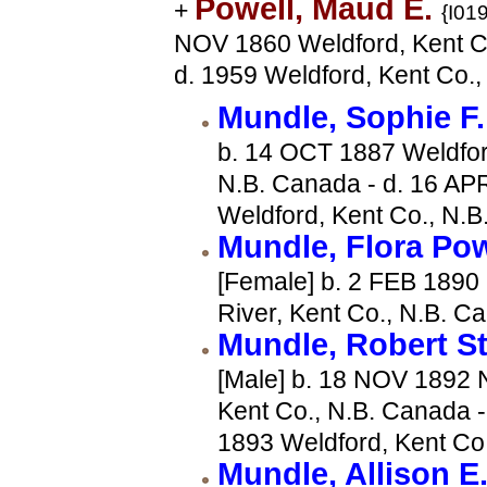
Powell, Maud E.
+
{I019
NOV 1860 Weldford, Kent C
d. 1959 Weldford, Kent Co.
Mundle, Sophie F
b. 14 OCT 1887 Weldfor
N.B. Canada - d. 16 AP
Weldford, Kent Co., N.
Mundle, Flora Po
[Female] b. 2 FEB 1890
River, Kent Co., N.B. C
Mundle, Robert S
[Male] b. 18 NOV 1892 N
Kent Co., N.B. Canada -
1893 Weldford, Kent Co
Mundle, Allison E