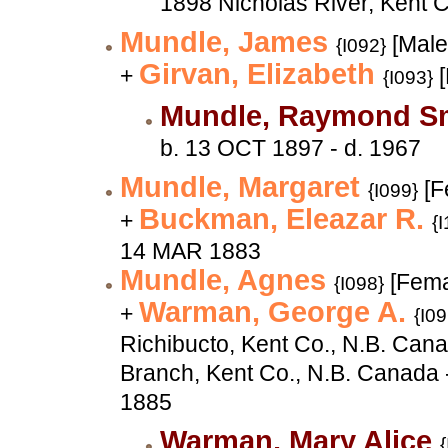
1898 Nicholas River, Kent 
Mundle, James
[Male
{I092}
Girvan, Elizabeth
+
[
{I093}
Mundle, Raymond S
b. 13 OCT 1897 - d. 1967
Mundle, Margaret
[F
{I099}
Buckman, Eleazar R.
+
{
14 MAR 1883
Mundle, Agnes
[Fema
{I098}
Warman, George A.
+
{I09
Richibucto, Kent Co., N.B. Can
Branch, Kent Co., N.B. Canada 
1885
Warman, Mary Alice