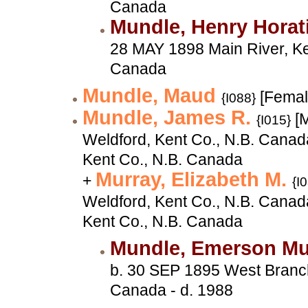
Canada
Mundle, Henry Horat
28 MAY 1898 Main River, Ke
Canada
Mundle, Maud
[Femal
{I088}
Mundle, James R.
[M
{I015}
Weldford, Kent Co., N.B. Canad
Kent Co., N.B. Canada
Murray, Elizabeth M.
+
{I
Weldford, Kent Co., N.B. Canad
Kent Co., N.B. Canada
Mundle, Emerson M
b. 30 SEP 1895 West Branch
Canada - d. 1988