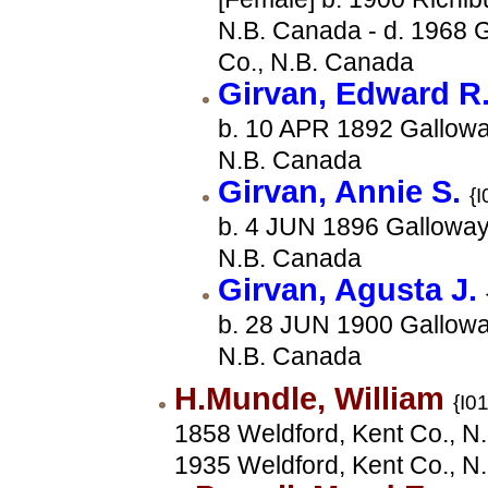
N.B. Canada - d. 1968 G
Co., N.B. Canada
Girvan, Edward R
b. 10 APR 1892 Gallowa
N.B. Canada
Girvan, Annie S.
{I
b. 4 JUN 1896 Galloway,
N.B. Canada
Girvan, Agusta J.
b. 28 JUN 1900 Gallowa
N.B. Canada
H.Mundle, William
{I0
1858 Weldford, Kent Co., N.
1935 Weldford, Kent Co., N