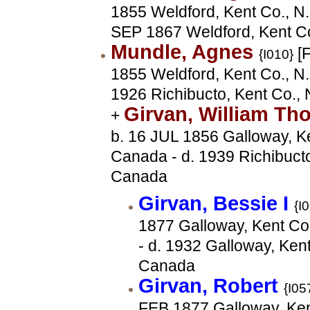
1855 Weldford, Kent Co., N.
SEP 1867 Weldford, Kent C
Mundle, Agnes
[F
{I010}
1855 Weldford, Kent Co., N.
1926 Richibucto, Kent Co.,
Girvan, William T
+
b. 16 JUL 1856 Galloway, Ke
Canada - d. 1939 Richibucto
Canada
Girvan, Bessie I
{I
1877 Galloway, Kent Co
- d. 1932 Galloway, Kent
Canada
Girvan, Robert
{I05
FEB 1877 Galloway, Ken