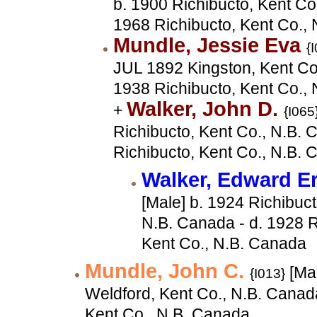
b. 1900 Richibucto, Kent Co
1968 Richibucto, Kent Co.,
Mundle, Jessie Eva
{
JUL 1892 Kingston, Kent Co.
1938 Richibucto, Kent Co.,
Walker, John D.
+
{I065
Richibucto, Kent Co., N.B. 
Richibucto, Kent Co., N.B.
Walker, Edward E
[Male] b. 1924 Richibuct
N.B. Canada - d. 1928 R
Kent Co., N.B. Canada
Mundle, John C.
[Ma
{I013}
Weldford, Kent Co., N.B. Canad
Kent Co., N.B. Canada