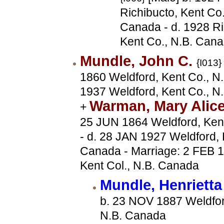
Richibucto, Kent Co.
Canada - d. 1928 Ri
Kent Co., N.B. Can
Mundle, John C.
{I013}
1860 Weldford, Kent Co., N.
1937 Weldford, Kent Co., N
Warman, Mary Alic
+
25 JUN 1864 Weldford, Ken
- d. 28 JAN 1927 Weldford, 
Canada - Marriage: 2 FEB 1
Kent Col., N.B. Canada
Mundle, Henriett
b. 23 NOV 1887 Weldfor
N.B. Canada