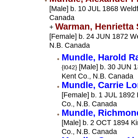
[Male] b. 10 JUL 1868 Weldf
Canada
Warman, Henrietta
+
[Female] b. 24 JUN 1872 We
N.B. Canada
Mundle, Harold 
[Male] b. 30 JUN 1
{I042}
Kent Co., N.B. Canada
Mundle, Carrie L
[Female] b. 1 JUL 1892 
Co., N.B. Canada
Mundle, Richmon
[Male] b. 2 OCT 1894 Ki
Co., N.B. Canada