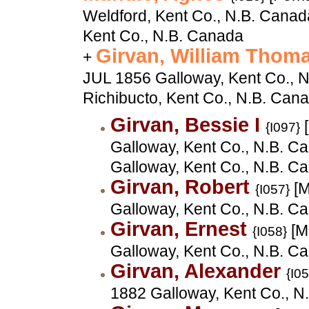
Weldford, Kent Co., N.B. Canada
Kent Co., N.B. Canada
Girvan, William Thom
+
JUL 1856 Galloway, Kent Co., N
Richibucto, Kent Co., N.B. Can
Girvan, Bessie I
[
{I097}
Galloway, Kent Co., N.B. Ca
Galloway, Kent Co., N.B. C
Girvan, Robert
[M
{I057}
Galloway, Kent Co., N.B. C
Girvan, Ernest
[M
{I058}
Galloway, Kent Co., N.B. C
Girvan, Alexander
{I0
1882 Galloway, Kent Co., N