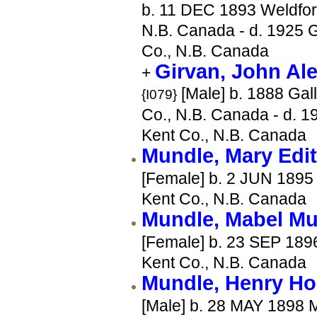
b. 11 DEC 1893 Weldfor
N.B. Canada - d. 1925 G
Co., N.B. Canada
Girvan, John Al
+
[Male] b. 1888 Gal
{I079}
Co., N.B. Canada - d. 1
Kent Co., N.B. Canada
Mundle, Mary Edi
[Female] b. 2 JUN 1895 
Kent Co., N.B. Canada
Mundle, Mabel Mu
[Female] b. 23 SEP 1896
Kent Co., N.B. Canada
Mundle, Henry Ho
[Male] b. 28 MAY 1898 M