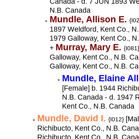
Canada - d. 7 JUN 1893 Wel
N.B. Canada
Mundle, Allison E.
{I0
1897 Weldford, Kent Co., N.
1979 Galloway, Kent Co., N
Murray, Mary E.
+
{I081
Galloway, Kent Co., N.B. Ca
Galloway, Kent Co., N.B. C
Mundle, Elaine Al
[Female] b. 1944 Richib
N.B. Canada - d. 1947 R
Kent Co., N.B. Canada
Mundle, David I.
[Mal
{I012}
Richibucto, Kent Co., N.B. Cana
Richibucto, Kent Co., N.B. Can