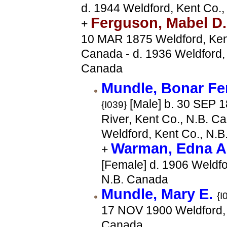
d. 1944 Weldford, Kent Co.
Ferguson, Mabel D
+
10 MAR 1875 Weldford, Kent
Canada - d. 1936 Weldford, 
Canada
Mundle, Bonar F
[Male] b. 30 SEP 1
{I039}
River, Kent Co., N.B. C
Weldford, Kent Co., N.
Warman, Edna 
+
[Female] d. 1906 Weldfo
N.B. Canada
Mundle, Mary E.
{I
17 NOV 1900 Weldford, 
Canada