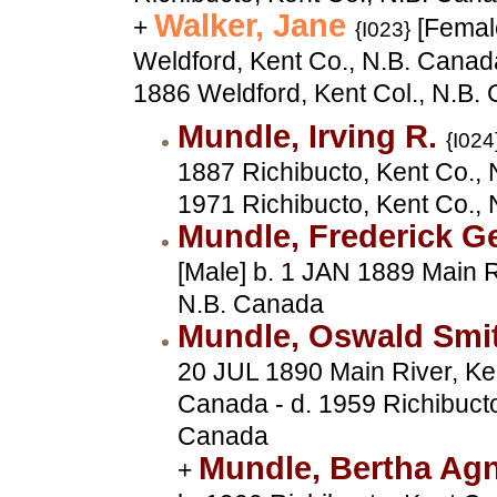
Walker, Jane
+
[Femal
{I023}
Weldford, Kent Co., N.B. Canad
1886 Weldford, Kent Col., N.B.
Mundle, Irving R.
{I024
1887 Richibucto, Kent Co., 
1971 Richibucto, Kent Co.,
Mundle, Frederick 
[Male] b. 1 JAN 1889 Main R
N.B. Canada
Mundle, Oswald Smi
20 JUL 1890 Main River, Ken
Canada - d. 1959 Richibucto
Canada
Mundle, Bertha Ag
+