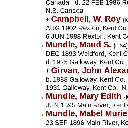
Canada - d. 22 FEB 1986 Re
N.B. Canada
Campbell, W. Roy
+
{I
AUG 1902 Rexton, Kent Co.,
6 JUN 1988 Rexton, Kent C
Mundle, Maud S.
{I034}
DEC 1893 Weldford, Kent Co
d. 1925 Galloway, Kent Co.
Girvan, John Alex
+
b. 1888 Galloway, Kent Co.,
1931 Galloway, Kent Co., N
Mundle, Mary Edith
{
JUN 1895 Main River, Kent 
Mundle, Mabel Murie
23 SEP 1896 Main River, Ke