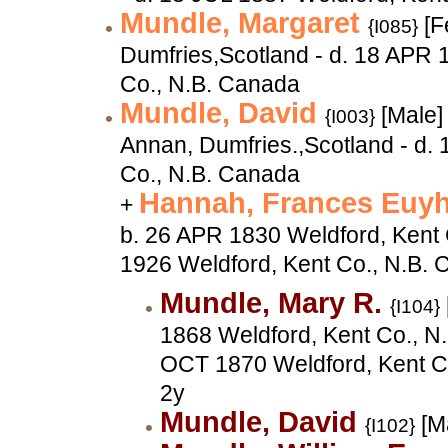
Mundle, Margaret
[F
{I085}
Dumfries,Scotland - d. 18 APR 
Co., N.B. Canada
Mundle, David
[Male]
{I003}
Annan, Dumfries.,Scotland - d. 
Co., N.B. Canada
Hannah, Frances Euy
+
b. 26 APR 1830 Weldford, Kent 
1926 Weldford, Kent Co., N.B.
Mundle, Mary R.
{I104}
1868 Weldford, Kent Co., N.
OCT 1870 Weldford, Kent C
2y
Mundle, David
[M
{I102}