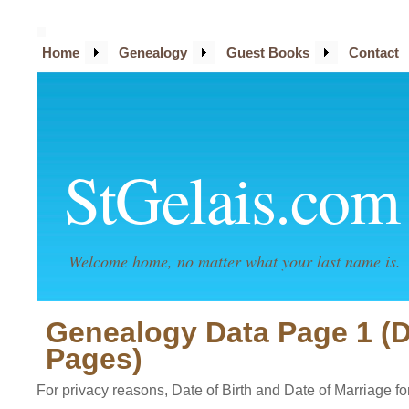
Home
Genealogy
Guest Books
Contact
StGelais.com
Welcome home, no matter what your last name is.
Genealogy Data Page 1 (
Pages)
For privacy reasons, Date of Birth and Date of Marriage for 