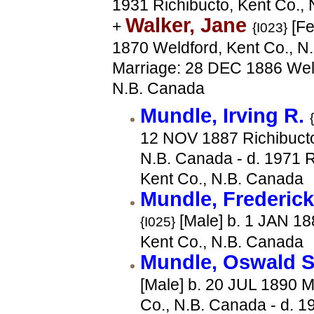
1931 Richibucto, Kent Co.,
Walker, Jane
+
[Fe
{I023}
1870 Weldford, Kent Co., N
Marriage: 28 DEC 1886 Weld
N.B. Canada
Mundle, Irving R.
12 NOV 1887 Richibucto
N.B. Canada - d. 1971 R
Kent Co., N.B. Canada
Mundle, Frederic
[Male] b. 1 JAN 18
{I025}
Kent Co., N.B. Canada
Mundle, Oswald 
[Male] b. 20 JUL 1890 M
Co., N.B. Canada - d. 1