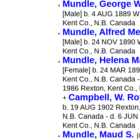
Mundle, George
[Male] b. 4 AUG 1889 W
Kent Co., N.B. Canada
Mundle, Alfred M
[Male] b. 24 NOV 1890 
Kent Co., N.B. Canada
Mundle, Helena 
[Female] b. 24 MAR 189
Kent Co., N.B. Canada -
1986 Rexton, Kent Co.,
Campbell, W. R
+
b. 19 AUG 1902 Rexton,
N.B. Canada - d. 6 JUN
Kent Co., N.B. Canada
Mundle, Maud S.
{