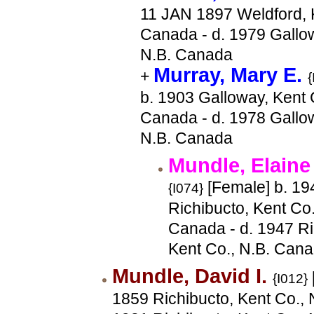
11 JAN 1897 Weldford, K
Canada - d. 1979 Gallow
N.B. Canada
Murray, Mary E.
+
{
b. 1903 Galloway, Kent 
Canada - d. 1978 Gallow
N.B. Canada
Mundle, Elaine
[Female] b. 19
{I074}
Richibucto, Kent Co.
Canada - d. 1947 Ri
Kent Co., N.B. Can
Mundle, David I.
{I012}
1859 Richibucto, Kent Co., 