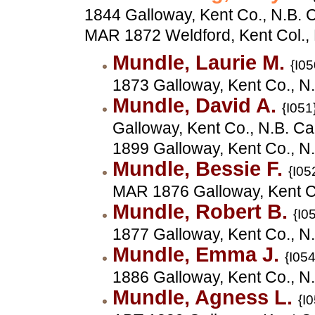
1844 Galloway, Kent Co., N.B. 
MAR 1872 Weldford, Kent Col.,
Mundle, Laurie M.
{I05
1873 Galloway, Kent Co., N
Mundle, David A.
{I051
Galloway, Kent Co., N.B. C
1899 Galloway, Kent Co., N
Mundle, Bessie F.
{I05
MAR 1876 Galloway, Kent C
Mundle, Robert B.
{I0
1877 Galloway, Kent Co., N
Mundle, Emma J.
{I054
1886 Galloway, Kent Co., N
Mundle, Agness L.
{I