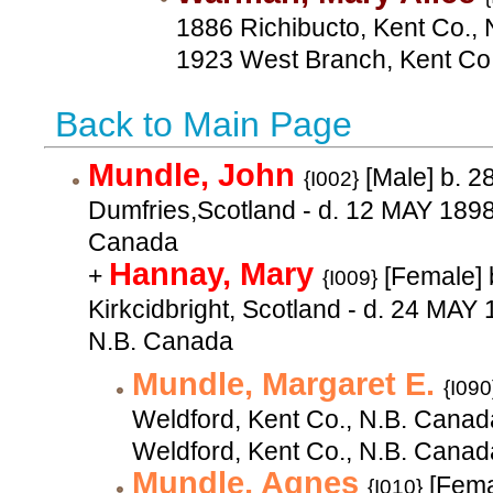
1886 Richibucto, Kent Co., 
1923 West Branch, Kent Co
Back to Main Page
Mundle, John
[Male] b. 
{I002}
Dumfries,Scotland - d. 12 MAY 1898
Canada
Hannay, Mary
+
[Female] 
{I009}
Kirkcidbright, Scotland - d. 24 MAY
N.B. Canada
Mundle, Margaret E.
{I090
Weldford, Kent Co., N.B. Canad
Weldford, Kent Co., N.B. Canad
Mundle, Agnes
[Fema
{I010}