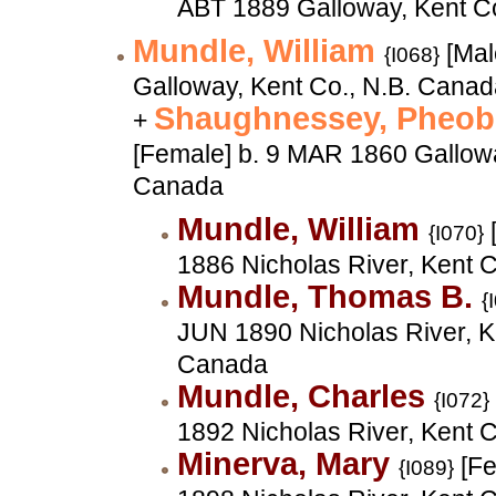
ABT 1889 Galloway, Kent C
Mundle, William
[Mal
{I068}
Galloway, Kent Co., N.B. Cana
Shaughnessey, Pheob
+
[Female] b. 9 MAR 1860 Gallowa
Canada
Mundle, William
{I070}
1886 Nicholas River, Kent 
Mundle, Thomas B.
{
JUN 1890 Nicholas River, K
Canada
Mundle, Charles
{I072}
1892 Nicholas River, Kent 
Minerva, Mary
[Fe
{I089}