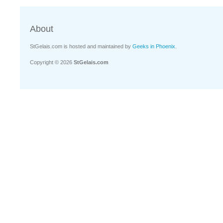
About
StGelais.com is hosted and maintained by
Geeks in Phoenix
.
Copyright © 2026
StGelais.com