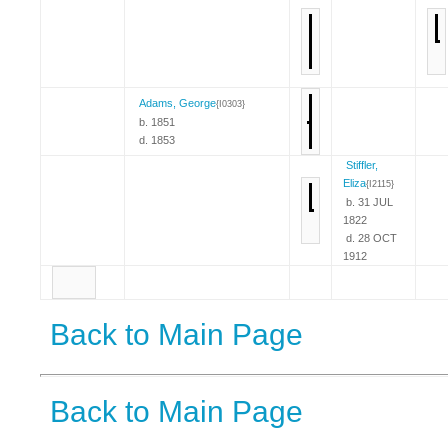
Adams, George
{I0303}
b. 1851
d. 1853
Stiffler,
Eliza
{I2115}
b. 31 JUL
1822
d. 28 OCT
1912
Back to Main Page
Back to Main Page