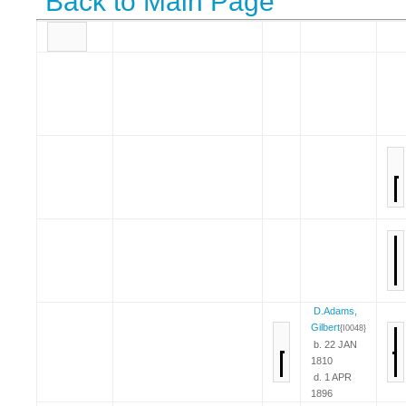
Back to Main Page
D.Adams,
Gilbert
{I0048}
b. 22 JAN
1810
d. 1 APR
1896