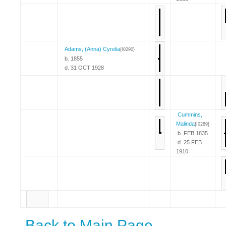
Adams, (Anna) Cyrelia
{I0290}
b. 1855
d. 31 OCT 1928
Cummins,
Malinda
{I0289}
b. FEB 1835
d. 25 FEB
1910
Back to Main Page