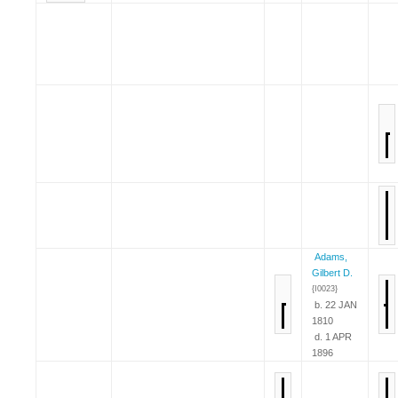
Adams,
Gilbert D.
{I0023}
b. 22 JAN
1810
d. 1 APR
1896