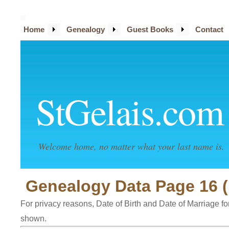
Home
Genealogy
Guest Books
Contact
StGelais.com
Welcome home, no matter what your last name is.
Genealogy Data Page 16 
For privacy reasons, Date of Birth and Date of Marriage for 
shown.