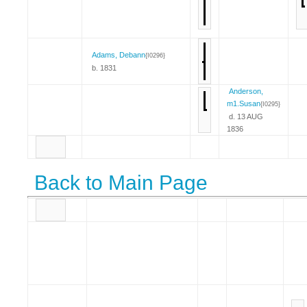
Adams, Debann
{I0296}
b. 1831
Anderson,
m1.Susan
{I0295}
d. 13 AUG
1836
Back to Main Page