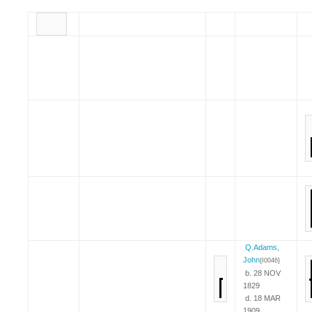
Q.Adams,
John
{I0046}
b. 28 NOV
1829
d. 18 MAR
1909