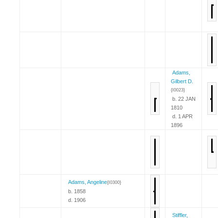
Adams,
Gilbert D.
{I0023}
b. 22 JAN
1810
d. 1 APR
1896
Adams, Angeline
{I0300}
b. 1858
d. 1906
Stiffler,