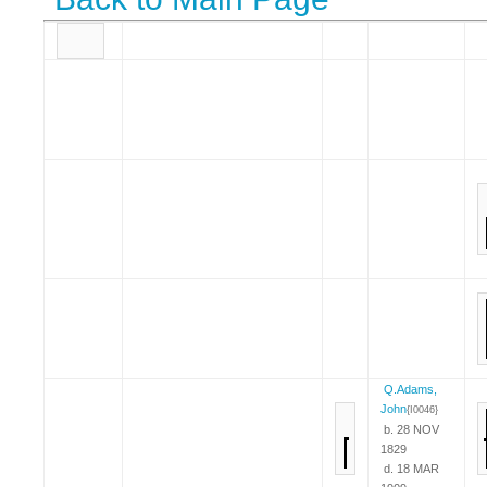
Q.Adams,
John
{I0046}
b. 28 NOV
1829
d. 18 MAR