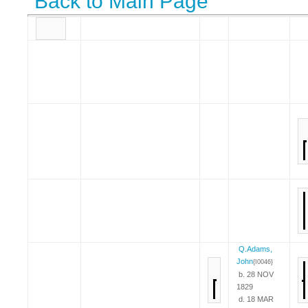
Back to Main Page
Q.Adams,
John
{I0046}
b. 28 NOV
1829
d. 18 MAR