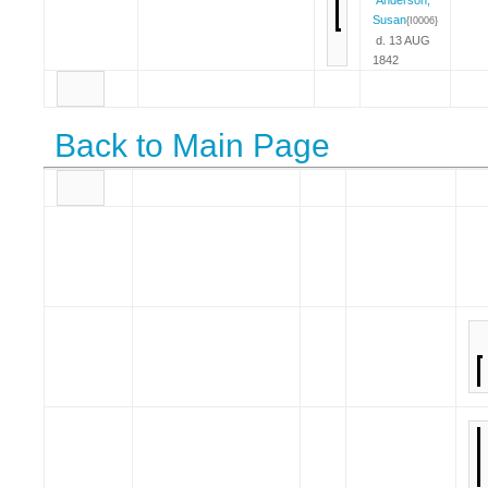
Susan
{I0006}
d. 13 AUG
1842
Back to Main Page