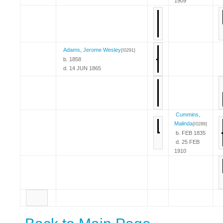
1909
Adams, Jerome Wesley
{I0291}
b. 1858
d. 14 JUN 1865
Cummins,
Malinda
{I0289}
b. FEB 1835
d. 25 FEB
1910