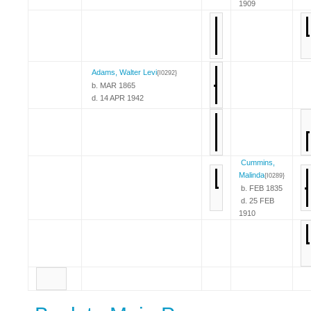
1909
Adams, Walter Levi
{I0292}
b. MAR 1865
d. 14 APR 1942
Cummins,
Malinda
{I0289}
b. FEB 1835
d. 25 FEB
1910