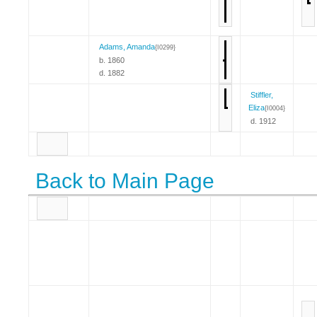
Adams, Amanda
{I0299}
b. 1860
d. 1882
Stiffler,
Eliza
{I0004}
d. 1912
Back to Main Page