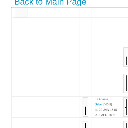
Back to Main Page
D.Adams,
Gilbert
{I0048}
b. 22 JAN 1810
d. 1 APR 1896