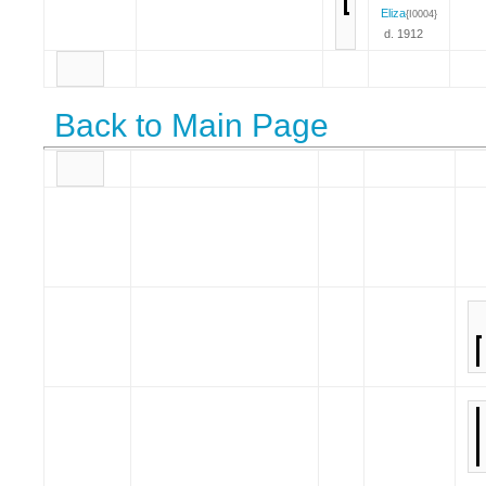
Eliza
{I0004}
d. 1912
Back to Main Page