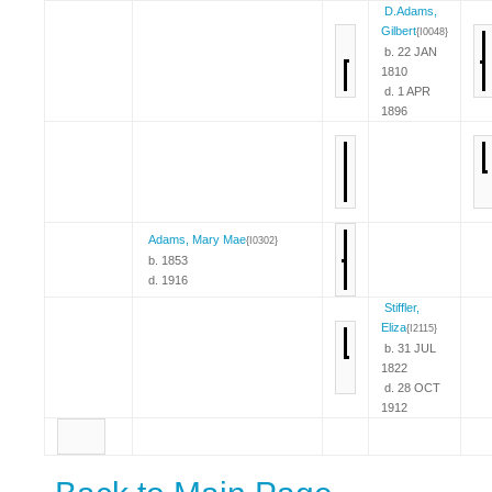
D.Adams,
Gilbert
{I0048}
b. 22 JAN
1810
d. 1 APR
1896
Adams, Mary Mae
{I0302}
b. 1853
d. 1916
Stiffler,
Eliza
{I2115}
b. 31 JUL
1822
d. 28 OCT
1912