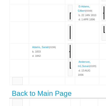
D.Adams,
Gilbert
{I0048}
b. 22 JAN 1810
d. 1 APR 1896
Adams, Sariah
{I0298}
b. 1833
d. 1842
Anderson,
m1.Susan
{I0295}
d. 13 AUG
1836
Back to Main Page