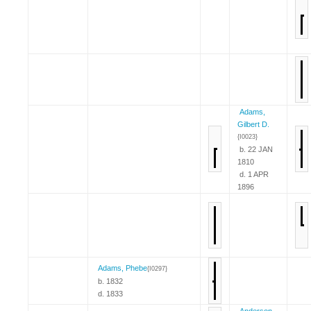
Adams,
Gilbert D.
{I0023}
b. 22 JAN
1810
d. 1 APR
1896
Adams, Phebe
{I0297}
b. 1832
d. 1833
Anderson,