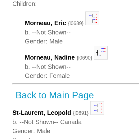
Children:
Morneau, Eric
{I0689}
b. --Not Shown--
Gender: Male
Morneau, Nadine
{I0690}
b. --Not Shown--
Gender: Female
Back to Main Page
St-Laurent, Leopold
{I0691}
b. --Not Shown-- Canada
Gender: Male