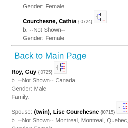
Gender: Female
Courchesne, Cathia
{I0724}
b. --Not Shown--
Gender: Female
Back to Main Page
Roy, Guy
{I0725}
b. --Not Shown-- Canada
Gender: Male
Family:
Spouse:
(twin), Lise Courchesne
{I0715}
b. --Not Shown-- Montreal, Montreal, Quebe