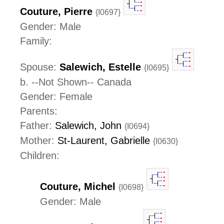
Couture, Pierre
{I0697}
Gender: Male
Family:
Spouse:
Salewich, Estelle
{I0695}
b. --Not Shown-- Canada
Gender: Female
Parents:
Father:
Salewich, John
{I0694}
Mother:
St-Laurent, Gabrielle
{I0630}
Children:
Couture, Michel
{I0698}
Gender: Male