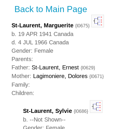
Back to Main Page
St-Laurent, Marguerite
{I0675}
b. 19 APR 1941 Canada
d. 4 JUL 1966 Canada
Gender: Female
Parents:
Father:
St-Laurent, Ernest
{I0629}
Mother:
Lagimoniere, Dolores
{I0671}
Family:
Children:
St-Laurent, Sylvie
{I0686}
b. --Not Shown--
Gender: Female