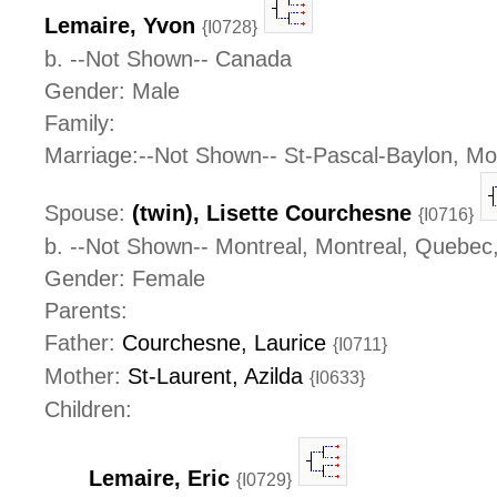
Lemaire, Yvon
{I0728}
b. --Not Shown-- Canada
Gender: Male
Family:
Marriage:--Not Shown-- St-Pascal-Baylon, M
Spouse:
(twin), Lisette Courchesne
{I0716}
b. --Not Shown-- Montreal, Montreal, Quebe
Gender: Female
Parents:
Father:
Courchesne, Laurice
{I0711}
Mother:
St-Laurent, Azilda
{I0633}
Children:
Lemaire, Eric
{I0729}