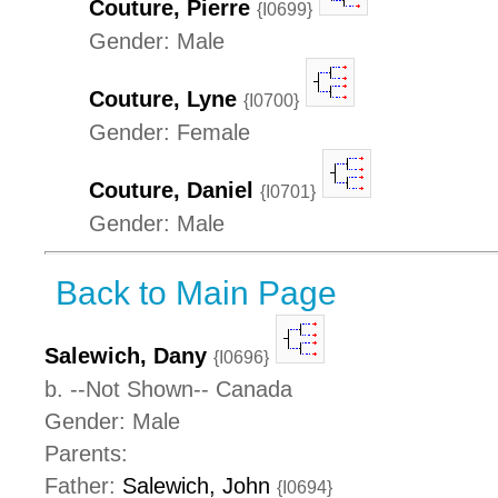
Couture, Pierre
{I0699}
Gender: Male
Couture, Lyne
{I0700}
Gender: Female
Couture, Daniel
{I0701}
Gender: Male
Back to Main Page
Salewich, Dany
{I0696}
b. --Not Shown-- Canada
Gender: Male
Parents:
Father:
Salewich, John
{I0694}