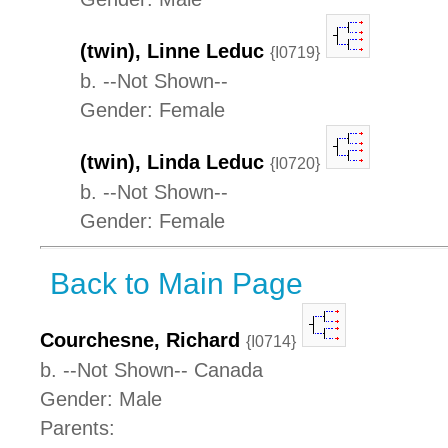
(twin), Linne Leduc
{I0719}
b. --Not Shown--
Gender: Female
(twin), Linda Leduc
{I0720}
b. --Not Shown--
Gender: Female
Back to Main Page
Courchesne, Richard
{I0714}
b. --Not Shown-- Canada
Gender: Male
Parents: