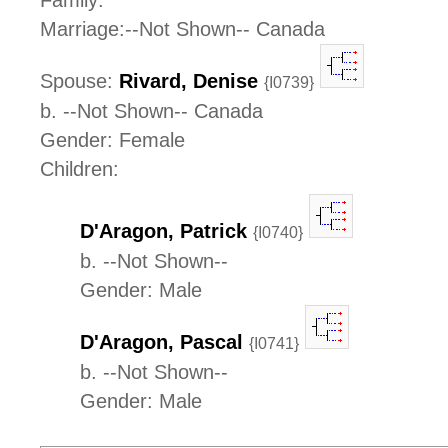
Family:
Marriage:--Not Shown-- Canada
Spouse:
Rivard, Denise
{I0739}
b. --Not Shown-- Canada
Gender: Female
Children:
D'Aragon, Patrick
{I0740}
b. --Not Shown--
Gender: Male
D'Aragon, Pascal
{I0741}
b. --Not Shown--
Gender: Male