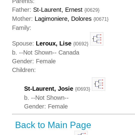
Parents:
Father:
St-Laurent, Ernest
{I0629}
Mother:
Lagimoniere, Dolores
{I0671}
Family:
Spouse:
Leroux, Lise
{I0692}
b. --Not Shown-- Canada
Gender: Female
Children:
St-Laurent, Josie
{I0693}
b. --Not Shown--
Gender: Female
Back to Main Page