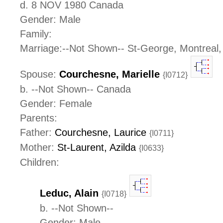
d. 8 NOV 1980 Canada
Gender: Male
Family:
Marriage:--Not Shown-- St-George, Montreal
Spouse:
Courchesne, Marielle
{I0712}
b. --Not Shown-- Canada
Gender: Female
Parents:
Father:
Courchesne, Laurice
{I0711}
Mother:
St-Laurent, Azilda
{I0633}
Children:
Leduc, Alain
{I0718}
b. --Not Shown--
Gender: Male