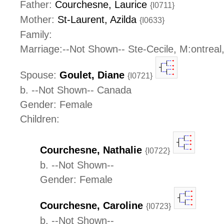
Father:
Courchesne, Laurice
{I0711}
Mother:
St-Laurent, Azilda
{I0633}
Family:
Marriage:--Not Shown-- Ste-Cecile, M:ontrea
Spouse:
Goulet, Diane
{I0721}
b. --Not Shown-- Canada
Gender: Female
Children:
Courchesne, Nathalie
{I0722}
b. --Not Shown--
Gender: Female
Courchesne, Caroline
{I0723}
b. --Not Shown--