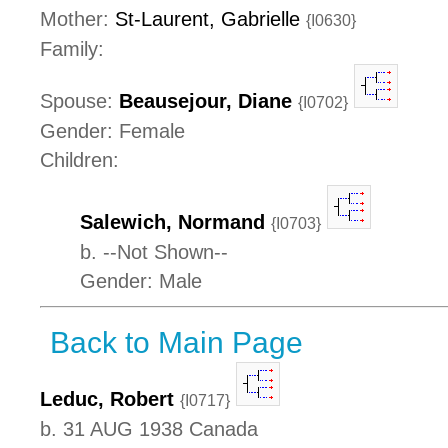
Mother:
St-Laurent, Gabrielle
{I0630}
Family:
Spouse:
Beausejour, Diane
{I0702}
Gender: Female
Children:
Salewich, Normand
{I0703}
b. --Not Shown--
Gender: Male
Back to Main Page
Leduc, Robert
{I0717}
b. 31 AUG 1938 Canada