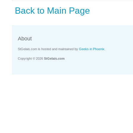
Back to Main Page
About
StGelais.com is hosted and maintained by
Geeks in Phoenix
.
Copyright © 2026
StGelais.com