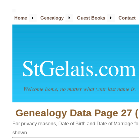
Home
Genealogy
Guest Books
Contact
StGelais.com
Welcome home, no matter what your last name is.
Genealogy Data Page 27 (
For privacy reasons, Date of Birth and Date of Marriage for 
shown.