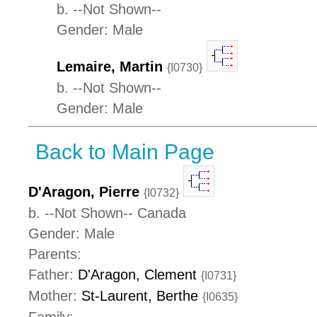
b. --Not Shown--
Gender: Male
Lemaire, Martin
{I0730}
b. --Not Shown--
Gender: Male
Back to Main Page
D'Aragon, Pierre
{I0732}
b. --Not Shown-- Canada
Gender: Male
Parents:
Father:
D'Aragon, Clement
{I0731}
Mother:
St-Laurent, Berthe
{I0635}