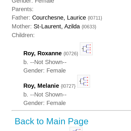
Gender: Female
Parents:
Father:
Courchesne, Laurice
{I0711}
Mother:
St-Laurent, Azilda
{I0633}
Children:
Roy, Roxanne
{I0726}
b. --Not Shown--
Gender: Female
Roy, Melanie
{I0727}
b. --Not Shown--
Gender: Female
Back to Main Page