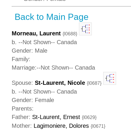
Back to Main Page
Morneau, Laurent
{I0688}
b. --Not Shown-- Canada
Gender: Male
Family:
Marriage:--Not Shown-- Canada
Spouse:
St-Laurent, Nicole
{I0687}
b. --Not Shown-- Canada
Gender: Female
Parents:
Father:
St-Laurent, Ernest
{I0629}
Mother:
Lagimoniere, Dolores
{I0671}