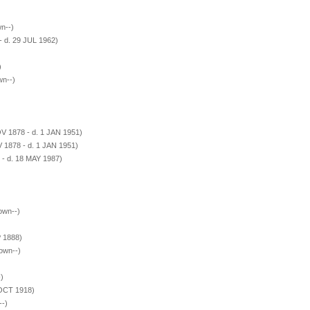
n--)
- d. 29 JUL 1962)
)
wn--)
V 1878 - d. 1 JAN 1951)
 1878 - d. 1 JAN 1951)
 - d. 18 MAY 1987)
own--)
P 1888)
own--)
)
 OCT 1918)
--)