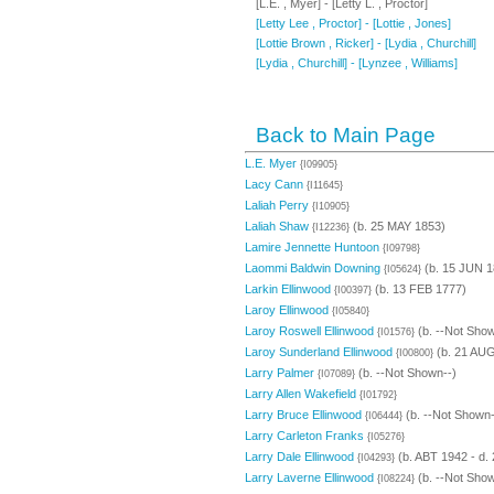
[L.E. , Myer] - [Letty L. , Proctor]
[Letty Lee , Proctor] - [Lottie , Jones]
[Lottie Brown , Ricker] - [Lydia , Churchill]
[Lydia , Churchill] - [Lynzee , Williams]
Back to Main Page
L.E. Myer
{I09905}
Lacy Cann
{I11645}
Laliah Perry
{I10905}
Laliah Shaw
(b. 25 MAY 1853)
{I12236}
Lamire Jennette Huntoon
{I09798}
Laommi Baldwin Downing
(b. 15 JUN 1
{I05624}
Larkin Ellinwood
(b. 13 FEB 1777)
{I00397}
Laroy Ellinwood
{I05840}
Laroy Roswell Ellinwood
(b. --Not Show
{I01576}
Laroy Sunderland Ellinwood
(b. 21 AUG
{I00800}
Larry Palmer
(b. --Not Shown--)
{I07089}
Larry Allen Wakefield
{I01792}
Larry Bruce Ellinwood
(b. --Not Shown-
{I06444}
Larry Carleton Franks
{I05276}
Larry Dale Ellinwood
(b. ABT 1942 - d.
{I04293}
Larry Laverne Ellinwood
(b. --Not Show
{I08224}