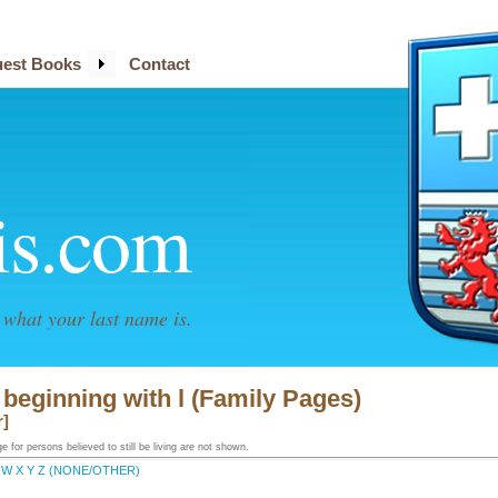
est Books
Contact
is.com
what your last name is.
 beginning with l (Family Pages)
r]
 for persons believed to still be living are not shown.
W
X
Y
Z
(NONE/OTHER)