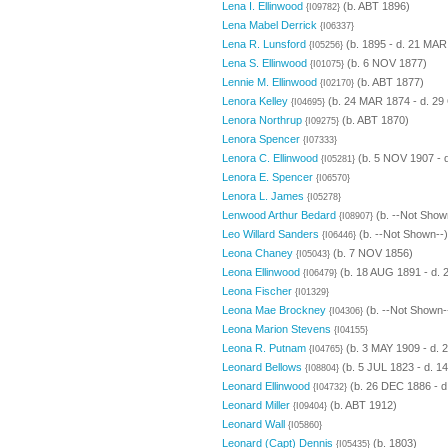
Lena I. Ellinwood
(b. ABT 1896)
{I09782}
Lena Mabel Derrick
{I06337}
Lena R. Lunsford
(b. 1895 - d. 21 MAR
{I05256}
Lena S. Ellinwood
(b. 6 NOV 1877)
{I01075}
Lennie M. Ellinwood
(b. ABT 1877)
{I02170}
Lenora Kelley
(b. 24 MAR 1874 - d. 29
{I04695}
Lenora Northrup
(b. ABT 1870)
{I09275}
Lenora Spencer
{I07333}
Lenora C. Ellinwood
(b. 5 NOV 1907 - 
{I05281}
Lenora E. Spencer
{I06570}
Lenora L. James
{I05278}
Lenwood Arthur Bedard
(b. --Not Show
{I08907}
Leo Willard Sanders
(b. --Not Shown--)
{I06446}
Leona Chaney
(b. 7 NOV 1856)
{I05043}
Leona Ellinwood
(b. 18 AUG 1891 - d. 
{I06479}
Leona Fischer
{I01329}
Leona Mae Brockney
(b. --Not Shown-
{I04306}
Leona Marion Stevens
{I04155}
Leona R. Putnam
(b. 3 MAY 1909 - d. 
{I04765}
Leonard Bellows
(b. 5 JUL 1823 - d. 1
{I08804}
Leonard Ellinwood
(b. 26 DEC 1886 - d
{I04732}
Leonard Miller
(b. ABT 1912)
{I09404}
Leonard Wall
{I05860}
Leonard (Capt) Dennis
(b. 1803)
{I05435}