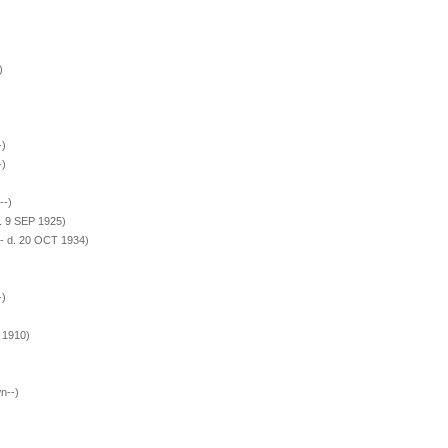
)
-)
-)
--)
. 9 SEP 1925)
- d. 20 OCT 1934)
-)
 1910)
n--)
)