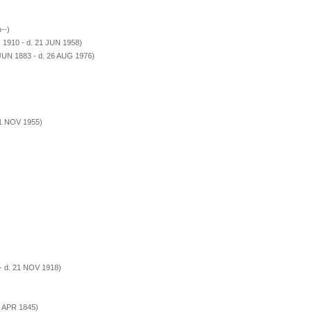
--)
 1910 - d. 21 JUN 1958)
JUN 1883 - d. 26 AUG 1976)
21 NOV 1955)
- d. 21 NOV 1918)
1 APR 1845)