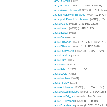
Larry R. Smith
{I06622}
Larry W. Couch
(b. --Not Shown--)
{I08261}
Larry Wayne Ellinwood
(b. --Not Shown
{I07153}
Lathrop McDowell Ellinwood
(b. 14 APR
{I07874}
Lathrop McDowell Dr. Ellinwood
(b. 27 
{I02116}
Laura Adams
(b. 31 DEC 1819)
{I03711}
Laura Ballard
(b. ABT 1862)
{I06068}
Laura Barker
{I08796}
Laura Cann
{I11836}
Laura Ellinwood
(b. 27 SEP 1882 - d. 
{I04566}
Laura Ellinwood
(b. 14 FEB 1898)
{I08632}
Laura Farnsworth
(b. 19 MAR 1822)
{I08642}
Laura Hamilton
{I05875}
Laura Hurd
{I08394}
Laura Karst
{I07018}
Laura Killam
(b. 1877)
{I12355}
Laura Lewis
{I03851}
Laura Robbins
{I10901}
Laura Tinsley
{I07154}
Laura A. Ellinwood
(b. 15 MAR 1855)
{I03784}
Laura Abigail Ellinwood
(b. 8 JAN 1883 
{I05540}
Laura Ann Briggs
(b. --Not Shown--)
{I07021}
Laura C. Ellinwood
(b. FEB 1899)
{I07579}
Laura E. Anderson
(b. ABT 1823 - d. 1
{I03760}