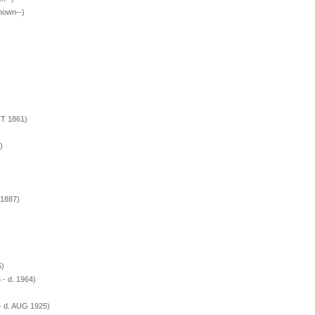
hown--)
CT 1861)
)
 1887)
5)
- d. 1964)
- d. AUG 1925)