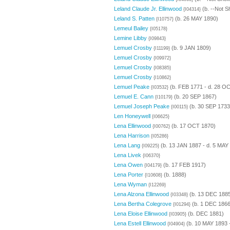
Leland Claude Jr. Ellinwood
(b. --Not S
{I04314}
Leland S. Patten
(b. 26 MAY 1890)
{I10757}
Lemeul Bailey
{I05178}
Lemine Libby
{I09843}
Lemuel Crosby
(b. 9 JAN 1809)
{I11199}
Lemuel Crosby
{I09972}
Lemuel Crosby
{I08385}
Lemuel Crosby
{I10862}
Lemuel Peake
(b. FEB 1771 - d. 28 O
{I03532}
Lemuel E. Cann
(b. 20 SEP 1867)
{I10179}
Lemuel Joseph Peake
(b. 30 SEP 1733
{I00115}
Len Honeywell
{I06625}
Lena Ellinwood
(b. 17 OCT 1870)
{I00762}
Lena Harrison
{I05286}
Lena Lang
(b. 13 JAN 1887 - d. 5 MAY
{I09225}
Lena Livek
{I06370}
Lena Owen
(b. 17 FEB 1917)
{I04179}
Lena Porter
(b. 1888)
{I10608}
Lena Wyman
{I12269}
Lena Alzona Ellinwood
(b. 13 DEC 188
{I03348}
Lena Bertha Colegrove
(b. 1 DEC 1866 
{I01294}
Lena Eloise Ellinwood
(b. DEC 1881)
{I03905}
Lena Estell Ellinwood
(b. 10 MAY 1893 
{I04904}