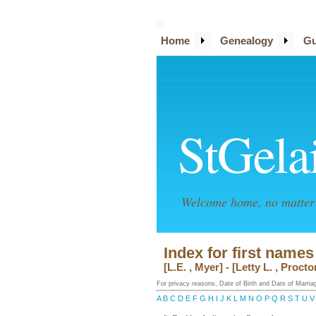
Home
Genealogy
Gu
StGela
Welcome home, no matter 
Index for first names
[L.E. , Myer] - [Letty L. , Procto
For privacy reasons, Date of Birth and Date of Marriage
A
B
C
D
E
F
G
H
I
J
K
L
M
N
O
P
Q
R
S
T
U
V