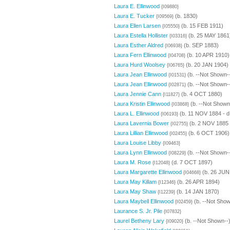
Laura E. Ellinwood
{I09880}
Laura E. Tucker
(b. 1830)
{I09569}
Laura Ellen Larsen
(b. 15 FEB 1911)
{I05550}
Laura Estella Hollister
(b. 25 MAY 1861
{I03316}
Laura Esther Aldred
(b. SEP 1883)
{I06938}
Laura Fern Ellinwood
(b. 10 APR 1910)
{I04708}
Laura Hurd Woolsey
(b. 20 JAN 1904)
{I06765}
Laura Jean Ellinwood
(b. --Not Shown-
{I01531}
Laura Jean Ellinwood
(b. --Not Shown-
{I02871}
Laura Jennie Cann
(b. 4 OCT 1880)
{I11827}
Laura Kristin Ellinwood
(b. --Not Shown
{I03868}
Laura L. Ellinwood
(b. 11 NOV 1884 - d
{I06193}
Laura Lavernia Bower
(b. 2 NOV 1885 
{I02755}
Laura Lillian Ellinwood
(b. 6 OCT 1906)
{I02455}
Laura Louise Libby
{I09463}
Laura Lynn Ellinwood
(b. --Not Shown-
{I08229}
Laura M. Rose
(d. 7 OCT 1897)
{I12048}
Laura Margarette Ellinwood
(b. 26 JUN
{I04668}
Laura May Killam
(b. 26 APR 1894)
{I12346}
Laura May Shaw
(b. 14 JAN 1870)
{I12239}
Laura Maybell Ellinwood
(b. --Not Show
{I02459}
Laurance S. Jr. Pile
{I07832}
Laurel Betheny Lary
(b. --Not Shown--
{I09020}