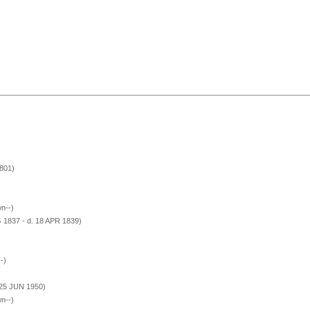
801)
n--)
 1837 - d. 18 APR 1839)
-)
 25 JUN 1950)
n--)