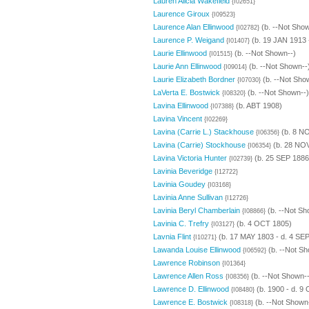
Lauren Alicia Wakefield
{I02651}
Laurence Giroux
{I09523}
Laurence Alan Ellinwood
(b. --Not Show
{I02782}
Laurence P. Weigand
(b. 19 JAN 1913 
{I01407}
Laurie Ellinwood
(b. --Not Shown--)
{I01515}
Laurie Ann Ellinwood
(b. --Not Shown--
{I09014}
Laurie Elizabeth Bordner
(b. --Not Sho
{I07030}
LaVerta E. Bostwick
(b. --Not Shown--)
{I08320}
Lavina Ellinwood
(b. ABT 1908)
{I07388}
Lavina Vincent
{I02269}
Lavina (Carrie L.) Stackhouse
(b. 8 NO
{I06356}
Lavina (Carrie) Stockhouse
(b. 28 NOV
{I06354}
Lavina Victoria Hunter
(b. 25 SEP 1886
{I02739}
Lavinia Beveridge
{I12722}
Lavinia Goudey
{I03168}
Lavinia Anne Sullivan
{I12726}
Lavinia Beryl Chamberlain
(b. --Not Sh
{I08866}
Lavinia C. Trefry
(b. 4 OCT 1805)
{I03127}
Lavnia Flint
(b. 17 MAY 1803 - d. 4 SE
{I10271}
Lawanda Louise Ellinwood
(b. --Not Sh
{I06592}
Lawrence Robinson
{I01364}
Lawrence Allen Ross
(b. --Not Shown--
{I08356}
Lawrence D. Ellinwood
(b. 1900 - d. 9
{I08480}
Lawrence E. Bostwick
(b. --Not Shown
{I08318}