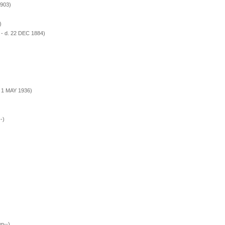
1903)
)
- d. 22 DEC 1884)
. 1 MAY 1936)
-)
n--)