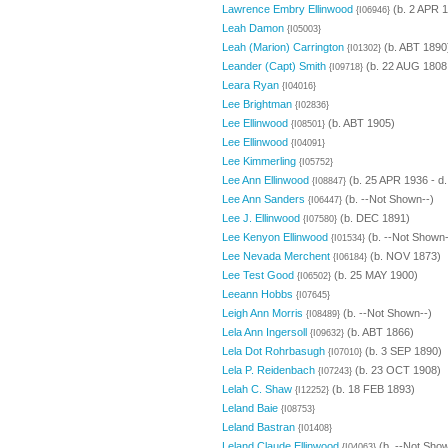
Lawrence Embry Ellinwood
(b. 2 APR 
{I06946}
Leah Damon
{I05003}
Leah (Marion) Carrington
(b. ABT 1890
{I01302}
Leander (Capt) Smith
(b. 22 AUG 1808 
{I09718}
Leara Ryan
{I04016}
Lee Brightman
{I02836}
Lee Ellinwood
(b. ABT 1905)
{I08501}
Lee Ellinwood
{I04091}
Lee Kimmerling
{I05752}
Lee Ann Ellinwood
(b. 25 APR 1936 - d
{I08847}
Lee Ann Sanders
(b. --Not Shown--)
{I06447}
Lee J. Ellinwood
(b. DEC 1891)
{I07580}
Lee Kenyon Ellinwood
(b. --Not Shown-
{I01534}
Lee Nevada Merchent
(b. NOV 1873)
{I06184}
Lee Test Good
(b. 25 MAY 1900)
{I06502}
Leeann Hobbs
{I07645}
Leigh Ann Morris
(b. --Not Shown--)
{I08489}
Lela Ann Ingersoll
(b. ABT 1866)
{I09632}
Lela Dot Rohrbasugh
(b. 3 SEP 1890)
{I07010}
Lela P. Reidenbach
(b. 23 OCT 1908)
{I07243}
Lelah C. Shaw
(b. 18 FEB 1893)
{I12252}
Leland Baie
{I08753}
Leland Bastran
{I01408}
Leland Claude Ellinwood
(b. --Not Show
{I04063}