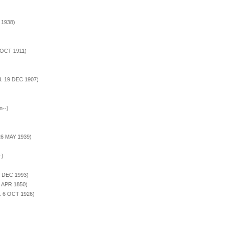
 1938)
 OCT 1911)
d. 19 DEC 1907)
n--)
26 MAY 1939)
-)
2 DEC 1993)
4 APR 1850)
. 6 OCT 1926)