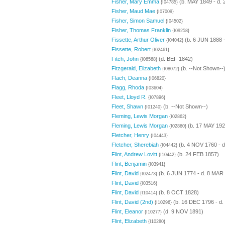
Fisher, Mary Emma
(b. MAY 1849 - d.
{I04785}
Fisher, Maud Mae
{I07009}
Fisher, Simon Samuel
{I04502}
Fisher, Thomas Franklin
{I09258}
Fissette, Arthur Oliver
(b. 6 JUN 1888 -
{I04042}
Fissette, Robert
{I02461}
Fitch, John
(d. BEF 1842)
{I06568}
Fitzgerald, Elizabeth
(b. --Not Shown--
{I08072}
Flach, Deanna
{I06820}
Flagg, Rhoda
{I03604}
Fleet, Lloyd R.
{I07896}
Fleet, Shawn
(b. --Not Shown--)
{I01240}
Fleming, Lewis Morgan
{I02862}
Fleming, Lewis Morgan
(b. 17 MAY 192
{I02860}
Fletcher, Henry
{I04443}
Fletcher, Sherebiah
(b. 4 NOV 1760 - d
{I04442}
Flint, Andrew Lovitt
(b. 24 FEB 1857)
{I10442}
Flint, Benjamin
{I03941}
Flint, David
(b. 6 JUN 1774 - d. 8 MAR
{I02473}
Flint, David
{I03516}
Flint, David
(b. 8 OCT 1828)
{I10414}
Flint, David (2nd)
(b. 16 DEC 1796 - d
{I10296}
Flint, Eleanor
(d. 9 NOV 1891)
{I10277}
Flint, Elizabeth
{I10280}