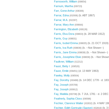
Farnsworth, William
{I08654}
Farnum, Martha
{I09723}
Farr, Gene Arthur
{I08306}
Farrar, Edna
(b. ABT 1867)
{I02008}
Farrar, M.A.
{I02297}
Farrar, Mary Ann
{I09844}
Farrington, Elizabeth
{I08126}
Farris, Elva Dora
(b. 28 MAR 1912)
{I08833}
Farris, Guy
{I08831}
Farris, Isobel Emma
(b. 21 OCT 1919)
{I08835}
Farris, Iva Ruth
(b. --Not Shown--)
{I08836}
Farris, Jane Emma
(b. --Not Shown--)
{I08838}
Farris, Josephine Elsie
(b. --Not Shown
{I08839}
Faulkner, William
{I12212}
Faust, Betty I.
{I09520}
Faust, Emile
(d. 13 MAY 1963)
{I09451}
Fawley, Molly
{I08504}
Fay, Dorothy
(b. 14 DEC 1778 - d. 183
{I00488}
Fay, Joseph
{I05709}
Fay, Joseph
{I00912}
Fay, Matilda
(b. 7 JUL 1781 - d. 2 DEC
{I00738}
Featherly, Sophia Closs
{I06596}
Fechter, Clarence Walter
(b. 4 MAY 19
{I02832}
Fechter, Edith Gertrude (Saxton)
(b. 3
{I02819}