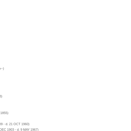
--)
3)
 1855)
09 - d. 21 OCT 1960)
 DEC 1903 - d. 9 MAY 1967)