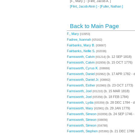
[F., Mary ] - [Flint, Jacob A. ]
[Flint, Jacob Alvin ] - [Fuller, Nathan ]
Back to Main Page
F., Mary
{I10953}
Fadree, Isannah
{I05162}
Fairbanks, Mary B.
{I08667}
Fairbanks, Nellie S.
{I02036}
Farnsworth, Calvin
(b. 12 SEP 1818)
{I01214}
Farnsworth, Calvin
(b. 15 OCT 1776)
{I02959}
Farnsworth, Cyrus K.
{I08669}
Farnsworth, Daniel
(b. 17 APR 1782 - 
{I02962}
Farnsworth, Daniel Jr.
{I08662}
Farnsworth, Esther
(b. 23 OCT 1773)
{I02960}
Farnsworth, Joel
(b. 15 MAR 1818)
{I01210}
Farnsworth, Joel
(b. 18 FEB 1784)
{I05358}
Farnsworth, Lydia
(b. 28 DEC 1784 - 
{I05359}
Farnsworth, Mary
(b. 29 JAN 1779)
{I02961}
Farnsworth, Simeon
(b. 24 SEP 1746 -
{I02958}
Farnsworth, Simeon
{I08656}
Farnsworth, Simeon
{I04788}
Farnsworth, Stephen
(b. 21 DEC 1788 
{I05360}