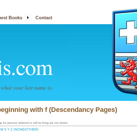
est Books
Contact
is.com
what your last name is.
beginning with f (Descendancy Pages)
 for persons believed to still be living are not shown.
W
X
Y
Z
(NONE/OTHER)