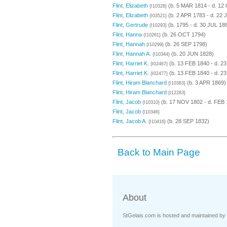
Flint, Elizabeth
(b. 5 MAR 1814 - d. 12
{I10328}
Flint, Elizabeth
(b. 2 APR 1783 - d. 22 
{I03521}
Flint, Gertrude
(b. 1795 - d. 30 JUL 18
{I10293}
Flint, Hanna
(b. 26 OCT 1794)
{I10261}
Flint, Hannah
(b. 26 SEP 1798)
{I10299}
Flint, Hannah A.
(b. 20 JUN 1828)
{I10344}
Flint, Harriet K.
(b. 13 FEB 1840 - d. 2
{I02467}
Flint, Harriet K.
(b. 13 FEB 1840 - d. 2
{I02477}
Flint, Hiram Blanchard
(b. 3 APR 1869)
{I10363}
Flint, Hiram Blanchard
{I12283}
Flint, Jacob
(b. 17 NOV 1802 - d. FEB 
{I10310}
Flint, Jacob
{I10346}
Flint, Jacob A.
(b. 28 SEP 1832)
{I10416}
Back to Main Page
About
StGelais.com is hosted and maintained by