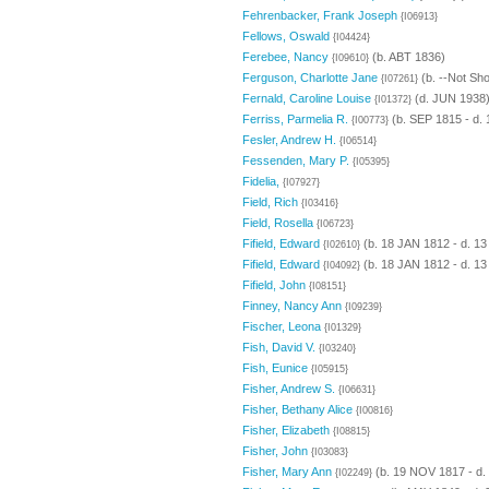
Fehrenbacker, Frank Joseph
{I06913}
Fellows, Oswald
{I04424}
Ferebee, Nancy
(b. ABT 1836)
{I09610}
Ferguson, Charlotte Jane
(b. --Not Sh
{I07261}
Fernald, Caroline Louise
(d. JUN 1938
{I01372}
Ferriss, Parmelia R.
(b. SEP 1815 - d.
{I00773}
Fesler, Andrew H.
{I06514}
Fessenden, Mary P.
{I05395}
Fidelia,
{I07927}
Field, Rich
{I03416}
Field, Rosella
{I06723}
Fifield, Edward
(b. 18 JAN 1812 - d. 1
{I02610}
Fifield, Edward
(b. 18 JAN 1812 - d. 1
{I04092}
Fifield, John
{I08151}
Finney, Nancy Ann
{I09239}
Fischer, Leona
{I01329}
Fish, David V.
{I03240}
Fish, Eunice
{I05915}
Fisher, Andrew S.
{I06631}
Fisher, Bethany Alice
{I00816}
Fisher, Elizabeth
{I08815}
Fisher, John
{I03083}
Fisher, Mary Ann
(b. 19 NOV 1817 - d.
{I02249}