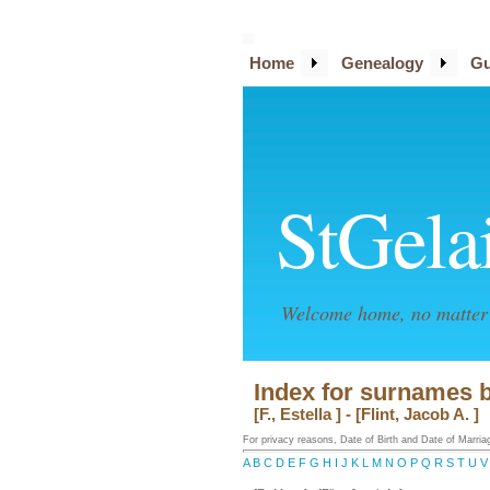
Home
Genealogy
Gu
StGela
Welcome home, no matter 
Index for surnames 
[F., Estella ] - [Flint, Jacob A. ]
For privacy reasons, Date of Birth and Date of Marriage
A
B
C
D
E
F
G
H
I
J
K
L
M
N
O
P
Q
R
S
T
U
V