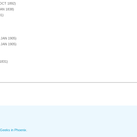
 OCT 1892)
JAN 1838)
81)
3 JAN 1905)
3 JAN 1905)
1831)
Geeks in Phoenix
.