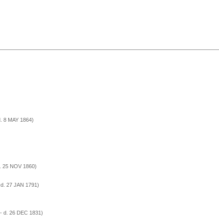
d. 8 MAY 1864)
d. 25 NOV 1860)
 d. 27 JAN 1791)
- d. 26 DEC 1831)