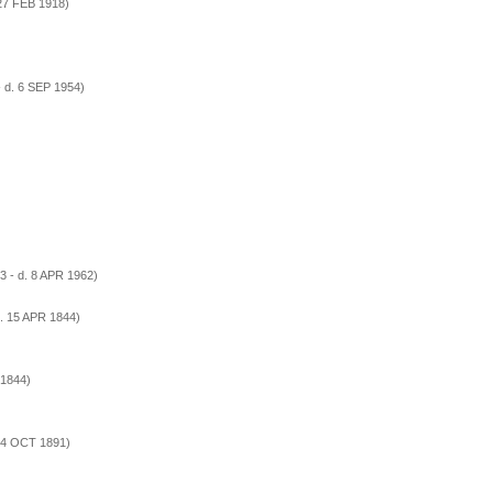
 27 FEB 1918)
 d. 6 SEP 1954)
)
3 - d. 8 APR 1962)
. 15 APR 1844)
 1844)
. 4 OCT 1891)