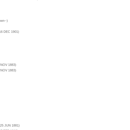
own--)
)
 16 DEC 1901)
3 NOV 1883)
3 NOV 1883)
 25 JUN 1881)