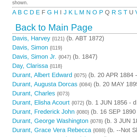
shown.
A
B
C
D
E
F
G
H
I
J
K
L
M
N
O
P
Q
R
S
T
U
Back to Main Page
Davis, Harvey
(b. ABT 1872)
{I121}
Davis, Simon
{I119}
Davis, Simon Jr.
(b. 1847)
{I047}
Day, Clarissa
{I118}
Durant, Albert Edward
(b. 20 APR 1884 
{I075}
Durant, Augusta Dorcas
(b. 20 MAY 1895
{I084}
Durant, Charles
{I073}
Durant, Elisha Acourt
(b. 1 JUN 1856 - 
{I072}
Durant, Frederick John
(b. 16 SEP 1890
{I080}
Durant, George Washington
(b. 3 JUN 1
{I078}
Durant, Grace Vera Rebecca
(b. --Not S
{I088}