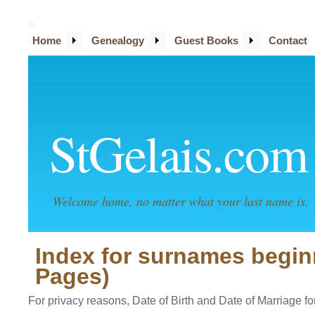
Home
Genealogy
Guest Books
Contact
StGelais.com
Welcome home, no matter what your last name is.
Index for surnames begin
Pages)
For privacy reasons, Date of Birth and Date of Marriage for 