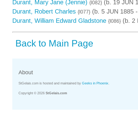
Durant, Mary Jane (Jennie)
(b. 19 JUN 
{I082}
Durant, Robert Charles
(b. 5 JUN 1885 -
{I077}
Durant, William Edward Gladstone
(b. 2
{I086}
Back to Main Page
About
StGelais.com is hosted and maintained by
Geeks in Phoenix
.
Copyright © 2026
StGelais.com