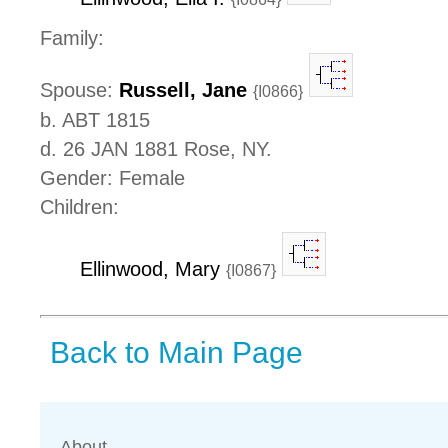
Family:
Spouse:
Russell, Jane
{I0866}
b. ABT 1815
d. 26 JAN 1881 Rose, NY.
Gender: Female
Children:
Ellinwood, Mary
{I0867}
Back to Main Page
About