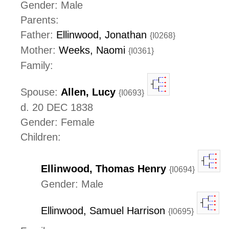
Gender: Male
Parents:
Father:
Ellinwood, Jonathan
{I0268}
Mother:
Weeks, Naomi
{I0361}
Family:
Spouse:
Allen, Lucy
{I0693}
d. 20 DEC 1838
Gender: Female
Children:
Ellinwood, Thomas Henry
{I0694}
Gender: Male
Ellinwood, Samuel Harrison
{I0695}