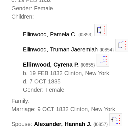
Gender: Female
Children:
Ellinwood, Pamela C.
{I0853}
Ellinwood, Truman Jaeremiah
{I0854}
Ellinwood, Cyrena P.
{I0855}
b. 19 FEB 1832 Clinton, New York
d. 7 OCT 1835
Gender: Female
Family:
Marriage: 9 OCT 1832 Clinton, New York
Spouse:
Alexander, Hannah J.
{I0857}