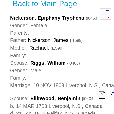
Back to Main Page
Nickerson, Epiphany Tryphena
{I0463}
Gender: Female
Parents:
Father:
Nickerson, James
{I1589}
Mother:
Rachael,
{I1590}
Family:
Spouse:
Riggs, William
{I0468}
Gender: Male
Family:
Marriage: 10 NOV 1803 Liverpool, N.S., Can
Spouse:
Ellinwood, Benjamin
{I0404}
b. 14 MAR 1783 Liverpool, N.S., Canada
d. 31 JAN 1815 Halifax, N.S., Canada