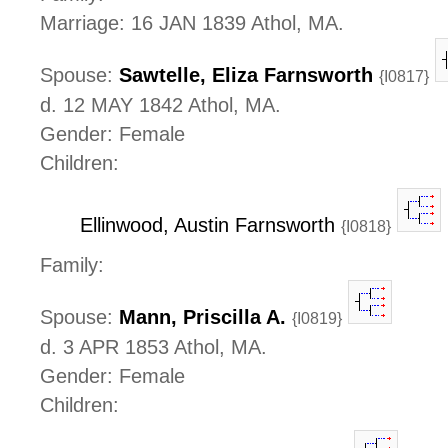
Marriage: 16 JAN 1839 Athol, MA.
Spouse:
Sawtelle, Eliza Farnsworth
{I0817}
d. 12 MAY 1842 Athol, MA.
Gender: Female
Children:
Ellinwood, Austin Farnsworth
{I0818}
Family:
Spouse:
Mann, Priscilla A.
{I0819}
d. 3 APR 1853 Athol, MA.
Gender: Female
Children: