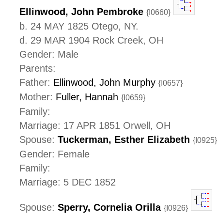
Ellinwood, John Pembroke
{I0660}
b. 24 MAY 1825 Otego, NY.
d. 29 MAR 1904 Rock Creek, OH
Gender: Male
Parents:
Father:
Ellinwood, John Murphy
{I0657}
Mother:
Fuller, Hannah
{I0659}
Family:
Marriage: 17 APR 1851 Orwell, OH
Spouse:
Tuckerman, Esther Elizabeth
{I0925}
Gender: Female
Family:
Marriage: 5 DEC 1852
Spouse:
Sperry, Cornelia Orilla
{I0926}