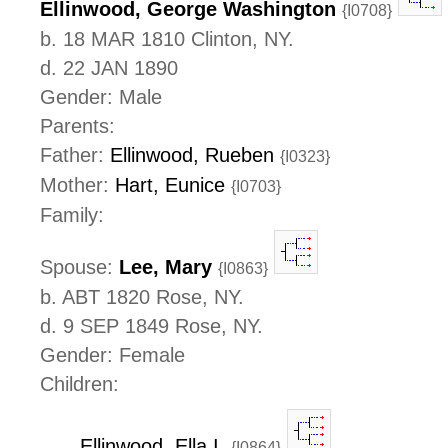
Ellinwood, George Washington
{I0708}
b. 18 MAR 1810 Clinton, NY.
d. 22 JAN 1890
Gender: Male
Parents:
Father:
Ellinwood, Rueben
{I0323}
Mother:
Hart, Eunice
{I0703}
Family:
Spouse:
Lee, Mary
{I0863}
b. ABT 1820 Rose, NY.
d. 9 SEP 1849 Rose, NY.
Gender: Female
Children:
Ellinwood, Ella I.
{I0864}