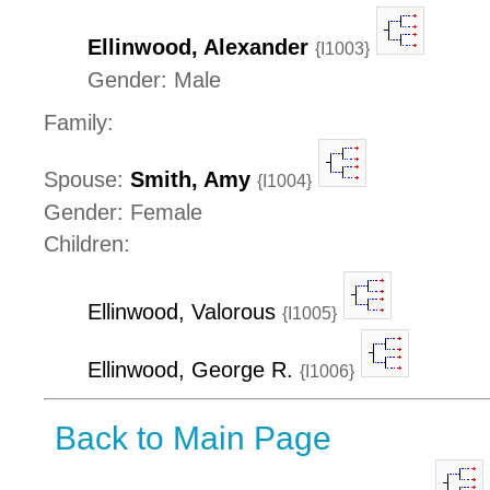
Ellinwood, Alexander
{I1003}
Gender: Male
Family:
Spouse:
Smith, Amy
{I1004}
Gender: Female
Children:
Ellinwood, Valorous
{I1005}
Ellinwood, George R.
{I1006}
Back to Main Page