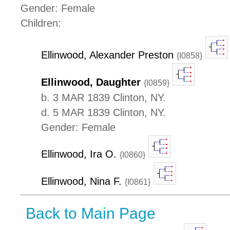
Gender: Female
Children:
Ellinwood, Alexander Preston
{I0858}
Ellinwood, Daughter
{I0859}
b. 3 MAR 1839 Clinton, NY.
d. 5 MAR 1839 Clinton, NY.
Gender: Female
Ellinwood, Ira O.
{I0860}
Ellinwood, Nina F.
{I0861}
Back to Main Page