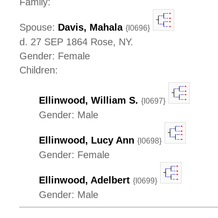
Family:
Spouse:
Davis, Mahala
{I0696}
d. 27 SEP 1864 Rose, NY.
Gender: Female
Children:
Ellinwood, William S.
{I0697}
Gender: Male
Ellinwood, Lucy Ann
{I0698}
Gender: Female
Ellinwood, Adelbert
{I0699}
Gender: Male