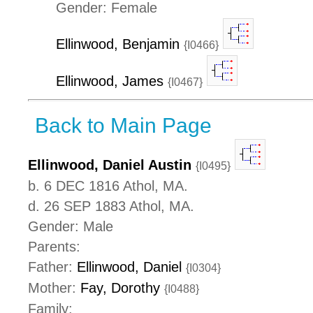
Gender: Female
Ellinwood, Benjamin
{I0466}
Ellinwood, James
{I0467}
Back to Main Page
Ellinwood, Daniel Austin
{I0495}
b. 6 DEC 1816 Athol, MA.
d. 26 SEP 1883 Athol, MA.
Gender: Male
Parents:
Father:
Ellinwood, Daniel
{I0304}
Mother:
Fay, Dorothy
{I0488}
Family: