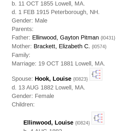
b. 11 OCT 1855 Lowell, MA.
d. 1 FEB 1915 Peterborough, NH.
Gender: Male
Parents:
Father:
Ellinwood, Gayton Pitman
{I0431}
Mother:
Brackett, Elizabeth C.
{I0574}
Family:
Marriage: 19 OCT 1881 Lowell, MA.
Spouse:
Hook, Louise
{I0823}
d. 13 AUG 1882 Lowell, MA.
Gender: Female
Children:
Ellinwood, Louise
{I0824}