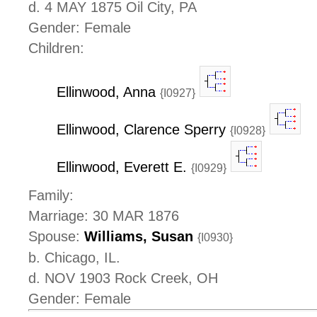
d. 4 MAY 1875 Oil City, PA
Gender: Female
Children:
Ellinwood, Anna
{I0927}
Ellinwood, Clarence Sperry
{I0928}
Ellinwood, Everett E.
{I0929}
Family:
Marriage: 30 MAR 1876
Spouse:
Williams, Susan
{I0930}
b. Chicago, IL.
d. NOV 1903 Rock Creek, OH
Gender: Female