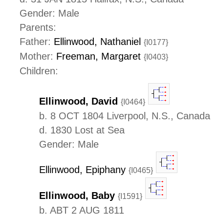
Gender: Male
Parents:
Father:
Ellinwood, Nathaniel
{I0177}
Mother:
Freeman, Margaret
{I0403}
Children:
Ellinwood, David
{I0464}
b. 8 OCT 1804 Liverpool, N.S., Canada
d. 1830 Lost at Sea
Gender: Male
Ellinwood, Epiphany
{I0465}
Ellinwood, Baby
{I1591}
b. ABT 2 AUG 1811