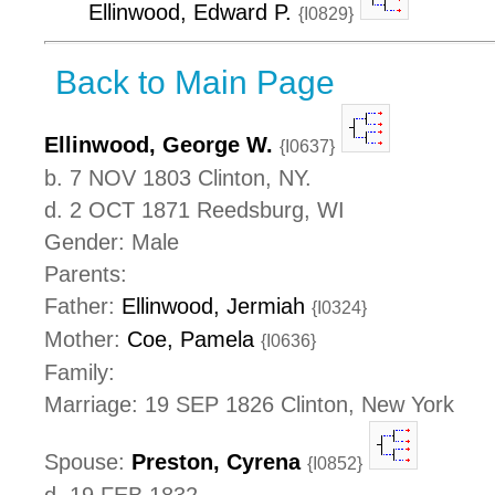
Ellinwood, Edward P.
{I0829}
Back to Main Page
Ellinwood, George W.
{I0637}
b. 7 NOV 1803 Clinton, NY.
d. 2 OCT 1871 Reedsburg, WI
Gender: Male
Parents:
Father:
Ellinwood, Jermiah
{I0324}
Mother:
Coe, Pamela
{I0636}
Family:
Marriage: 19 SEP 1826 Clinton, New York
Spouse:
Preston, Cyrena
{I0852}
d. 19 FEB 1832