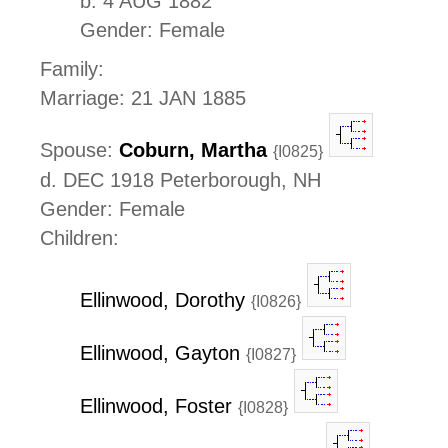
b. 4 AUG 1882
Gender: Female
Family:
Marriage: 21 JAN 1885
Spouse:
Coburn, Martha
{I0825}
d. DEC 1918 Peterborough, NH
Gender: Female
Children:
Ellinwood, Dorothy
{I0826}
Ellinwood, Gayton
{I0827}
Ellinwood, Foster
{I0828}