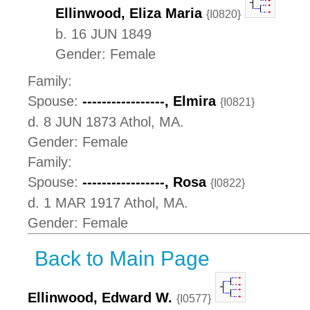
Ellinwood, Eliza Maria
{I0820}
b. 16 JUN 1849
Gender: Female
Family:
Spouse:
-----------------, Elmira
{I0821}
d. 8 JUN 1873 Athol, MA.
Gender: Female
Family:
Spouse:
-----------------, Rosa
{I0822}
d. 1 MAR 1917 Athol, MA.
Gender: Female
Back to Main Page
Ellinwood, Edward W.
{I0577}