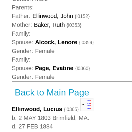
Parents:
Father:
Ellinwood, John
{I0152}
Mother:
Baker, Ruth
{I0353}
Family:
Spouse:
Alcock, Lenore
{I0359}
Gender: Female
Family:
Spouse:
Page, Evatine
{I0360}
Gender: Female
Back to Main Page
Ellinwood, Lucius
{I0365}
b. 2 MAY 1803 Brimfield, MA.
d. 27 FEB 1884