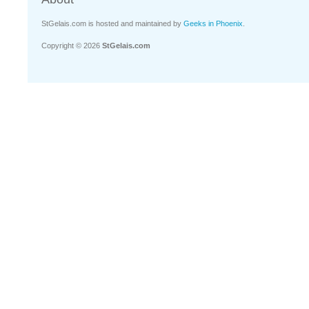
StGelais.com is hosted and maintained by
Geeks in Phoenix
.
Copyright © 2026
StGelais.com