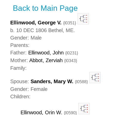
Back to Main Page
Ellinwood, George V.
{I0351}
b. 10 DEC 1806 Bethel, ME.
Gender: Male
Parents:
Father:
Ellinwood, John
{I0231}
Mother:
Abbot, Zerviah
{I0343}
Family:
Spouse:
Sanders, Mary W.
{I0588}
Gender: Female
Children:
Ellinwood, Orin W.
{I0590}