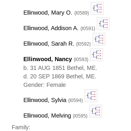
Ellinwood, Mary O.
{I0589}
Ellinwood, Addison A.
{I0591}
Ellinwood, Sarah R.
{I0592}
Ellinwood, Nancy
{I0593}
b. 31 AUG 1851 Bethel, ME.
d. 20 SEP 1869 Bethel, ME.
Gender: Female
Ellinwood, Sylvia
{I0594}
Ellinwood, Melving
{I0595}
Family: