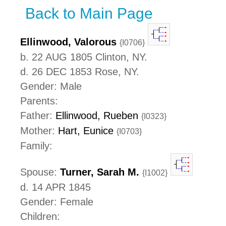
Back to Main Page
Ellinwood, Valorous
{I0706}
b. 22 AUG 1805 Clinton, NY.
d. 26 DEC 1853 Rose, NY.
Gender: Male
Parents:
Father:
Ellinwood, Rueben
{I0323}
Mother:
Hart, Eunice
{I0703}
Family:
Spouse:
Turner, Sarah M.
{I1002}
d. 14 APR 1845
Gender: Female
Children: