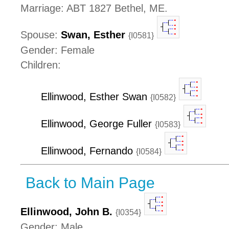
Marriage: ABT 1827 Bethel, ME.
Spouse:
Swan, Esther
{I0581}
Gender: Female
Children:
Ellinwood, Esther Swan
{I0582}
Ellinwood, George Fuller
{I0583}
Ellinwood, Fernando
{I0584}
Back to Main Page
Ellinwood, John B.
{I0354}
Gender: Male