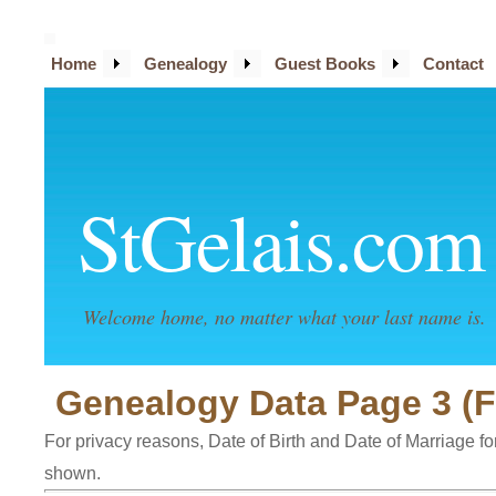
Home
Genealogy
Guest Books
Contact
StGelais.com
Welcome home, no matter what your last name is.
Genealogy Data Page 3 (F
For privacy reasons, Date of Birth and Date of Marriage for 
shown.