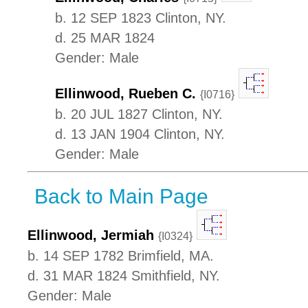
b. 12 SEP 1823 Clinton, NY.
d. 25 MAR 1824
Gender: Male
Ellinwood, Rueben C.
{I0716}
b. 20 JUL 1827 Clinton, NY.
d. 13 JAN 1904 Clinton, NY.
Gender: Male
Back to Main Page
Ellinwood, Jermiah
{I0324}
b. 14 SEP 1782 Brimfield, MA.
d. 31 MAR 1824 Smithfield, NY.
Gender: Male