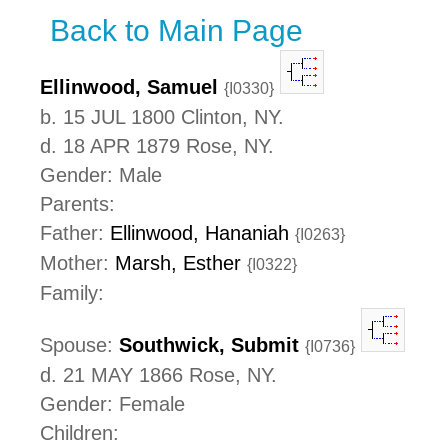
Back to Main Page
Ellinwood, Samuel
{I0330}
b. 15 JUL 1800 Clinton, NY.
d. 18 APR 1879 Rose, NY.
Gender: Male
Parents:
Father:
Ellinwood, Hananiah
{I0263}
Mother:
Marsh, Esther
{I0322}
Family:
Spouse:
Southwick, Submit
{I0736}
d. 21 MAY 1866 Rose, NY.
Gender: Female
Children: