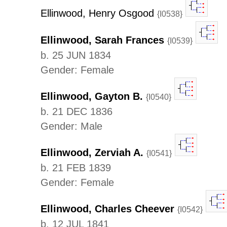
Ellinwood, Henry Osgood
{I0538}
Ellinwood, Sarah Frances
{I0539}
b. 25 JUN 1834
Gender: Female
Ellinwood, Gayton B.
{I0540}
b. 21 DEC 1836
Gender: Male
Ellinwood, Zerviah A.
{I0541}
b. 21 FEB 1839
Gender: Female
Ellinwood, Charles Cheever
{I0542}
b. 12 JUL 1841