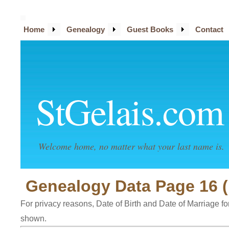
Home
Genealogy
Guest Books
Contact
StGelais.com
Welcome home, no matter what your last name is.
Genealogy Data Page 16 (
For privacy reasons, Date of Birth and Date of Marriage for 
shown.