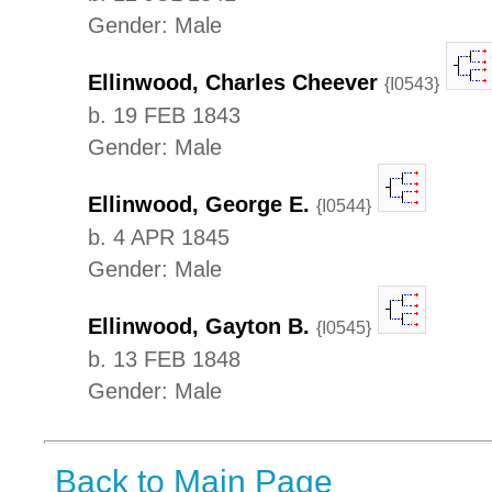
Gender: Male
Ellinwood, Charles Cheever
{I0543}
b. 19 FEB 1843
Gender: Male
Ellinwood, George E.
{I0544}
b. 4 APR 1845
Gender: Male
Ellinwood, Gayton B.
{I0545}
b. 13 FEB 1848
Gender: Male
Back to Main Page