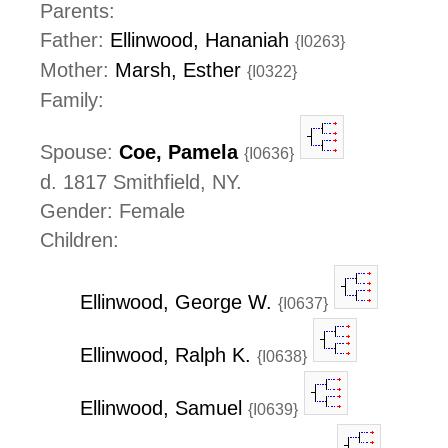
Parents:
Father:
Ellinwood, Hananiah
{I0263}
Mother:
Marsh, Esther
{I0322}
Family:
Spouse:
Coe, Pamela
{I0636}
d. 1817 Smithfield, NY.
Gender: Female
Children:
Ellinwood, George W.
{I0637}
Ellinwood, Ralph K.
{I0638}
Ellinwood, Samuel
{I0639}