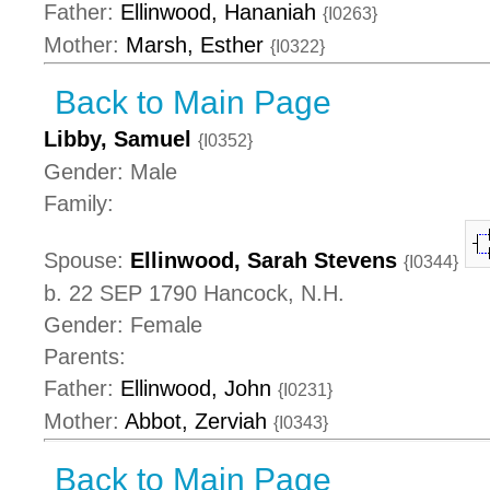
Father:
Ellinwood, Hananiah
{I0263}
Mother:
Marsh, Esther
{I0322}
Back to Main Page
Libby, Samuel
{I0352}
Gender: Male
Family:
Spouse:
Ellinwood, Sarah Stevens
{I0344}
b. 22 SEP 1790 Hancock, N.H.
Gender: Female
Parents:
Father:
Ellinwood, John
{I0231}
Mother:
Abbot, Zerviah
{I0343}
Back to Main Page