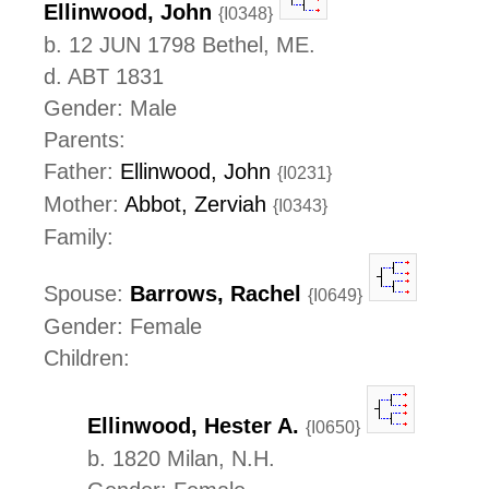
Ellinwood, John
{I0348}
b. 12 JUN 1798 Bethel, ME.
d. ABT 1831
Gender: Male
Parents:
Father:
Ellinwood, John
{I0231}
Mother:
Abbot, Zerviah
{I0343}
Family:
Spouse:
Barrows, Rachel
{I0649}
Gender: Female
Children:
Ellinwood, Hester A.
{I0650}
b. 1820 Milan, N.H.