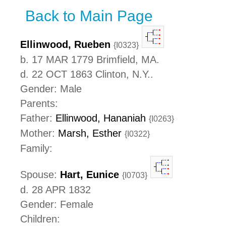
Back to Main Page
Ellinwood, Rueben
{I0323}
b. 17 MAR 1779 Brimfield, MA.
d. 22 OCT 1863 Clinton, N.Y..
Gender: Male
Parents:
Father:
Ellinwood, Hananiah
{I0263}
Mother:
Marsh, Esther
{I0322}
Family:
Spouse:
Hart, Eunice
{I0703}
d. 28 APR 1832
Gender: Female
Children: