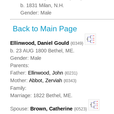
b. 1831 Milan, N.H.
Gender: Male
Back to Main Page
Ellinwood, Daniel Gould
{I0349}
b. 23 AUG 1800 Bethel, ME.
Gender: Male
Parents:
Father:
Ellinwood, John
{I0231}
Mother:
Abbot, Zerviah
{I0343}
Family:
Marriage: 1822 Bethel, ME.
Spouse:
Brown, Catherine
{I0523}