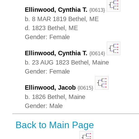
Ellinwood, Cynthia T.
{I0613}
b. 8 MAR 1819 Bethel, ME
d. 1823 Bethel, ME
Gender: Female
Ellinwood, Cynthia T.
{I0614}
b. 23 AUG 1823 Bethel, Maine
Gender: Female
Ellinwood, Jacob
{I0615}
b. 1826 Bethel, Maine
Gender: Male
Back to Main Page