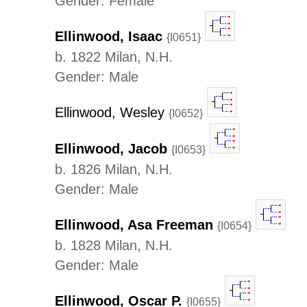
Gender: Female
Ellinwood, Isaac
{I0651}
b. 1822 Milan, N.H.
Gender: Male
Ellinwood, Wesley
{I0652}
Ellinwood, Jacob
{I0653}
b. 1826 Milan, N.H.
Gender: Male
Ellinwood, Asa Freeman
{I0654}
b. 1828 Milan, N.H.
Gender: Male
Ellinwood, Oscar P.
{I0655}