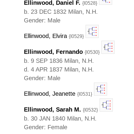
Ellinwood, Daniel F.
{I0528}
b. 23 DEC 1832 Milan, N.H.
Gender: Male
Ellinwood, Elvira
{I0529}
Ellinwood, Fernando
{I0530}
b. 9 SEP 1836 Milan, N.H.
d. 4 APR 1837 Milan, N.H.
Gender: Male
Ellinwood, Jeanette
{I0531}
Ellinwood, Sarah M.
{I0532}
b. 30 JAN 1840 Milan, N.H.
Gender: Female