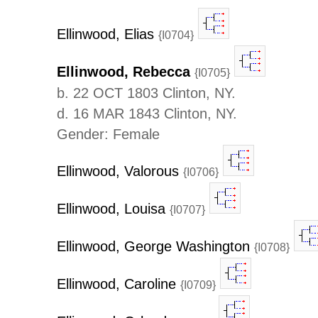
Ellinwood, Elias
{I0704}
Ellinwood, Rebecca
{I0705}
b. 22 OCT 1803 Clinton, NY.
d. 16 MAR 1843 Clinton, NY.
Gender: Female
Ellinwood, Valorous
{I0706}
Ellinwood, Louisa
{I0707}
Ellinwood, George Washington
{I0708}
Ellinwood, Caroline
{I0709}