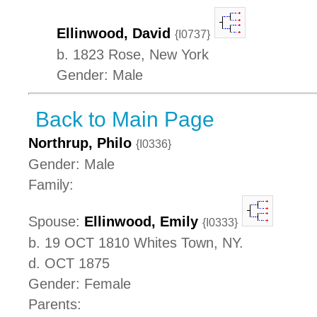
Ellinwood, David
{I0737}
b. 1823 Rose, New York
Gender: Male
Back to Main Page
Northrup, Philo
{I0336}
Gender: Male
Family:
Spouse:
Ellinwood, Emily
{I0333}
b. 19 OCT 1810 Whites Town, NY.
d. OCT 1875
Gender: Female
Parents: