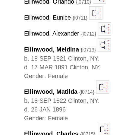
Ellinwood, Orlando
{I0710}
Ellinwood, Eunice
{I0711}
Ellinwood, Alexander
{I0712}
Ellinwood, Meldina
{I0713}
b. 18 SEP 1821 Clinton, NY.
d. 17 MAR 1891 Clinton, NY.
Gender: Female
Ellinwood, Matilda
{I0714}
b. 18 SEP 1822 Clinton, NY.
d. 26 JAN 1896
Gender: Female
Ellinwood, Charles
{I0715}