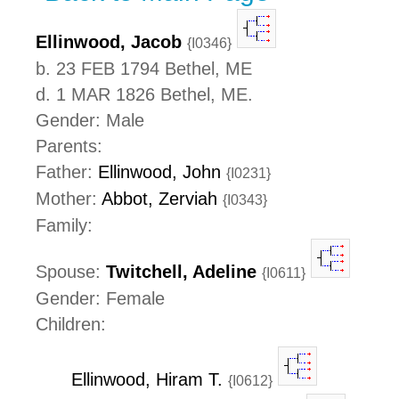
Ellinwood, Jacob
{I0346}
b. 23 FEB 1794 Bethel, ME
d. 1 MAR 1826 Bethel, ME.
Gender: Male
Parents:
Father:
Ellinwood, John
{I0231}
Mother:
Abbot, Zerviah
{I0343}
Family:
Spouse:
Twitchell, Adeline
{I0611}
Gender: Female
Children:
Ellinwood, Hiram T.
{I0612}