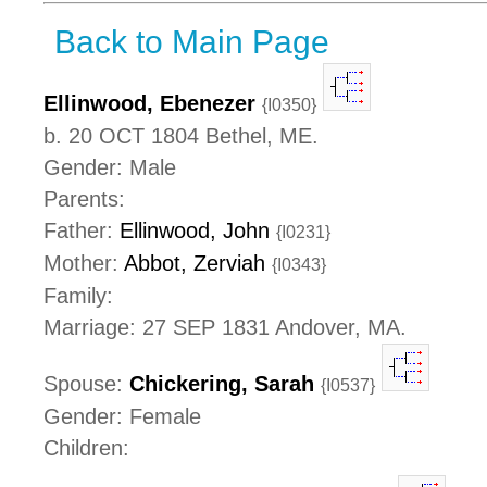
Back to Main Page
Ellinwood, Ebenezer
{I0350}
b. 20 OCT 1804 Bethel, ME.
Gender: Male
Parents:
Father:
Ellinwood, John
{I0231}
Mother:
Abbot, Zerviah
{I0343}
Family:
Marriage: 27 SEP 1831 Andover, MA.
Spouse:
Chickering, Sarah
{I0537}
Gender: Female
Children: