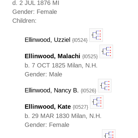
d. 2 JUL 1876 MI
Gender: Female
Children:
Ellinwood, Uzziel
{I0524}
Ellinwood, Malachi
{I0525}
b. 7 OCT 1825 Milan, N.H.
Gender: Male
Ellinwood, Nancy B.
{I0526}
Ellinwood, Kate
{I0527}
b. 29 MAR 1830 Milan, N.H.
Gender: Female