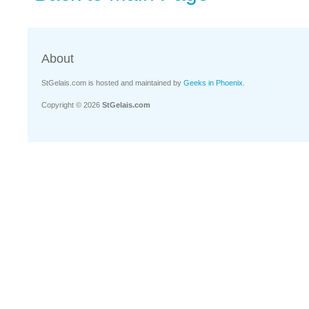
About
StGelais.com is hosted and maintained by
Geeks in Phoenix
.
Copyright © 2026
StGelais.com