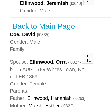
Ellinwood, Jeremiah
{I0640}
Gender: Male
Back to Main Page
Coe, David
{I0335}
Gender: Male
Family:
Spouse:
Ellinwood, Orra
{I0327}
b. 15 AUG 1789 Whites Town, NY.
d. FEB 1869
Gender: Female
Parents:
Father:
Ellinwood, Hananiah
{I0263}
Mother:
Marsh, Esther
{I0322}