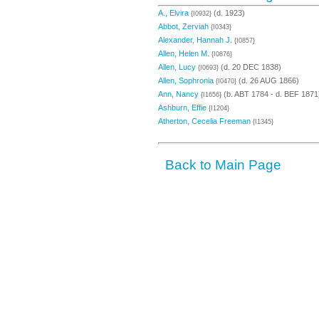
A., Elvira
(d. 1923)
{I0932}
Abbot, Zerviah
{I0343}
Alexander, Hannah J.
{I0857}
Allen, Helen M.
{I0876}
Allen, Lucy
(d. 20 DEC 1838)
{I0693}
Allen, Sophronia
(d. 26 AUG 1866)
{I0470}
Ann, Nancy
(b. ABT 1784 - d. BEF 1871
{I1656}
Ashburn, Effie
{I1204}
Atherton, Cecelia Freeman
{I1345}
Back to Main Page