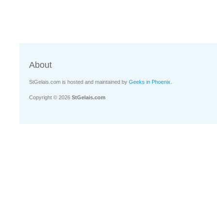
About
StGelais.com is hosted and maintained by
Geeks in Phoenix
.
Copyright © 2026
StGelais.com