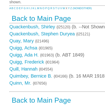
shown.
A
B
C
D
E
F
G
H
I
J
K
L
M
N
O
P
Q
R
S
T
U
V
W
X
Y
Z
(NONE/OTHER)
Back to Main Page
Quackenbush, Shirley
(b. --Not Shown
{I25120}
Quackenbush, Stephen Duryea
{I25121}
Quay, Mary
{I21496}
Quigg, Achsa
{I01965}
Quigg, Ada H.
(b. ABT 1849)
{I01963}
Quigg, Frederick
{I01964}
Quill, Hannah
{I04554}
Quimbey, Bernice B.
(b. 16 MAR 1918 
{I04166}
Quinn, Mr.
{I07656}
Back to Main Page