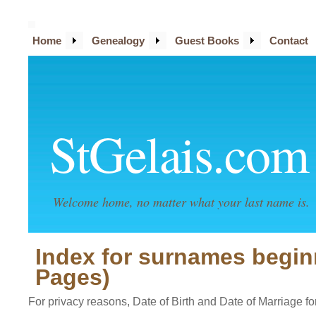
Home
Genealogy
Guest Books
Contact
StGelais.com
Welcome home, no matter what your last name is.
Index for surnames begin
Pages)
For privacy reasons, Date of Birth and Date of Marriage for 