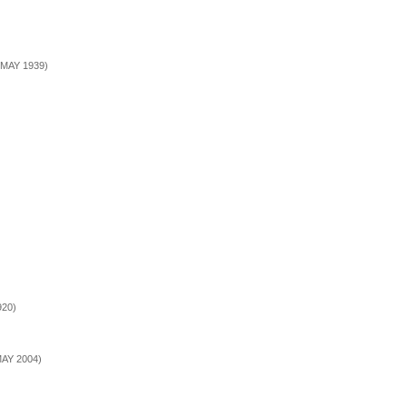
5 MAY 1939)
920)
MAY 2004)