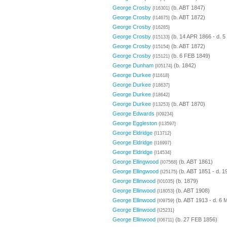
George Crosby
(b. ABT 1847)
{I16301}
George Crosby
(b. ABT 1872)
{I14675}
George Crosby
{I16285}
George Crosby
(b. 14 APR 1866 - d. 
{I15133}
George Crosby
(b. ABT 1872)
{I15154}
George Crosby
(b. 6 FEB 1849)
{I15121}
George Dunham
(b. 1842)
{I05174}
George Durkee
{I11618}
George Durkee
{I18637}
George Durkee
{I18642}
George Durkee
(b. ABT 1870)
{I13253}
George Edwards
{I09234}
George Eggleston
{I13597}
George Eldridge
{I13712}
George Eldridge
{I16997}
George Eldridge
{I14534}
George Ellingwood
(b. ABT 1861)
{I07568}
George Ellingwood
(b. ABT 1851 - d. 1
{I25175}
George Ellinwood
(b. 1879)
{I01035}
George Ellinwood
(b. ABT 1908)
{I18053}
George Ellinwood
(b. ABT 1913 - d. 6 
{I09759}
George Ellinwood
{I25231}
George Ellinwood
(b. 27 FEB 1856)
{I06711}