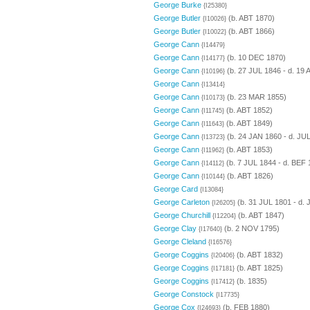
George Burke
{I25380}
George Butler
(b. ABT 1870)
{I10026}
George Butler
(b. ABT 1866)
{I10022}
George Cann
{I14479}
George Cann
(b. 10 DEC 1870)
{I14177}
George Cann
(b. 27 JUL 1846 - d. 19
{I10196}
George Cann
{I13414}
George Cann
(b. 23 MAR 1855)
{I10173}
George Cann
(b. ABT 1852)
{I11745}
George Cann
(b. ABT 1849)
{I11643}
George Cann
(b. 24 JAN 1860 - d. JU
{I13723}
George Cann
(b. ABT 1853)
{I11962}
George Cann
(b. 7 JUL 1844 - d. BEF 
{I14112}
George Cann
(b. ABT 1826)
{I10144}
George Card
{I13084}
George Carleton
(b. 31 JUL 1801 - d.
{I26205}
George Churchill
(b. ABT 1847)
{I12204}
George Clay
(b. 2 NOV 1795)
{I17640}
George Cleland
{I16576}
George Coggins
(b. ABT 1832)
{I20406}
George Coggins
(b. ABT 1825)
{I17181}
George Coggins
(b. 1835)
{I17412}
George Constock
{I17735}
George Cox
(b. FEB 1880)
{I24693}