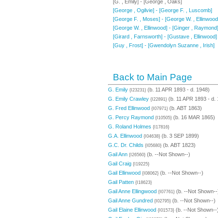
[G. , Emily] - [George , Oaks]
[George , Ogilvie] - [George F. , Luscomb]
[George F. , Moses] - [George W. , Ellinwood
[George W. , Ellinwood] - [Ginger , Raymond
[Girard , Farnsworth] - [Gustave , Ellinwood]
[Guy , Frost] - [Gwendolyn Suzanne , Irish]
Back to Main Page
G. Emily
(b. 11 APR 1893 - d. 1948)
{I23231}
G. Emily Crawley
(b. 11 APR 1893 - d.
{I22891}
G. Fred Ellinwood
(b. ABT 1863)
{I07971}
G. Percy Raymond
(b. 16 MAR 1865)
{I10505}
G. Roland Holmes
{I17816}
G.A. Ellinwood
(b. 3 SEP 1899)
{I04638}
G.C. Dr. Childs
(b. ABT 1823)
{I05680}
Gail Ann
(b. --Not Shown--)
{I26560}
Gail Craig
{I19225}
Gail Ellinwood
(b. --Not Shown--)
{I08062}
Gail Patten
{I18623}
Gail Anne Ellingwood
(b. --Not Shown--
{I07761}
Gail Anne Gundred
(b. --Not Shown--)
{I02795}
Gail Elaine Ellinwood
(b. --Not Shown--
{I01573}