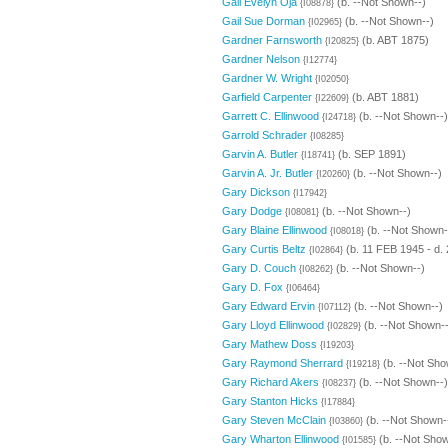
Gail Evelyn Oja
(b. --Not Shown--)
{I08878}
Gail Sue Dorman
(b. --Not Shown--)
{I02965}
Gardner Farnsworth
(b. ABT 1875)
{I20825}
Gardner Nelson
{I12774}
Gardner W. Wright
{I02050}
Garfield Carpenter
(b. ABT 1881)
{I22609}
Garrett C. Ellinwood
(b. --Not Shown--)
{I24718}
Garrold Schrader
{I08285}
Garvin A. Butler
(b. SEP 1891)
{I18741}
Garvin A. Jr. Butler
(b. --Not Shown--)
{I20260}
Gary Dickson
{I17942}
Gary Dodge
(b. --Not Shown--)
{I08081}
Gary Blaine Ellinwood
(b. --Not Shown-
{I08018}
Gary Curtis Beltz
(b. 11 FEB 1945 - d.
{I02864}
Gary D. Couch
(b. --Not Shown--)
{I08262}
Gary D. Fox
{I06464}
Gary Edward Ervin
(b. --Not Shown--)
{I07112}
Gary Lloyd Ellinwood
(b. --Not Shown--
{I02829}
Gary Mathew Doss
{I19203}
Gary Raymond Sherrard
(b. --Not Sho
{I19218}
Gary Richard Akers
(b. --Not Shown--)
{I08237}
Gary Stanton Hicks
{I17884}
Gary Steven McClain
(b. --Not Shown-
{I03860}
Gary Wharton Ellinwood
(b. --Not Show
{I01585}