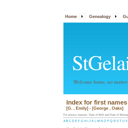
Home
Genealogy
Gu
StGela
Welcome home, no matter 
Index for first name
[G. , Emily] - [George , Oaks]
For privacy reasons, Date of Birth and Date of Marriage
A
B
C
D
E
F
G
H
I
J
K
L
M
N
O
P
Q
R
S
T
U
V