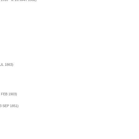
JUL 1863)
5 FEB 1903)
 3 SEP 1851)