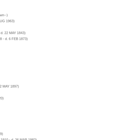
wn--)
AUG 1963)
 d. 22 MAY 1843)
8 - d. 6 FEB 1873)
 2 MAY 1897)
20)
9)
 1910 - d. 26 MAR 1982)