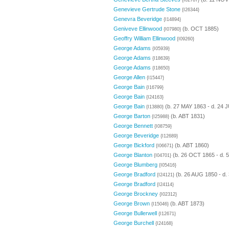
{I02767}
Genevieve Gertrude Stone
{I26344}
Genevra Beveridge
{I14894}
Geniveve Ellinwood
(b. OCT 1885)
{I07980}
Geoffry William Ellinwood
{I09260}
George Adams
{I05939}
George Adams
{I18639}
George Adams
{I18650}
George Allen
{I15447}
George Bain
{I16799}
George Bain
{I24163}
George Bain
(b. 27 MAY 1863 - d. 24 
{I13880}
George Barton
(b. ABT 1831)
{I25988}
George Bennett
{I08759}
George Beveridge
{I12689}
George Bickford
(b. ABT 1860)
{I06671}
George Blanton
(b. 26 OCT 1865 - d. 
{I04701}
George Blumberg
{I05416}
George Bradford
(b. 26 AUG 1850 - d.
{I24121}
George Bradford
{I24114}
George Brockney
{I02312}
George Brown
(b. ABT 1873)
{I15046}
George Bullerwell
{I12671}
George Burchell
{I24168}