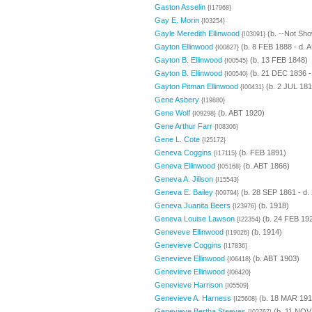
Gaston Asselin
{I17968}
Gay E. Morin
{I03254}
Gayle Meredith Ellinwood
(b. --Not Sho
{I03091}
Gayton Ellinwood
(b. 8 FEB 1888 - d. 
{I00827}
Gayton B. Ellinwood
(b. 13 FEB 1848)
{I00545}
Gayton B. Ellinwood
(b. 21 DEC 1836 -
{I00540}
Gayton Pitman Ellinwood
(b. 2 JUL 181
{I00431}
Gene Asbery
{I19880}
Gene Wolf
(b. ABT 1920)
{I09298}
Gene Arthur Farr
{I08306}
Gene L. Cote
{I25172}
Geneva Coggins
(b. FEB 1891)
{I17115}
Geneva Ellinwood
(b. ABT 1866)
{I05168}
Geneva A. Jillson
{I15543}
Geneva E. Bailey
(b. 28 SEP 1861 - d.
{I09794}
Geneva Juanita Beers
(b. 1918)
{I23976}
Geneva Louise Lawson
(b. 24 FEB 19
{I22354}
Geneveve Ellinwood
(b. 1914)
{I19026}
Genevieve Coggins
{I17836}
Genevieve Ellinwood
(b. ABT 1903)
{I06418}
Genevieve Ellinwood
{I06420}
Genevieve Harrison
{I05509}
Genevieve A. Harness
(b. 18 MAR 191
{I25608}
Genevieve Bertha Steeves
(b. 11 NOV