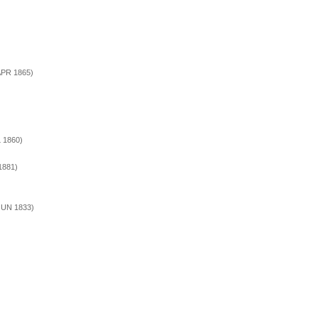
 APR 1865)
L 1860)
1881)
 JUN 1833)