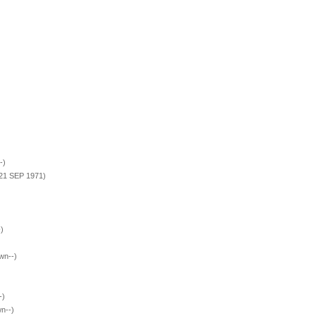
-)
 21 SEP 1971)
)
wn--)
-)
n--)