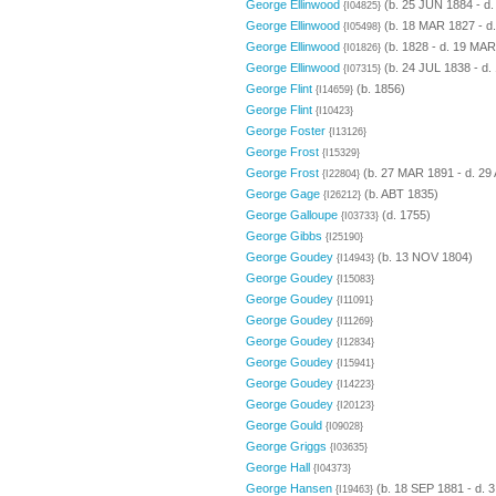
George Ellinwood
(b. 25 JUN 1884 - d
{I04825}
George Ellinwood
(b. 18 MAR 1827 - d
{I05498}
George Ellinwood
(b. 1828 - d. 19 MAR
{I01826}
George Ellinwood
(b. 24 JUL 1838 - d.
{I07315}
George Flint
(b. 1856)
{I14659}
George Flint
{I10423}
George Foster
{I13126}
George Frost
{I15329}
George Frost
(b. 27 MAR 1891 - d. 29
{I22804}
George Gage
(b. ABT 1835)
{I26212}
George Galloupe
(d. 1755)
{I03733}
George Gibbs
{I25190}
George Goudey
(b. 13 NOV 1804)
{I14943}
George Goudey
{I15083}
George Goudey
{I11091}
George Goudey
{I11269}
George Goudey
{I12834}
George Goudey
{I15941}
George Goudey
{I14223}
George Goudey
{I20123}
George Gould
{I09028}
George Griggs
{I03635}
George Hall
{I04373}
George Hansen
(b. 18 SEP 1881 - d. 
{I19463}