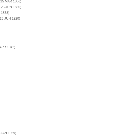
. 25 MAR 1886)
. 25 JUN 1830)
 1878)
 13 JUN 1920)
 APR 1942)
3 JAN 1969)