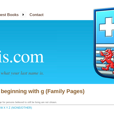
est Books
Contact
is.com
what your last name is.
s beginning with g (Family Pages)
 for persons believed to still be living are not shown.
W
X
Y
Z
(NONE/OTHER)