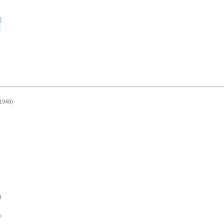
]
]
 1948)
)
)