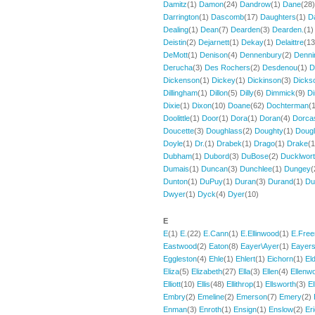
Damitz
(1)
Damon
(24)
Dandrow
(1)
Dane
(28
Darrington
(1)
Dascomb
(17)
Daughters
(1)
D
Dealing
(1)
Dean
(7)
Dearden
(3)
Dearden.
(1
Deistin
(2)
Dejarnett
(1)
Dekay
(1)
Delaittre
(1
DeMott
(1)
Denison
(4)
Dennenbury
(2)
Denni
Derucha
(3)
Des Rochers
(2)
Desdenou
(1)
D
Dickenson
(1)
Dickey
(1)
Dickinson
(3)
Dicks
Dillingham
(1)
Dillon
(5)
Dilly
(6)
Dimmick
(9)
D
Dixie
(1)
Dixon
(10)
Doane
(62)
Dochterman
(
Doolittle
(1)
Door
(1)
Dora
(1)
Doran
(4)
Dorca
Doucette
(3)
Doughlass
(2)
Doughty
(1)
Doug
Doyle
(1)
Dr.
(1)
Drabek
(1)
Drago
(1)
Drake
(
Dubham
(1)
Dubord
(3)
DuBose
(2)
Ducklwor
Dumais
(1)
Duncan
(3)
Dunchlee
(1)
Dungey
(
Dunton
(1)
DuPuy
(1)
Duran
(3)
Durand
(1)
Du
Dwyer
(1)
Dyck
(4)
Dyer
(10)
E
E
(1)
E.
(22)
E.Cann
(1)
E.Ellinwood
(1)
E.Fre
Eastwood
(2)
Eaton
(8)
Eayer\Ayer
(1)
Eayer
Eggleston
(4)
Ehle
(1)
Ehlert
(1)
Eichorn
(1)
El
Eliza
(5)
Elizabeth
(27)
Ella
(3)
Ellen
(4)
Ellenw
Elliott
(10)
Ellis
(48)
Ellithrop
(1)
Ellsworth
(3)
E
Embry
(2)
Emeline
(2)
Emerson
(7)
Emery
(2)
Enman
(3)
Enroth
(1)
Ensign
(1)
Enslow
(2)
Er