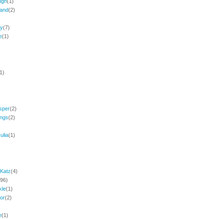
ugh
(1)
and
(2)
ey
(7)
e
(1)
1)
sper
(2)
ings
(2)
ulia
(1)
Katz
(4)
(96)
kle
(1)
or
(2)
e
(1)