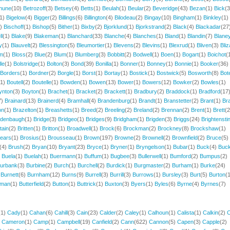
hune
(10)
Betrozoff
(3)
Betsey
(4)
Betts
(1)
Beulah
(1)
Beular
(2)
Beveridge
(43)
Bezan
(1)
Bick
(3
(1)
Bigelow
(4)
Bigger
(2)
Billings
(6)
Billington
(4)
Bilodeau
(2)
Bingay
(10)
Bingham
(1)
Binkley
(1)
2)
Bischoff
(1)
Bishop
(5)
Bither
(1)
Bixby
(2)
Bjorklund
(1)
Bjorkstrand
(2)
Black
(4)
Blackadar
(27
ll
(1)
Blake
(9)
Blakeman
(1)
Blanchard
(33)
Blanche
(4)
Blanches
(1)
Bland
(1)
Blandin
(7)
Blane
y
(1)
Blauvelt
(2)
Blessington
(5)
Bleumortier
(1)
Blevens
(2)
Blevins
(1)
Blexrud
(1)
Bliven
(3)
Bliz
m
(1)
Bloss
(2)
Blue
(2)
Blum
(1)
Blumberg
(3)
Bobbitt
(2)
Bodwell
(1)
Boen
(1)
Bogart
(1)
Boichot
(
le
(1)
Bolstridge
(1)
Bolton
(3)
Bond
(39)
Bonilla
(1)
Bonner
(1)
Bonney
(1)
Bonnie
(1)
Booker
(36)
Borders
(1)
Bordner
(2)
Borgle
(1)
Borst
(1)
Bortay
(1)
Bostick
(1)
Bostwick
(5)
Bosworth
(8)
Bot
(1)
Boutell
(2)
Boutelle
(1)
Bowden
(1)
Bowen
(13)
Bower
(1)
Bowers
(12)
Bowker
(2)
Bowles
(1)
ynton
(3)
Boyton
(1)
Brachet
(1)
Bracket
(2)
Brackett
(1)
Bradbury
(2)
Braddock
(1)
Bradford
(17
7)
Brainard
(13)
Brainerd
(4)
Bramhall
(4)
Brandenburg
(1)
Brandt
(1)
Branstetter
(2)
Brant
(1)
Bra
on
(1)
Brazelton
(1)
Breashetts
(1)
Breed
(2)
Breeling
(2)
Breland
(2)
Brennan
(2)
Brent
(1)
Brett
(2
idenbaugh
(1)
Bridge
(3)
Bridgeo
(1)
Bridges
(9)
Bridgham
(1)
Brigden
(3)
Briggs
(24)
Brightensti
ttain
(2)
Britten
(1)
Britton
(1)
Broadwell
(1)
Brock
(6)
Brockman
(2)
Brockney
(8)
Brockshaw
(1)
ears
(1)
Brosius
(1)
Brousseau
(1)
Brown
(197)
Browne
(2)
Brownell
(2)
Brownfield
(2)
Bruce
(5)
(4)
Brush
(2)
Bryan
(10)
Bryant
(23)
Bryce
(1)
Bryner
(1)
Bryngelson
(1)
Bubar
(1)
Buck
(4)
Buck
)
Buela
(1)
Buelah
(1)
Buermann
(1)
Buffum
(1)
Bugbee
(3)
Bullerwell
(1)
Bumford
(2)
Bumpus
(2)
urbank
(3)
Burbine
(2)
Burch
(1)
Burchell
(2)
Burdick
(1)
Burgmaster
(2)
Burham
(1)
Burke
(24)
)
Burnett
(6)
Burnham
(12)
Burns
(9)
Burrell
(3)
Burrill
(3)
Burrows
(1)
Bursley
(3)
Burt
(5)
Burton
(
tman
(1)
Butterfield
(2)
Button
(1)
Buttrick
(1)
Buxton
(3)
Byers
(1)
Byles
(6)
Byrne
(4)
Byrnes
(7)
(1)
Cady
(1)
Cahan
(6)
Cahill
(3)
Cain
(23)
Calder
(2)
Caley
(1)
Calhoun
(1)
Calista
(1)
Calkin
(2)
C
)
Cameron
(1)
Camp
(1)
Campbell
(19)
Canfield
(2)
Cann
(622)
Cannon
(5)
Capen
(3)
Capple
(2)