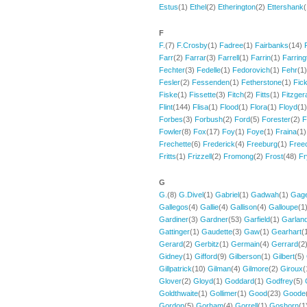
Estus
(1)
Ethel
(2)
Etherington
(2)
Ettershank
F
F.
(7)
F.Crosby
(1)
Fadree
(1)
Fairbanks
(14)
Farr
(2)
Farrar
(3)
Farrell
(1)
Farrin
(1)
Farring
Fechter
(3)
Fedelle
(1)
Fedorovich
(1)
Fehr
(1
Fesler
(2)
Fessenden
(1)
Fetherstone
(1)
Fick
Fiske
(1)
Fissette
(3)
Fitch
(2)
Fitts
(1)
Fitzger
Flint
(144)
Flisa
(1)
Flood
(1)
Flora
(1)
Floyd
(1
Forbes
(3)
Forbush
(2)
Ford
(5)
Forester
(2)
F
Fowler
(8)
Fox
(17)
Foy
(1)
Foye
(1)
Fraina
(1
Frechette
(6)
Frederick
(4)
Freeburg
(1)
Free
Fritts
(1)
Frizzell
(2)
Fromong
(2)
Frost
(48)
Fr
G
G.
(8)
G.Divel
(1)
Gabriel
(1)
Gadwah
(1)
Gag
Gallegos
(4)
Gallie
(4)
Gallison
(4)
Galloupe
(1
Gardiner
(3)
Gardner
(53)
Garfield
(1)
Garlan
Gattinger
(1)
Gaudette
(3)
Gaw
(1)
Gearhart
(
Gerard
(2)
Gerbitz
(1)
Germain
(4)
Gerrard
(2
Gidney
(1)
Gifford
(9)
Gilberson
(1)
Gilbert
(5)
Gillpatrick
(10)
Gilman
(4)
Gilmore
(2)
Giroux
(
Glover
(2)
Gloyd
(1)
Goddard
(1)
Godfrey
(5)
Goldthwaite
(1)
Gollimer
(1)
Good
(23)
Goode
Gordon
(5)
Gorham
(4)
Gorrell
(1)
Goshorn
(1