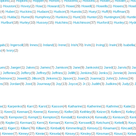
opkins
(10)
Hopkirk
(5)
Hopper
(4)
Horton
(7)
Hoskens
(1)
Hoskins
(3)
Hosler
(2)
Hostler
(1)
Ho
1)
Houston
(1)
Hovey
(2)
How
(1)
Howard
(17)
Howe
(29)
Howell
(1)
Howells
(1)
Howes
(3)
Howl
s
(4)
Huber
(1)
Huckins
(1)
Hudaon
(1)
Hudson
(3)
Huestis
(12)
Huey
(1)
Huff
(6)
Huffman
(3)
hs
(1)
Hulda
(1)
Hume
(6)
Humphrey
(2)
Hunkins
(1)
Hunt
(10)
Hunter
(22)
Huntington
(16)
Huntl
)
Hurlburt
(18)
Hurley
(10)
Hussey
(15)
Hutchins
(1)
Hutchinson
(37)
Huxford
(1)
Huxley
(1)
Hyd
gals
(1)
Ingersoll
(19)
Innes
(1)
Ireland
(1)
Irene
(1)
Irish
(70)
Irvin
(1)
Irving
(1)
Irwin
(19)
Isabella
(
s
(4)
Ivory
(2)
ues
(2)
Jaeger
(1)
Jakes
(1)
James
(7)
Jamison
(3)
Jane
(9)
Jankoski
(1)
Jared
(1)
Jarvis
(5)
Ja
1)
Jefferies
(2)
Jeffery
(9)
Jeffrey
(5)
Jeffries
(1)
Jellift
(1)
Jenkins
(51)
Jenks
(1)
Jennie
(4)
Jenn
Jetmore
(1)
Jewett
(2)
Jillson
(3)
Jinkens
(1)
Jipson
(1)
Joan
(2)
Joanna
(1)
John
(1)
Johns
(24)
es
(33)
Jordan
(9)
Jost
(3)
Journeay
(3)
Joy
(13)
Joyce
(2)
Jr.
(1)
Judith
(3)
Judkins
(4)
Judy
(2)
J
ow
(1)
Karpenko
(5)
Karr
(2)
Karst
(1)
Kasson
(4)
Katharine
(1)
Katherine
(1)
Kathrine
(1)
Katie
(1)
(1)
Keen
(1)
Keenan
(2)
Keene
(1)
Keeney
(1)
Keifer
(10)
Keithley
(8)
Keizer
(3)
Kellem
(1)
Kelley
mp
(3)
Kempster
(1)
Kempt
(1)
Kempton
(2)
Kendall
(1)
Kendrick
(4)
Keneally
(1)
Kenison
(2)
Ken
y
(9)
Kepler
(1)
Kerman
(1)
Kern
(2)
Kernan
(2)
Kerns
(2)
Kerswell
(2)
Ketchum
(1)
Kettell
(3)
Keys
ad
(1)
Kiger
(1)
Killam
(76)
Killiam
(2)
Kimball
(4)
Kimmerling
(2)
Kimsey
(1)
Kinaman
(1)
Kincaid
(2)
2)
Kinneer
(7)
Kinney
(27)
Kinnie
(1)
Kinsela
(4)
Kinsey
(1)
Kinsley
(2)
Kinsman
(2)
Kious
(1)
Kirbe