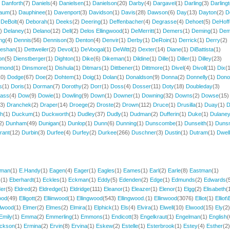
)
Danforth
(7)
Daniels
(4)
Danielsen
(1)
Danielson
(20)
Darby
(4)
Dargavel
(1)
Darling
(3)
Darling
aum
(1)
Dauphinee
(1)
Davenport
(3)
Davidson
(1)
Davis
(28)
Dawson
(6)
Day
(13)
Dayton
(2)
D
)
DeBolt
(4)
Deborah
(1)
Deeks
(2)
Deering
(1)
Deffenbacher
(4)
Degrasse
(4)
Dehoet
(5)
DeHoff
3)
Delaney
(1)
Delano
(12)
Dell
(2)
Delos Ellingwood
(1)
DeMerritt
(1)
Demers
(1)
Deming
(1)
De
ng
(4)
Dennis
(56)
Dennison
(3)
Denton
(4)
Denvir
(1)
Derby
(1)
DeRoin
(1)
Derrick
(1)
Derry
(2)
eshan
(1)
Dettweiler
(2)
Devol
(1)
DeVoogal
(1)
DeWitt
(2)
Dexter
(14)
Diane
(1)
DiBattista
(1)
on
(5)
Dienstberger
(1)
Dighton
(1)
Dike
(6)
Dikeman
(1)
Dildine
(1)
Dille
(1)
Diller
(1)
Dilley
(23)
imond
(1)
Dinsmore
(1)
Dishula
(1)
Ditmars
(1)
Dittbener
(1)
Dittmore
(1)
Divel
(4)
Divoll
(11)
Dix
(
10)
Dodge
(67)
Doe
(2)
Dohtem
(1)
Doig
(1)
Dolan
(1)
Donaldson
(9)
Donna
(2)
Donnelly
(1)
Dono
s
(1)
Doris
(1)
Dorman
(7)
Dorothy
(2)
Dorr
(1)
Doss
(4)
Dosser
(11)
Doty
(18)
Doubleday
(3)
lass
(4)
Dow
(9)
Dowie
(1)
Dowling
(9)
Down
(1)
Downer
(1)
Downing
(32)
Downs
(2)
Dowse
(15)
13)
Dranchek
(2)
Draper
(14)
Droege
(2)
Droste
(2)
Drown
(112)
Druce
(1)
Drusilla
(1)
Duay
(1)
D
th
(1)
Duckum
(1)
Duckworth
(1)
Dudley
(37)
Dudly
(1)
Dudman
(2)
Dufferin
(1)
Duke
(1)
Dulane
2)
Dunham
(49)
Dunigan
(1)
Dunlop
(1)
Dunn
(6)
Dunning
(1)
Dunscombe
(1)
Dunseith
(1)
Duns
rant
(12)
Durbin
(3)
Durfee
(4)
Durfey
(2)
Durkee
(266)
Duschner
(3)
Dustin
(1)
Dutram
(1)
Dwel
eman
(1)
E.Handy
(1)
Eagen
(4)
Eager
(1)
Eagles
(1)
Eames
(1)
Earl
(2)
Earle
(8)
Eastman
(1)
s
(1)
Eberhardt
(1)
Eckles
(1)
Eckman
(1)
Eddy
(5)
Edenden
(2)
Edge
(1)
Edmunds
(2)
Edwards
(
der
(5)
Eldred
(2)
Eldredge
(1)
Eldridge
(111)
Eleanor
(1)
Eleazer
(1)
Elenor
(1)
Elgg
(2)
Elisabeth
(
ood
(49)
Elligott
(2)
Elliinwood
(1)
Ellingwood
(543)
Ellingwood.
(1)
Ellinwood
(3076)
Elliot
(1)
Elliot\E
llwood
(1)
Elmer
(2)
Elmes
(2)
Elmira
(1)
Elphick
(1)
Els
(4)
Elvira
(1)
Elwell
(10)
Elwood
(15)
Ely
(2)
Emily
(1)
Emma
(2)
Emmerling
(1)
Emmons
(1)
Endicott
(3)
Engelkraut
(1)
Engelman
(1)
English
(
ickson
(1)
Ermina
(2)
Ervin
(8)
Ervina
(1)
Eskew
(2)
Estelle
(1)
Esterbrook
(1)
Estey
(4)
Esther
(2)