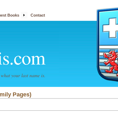
est Books
Contact
is.com
what your last name is.
amily Pages)