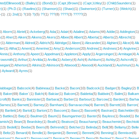
ted)Ellinwood
(1)
(Bailey)
(1)
(Bond)
(1)
(Capt.)Brown
(1)
(Capt.)Utley
(1)
(Child)Saunders
(1)
y)
(1)
(Ph.D.
(1)
(Rawlins)
(1)
(Shannon)
(1)
(Shaw)
(1)
(Swinerton)
(1)
(Turner)
(1)
(Welch)
(1)
-
(1)
.
(1)
2nd
(1)
?
(10)
?)
(5)
??
(1)
???
(8)
????
(3)
?????
(2)
6)
Aborn
(1)
Abriel
(1)
Ackeberg
(5)
Ada
(1)
Adair
(4)
Adaline
(1)
Adams
(44)
Addie
(1)
Addington
(1)
s
(2)
Aher
(2)
Aiken
(3)
Aikens
(2)
Akers
(2)
Albee
(9)
Albert
(2)
Alberta
(1)
Alberts
(2)
Albrecht
(1)
r
(1)
Alderman
(3)
Aldred
(2)
Aldrich
(5)
Aldridge
(1)
Aleen
(1)
Alexander
(11)
Alghieri
(1)
Alice
(4)
All
der
(1)
Altha
(1)
Ament
(1)
Amerine
(1)
Amy
(1)
Anderson
(20)
Andrew
(1)
Andrews
(14)
Angivine
(1
Annis
(1)
Anthony
(3)
Apeer
(1)
Appelman
(1)
Appleton
(2)
Apply
(1)
Argersinger
(1)
Armitage
(4)
A
rowsmith
(1)
Arthur
(1)
Arvilda
(1)
Arvilla
(1)
Asbery
(4)
Ash
(4)
Ashburn
(1)
Ashby
(2)
Ashcroft
(1)
wegan
(2)
Atherton
(2)
Atkins
(2)
Atkinson
(3)
Attwood
(1)
Atwood
(4)
Auckland
(1)
Aushmun
(1)
Au
1)
Aylward
(3)
Ayres
(1)
Babbage
(2)
Babcock
(4)
Babineau
(1)
Backe
(2)
Bacon
(10)
Badcock
(1)
Badger
(3)
Bagley
(2)
B
3)
Baker
(69)
Baker`
(1)
Balch
(4)
Balciar
(1)
Balcom
(2)
Baldetta
(5)
Baldwin
(7)
Balim
(1)
Balkam
croft
(8)
Banks
(1)
Bannister
(2)
Barbara
(2)
Barber
(1)
Barbour
(1)
Barcow
(1)
Barden
(1)
Barh
Barnes
(12)
Barnett
(1)
Barney
(2)
Barnham
(1)
Barravacchia
(4)
Barren
(3)
Barrett
(10)
Barron
(
(6)
Bartlett
(14)
Bartol
(1)
Barton
(17)
Bascom
(1)
Bass
(2)
Bassett
(4)
Bastran
(1)
Batchelder
(6)
2)
Battles
(2)
Baty
(1)
Baulmer
(2)
Baum
(1)
Baumgartner
(1)
Baxter
(5)
Bayless
(1)
Beadel
(1)
Be
amish
(2)
Bean
(3)
Beardsley
(1)
Beath
(1)
Beatson
(1)
Beauchamp
(1)
Beauchemin
(1)
Bechtol
(13)
Bedell
(1)
Beebe
(3)
Beers
(8)
Behrendt
(1)
Belcher
(1)
Belinda
(2)
Bell
(38)
Bellamy
(2)
Belle
0)
Beltz
(2)
Benard
(4)
Bendle
(1)
Benjamin
(2)
Bennet
(1)
Bennett
(24)
Benning
(1)
Bennison
(6)
entzen
(1)
Berard
(1)
Bernasconi
(1)
Bernice
(2)
Bernier
(2)
Berry
(9)
Bertine
(1)
Bess
(1)
Besse