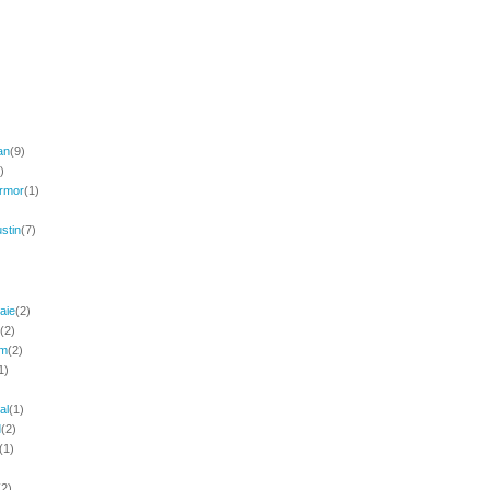
an
(9)
)
rmor
(1)
stin
(7)
aie
(2)
(2)
am
(2)
1)
al
(1)
d
(2)
(1)
(2)