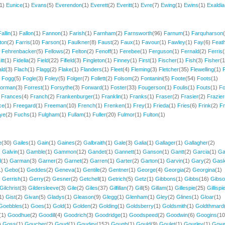
(1)
Eunice
(1)
Evans
(5)
Everendon
(1)
Everett
(2)
Everitt
(1)
Evre
(7)
Ewing
(1)
Ewins
(1)
Exaldia
Fallin
(1)
Fallon
(1)
Fannon
(1)
Farish
(1)
Farnham
(2)
Farnsworth
(96)
Farnum
(1)
Farquharson
ton
(2)
Farris
(10)
Farson
(1)
Faulkner
(8)
Faust
(2)
Faux
(1)
Favour
(1)
Fawley
(1)
Fay
(6)
Feath
)
Fehrenbacker
(5)
Fellows
(2)
Felton
(2)
Fenoff
(1)
Ferebee
(1)
Ferguson
(1)
Fernald
(2)
Ferris
(
itt
(1)
Fidelia
(2)
Field
(22)
Fifield
(3)
Fingleton
(1)
Finney
(1)
First
(1)
Fischer
(1)
Fish
(3)
Fisher
(1
ald
(3)
Flach
(1)
Flagg
(2)
Flake
(1)
Flanders
(1)
Fleet
(4)
Fleming
(3)
Fletcher
(35)
Flewelling
(1)
F
)
Fogg
(5)
Fogle
(3)
Foley
(5)
Folger
(7)
Follett
(2)
Folsom
(2)
Fontanini
(5)
Foote
(54)
Foots
(1)
orman
(3)
Forrest
(1)
Forsythe
(3)
Forward
(1)
Foster
(33)
Fougerson
(1)
Foulis
(1)
Fouts
(1)
Fo
)
Frances
(4)
Franch
(2)
Frankenburger
(1)
Franklin
(1)
Franks
(1)
Fraser
(2)
Frasier
(2)
Frazier
ce
(1)
Freegard
(1)
Freeman
(10)
French
(1)
Frenken
(1)
Frey
(1)
Frieda
(1)
Fries
(6)
Frink
(2)
Fr
ye
(2)
Fuchs
(1)
Fulgham
(1)
Fullam
(1)
Fuller
(20)
Fulmor
(1)
Fulton
(1)
e
(30)
Gailes
(1)
Gain
(1)
Gaines
(2)
Galbraith
(1)
Gale
(3)
Galia
(1)
Gallager
(1)
Gallagher
(2)
)
Galvin
(1)
Gamble
(1)
Gammon
(12)
Gandet
(1)
Gannett
(1)
Ganson
(1)
Gantt
(2)
Garcia
(1)
Ga
d
(1)
Garman
(3)
Garner
(2)
Garnet
(2)
Garren
(1)
Garter
(2)
Garton
(1)
Garvin
(1)
Gary
(2)
Gaski
1)
Gebo
(1)
Geddes
(2)
Geneva
(1)
Gentile
(2)
Gentner
(1)
George
(4)
Georgia
(2)
Georgina
(1)
)
Gerrish
(1)
Gerry
(2)
Gesner
(2)
Getchell
(1)
Getrich
(5)
Getz
(1)
Gibbons
(1)
Gibbs
(16)
Gibs
Gilchrist
(3)
Gildersleeve
(3)
Gile
(2)
Giles
(37)
Gilfillan
(7)
Gill
(5)
Gillam
(1)
Gillespie
(25)
Gillispi
1)
Gist
(2)
Givan
(5)
Gladys
(1)
Gleason
(9)
Glegg
(1)
Glenham
(1)
Gley
(2)
Glines
(1)
Gloar
(1)
Goebbles
(1)
Goes
(1)
Gold
(1)
Golden
(2)
Golding
(1)
Goldsberry
(1)
Goldsmith
(1)
Goldthmard
(1)
Goodhue
(2)
Goodill
(4)
Goodrich
(3)
Goodridge
(1)
Goodspeed
(2)
Goodwin
(6)
Googins
(10
)
Goss
(1)
Goucher
(2)
Goud
(1)
Goudey
(152)
Gough
(1)
Gould
(9)
Goulet
(1)
Gourley
(1)
Gov