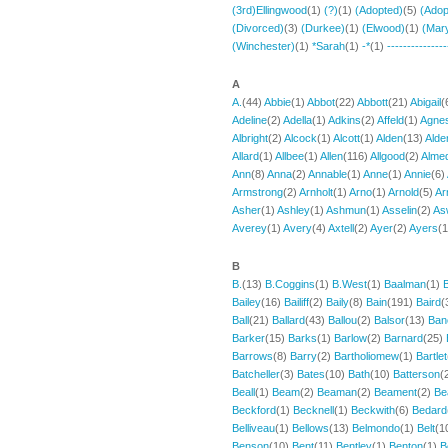
(3rd)Ellingwood
(1)
(?)
(1)
(Adopted)
(5)
(Adop
(Divorced)
(3)
(Durkee)
(1)
(Elwood)
(1)
(Mar
(Winchester)
(1)
*Sarah
(1)
-*
(1)
---------------
A
A.
(44)
Abbie
(1)
Abbot
(22)
Abbott
(21)
Abigail
(
Adeline
(2)
Adella
(1)
Adkins
(2)
Affeld
(1)
Agne
Albright
(2)
Alcock
(1)
Alcott
(1)
Alden
(13)
Alde
Allard
(1)
Allbee
(1)
Allen
(116)
Allgood
(2)
Alme
Ann
(8)
Anna
(2)
Annable
(1)
Anne
(1)
Annie
(6)
Armstrong
(2)
Arnholt
(1)
Arno
(1)
Arnold
(5)
Ar
Asher
(1)
Ashley
(1)
Ashmun
(1)
Asselin
(2)
As
Averey
(1)
Avery
(4)
Axtell
(2)
Ayer
(2)
Ayers
(
B
B.
(13)
B.Coggins
(1)
B.West
(1)
Baalman
(1)
Bailey
(16)
Bailiff
(2)
Baily
(8)
Bain
(191)
Baird
(
Ball
(21)
Ballard
(43)
Ballou
(2)
Balsor
(13)
Ban
Barker
(15)
Barks
(1)
Barlow
(2)
Barnard
(25)
Barrows
(8)
Barry
(2)
Bartholiomew
(1)
Bartlet
Batcheller
(3)
Bates
(10)
Bath
(10)
Batterson
(
Beall
(1)
Beam
(2)
Beaman
(2)
Beament
(2)
Be
Beckford
(1)
Becknell
(1)
Beckwith
(6)
Bedard
Belliveau
(1)
Bellows
(13)
Belmondo
(1)
Belt
(1
Benson
(10)
Bent
(11)
Bentley
(1)
Benton
(1)
B