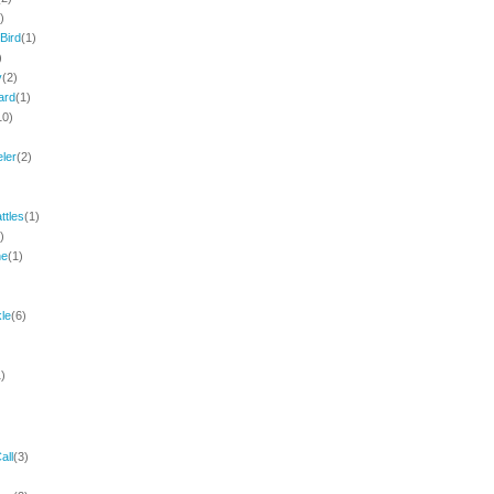
)
Bird
(1)
)
y
(2)
ard
(1)
10)
eler
(2)
)
ttles
(1)
)
ne
(1)
le
(6)
1)
all
(3)