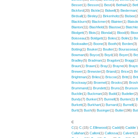
Besser
(1)
Besson
(1)
Best
(4)
Bethiah
(2)
Bet
Bickford
(20)
Bickle
(1)
Bidwell
(3)
Biederman
Birdsall
(1)
Bireley
(1)
Birkenholtz
(5)
Bisbee
(
Blackburn
(6)
Blackmer
(4)
Blainter
(1)
Blaisde
Blanton
(11)
Blashfield
(3)
Blastow
(1)
Blatchle
Blodgett
(7)
Blois
(1)
Blondal
(1)
Blood
(6)
Bloo
Boisseau
(3)
Boldgett
(1)
Boles
(1)
Bolin
(1)
Bol
Bookwalter
(2)
Boone
(3)
Booth
(4)
Borden
(3)
Botting
(1)
Bouker
(1)
Boulter
(1)
Bourasseau
Bowman
(6)
Boyce
(3)
Boyd
(10)
Boyer
(3)
Bo
Bradley
(5)
Bradman
(1)
Bragdon
(1)
Bragg
(1
Braun
(1)
Brawn
(1)
Bray
(1)
Brayne
(4)
Brayt
Brewer
(1)
Brewster
(2)
Briand
(1)
Brice
(2)
Br
Brightman
(2)
Briles
(1)
Briscoe
(2)
Britt
(1)
Bri
Brockway
(16)
Broemel
(1)
Brooks
(18)
Brosh
Brummand
(1)
Brundett
(1)
Bruns
(2)
Brunson
Bucklin
(1)
Buckman
(10)
Budd
(1)
Budelier
(2
Bundy
(7)
Bunker
(37)
Bunnell
(3)
Bunten
(1)
B
Burkett
(2)
Burkhart
(1)
Burnard
(1)
Burnell
(1
Burtt
(3)
Bush
(6)
Businger
(1)
Butler
(196)
Bu
C
C
(1)
C.
(15)
C.Ellinwood
(1)
Cadd
(6)
Caddie`
Callahan
(2)
Calloni
(1)
Callossa
(1)
Calvert
(1