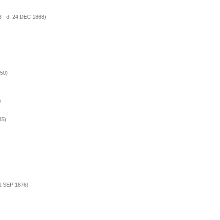
 - d. 24 DEC 1868)
50)
)
45)
 1 SEP 1876)