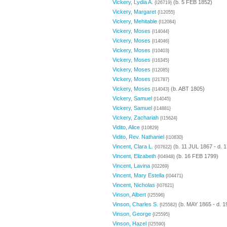
Vickery, Lydia A.
(b. 5 FEB 1852)
{I26719}
Vickery, Margaret
{I12055}
Vickery, Mehitable
{I12084}
Vickery, Moses
{I14044}
Vickery, Moses
{I14046}
Vickery, Moses
{I10403}
Vickery, Moses
{I16345}
Vickery, Moses
{I12085}
Vickery, Moses
{I21787}
Vickery, Moses
(b. ABT 1805)
{I14043}
Vickery, Samuel
{I14045}
Vickery, Samuel
{I14881}
Vickery, Zachariah
{I15624}
Vidito, Alice
{I10829}
Vidito, Rev. Nathaniel
{I10830}
Vincent, Clara L.
(b. 11 JUL 1867 - d. 
{I07622}
Vincent, Elizabeth
(b. 16 FEB 1799)
{I04948}
Vincent, Lavina
{I02269}
Vincent, Mary Estella
{I04471}
Vincent, Nicholas
{I07621}
Vinson, Albert
{I25596}
Vinson, Charles S.
(b. MAY 1865 - d. 1
{I25582}
Vinson, George
{I25595}
Vinson, Hazel
{I25590}