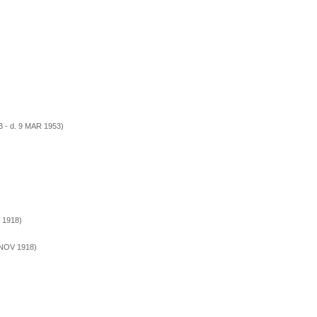
 - d. 9 MAR 1953)
 1918)
 NOV 1918)