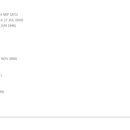
 14 SEP 1871)
 d. 17 JUL 1918)
1 JUN 1946)
14 NOV 1866)
-)
99)