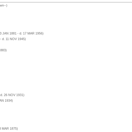
wn--)
 3 JAN 1881 - d. 17 MAR 1956)
- d. 11 NOV 1945)
1883)
 d. 26 NOV 1931)
JAN 1934)
 3 MAR 1875)