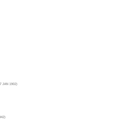
17 JAN 1902)
942)