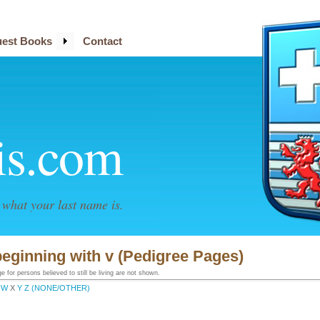
est Books
Contact
is.com
what your last name is.
eginning with v (Pedigree Pages)
 for persons believed to still be living are not shown.
W
X
Y
Z
(NONE/OTHER)