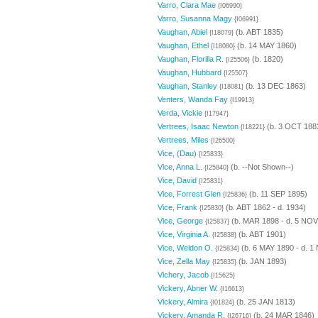
Varro, Clara Mae
{I06990}
Varro, Susanna Magy
{I06991}
Vaughan, Abiel
(b. ABT 1835)
{I18079}
Vaughan, Ethel
(b. 14 MAY 1860)
{I18080}
Vaughan, Florilla R.
(b. 1820)
{I25506}
Vaughan, Hubbard
{I25507}
Vaughan, Stanley
(b. 13 DEC 1863)
{I18081}
Venters, Wanda Fay
{I19913}
Verda, Vickie
{I17947}
Vertrees, Isaac Newton
(b. 3 OCT 1883
{I18221}
Vertrees, Miles
{I26500}
Vice, (Dau)
{I25833}
Vice, Anna L.
(b. --Not Shown--)
{I25840}
Vice, David
{I25831}
Vice, Forrest Glen
(b. 11 SEP 1895)
{I25836}
Vice, Frank
(b. ABT 1862 - d. 1934)
{I25830}
Vice, George
(b. MAR 1898 - d. 5 NOV
{I25837}
Vice, Virginia A.
(b. ABT 1901)
{I25838}
Vice, Weldon O.
(b. 6 MAY 1890 - d. 1
{I25834}
Vice, Zella May
(b. JAN 1893)
{I25835}
Vichery, Jacob
{I15625}
Vickery, Abner W.
{I16613}
Vickery, Almira
(b. 25 JAN 1813)
{I01824}
Vickery, Amanda R.
(b. 24 MAR 1846)
{I26716}