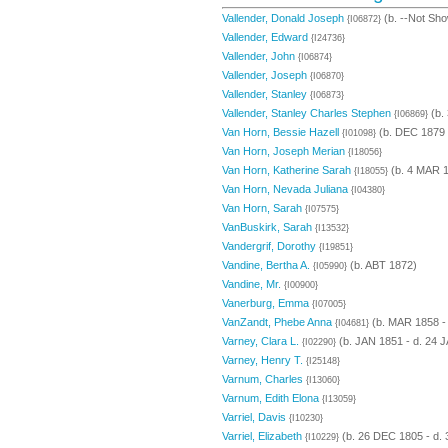
Vallender, Donald Joseph
(b. --Not Sho
{I06872}
Vallender, Edward
{I24736}
Vallender, John
{I06874}
Vallender, Joseph
{I06870}
Vallender, Stanley
{I06873}
Vallender, Stanley Charles Stephen
(b.
{I06869}
Van Horn, Bessie Hazell
(b. DEC 1879 
{I01098}
Van Horn, Joseph Merian
{I18056}
Van Horn, Katherine Sarah
(b. 4 MAR 
{I18055}
Van Horn, Nevada Juliana
{I04380}
Van Horn, Sarah
{I07575}
VanBuskirk, Sarah
{I13532}
Vandergrif, Dorothy
{I19851}
Vandine, Bertha A.
(b. ABT 1872)
{I05990}
Vandine, Mr.
{I00900}
Vanerburg, Emma
{I07005}
VanZandt, Phebe Anna
(b. MAR 1858 -
{I04681}
Varney, Clara L.
(b. JAN 1851 - d. 24 
{I02290}
Varney, Henry T.
{I25148}
Varnum, Charles
{I13060}
Varnum, Edith Elona
{I13059}
Varriel, Davis
{I10230}
Varriel, Elizabeth
(b. 26 DEC 1805 - d.
{I10229}