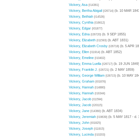
Vickery, Asa
{I14361}
Vickery, Bertha Abigail
(b. 10 MAR 1843
{I26714}
Vickery, Bethiah
{I14526}
Vickery, Cynthia
{I16612}
Vickery, Edgar
{I01877}
Vickery, Edna
(b. 9 SEP 1855)
{I26720}
Vickery, Elizabeth
(b. ABT 1831)
{I11593}
Vickery, Elizabeth Crosby
(b. 5 APR 18
{I26718}
Vickery, Ellen
(b. ABT 1852)
{I11914}
Vickery, Emeline
{I10402}
Vickery, Emma Luella
(b. 19 JUN 1849
{I26717}
Vickery, Franklin J.
(b. 2 MAY 1859)
{I26721}
Vickery, George William
(b. 10 MAY 18
{I26715}
Vickery, Graham
{I01876}
Vickery, Hannah
{I14880}
Vickery, Hannah
{I16344}
Vickery, Jacob
{I11594}
Vickery, Jacob
{I20115}
Vickery, Jane
(b. ABT 1834)
{I14360}
Vickery, Jeremiah
(b. 5 MAY 1817 - d.
{I19639}
Vickery, John
{I01825}
Vickery, Joseph
{I11915}
Vickery, Lucinda
{I10203}