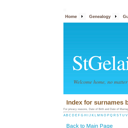
Home
Genealogy
Gu
StGela
Welcome home, no matter 
Index for surnames b
For privacy reasons, Date of Birth and Date of Marriage
A
B
C
D
E
F
G
H
I
J
K
L
M
N
O
P
Q
R
S
T
U
V
Back to Main Page