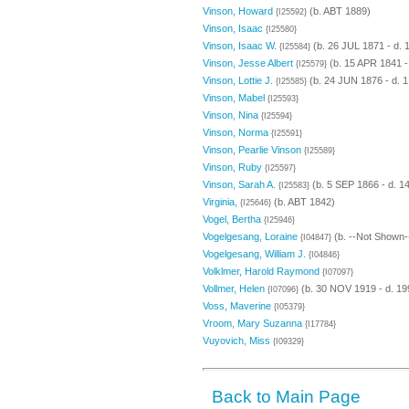
Vinson, Howard
(b. ABT 1889)
{I25592}
Vinson, Isaac
{I25580}
Vinson, Isaac W.
(b. 26 JUL 1871 - d.
{I25584}
Vinson, Jesse Albert
(b. 15 APR 1841 -
{I25579}
Vinson, Lottie J.
(b. 24 JUN 1876 - d. 
{I25585}
Vinson, Mabel
{I25593}
Vinson, Nina
{I25594}
Vinson, Norma
{I25591}
Vinson, Pearlie Vinson
{I25589}
Vinson, Ruby
{I25597}
Vinson, Sarah A.
(b. 5 SEP 1866 - d. 
{I25583}
Virginia,
(b. ABT 1842)
{I25646}
Vogel, Bertha
{I25946}
Vogelgesang, Loraine
(b. --Not Shown-
{I04847}
Vogelgesang, William J.
{I04846}
Volklmer, Harold Raymond
{I07097}
Vollmer, Helen
(b. 30 NOV 1919 - d. 19
{I07096}
Voss, Maverine
{I05379}
Vroom, Mary Suzanna
{I17784}
Vuyovich, Miss
{I09329}
Back to Main Page