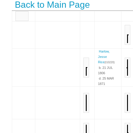
Back to Main Page
Harlow,
Jesse
Rice
{I10220}
b. 21 JUL
1806
d. 25 MAR
1871