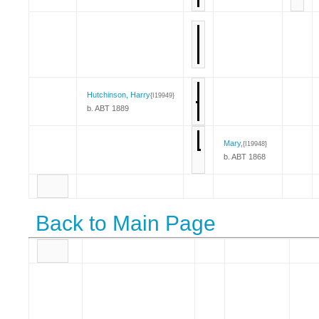
Hutchinson, Harry
{I19949}
b. ABT 1889
Mary,
{I19948}
b. ABT 1868
Back to Main Page