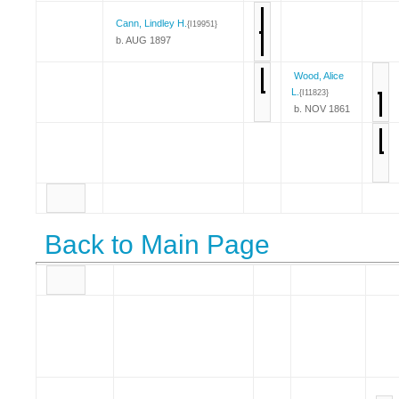
Cann, Lindley H.
{I19951}
b. AUG 1897
Wood, Alice
L.
{I11823}
b. NOV 1861
Back to Main Page