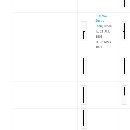
Harlow,
Jesse
Rice
{I10220}
b. 21 JUL
1806
d. 25 MAR
1871