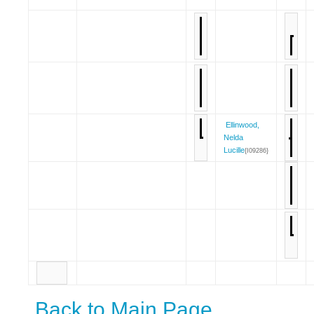
Ellinwood,
Nelda
Lucille
{I09286}
Back to Main Page