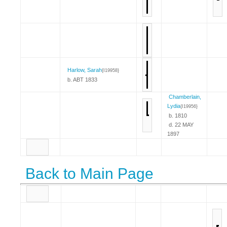
Harlow, Sarah
{I19958}
b. ABT 1833
Chamberlain,
Lydia
{I19956}
b. 1810
d. 22 MAY
1897
Back to Main Page