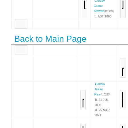
Crosby,
Grace
Stewart
{I11989}
b. ABT 1860
Back to Main Page
Harlow,
Jesse
Rice
{I10220}
b. 21 JUL
1806
d. 25 MAR
1871