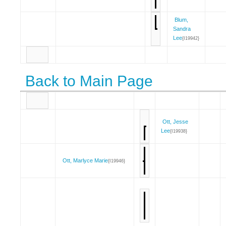
Blum,
Sandra
Lee
{I19942}
Back to Main Page
Ott, Jesse
Lee
{I19938}
Ott, Marlyce Marie
{I19946}