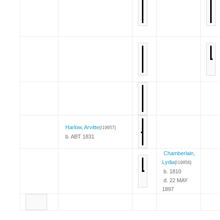
Harlow, Arvitte
{I19957}
b. ABT 1831
Chamberlain,
Lydia
{I19956}
b. 1810
d. 22 MAY
1897