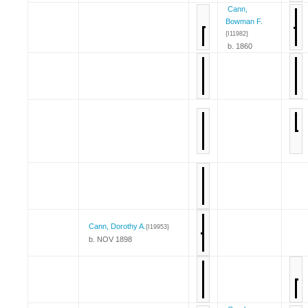
Cann,
Bowman F.
{I11982}
b. 1860
Cann, Dorothy A.
{I19953}
b. NOV 1898