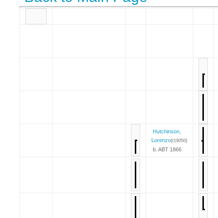
Hutchinson,
Lorenzo
{I19050}
b. ABT 1866