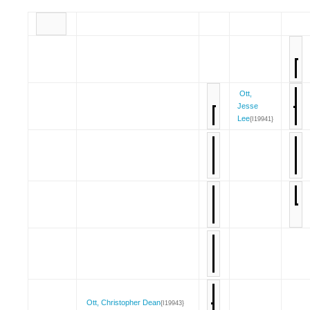
Ott,
Jesse
Lee
{I19941}
Ott, Christopher Dean
{I19943}