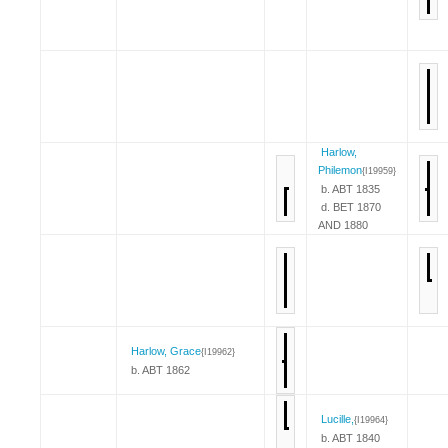
Harlow,
Philemon
{I19959}
b. ABT 1835
d. BET 1870
AND 1880
Harlow, Grace
{I19962}
b. ABT 1862
Lucille,
{I19964}
b. ABT 1840