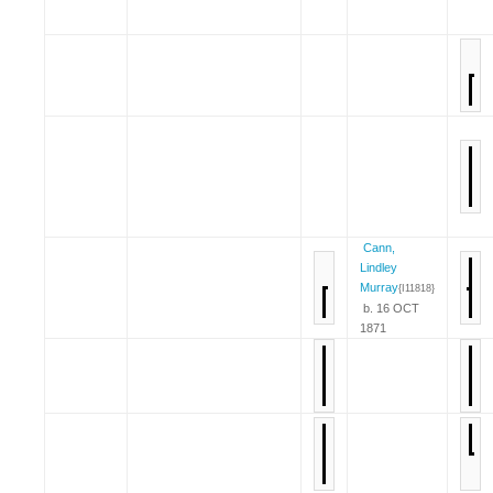
Cann,
Lindley
Murray
{I11818}
b. 16 OCT
1871