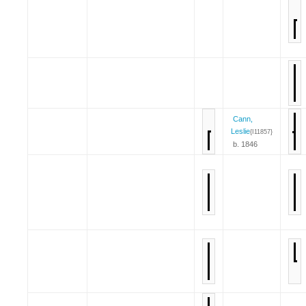
Cann,
Leslie
{I11857}
b. 1846