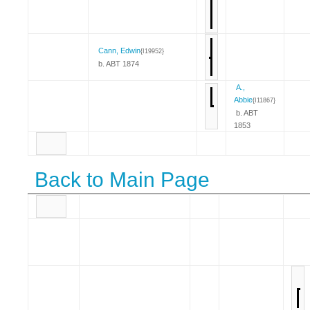
Cann, Edwin
{I19952}
b. ABT 1874
A.,
Abbie
{I11867}
b. ABT
1853
Back to Main Page