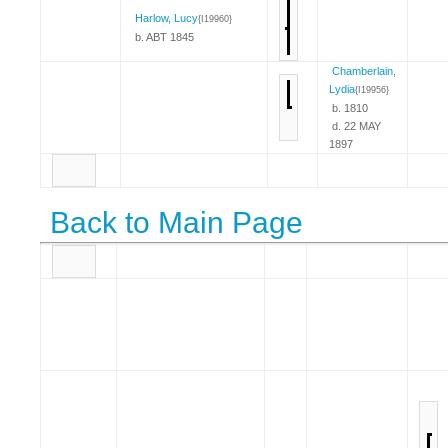
Harlow, Lucy
{I19960}
b. ABT 1845
Chamberlain,
Lydia
{I19956}
b. 1810
d. 22 MAY
1897
Back to Main Page