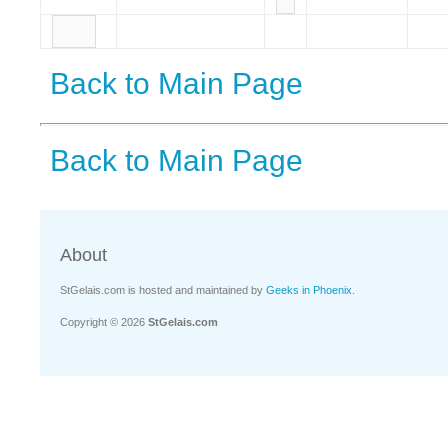
Back to Main Page
Back to Main Page
About
StGelais.com is hosted and maintained by
Geeks in Phoenix
.
Copyright © 2026
StGelais.com