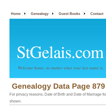
Home
Genealogy
Guest Books
Contact
StGelais.com
Welcome home, no matter what your last name is.
Genealogy Data Page 879
For privacy reasons, Date of Birth and Date of Marriage for 
shown.