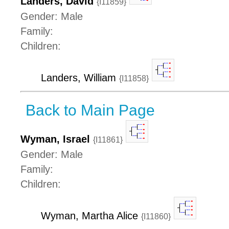
Landers, David
{I11859}
Gender: Male
Family:
Children:
Landers, William
{I11858}
Back to Main Page
Wyman, Israel
{I11861}
Gender: Male
Family:
Children:
Wyman, Martha Alice
{I11860}