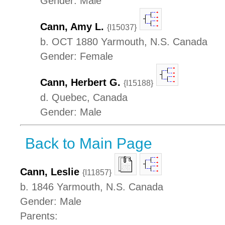
Gender: Male
Cann, Amy L.
{I15037}
b. OCT 1880 Yarmouth, N.S. Canada
Gender: Female
Cann, Herbert G.
{I15188}
d. Quebec, Canada
Gender: Male
Back to Main Page
Cann, Leslie
{I11857}
b. 1846 Yarmouth, N.S. Canada
Gender: Male
Parents: