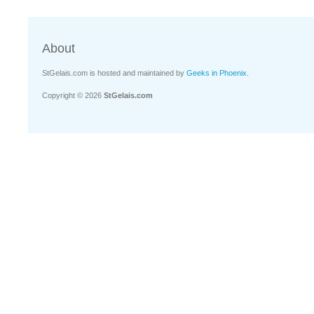
About
StGelais.com is hosted and maintained by
Geeks in Phoenix
.
Copyright © 2026
StGelais.com