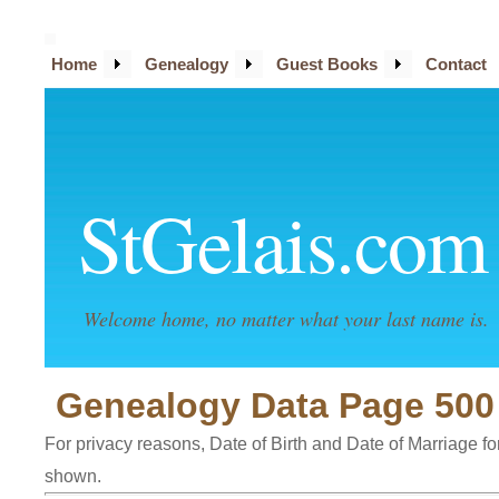
Home
Genealogy
Guest Books
Contact
StGelais.com
Welcome home, no matter what your last name is.
Genealogy Data Page 500
For privacy reasons, Date of Birth and Date of Marriage for 
shown.