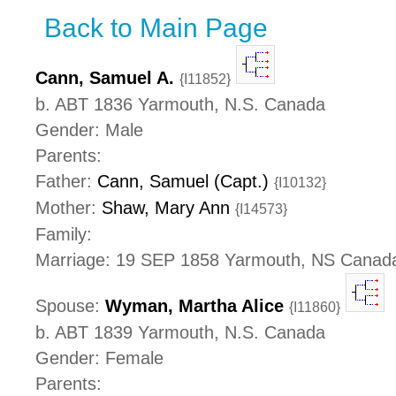
Back to Main Page
Cann, Samuel A.
{I11852}
b. ABT 1836 Yarmouth, N.S. Canada
Gender: Male
Parents:
Father:
Cann, Samuel (Capt.)
{I10132}
Mother:
Shaw, Mary Ann
{I14573}
Family:
Marriage: 19 SEP 1858 Yarmouth, NS Canad
Spouse:
Wyman, Martha Alice
{I11860}
b. ABT 1839 Yarmouth, N.S. Canada
Gender: Female
Parents: