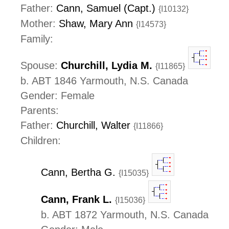
Father:
Cann, Samuel (Capt.)
{I10132}
Mother:
Shaw, Mary Ann
{I14573}
Family:
Spouse:
Churchill, Lydia M.
{I11865}
b. ABT 1846 Yarmouth, N.S. Canada
Gender: Female
Parents:
Father:
Churchill, Walter
{I11866}
Children:
Cann, Bertha G.
{I15035}
Cann, Frank L.
{I15036}
b. ABT 1872 Yarmouth, N.S. Canada