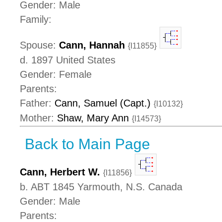
Gender: Male
Family:
Spouse:
Cann, Hannah
{I11855}
d. 1897 United States
Gender: Female
Parents:
Father:
Cann, Samuel (Capt.)
{I10132}
Mother:
Shaw, Mary Ann
{I14573}
Back to Main Page
Cann, Herbert W.
{I11856}
b. ABT 1845 Yarmouth, N.S. Canada
Gender: Male
Parents: