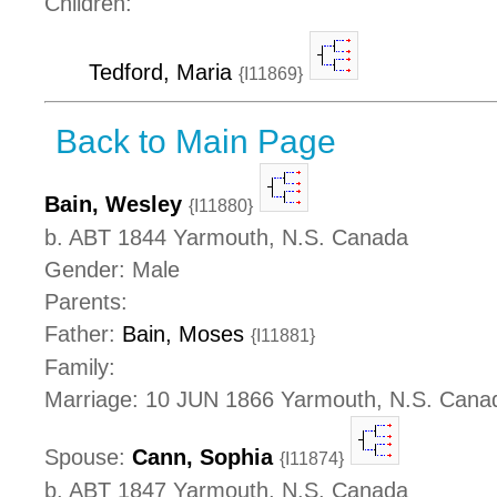
Children:
Tedford, Maria
{I11869}
Back to Main Page
Bain, Wesley
{I11880}
b. ABT 1844 Yarmouth, N.S. Canada
Gender: Male
Parents:
Father:
Bain, Moses
{I11881}
Family:
Marriage: 10 JUN 1866 Yarmouth, N.S. Cana
Spouse:
Cann, Sophia
{I11874}
b. ABT 1847 Yarmouth, N.S. Canada