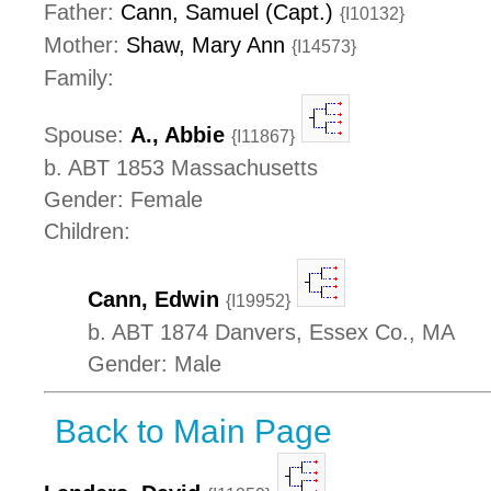
Father:
Cann, Samuel (Capt.)
{I10132}
Mother:
Shaw, Mary Ann
{I14573}
Family:
Spouse:
A., Abbie
{I11867}
b. ABT 1853 Massachusetts
Gender: Female
Children:
Cann, Edwin
{I19952}
b. ABT 1874 Danvers, Essex Co., MA
Gender: Male
Back to Main Page