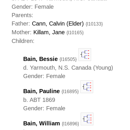
Gender: Female
Parents:
Father:
Cann, Calvin (Elder)
{I10133}
Mother:
Killam, Jane
{I10165}
Children:
Bain, Bessie
{I16505}
d. Yarmouth, N.S. Canada (Young)
Gender: Female
Bain, Pauline
{I16895}
b. ABT 1869
Gender: Female
Bain, William
{I16896}