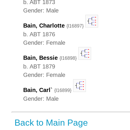
b. ABT 1873
Gender: Male
Bain, Charlotte
{I16897}
b. ABT 1876
Gender: Female
Bain, Bessie
{I16898}
b. ABT 1879
Gender: Female
Bain, Carl`
{I16899}
Gender: Male
Back to Main Page