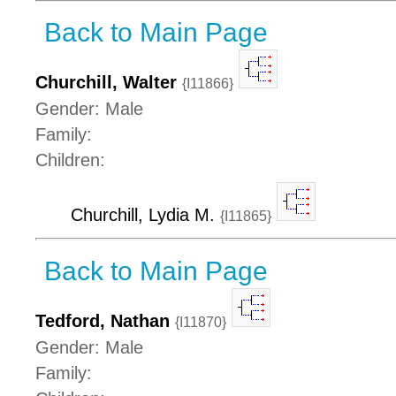
Back to Main Page
Churchill, Walter
{I11866}
Gender: Male
Family:
Children:
Churchill, Lydia M.
{I11865}
Back to Main Page
Tedford, Nathan
{I11870}
Gender: Male
Family: