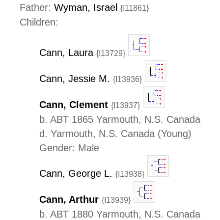
Father:
Wyman, Israel
{I11861}
Children:
Cann, Laura
{I13729}
Cann, Jessie M.
{I13936}
Cann, Clement
{I13937}
b. ABT 1865 Yarmouth, N.S. Canada
d. Yarmouth, N.S. Canada (Young)
Gender: Male
Cann, George L.
{I13938}
Cann, Arthur
{I13939}
b. ABT 1880 Yarmouth, N.S. Canada