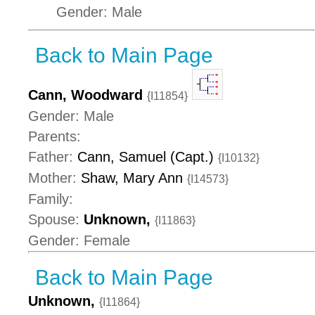
Gender: Male
Back to Main Page
Cann, Woodward
{I11854}
Gender: Male
Parents:
Father:
Cann, Samuel (Capt.)
{I10132}
Mother:
Shaw, Mary Ann
{I14573}
Family:
Spouse:
Unknown,
{I11863}
Gender: Female
Back to Main Page
Unknown,
{I11864}