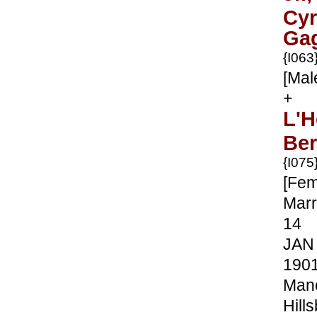
Cyr
Ga
{I063
[Mal
+
L'H
Ber
{I075
[Fem
Marr
14
JAN
190
Manc
Hill