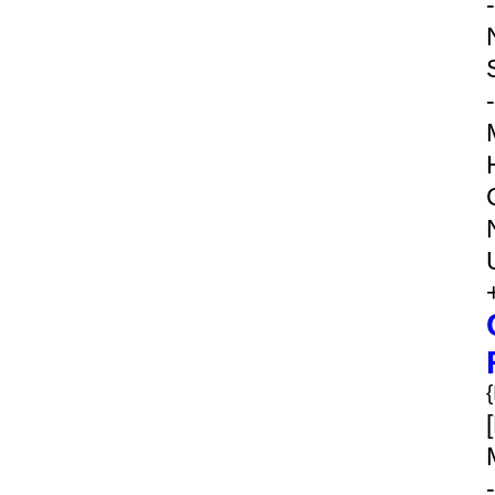
-
-
-