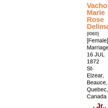
Vacho
Marie
Rose
Delim
{I060}
[Female
Marriage
16 JUL
1872
St-
Elzear,
Beauce,
Quebec,
Canada
Jr.,