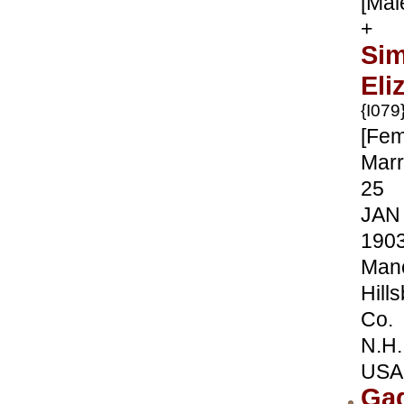
[Mal
+
Sim
Eli
{I079
[Fem
Marr
25
JAN
190
Manc
Hill
Co.
N.H.
USA
Ga