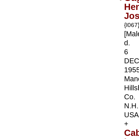
Hen
Jo
{I067
[Mal
d.
6
DE
195
Manc
Hill
Co.
N.H.
USA
+
Ca