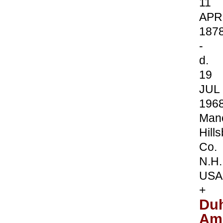
11
APR
187
-
d.
19
JUL
196
Manc
Hill
Co.
N.H.
USA
+
Du
Am