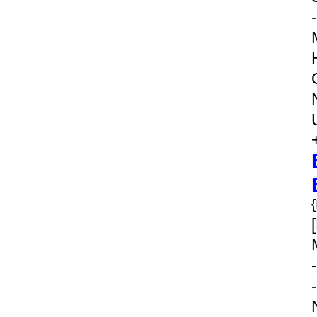
-
-
-