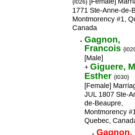
[Female] Marri
{I026}
1771 Ste-Anne-de-
Montmorency #1, Q
Canada
Gagnon,
Francois
{I02
[Male]
Giguere, M
+
Esther
{I030}
[Female] Marria
JUL 1807 Ste-A
de-Beaupre,
Montmorency #1
Quebec, Canad
Gagnon,