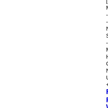
-
-
-