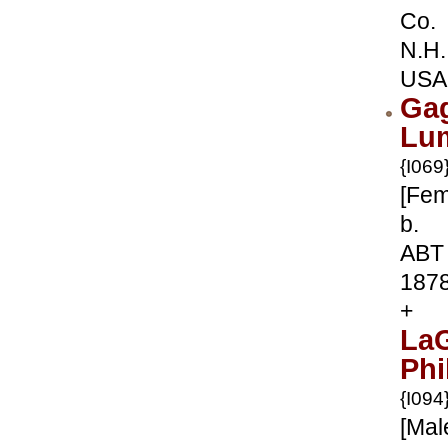
Co.
N.H.
USA
Ga
Lu
{I069
[Fem
b.
ABT
187
+
La
Phi
{I094
[Mal