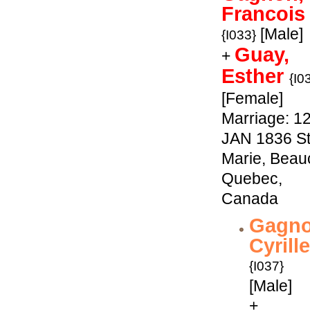
Francois
[Male]
{I033}
Guay,
+
Esther
{I0
[Female]
Marriage: 1
JAN 1836 St
Marie, Beau
Quebec,
Canada
Gagno
Cyrille
{I037}
[Male]
+