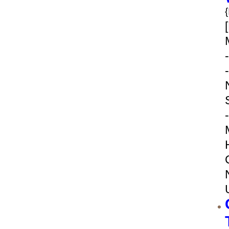
-
-
-