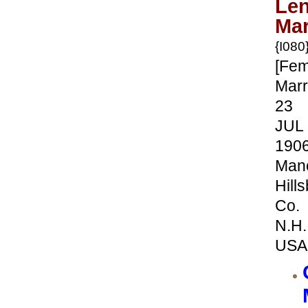
Le
Mar
{I080
[Fem
Marr
23
JUL
190
Manc
Hill
Co.
N.H.
USA