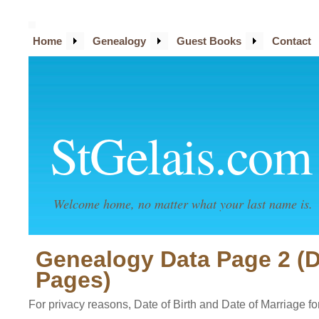
Home
Genealogy
Guest Books
Contact
StGelais.com
Welcome home, no matter what your last name is.
Genealogy Data Page 2 (
Pages)
For privacy reasons, Date of Birth and Date of Marriage for 