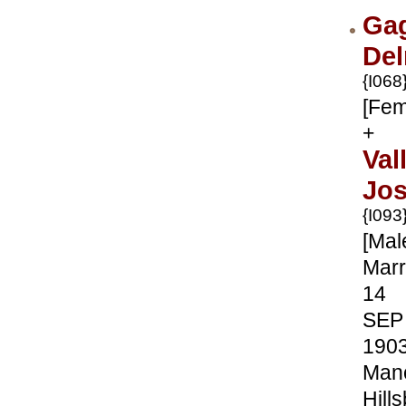
Ga
Del
{I068
[Fem
+
Val
Jo
{I093
[Mal
Marr
14
SEP
190
Manc
Hill