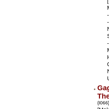
-
-
-
Ga
Th
{I066