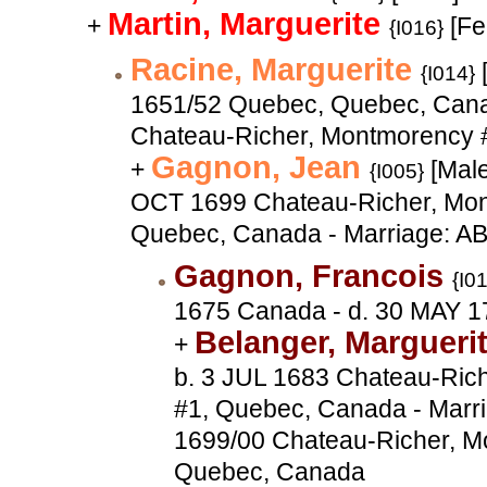
Martin, Marguerite
+
[Fe
{I016}
Racine, Marguerite
{I014}
1651/52 Quebec, Quebec, Cana
Chateau-Richer, Montmorency 
Gagnon, Jean
+
[Male
{I005}
OCT 1699 Chateau-Richer, Mon
Quebec, Canada - Marriage: A
Gagnon, Francois
{I0
1675 Canada - d. 30 MAY 1
Belanger, Margueri
+
b. 3 JUL 1683 Chateau-Ric
#1, Quebec, Canada - Marr
1699/00 Chateau-Richer, M
Quebec, Canada