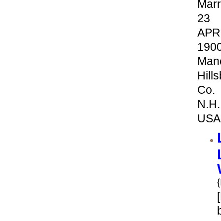
Marr
23
APR
190
Manc
Hill
Co.
N.H.
USA