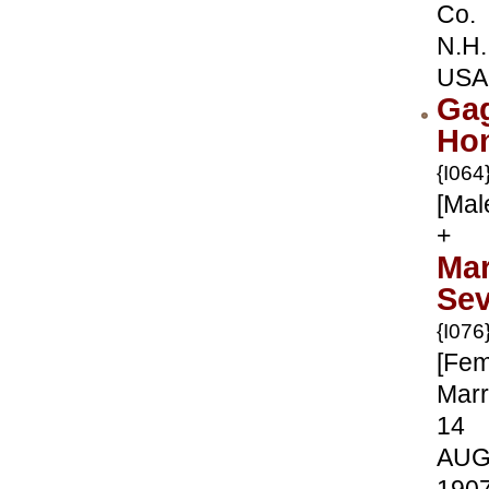
Co.
N.H.
USA
Gag
Ho
{I064
[Mal
+
Mar
Sev
{I076
[Fem
Marr
14
AU