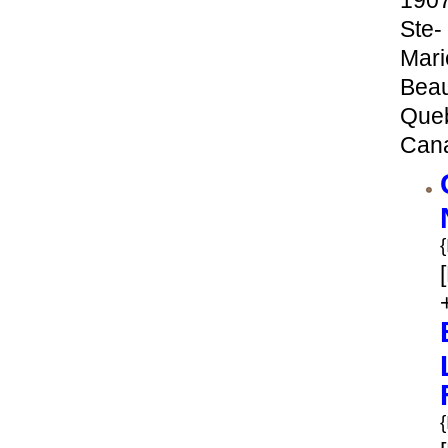
190
Ste-
Mari
Bea
Que
Can