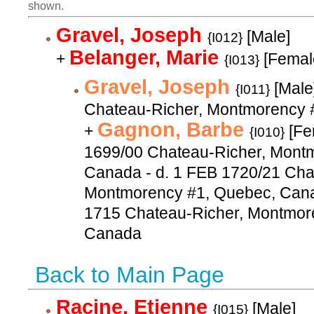
shown.
Gravel, Joseph
[Male]
{I012}
Belanger, Marie
+
[Femal
{I013}
Gravel, Joseph
[Male
{I011}
Chateau-Richer, Montmorency 
Gagnon, Barbe
+
[Fe
{I010}
1699/00 Chateau-Richer, Mont
Canada - d. 1 FEB 1720/21 Cha
Montmorency #1, Quebec, Cana
1715 Chateau-Richer, Montmor
Canada
Back to Main Page
Racine, Etienne
[Male]
{I015}