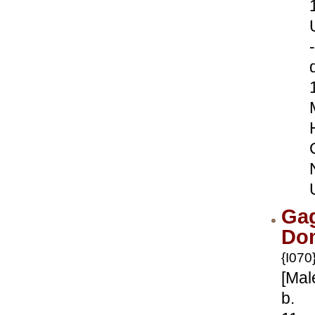
-
Ga
Dom
{I070
[Mal
b.