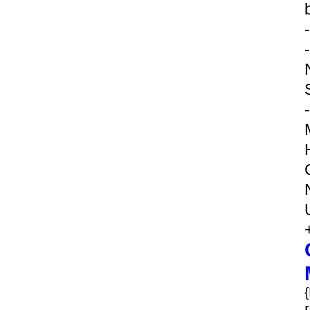
-
-
-