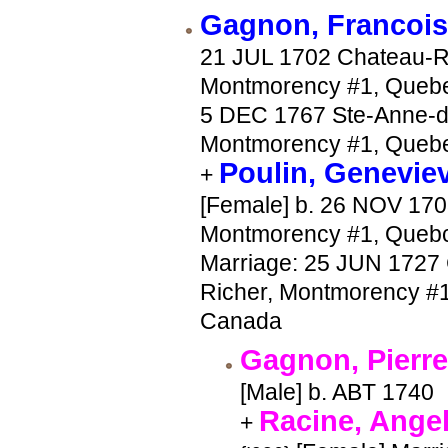
Gagnon, Francoi
21 JUL 1702 Chateau-R
Montmorency #1, Quebe
5 DEC 1767 Ste-Anne-d
Montmorency #1, Queb
Poulin, Genevie
+
[Female] b. 26 NOV 170
Montmorency #1, Queb
Marriage: 25 JUN 1727
Richer, Montmorency #
Canada
Gagnon, Pierr
[Male] b. ABT 1740
Racine, Ange
+