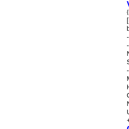
-
-
-