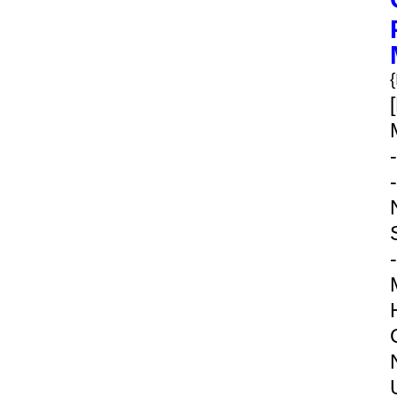
-
-
-