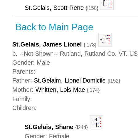
St.Gelais, Scott Rene
{I158}
Back to Main Page
St.Gelais, James Lionel
{I178}
b. --Not Shown-- Rutland, Rutland Co. VT. U
Gender: Male
Parents:
Father:
St.Gelaim, Lionel Domicile
{I152}
Mother:
Whitten, Lois Mae
{I174}
Family:
Children:
St.Gelais, Shane
{I244}
Gender: Female