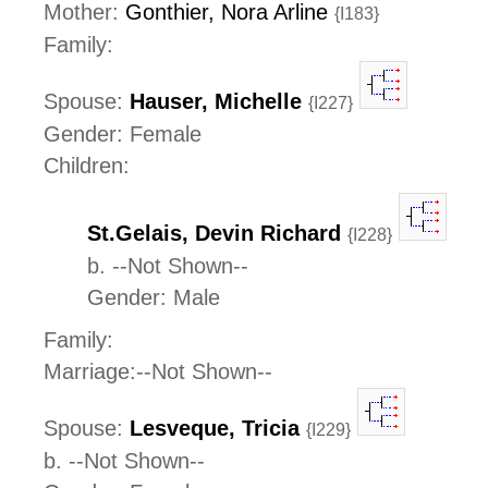
Mother:
Gonthier, Nora Arline
{I183}
Family:
Spouse:
Hauser, Michelle
{I227}
Gender: Female
Children:
St.Gelais, Devin Richard
{I228}
b. --Not Shown--
Gender: Male
Family:
Marriage:--Not Shown--
Spouse:
Lesveque, Tricia
{I229}
b. --Not Shown--