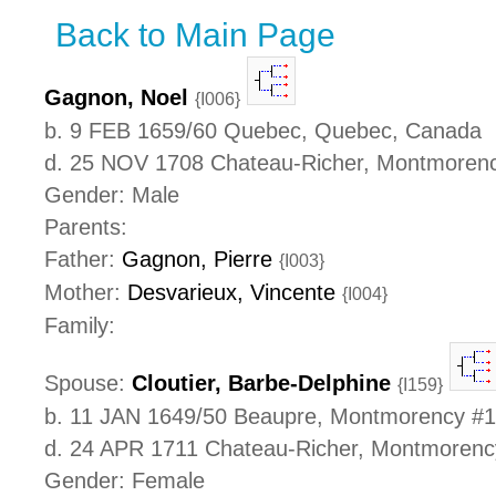
Back to Main Page
Gagnon, Noel
{I006}
b. 9 FEB 1659/60 Quebec, Quebec, Canada
d. 25 NOV 1708 Chateau-Richer, Montmoren
Gender: Male
Parents:
Father:
Gagnon, Pierre
{I003}
Mother:
Desvarieux, Vincente
{I004}
Family:
Spouse:
Cloutier, Barbe-Delphine
{I159}
b. 11 JAN 1649/50 Beaupre, Montmorency #
d. 24 APR 1711 Chateau-Richer, Montmoren
Gender: Female