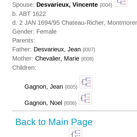
Spouse:
Desvarieux, Vincente
{I004}
b. ABT 1622
d. 2 JAN 1694/95 Chateau-Richer, Montmore
Gender: Female
Parents:
Father:
Desvarieux, Jean
{I007}
Mother:
Chevalier, Marie
{I008}
Children:
Gagnon, Jean
{I005}
Gagnon, Noel
{I006}
Back to Main Page