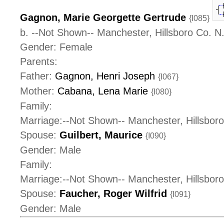
Gagnon, Marie Georgette Gertrude
{I085}
b. --Not Shown-- Manchester, Hillsboro Co. 
Gender: Female
Parents:
Father:
Gagnon, Henri Joseph
{I067}
Mother:
Cabana, Lena Marie
{I080}
Family:
Marriage:--Not Shown-- Manchester, Hillsbor
Spouse:
Guilbert, Maurice
{I090}
Gender: Male
Family:
Marriage:--Not Shown-- Manchester, Hillsbor
Spouse:
Faucher, Roger Wilfrid
{I091}
Gender: Male