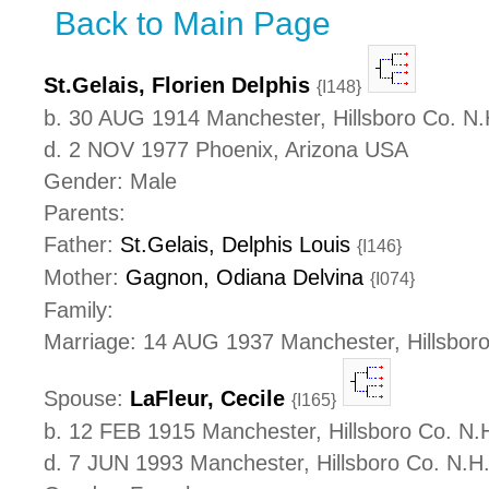
Back to Main Page
St.Gelais, Florien Delphis
{I148}
b. 30 AUG 1914 Manchester, Hillsboro Co. N
d. 2 NOV 1977 Phoenix, Arizona USA
Gender: Male
Parents:
Father:
St.Gelais, Delphis Louis
{I146}
Mother:
Gagnon, Odiana Delvina
{I074}
Family:
Marriage: 14 AUG 1937 Manchester, Hillsbor
Spouse:
LaFleur, Cecile
{I165}
b. 12 FEB 1915 Manchester, Hillsboro Co. N
d. 7 JUN 1993 Manchester, Hillsboro Co. N.H