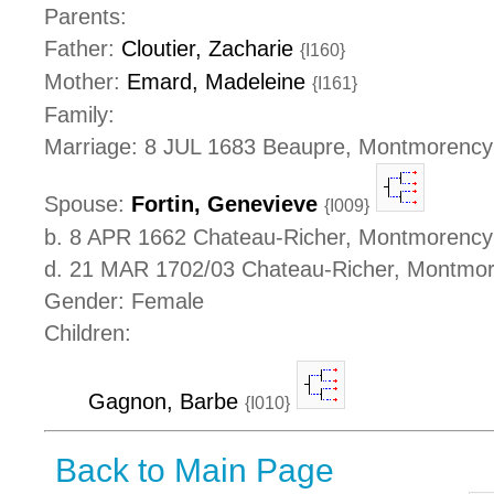
Parents:
Father:
Cloutier, Zacharie
{I160}
Mother:
Emard, Madeleine
{I161}
Family:
Marriage: 8 JUL 1683 Beaupre, Montmorenc
Spouse:
Fortin, Genevieve
{I009}
b. 8 APR 1662 Chateau-Richer, Montmorenc
d. 21 MAR 1702/03 Chateau-Richer, Montmo
Gender: Female
Children:
Gagnon, Barbe
{I010}
Back to Main Page