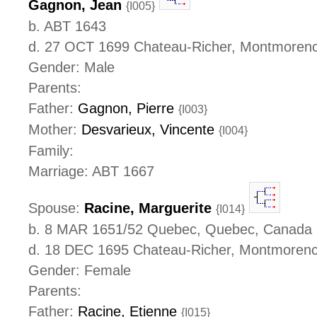
Gagnon, Jean
{I005}
b. ABT 1643
d. 27 OCT 1699 Chateau-Richer, Montmoren
Gender: Male
Parents:
Father:
Gagnon, Pierre
{I003}
Mother:
Desvarieux, Vincente
{I004}
Family:
Marriage: ABT 1667
Spouse:
Racine, Marguerite
{I014}
b. 8 MAR 1651/52 Quebec, Quebec, Canada
d. 18 DEC 1695 Chateau-Richer, Montmoren
Gender: Female
Parents:
Father:
Racine, Etienne
{I015}