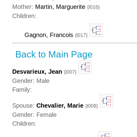
Mother:
Martin, Marguerite
{I016}
Children:
Gagnon, Francois
{I017}
Back to Main Page
Desvarieux, Jean
{I007}
Gender: Male
Family:
Spouse:
Chevalier, Marie
{I008}
Gender: Female
Children: