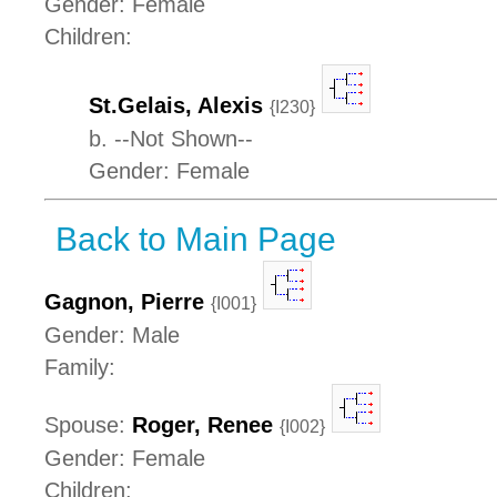
Gender: Female
Children:
St.Gelais, Alexis
{I230}
b. --Not Shown--
Gender: Female
Back to Main Page
Gagnon, Pierre
{I001}
Gender: Male
Family:
Spouse:
Roger, Renee
{I002}
Gender: Female
Children: