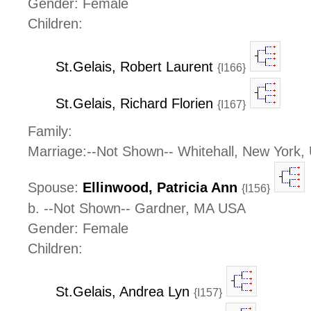
Gender: Female
Children:
St.Gelais, Robert Laurent
{I166}
St.Gelais, Richard Florien
{I167}
Family:
Marriage:--Not Shown-- Whitehall, New York,
Spouse:
Ellinwood, Patricia Ann
{I156}
b. --Not Shown-- Gardner, MA USA
Gender: Female
Children:
St.Gelais, Andrea Lyn
{I157}