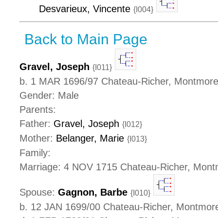
Desvarieux, Vincente
{I004}
Back to Main Page
Gravel, Joseph
{I011}
b. 1 MAR 1696/97 Chateau-Richer, Montmor
Gender: Male
Parents:
Father:
Gravel, Joseph
{I012}
Mother:
Belanger, Marie
{I013}
Family:
Marriage: 4 NOV 1715 Chateau-Richer, Mon
Spouse:
Gagnon, Barbe
{I010}
b. 12 JAN 1699/00 Chateau-Richer, Montmor