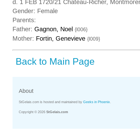
d. 1 FEB 1720/21 Chateau-Richer, Montmore
Gender: Female
Parents:
Father:
Gagnon, Noel
{I006}
Mother:
Fortin, Genevieve
{I009}
Back to Main Page
About
StGelais.com is hosted and maintained by
Geeks in Phoenix
.
Copyright © 2026
StGelais.com