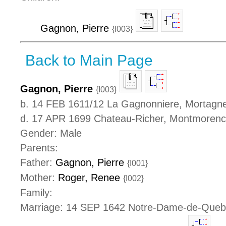
Gagnon, Pierre
{I003}
Back to Main Page
Gagnon, Pierre
{I003}
b. 14 FEB 1611/12 La Gagnonniere, Mortagne
d. 17 APR 1699 Chateau-Richer, Montmoren
Gender: Male
Parents:
Father:
Gagnon, Pierre
{I001}
Mother:
Roger, Renee
{I002}
Family:
Marriage: 14 SEP 1642 Notre-Dame-de-Que