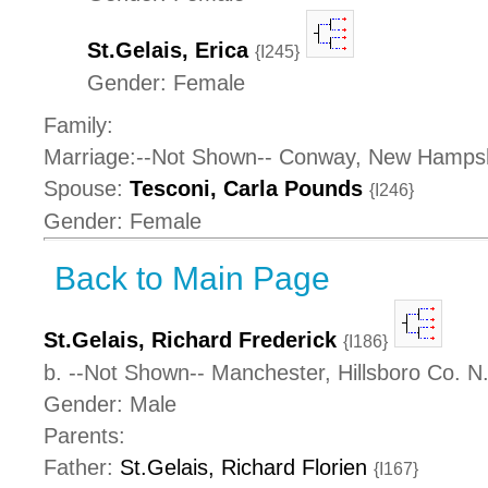
St.Gelais, Erica
{I245}
Gender: Female
Family:
Marriage:--Not Shown-- Conway, New Hamps
Spouse:
Tesconi, Carla Pounds
{I246}
Gender: Female
Back to Main Page
St.Gelais, Richard Frederick
{I186}
b. --Not Shown-- Manchester, Hillsboro Co. 
Gender: Male
Parents:
Father:
St.Gelais, Richard Florien
{I167}