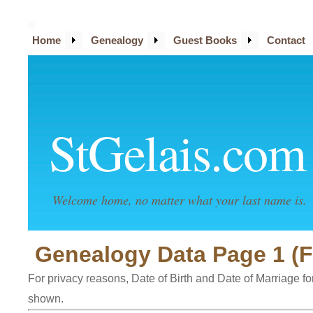
Home
Genealogy
Guest Books
Contact
StGelais.com
Welcome home, no matter what your last name is.
Genealogy Data Page 1 (F
For privacy reasons, Date of Birth and Date of Marriage for 
shown.