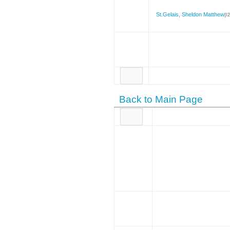
St.Gelais, Sheldon Matthew
{I
Back to Main Page