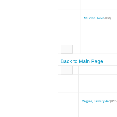
St.Gelais, Alexis
{I230}
Back to Main Page
Wiggins, Kimberly Ann
{I232}