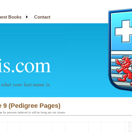
est Books
Contact
is.com
what your last name is.
 9 (Pedigree Pages)
 for persons believed to still be living are not shown.