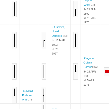
Delphis
Louis
{I146}
b. 21 JUN
1890
d. 11 MAR
1978
St.Gelaim,
Lionel
Domicile
{I152}
b. 15 MAR
1923
d. 29 JUL
1997
Gagnon,
Odiana
Delvina
{I074}
b. 26 APR
1889
d. 5 APR
1976
St.Gelais,
Barbara
Ann
{I175}