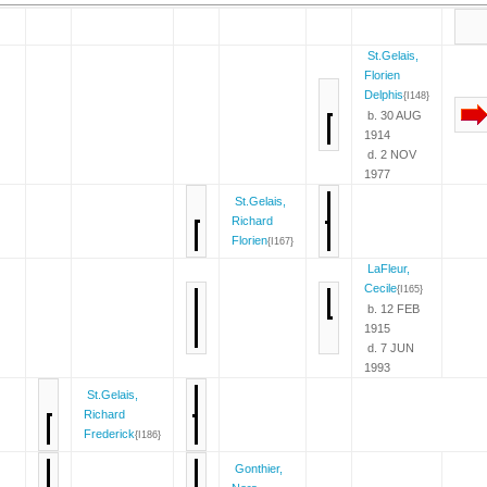
St.Gelais,
Florien
Delphis
{I148}
b. 30 AUG
1914
d. 2 NOV
1977
St.Gelais,
Richard
Florien
{I167}
LaFleur,
Cecile
{I165}
b. 12 FEB
1915
d. 7 JUN
1993
St.Gelais,
Richard
Frederick
{I186}
Gonthier,