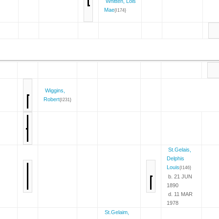
Whitten, Lois
Mae
{I174}
Wiggins,
Robert
{I231}
St.Gelais,
Delphis
Louis
{I146}
b. 21 JUN
1890
d. 11 MAR
1978
St.Gelaim,