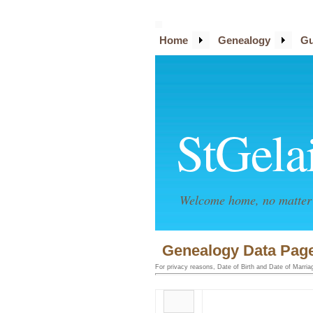
Home
Genealogy
Gu
StGela
Welcome home, no matter 
Genealogy Data Page
For privacy reasons, Date of Birth and Date of Marriage