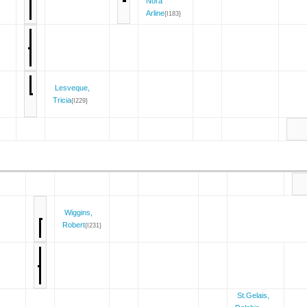
Nora
Arline
{I183}
Lesveque,
Tricia
{I229}
Wiggins,
Robert
{I231}
St.Gelais,