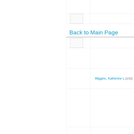
Back to Main Page
Wiggins, Katherine L.
{I233}