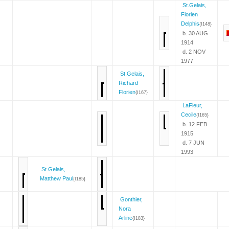
St.Gelais,
Florien
Delphis
{I148}
b. 30 AUG
1914
d. 2 NOV
1977
St.Gelais,
Richard
Florien
{I167}
LaFleur,
Cecile
{I165}
b. 12 FEB
1915
d. 7 JUN
1993
St.Gelais,
Matthew Paul
{I185}
Gonthier,
Nora
Arline
{I183}