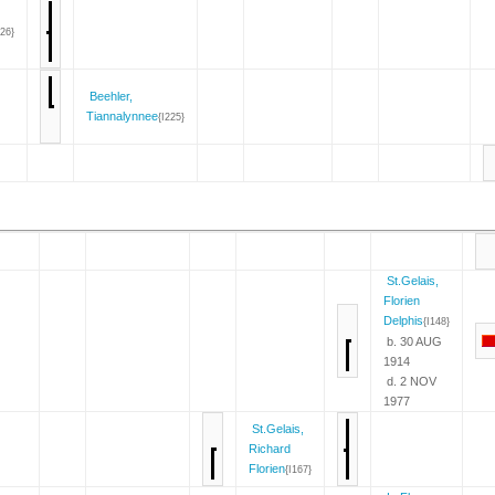
226}
Beehler,
Tiannalynnee
{I225}
St.Gelais,
Florien
Delphis
{I148}
b. 30 AUG
1914
d. 2 NOV
1977
St.Gelais,
Richard
Florien
{I167}