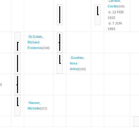
LaFleur,
Cecile
{I165}
b. 12 FEB
1915
d. 7 JUN
1993
St.Gelais,
Richard
Frederick
{I186}
Gonthier,
Nora
Arline
{I183}
8}
Hauser,
Michelle
{I227}