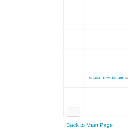
St.Gelais, Devin Richard
{I22
Back to Main Page