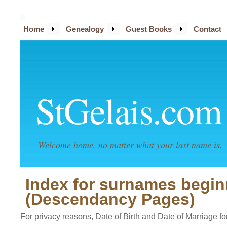
Home
Genealogy
Guest Books
Contact
StGelais.com
Welcome home, no matter what your last name is.
Index for surnames beginn
(Descendancy Pages)
For privacy reasons, Date of Birth and Date of Marriage for 