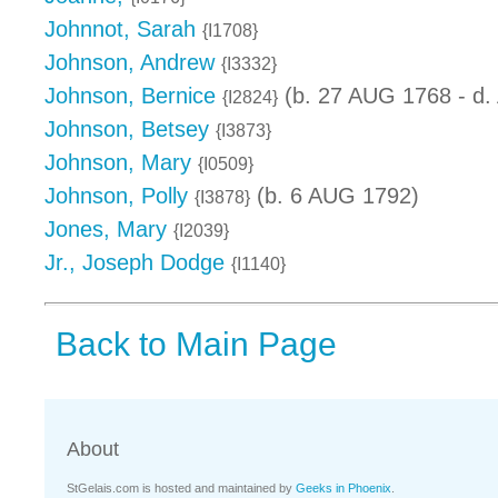
Johnnot, Sarah
{I1708}
Johnson, Andrew
{I3332}
Johnson, Bernice
(b. 27 AUG 1768 - d.
{I2824}
Johnson, Betsey
{I3873}
Johnson, Mary
{I0509}
Johnson, Polly
(b. 6 AUG 1792)
{I3878}
Jones, Mary
{I2039}
Jr., Joseph Dodge
{I1140}
Back to Main Page
About
StGelais.com is hosted and maintained by
Geeks in Phoenix
.