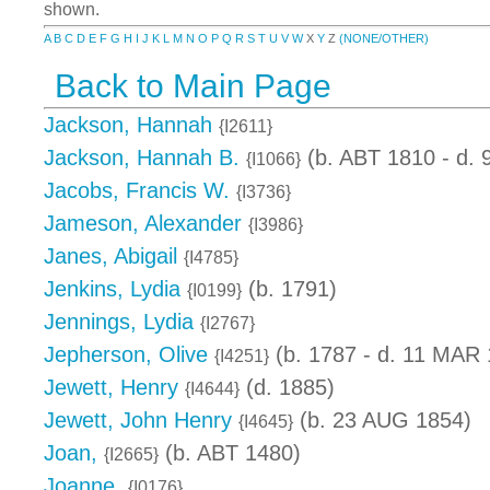
shown.
A
B
C
D
E
F
G
H
I
J
K
L
M
N
O
P
Q
R
S
T
U
V
W
X
Y
Z
(NONE/OTHER)
Back to Main Page
Jackson, Hannah
{I2611}
Jackson, Hannah B.
(b. ABT 1810 - d.
{I1066}
Jacobs, Francis W.
{I3736}
Jameson, Alexander
{I3986}
Janes, Abigail
{I4785}
Jenkins, Lydia
(b. 1791)
{I0199}
Jennings, Lydia
{I2767}
Jepherson, Olive
(b. 1787 - d. 11 MAR 
{I4251}
Jewett, Henry
(d. 1885)
{I4644}
Jewett, John Henry
(b. 23 AUG 1854)
{I4645}
Joan,
(b. ABT 1480)
{I2665}
Joanne,
{I0176}