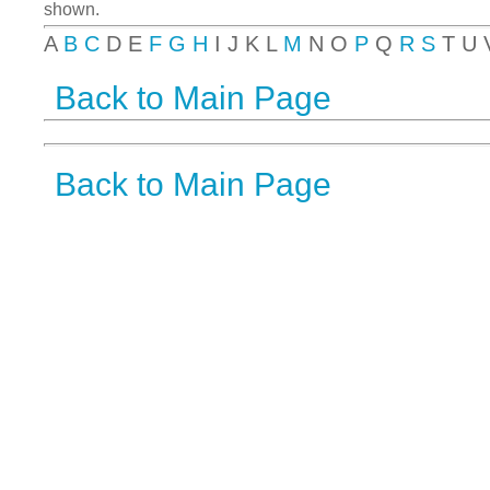
shown.
A
B
C
D E
F
G
H
I J K L
M
N O
P
Q
R
S
T U
Back to Main Page
Back to Main Page