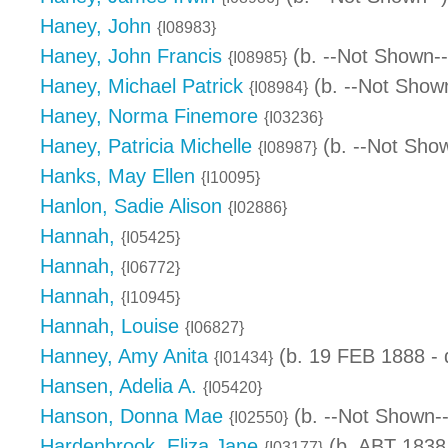
Haney, John
{I08983}
Haney, John Francis
(b. --Not Shown--
{I08985}
Haney, Michael Patrick
(b. --Not Shown
{I08984}
Haney, Norma Finemore
{I03236}
Haney, Patricia Michelle
(b. --Not Show
{I08987}
Hanks, May Ellen
{I10095}
Hanlon, Sadie Alison
{I02886}
Hannah,
{I05425}
Hannah,
{I06772}
Hannah,
{I10945}
Hannah, Louise
{I06827}
Hanney, Amy Anita
(b. 19 FEB 1888 -
{I01434}
Hansen, Adelia A.
{I05420}
Hanson, Donna Mae
(b. --Not Shown--
{I02550}
Hardenbrook, Eliza Jane
(b. ABT 1838
{I03177}