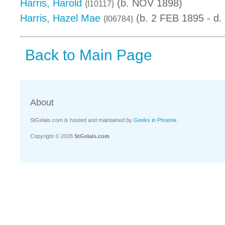
Harris, Harold
(b. NOV 1898)
{I10117}
Harris, Hazel Mae
(b. 2 FEB 1895 - d.
{I06784}
Back to Main Page
About
StGelais.com is hosted and maintained by
Geeks in Phoenix
.
Copyright © 2026
StGelais.com