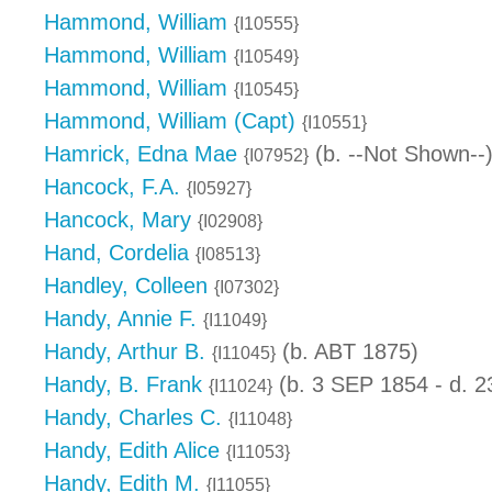
Hammond, William
{I10555}
Hammond, William
{I10549}
Hammond, William
{I10545}
Hammond, William (Capt)
{I10551}
Hamrick, Edna Mae
(b. --Not Shown--
{I07952}
Hancock, F.A.
{I05927}
Hancock, Mary
{I02908}
Hand, Cordelia
{I08513}
Handley, Colleen
{I07302}
Handy, Annie F.
{I11049}
Handy, Arthur B.
(b. ABT 1875)
{I11045}
Handy, B. Frank
(b. 3 SEP 1854 - d. 
{I11024}
Handy, Charles C.
{I11048}
Handy, Edith Alice
{I11053}
Handy, Edith M.
{I11055}