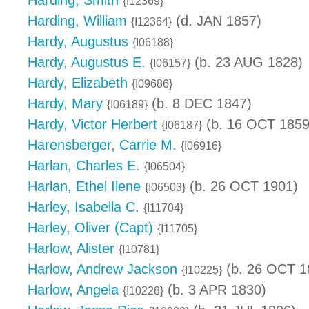
Harding, Smith
{I12369}
Harding, William
(d. JAN 1857)
{I12364}
Hardy, Augustus
{I06188}
Hardy, Augustus E.
(b. 23 AUG 1828)
{I06157}
Hardy, Elizabeth
{I09686}
Hardy, Mary
(b. 8 DEC 1847)
{I06189}
Hardy, Victor Herbert
(b. 16 OCT 1859
{I06187}
Harensberger, Carrie M.
{I06916}
Harlan, Charles E.
{I06504}
Harlan, Ethel Ilene
(b. 26 OCT 1901)
{I06503}
Harley, Isabella C.
{I11704}
Harley, Oliver (Capt)
{I11705}
Harlow, Alister
{I10781}
Harlow, Andrew Jackson
(b. 26 OCT 1
{I10225}
Harlow, Angela
(b. 3 APR 1830)
{I10228}