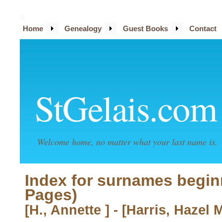
Home
Genealogy
Guest Books
Contact
StGelais.com
Welcome home, no matter what your last name is.
Index for surnames begin
Pages)
[H., Annette ] - [Harris, Hazel 