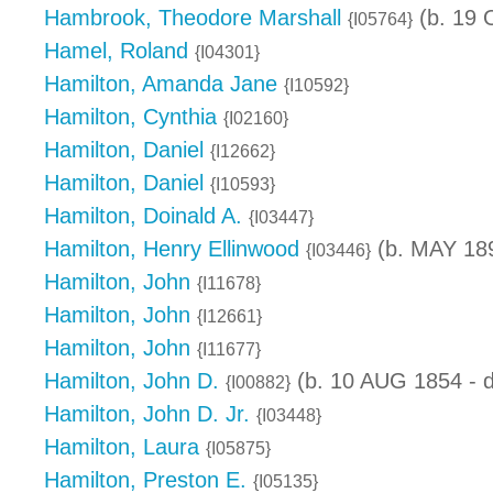
Hambrook, Theodore Marshall
(b. 19 
{I05764}
Hamel, Roland
{I04301}
Hamilton, Amanda Jane
{I10592}
Hamilton, Cynthia
{I02160}
Hamilton, Daniel
{I12662}
Hamilton, Daniel
{I10593}
Hamilton, Doinald A.
{I03447}
Hamilton, Henry Ellinwood
(b. MAY 189
{I03446}
Hamilton, John
{I11678}
Hamilton, John
{I12661}
Hamilton, John
{I11677}
Hamilton, John D.
(b. 10 AUG 1854 - d
{I00882}
Hamilton, John D. Jr.
{I03448}
Hamilton, Laura
{I05875}
Hamilton, Preston E.
{I05135}