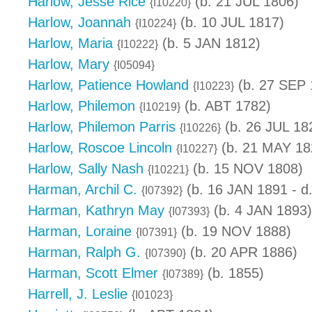
Harlow, Jesse Rice
(b. 21 JUL 1806)
{I10220}
Harlow, Joannah
(b. 10 JUL 1817)
{I10224}
Harlow, Maria
(b. 5 JAN 1812)
{I10222}
Harlow, Mary
{I05094}
Harlow, Patience Howland
(b. 27 SEP 
{I10223}
Harlow, Philemon
(b. ABT 1782)
{I10219}
Harlow, Philemon Parris
(b. 26 JUL 18
{I10226}
Harlow, Roscoe Lincoln
(b. 21 MAY 18
{I10227}
Harlow, Sally Nash
(b. 15 NOV 1808)
{I10221}
Harman, Archil C.
(b. 16 JAN 1891 - d
{I07392}
Harman, Kathryn May
(b. 4 JAN 1893)
{I07393}
Harman, Loraine
(b. 19 NOV 1888)
{I07391}
Harman, Ralph G.
(b. 20 APR 1886)
{I07390}
Harman, Scott Elmer
(b. 1855)
{I07389}
Harrell, J. Leslie
{I01023}