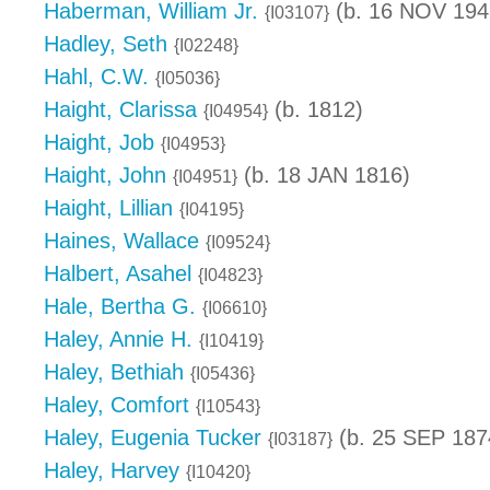
Haberman, William Jr.
(b. 16 NOV 1948
{I03107}
Hadley, Seth
{I02248}
Hahl, C.W.
{I05036}
Haight, Clarissa
(b. 1812)
{I04954}
Haight, Job
{I04953}
Haight, John
(b. 18 JAN 1816)
{I04951}
Haight, Lillian
{I04195}
Haines, Wallace
{I09524}
Halbert, Asahel
{I04823}
Hale, Bertha G.
{I06610}
Haley, Annie H.
{I10419}
Haley, Bethiah
{I05436}
Haley, Comfort
{I10543}
Haley, Eugenia Tucker
(b. 25 SEP 187
{I03187}
Haley, Harvey
{I10420}