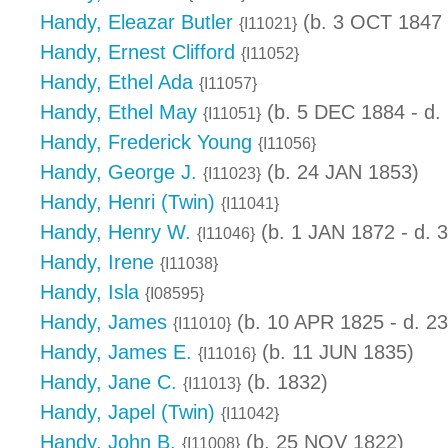
Handy, Eleazar Butler
(b. 3 OCT 1847 
{I11021}
Handy, Ernest Clifford
{I11052}
Handy, Ethel Ada
{I11057}
Handy, Ethel May
(b. 5 DEC 1884 - d.
{I11051}
Handy, Frederick Young
{I11056}
Handy, George J.
(b. 24 JAN 1853)
{I11023}
Handy, Henri (Twin)
{I11041}
Handy, Henry W.
(b. 1 JAN 1872 - d.
{I11046}
Handy, Irene
{I11038}
Handy, Isla
{I08595}
Handy, James
(b. 10 APR 1825 - d. 2
{I11010}
Handy, James E.
(b. 11 JUN 1835)
{I11016}
Handy, Jane C.
(b. 1832)
{I11013}
Handy, Japel (Twin)
{I11042}
Handy, John B.
(b. 25 NOV 1822)
{I11008}