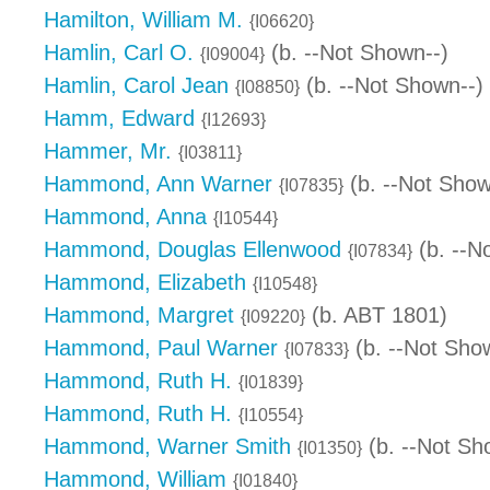
Hamilton, William M.
{I06620}
Hamlin, Carl O.
(b. --Not Shown--)
{I09004}
Hamlin, Carol Jean
(b. --Not Shown--)
{I08850}
Hamm, Edward
{I12693}
Hammer, Mr.
{I03811}
Hammond, Ann Warner
(b. --Not Show
{I07835}
Hammond, Anna
{I10544}
Hammond, Douglas Ellenwood
(b. --N
{I07834}
Hammond, Elizabeth
{I10548}
Hammond, Margret
(b. ABT 1801)
{I09220}
Hammond, Paul Warner
(b. --Not Sho
{I07833}
Hammond, Ruth H.
{I01839}
Hammond, Ruth H.
{I10554}
Hammond, Warner Smith
(b. --Not Sh
{I01350}
Hammond, William
{I01840}