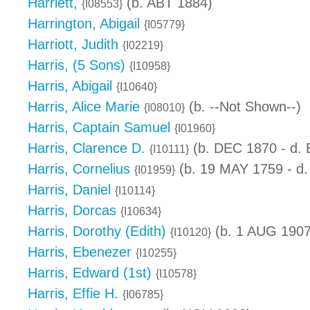
Harriett,
(b. ABT 1884)
{I08553}
Harrington, Abigail
{I05779}
Harriott, Judith
{I02219}
Harris, (5 Sons)
{I10958}
Harris, Abigail
{I10640}
Harris, Alice Marie
(b. --Not Shown--)
{I08010}
Harris, Captain Samuel
{I01960}
Harris, Clarence D.
(b. DEC 1870 - d.
{I10111}
Harris, Cornelius
(b. 19 MAY 1759 - d.
{I01959}
Harris, Daniel
{I10114}
Harris, Dorcas
{I10634}
Harris, Dorothy (Edith)
(b. 1 AUG 1907
{I10120}
Harris, Ebenezer
{I10255}
Harris, Edward (1st)
{I10578}
Harris, Effie H.
{I06785}