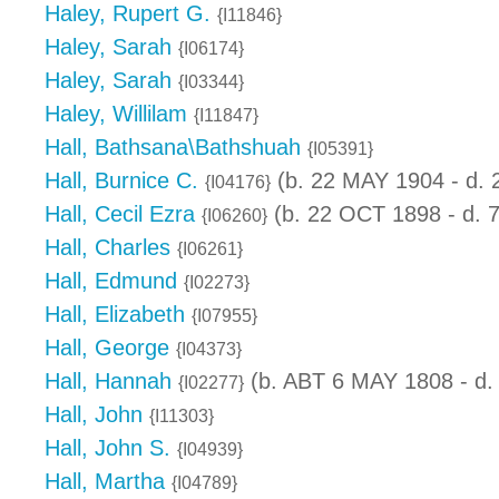
Haley, Rupert G.
{I11846}
Haley, Sarah
{I06174}
Haley, Sarah
{I03344}
Haley, Willilam
{I11847}
Hall, Bathsana\Bathshuah
{I05391}
Hall, Burnice C.
(b. 22 MAY 1904 - d. 
{I04176}
Hall, Cecil Ezra
(b. 22 OCT 1898 - d. 
{I06260}
Hall, Charles
{I06261}
Hall, Edmund
{I02273}
Hall, Elizabeth
{I07955}
Hall, George
{I04373}
Hall, Hannah
(b. ABT 6 MAY 1808 - d.
{I02277}
Hall, John
{I11303}
Hall, John S.
{I04939}
Hall, Martha
{I04789}