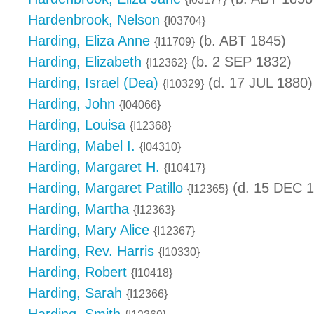
Hardenbrook, Nelson
{I03704}
Harding, Eliza Anne
(b. ABT 1845)
{I11709}
Harding, Elizabeth
(b. 2 SEP 1832)
{I12362}
Harding, Israel (Dea)
(d. 17 JUL 1880)
{I10329}
Harding, John
{I04066}
Harding, Louisa
{I12368}
Harding, Mabel I.
{I04310}
Harding, Margaret H.
{I10417}
Harding, Margaret Patillo
(d. 15 DEC 1
{I12365}
Harding, Martha
{I12363}
Harding, Mary Alice
{I12367}
Harding, Rev. Harris
{I10330}
Harding, Robert
{I10418}
Harding, Sarah
{I12366}