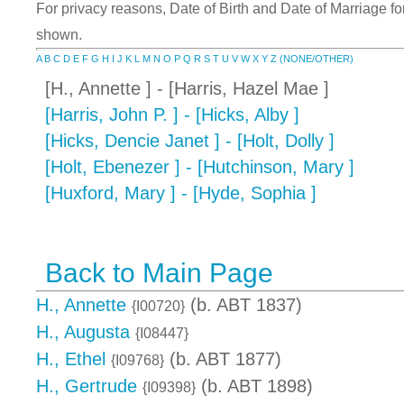
For privacy reasons, Date of Birth and Date of Marriage for 
shown.
A
B
C
D
E
F
G
H
I
J
K
L
M
N
O
P
Q
R
S
T
U
V
W
X
Y
Z
(NONE/OTHER)
[H., Annette ] - [Harris, Hazel Mae ]
[Harris, John P. ] - [Hicks, Alby ]
[Hicks, Dencie Janet ] - [Holt, Dolly ]
[Holt, Ebenezer ] - [Hutchinson, Mary ]
[Huxford, Mary ] - [Hyde, Sophia ]
Back to Main Page
H., Annette
(b. ABT 1837)
{I00720}
H., Augusta
{I08447}
H., Ethel
(b. ABT 1877)
{I09768}
H., Gertrude
(b. ABT 1898)
{I09398}