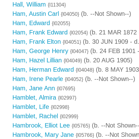
Hall, William
{I11304}
Ham, Austin Carl
(b. --Not Shown--)
{I04050}
Ham, Edward
{I02055}
Ham, Frank Edward
(b. 21 MAR 1872 -
{I02054}
Ham, Frank Elton
(b. 30 JUN 1909 - d
{I04051}
Ham, George Henry
(b. 24 FEB 1901 
{I04047}
Ham, Hazel Lillian
(b. 20 AUG 1905)
{I04049}
Ham, Herman Edward
(b. 8 MAY 1903 
{I04048}
Ham, Irene Pearle
(b. --Not Shown--)
{I04052}
Ham, Jane Ann
{I07695}
Hamblet, Almira
{I02997}
Hamblet, Life
{I02998}
Hamblet, Rachel
{I02999}
Hambrook, Elliot Lee
(b. --Not Shown-
{I05765}
Hambrook, Mary Jane
(b. --Not Shown
{I05766}