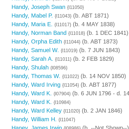
Handy, Joseph Swan
{I11050}
Handy, Mabel P.
(b. ABT 1871)
{I11043}
Handy, Maria E.
(b. 4 MAY 1838)
{I11017}
Handy, Norman Band
(b. 1 DEC 1841)
{I11018}
Handy, Orpha Edith
(b. ABT 1873)
{I11044}
Handy, Samuel W.
(b. 7 JUN 1843)
{I11019}
Handy, Sarah A.
(b. 2 FEB 1829)
{I11011}
Handy, Shulah
{I08596}
Handy, Thomas W.
(b. 14 NOV 1850)
{I11022}
Handy, Ward Irving
(b. ABT 1877)
{I11054}
Handy, Ward K.
(b. 6 JUN 1796 - d. 
{I07904}
Handy, Ward K.
{I10984}
Handy, Ward Kelley
(b. 2 JAN 1846)
{I11020}
Handy, William H.
{I11047}
Haney, James Irwin
(b. --Not Shown--)
{I08986}