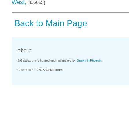
West,
{I06065}
Back to Main Page
About
StGelais.com is hosted and maintained by
Geeks in Phoenix
.
Copyright © 2026
StGelais.com