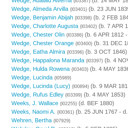
Wedge, Adalaid Alverna
(b. 14 MAY 1
{I03387}
Wedge, Almeda Arvilla
(b. 23 JUN 183
{I03401}
Wedge, Benjamin Abijah
(b. 2 FEB 18
{I03398}
Wedge, Charlotte Augusta
(b. 7 APR 
{I03402}
Wedge, Chester Olin
(b. 6 APR 1812 -
{I03386}
Wedge, Chester Orange
(b. 31 DEC 1
{I03400}
Wedge, Eatha Almira
(b. 3 OCT 1846)
{I03396}
Wedge, Happalona Maranda
(b. 4 NO
{I03397}
Wedge, Hulda Rowena
(b. 4 MAY 1836
{I03403}
Wedge, Lucinda
{I05989}
Wedge, Lucinda (Lucy)
(b. 9 MAR 181
{I00894}
Wedge, Rufus Edley
(b. 4 MAY 1853)
{I03399}
Weeks, J. Wallace
(d. BEF 1880)
{I02255}
Weeks, Naomi A.
(b. 25 JUN 1767 - d
{I00361}
Wehren, Bertha
{I07929}