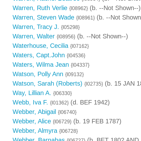
Warren, Ruth Verlie
(b. --Not Shown--)
{I08962}
Warren, Steven Wade
(b. --Not Shown
{I08961}
Warren, Tracy J.
{I05298}
Warren, Walter
(b. --Not Shown--)
{I08956}
Waterhouse, Cecilia
{I07162}
Waters, Capt.John
{I04536}
Waters, Wilma Jean
{I04337}
Watson, Polly Ann
{I09132}
Watson, Sarah (Roberts)
(b. 15 JAN 1
{I02735}
Way, Lillian A.
{I06330}
Webb, Iva F.
(d. BEF 1942)
{I01362}
Webber, Abigail
{I06740}
Webber, Alice
(b. 19 FEB 1787)
{I06729}
Webber, Almyra
{I06728}
Webber, Barnabas
(b. BET 1802 AND 
{I06727}