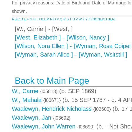
For privacy reasons, Date of Birth and Date of Marriage for 
shown.
A
B
C
D
E
F
G
H
I
J
K
L
M
N
O
P
Q
R
S
T
U
V
W
X
Y
Z
(NONE/OTHER)
[W., Carrie ] - [West, ]
[West, Elizabeth ] - [Wilson, Nancy ]
[Wilson, Nora Ellen ] - [Wyman, Rosa Coipel 
[Wyman, Sarah Alice ] - [Wyman, Wsitstill ]
Back to Main Page
W., Carrie
(b. SEP 1869)
{I05818}
W., Mahala
(b. 15 SEP 1787 - d. 4 AP
{I00671}
Waalewyn, Hendrick Nicholass
(b. 17 
{I02600}
Waalewyn, Jan
{I03692}
Waalewyn, John Warren
(b. --Not Sho
{I03690}