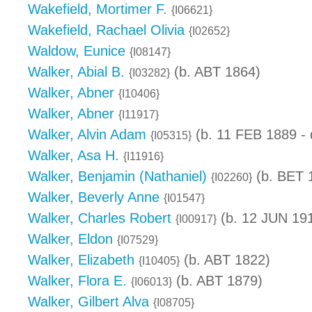
Wakefield, Mortimer F.
{I06621}
Wakefield, Rachael Olivia
{I02652}
Waldow, Eunice
{I08147}
Walker, Abial B.
(b. ABT 1864)
{I03282}
Walker, Abner
{I10406}
Walker, Abner
{I11917}
Walker, Alvin Adam
(b. 11 FEB 1889 -
{I05315}
Walker, Asa H.
{I11916}
Walker, Benjamin (Nathaniel)
(b. BET 
{I02260}
Walker, Beverly Anne
{I01547}
Walker, Charles Robert
(b. 12 JUN 19
{I00917}
Walker, Eldon
{I07529}
Walker, Elizabeth
(b. ABT 1822)
{I10405}
Walker, Flora E.
(b. ABT 1879)
{I06013}
Walker, Gilbert Alva
{I08705}