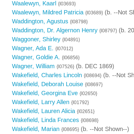
Waalewyn, Kaarl
{I03693}
Waalewyn, Mildred Patricia
(b. --Not S
{I03689}
Waddington, Agustus
{I08798}
Waddington, Dr. Algernon Henry
(b. 2
{I08797}
Waggoner, Shirley
{I04891}
Wagner, Ada E.
{I07012}
Wagner, Goldie A.
{I06856}
Wagner, William
(b. DEC 1869)
{I07526}
Wakefield, Charles Lincoln
(b. --Not S
{I08694}
Wakefield, Deborah Louise
{I08697}
Wakefield, Georgina Eve
{I02650}
Wakefield, Larry Allen
{I01792}
Wakefield, Lauren Alicia
{I02651}
Wakefield, Linda Frances
{I08698}
Wakefield, Marian
(b. --Not Shown--)
{I08695}