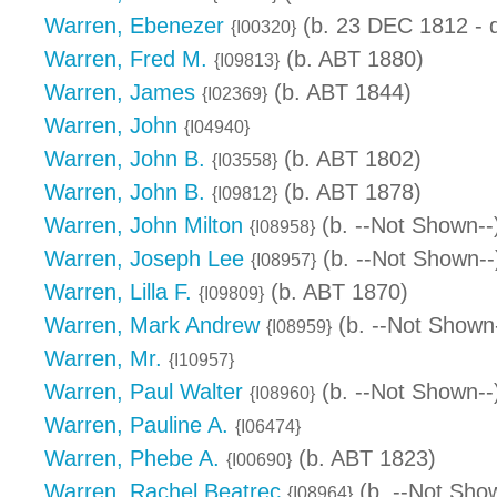
Warren, Ebenezer
(b. 23 DEC 1812 - 
{I00320}
Warren, Fred M.
(b. ABT 1880)
{I09813}
Warren, James
(b. ABT 1844)
{I02369}
Warren, John
{I04940}
Warren, John B.
(b. ABT 1802)
{I03558}
Warren, John B.
(b. ABT 1878)
{I09812}
Warren, John Milton
(b. --Not Shown--
{I08958}
Warren, Joseph Lee
(b. --Not Shown--
{I08957}
Warren, Lilla F.
(b. ABT 1870)
{I09809}
Warren, Mark Andrew
(b. --Not Shown
{I08959}
Warren, Mr.
{I10957}
Warren, Paul Walter
(b. --Not Shown--
{I08960}
Warren, Pauline A.
{I06474}
Warren, Phebe A.
(b. ABT 1823)
{I00690}
Warren, Rachel Beatrec
(b. --Not Sho
{I08964}