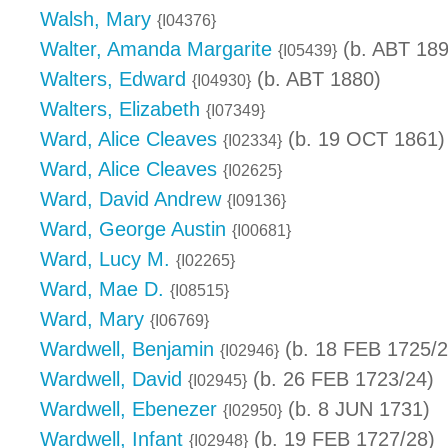
Walsh, Mary
{I04376}
Walter, Amanda Margarite
(b. ABT 189
{I05439}
Walters, Edward
(b. ABT 1880)
{I04930}
Walters, Elizabeth
{I07349}
Ward, Alice Cleaves
(b. 19 OCT 1861)
{I02334}
Ward, Alice Cleaves
{I02625}
Ward, David Andrew
{I09136}
Ward, George Austin
{I00681}
Ward, Lucy M.
{I02265}
Ward, Mae D.
{I08515}
Ward, Mary
{I06769}
Wardwell, Benjamin
(b. 18 FEB 1725/2
{I02946}
Wardwell, David
(b. 26 FEB 1723/24)
{I02945}
Wardwell, Ebenezer
(b. 8 JUN 1731)
{I02950}
Wardwell, Infant
(b. 19 FEB 1727/28)
{I02948}