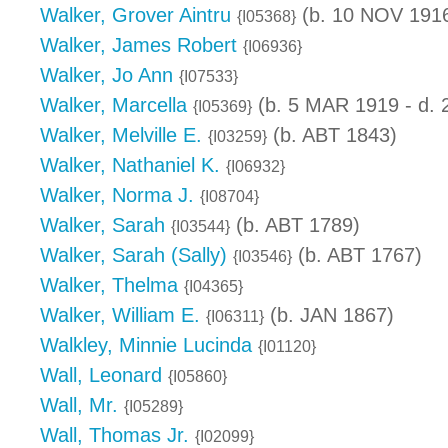
Walker, Grover Aintru
(b. 10 NOV 1916
{I05368}
Walker, James Robert
{I06936}
Walker, Jo Ann
{I07533}
Walker, Marcella
(b. 5 MAR 1919 - d.
{I05369}
Walker, Melville E.
(b. ABT 1843)
{I03259}
Walker, Nathaniel K.
{I06932}
Walker, Norma J.
{I08704}
Walker, Sarah
(b. ABT 1789)
{I03544}
Walker, Sarah (Sally)
(b. ABT 1767)
{I03546}
Walker, Thelma
{I04365}
Walker, William E.
(b. JAN 1867)
{I06311}
Walkley, Minnie Lucinda
{I01120}
Wall, Leonard
{I05860}
Wall, Mr.
{I05289}
Wall, Thomas Jr.
{I02099}