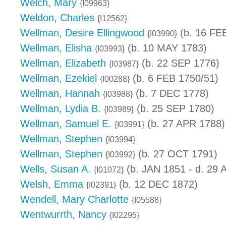
Welch, Mary
{I09963}
Weldon, Charles
{I12562}
Wellman, Desire Ellingwood
(b. 16 FE
{I03990}
Wellman, Elisha
(b. 10 MAY 1783)
{I03993}
Wellman, Elizabeth
(b. 22 SEP 1776)
{I03987}
Wellman, Ezekiel
(b. 6 FEB 1750/51)
{I00288}
Wellman, Hannah
(b. 7 DEC 1778)
{I03988}
Wellman, Lydia B.
(b. 25 SEP 1780)
{I03989}
Wellman, Samuel E.
(b. 27 APR 1788)
{I03991}
Wellman, Stephen
{I03994}
Wellman, Stephen
(b. 27 OCT 1791)
{I03992}
Wells, Susan A.
(b. JAN 1851 - d. 29
{I01072}
Welsh, Emma
(b. 12 DEC 1872)
{I02391}
Wendell, Mary Charlotte
{I05588}
Wentwurrth, Nancy
{I02295}