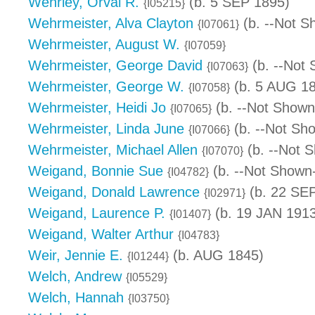
Wehrley, Orval R.
(b. 5 SEP 1895)
{I05215}
Wehrmeister, Alva Clayton
(b. --Not S
{I07061}
Wehrmeister, August W.
{I07059}
Wehrmeister, George David
(b. --Not 
{I07063}
Wehrmeister, George W.
(b. 5 AUG 18
{I07058}
Wehrmeister, Heidi Jo
(b. --Not Shown
{I07065}
Wehrmeister, Linda June
(b. --Not Sh
{I07066}
Wehrmeister, Michael Allen
(b. --Not 
{I07070}
Weigand, Bonnie Sue
(b. --Not Shown-
{I04782}
Weigand, Donald Lawrence
(b. 22 SEP
{I02971}
Weigand, Laurence P.
(b. 19 JAN 1913
{I01407}
Weigand, Walter Arthur
{I04783}
Weir, Jennie E.
(b. AUG 1845)
{I01244}
Welch, Andrew
{I05529}
Welch, Hannah
{I03750}