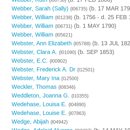
{I06738}
Webber, Sarah (Sally)
(b. 17 MAR 179
{I06735}
Webber, William
(b. 1756 - d. 25 FEB 
{I01238}
Webber, William
(b. 1 MAY 1790)
{I06731}
Webber, William
{I05621}
Webster, Ann Elizabeth
(b. 13 JUL 182
{I05788}
Webster, Clara A.
(b. SEP 1853)
{I01090}
Webster, E.C.
{I00902}
Webster, Frederick A. Dr
{I12501}
Webster, Mary Ina
{I12500}
Weckler, Thomas
{I08346}
Weddleton, Joanna G.
{I10355}
Wedehase, Louisa E.
{I04890}
Wedehase, Louise E.
{I07863}
Wedge, Abijah
{I04942}