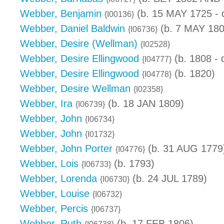
Webber, Benjamin
(b. 15 MAY 1725 - 
{I00136}
Webber, Daniel Baldwin
(b. 7 MAY 180
{I06736}
Webber, Desire (Wellman)
{I02528}
Webber, Desire Ellingwood
(b. 1808 - 
{I04777}
Webber, Desire Ellingwood
(b. 1820)
{I04778}
Webber, Desire Wellman
{I02358}
Webber, Ira
(b. 18 JAN 1809)
{I06739}
Webber, John
{I06734}
Webber, John
{I01732}
Webber, John Porter
(b. 31 AUG 1779
{I04776}
Webber, Lois
(b. 1793)
{I06733}
Webber, Lorenda
(b. 24 JUL 1789)
{I06730}
Webber, Louise
{I06732}
Webber, Percis
{I06737}
Webber, Ruth
(b. 17 FEB 1806)