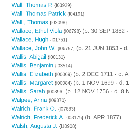
Wall, Thomas P.
{I03929}
Wall, Thomas Patrick
{I04191}
Wall., Thomas
{I02098}
Wallace, Ethel Viola
(b. 30 SEP 1882 -
{I06798}
Wallace, Hugh
{I01751}
Wallace, John W.
(b. 21 JUN 1853 - d
{I06797}
Wallis, Abigail
{I00131}
Wallis, Benjamin
{I03514}
Wallis, Elizabeth
(b. 2 DEC 1711 - d. 
{I00069}
Wallis, Margaret
(b. 1 NOV 1699 - d. 
{I00084}
Wallis, Sarah
(b. 12 NOV 1756 - d. 8
{I00396}
Walpee, Anna
{I09870}
Walrich, Frank O.
{I07883}
Walrich, Frederick A.
(b. APR 1877)
{I03175}
Walsh, Augusta J.
{I10908}