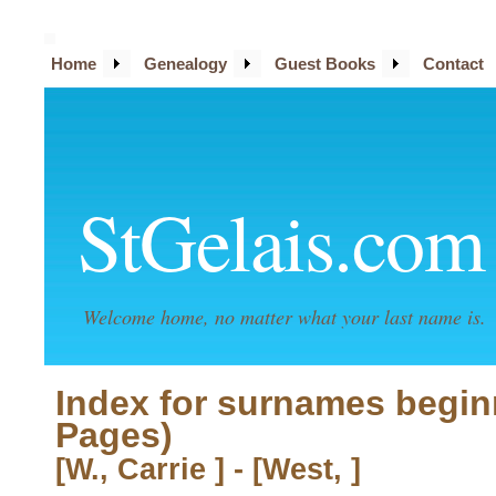
Home
Genealogy
Guest Books
Contact
StGelais.com
Welcome home, no matter what your last name is.
Index for surnames begin
Pages)
[W., Carrie ] - [West, ]