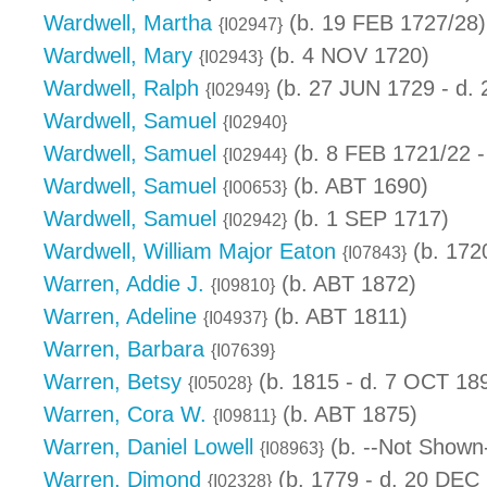
Wardwell, Martha
(b. 19 FEB 1727/28)
{I02947}
Wardwell, Mary
(b. 4 NOV 1720)
{I02943}
Wardwell, Ralph
(b. 27 JUN 1729 - d.
{I02949}
Wardwell, Samuel
{I02940}
Wardwell, Samuel
(b. 8 FEB 1721/22 -
{I02944}
Wardwell, Samuel
(b. ABT 1690)
{I00653}
Wardwell, Samuel
(b. 1 SEP 1717)
{I02942}
Wardwell, William Major Eaton
(b. 1720
{I07843}
Warren, Addie J.
(b. ABT 1872)
{I09810}
Warren, Adeline
(b. ABT 1811)
{I04937}
Warren, Barbara
{I07639}
Warren, Betsy
(b. 1815 - d. 7 OCT 18
{I05028}
Warren, Cora W.
(b. ABT 1875)
{I09811}
Warren, Daniel Lowell
(b. --Not Shown-
{I08963}
Warren, Dimond
(b. 1779 - d. 20 DEC
{I02328}