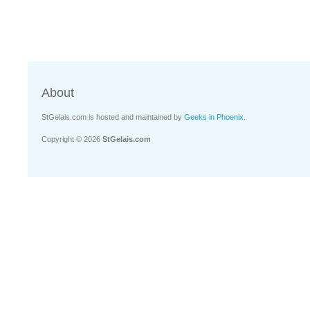
About
StGelais.com is hosted and maintained by
Geeks in Phoenix
.
Copyright © 2026
StGelais.com