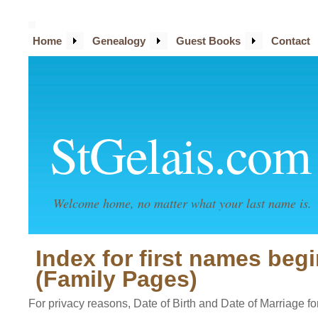
Home
Genealogy
Guest Books
Contact
StGelais.com
Welcome home, no matter what your last name is.
Index for first names beg
(Family Pages)
For privacy reasons, Date of Birth and Date of Marriage for 