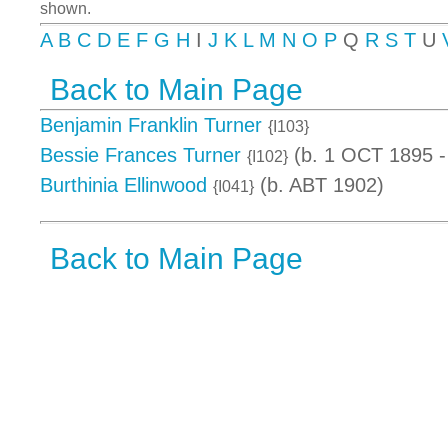
shown.
A
B
C
D
E
F
G
H
I
J
K
L
M
N
O
P
Q
R
S
T
U
Back to Main Page
Benjamin Franklin Turner
{I103}
Bessie Frances Turner
(b. 1 OCT 1895 -
{I102}
Burthinia Ellinwood
(b. ABT 1902)
{I041}
Back to Main Page