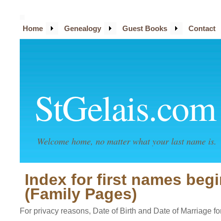
Home
Genealogy
Guest Books
Contact
StGelais.com
Welcome home, no matter what your last name is.
Index for first names beg
(Family Pages)
For privacy reasons, Date of Birth and Date of Marriage for 