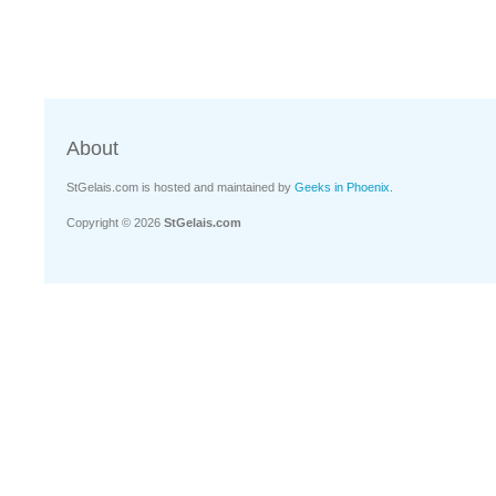
About
StGelais.com is hosted and maintained by
Geeks in Phoenix
.
Copyright © 2026
StGelais.com