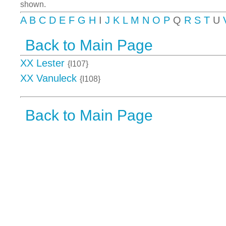
shown.
A
B
C
D
E
F
G
H
I
J
K
L
M
N
O
P
Q
R
S
T
U
Back to Main Page
XX Lester
{I107}
XX Vanuleck
{I108}
Back to Main Page