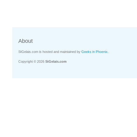
About
StGelais.com is hosted and maintained by
Geeks in Phoenix
.
Copyright © 2026
StGelais.com