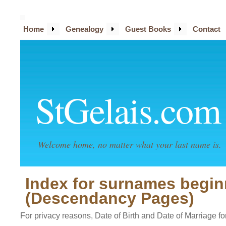
Home
Genealogy
Guest Books
Contact
StGelais.com
Welcome home, no matter what your last name is.
Index for surnames begin
(Descendancy Pages)
For privacy reasons, Date of Birth and Date of Marriage for 