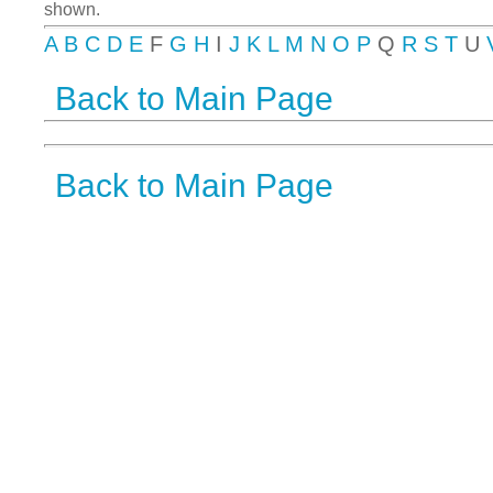
shown.
A
B
C
D
E
F
G
H
I
J
K
L
M
N
O
P
Q
R
S
T
U
Back to Main Page
Back to Main Page