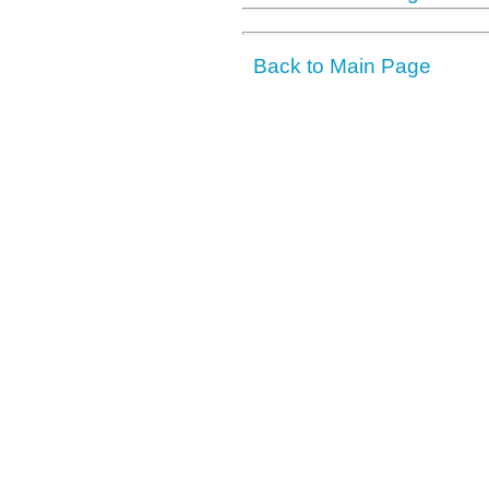
Back to Main Page