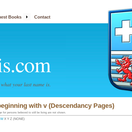
est Books
Contact
is.com
what your last name is.
beginning with v (Descendancy Pages)
 for persons believed to still be living are not shown.
W
X Y Z (NONE)