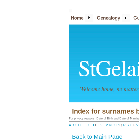
Home
Genealogy
Gu
StGela
Welcome home, no matter 
Index for surnames 
For privacy reasons, Date of Birth and Date of Marriage
A
B
C
D
E
F
G
H
I
J
K
L
M
N
O
P
Q
R
S
T
U
V
Back to Main Page