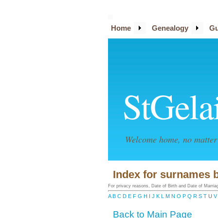
Home
Genealogy
Gu
StGela
Welcome home, no matter 
Index for surnames b
For privacy reasons, Date of Birth and Date of Marriage
A
B
C
D
E
F
G
H
I
J
K
L
M
N
O
P
Q
R
S
T
U
V
Back to Main Page