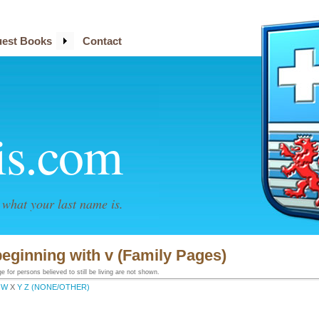
est Books
Contact
is.com
what your last name is.
eginning with v (Family Pages)
 for persons believed to still be living are not shown.
W
X
Y
Z
(NONE/OTHER)