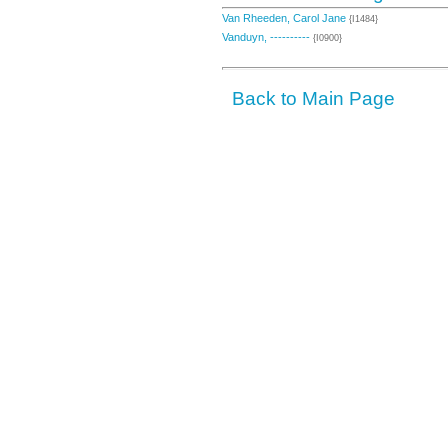
Van Rheeden, Carol Jane
{I1484}
Vanduyn, ----------
{I0900}
Back to Main Page