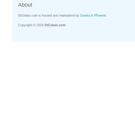
About
StGelais.com is hosted and maintained by
Geeks in Phoenix
.
Copyright © 2026
StGelais.com