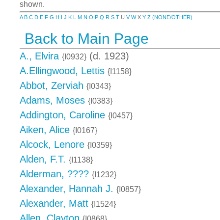
shown.
A
B
C
D
E
F
G
H
I
J
K
L
M
N
O
P
Q
R
S
T
U
V
W
X
Y
Z
(NONE/OTHER)
Back to Main Page
A., Elvira
(d. 1923)
{I0932}
A.Ellingwood, Lettis
{I1158}
Abbot, Zerviah
{I0343}
Adams, Moses
{I0383}
Addington, Caroline
{I0457}
Aiken, Alice
{I0167}
Alcock, Lenore
{I0359}
Alden, F.T.
{I1138}
Alderman, ????
{I1232}
Alexander, Hannah J.
{I0857}
Alexander, Matt
{I1524}
Allen, Clayton
{I0868}