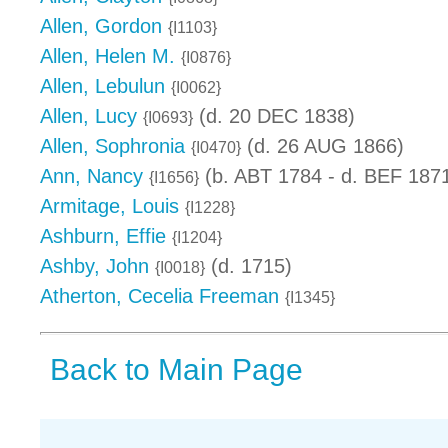
Allen, Gordon
{I1103}
Allen, Helen M.
{I0876}
Allen, Lebulun
{I0062}
Allen, Lucy
(d. 20 DEC 1838)
{I0693}
Allen, Sophronia
(d. 26 AUG 1866)
{I0470}
Ann, Nancy
(b. ABT 1784 - d. BEF 187
{I1656}
Armitage, Louis
{I1228}
Ashburn, Effie
{I1204}
Ashby, John
(d. 1715)
{I0018}
Atherton, Cecelia Freeman
{I1345}
Back to Main Page