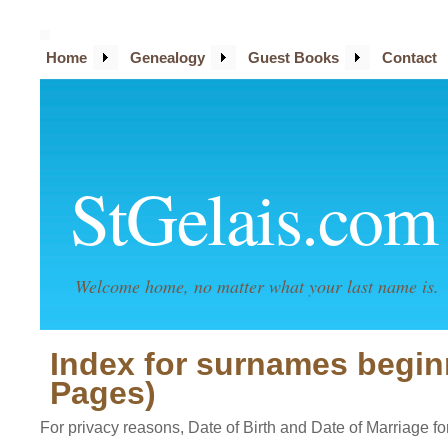
Home
Genealogy
Guest Books
Contact
StGelais.com
Welcome home, no matter what your last name is.
Index for surnames begin
Pages)
For privacy reasons, Date of Birth and Date of Marriage for 