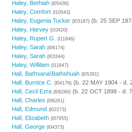
Haley, Bethiah
{I05436}
Haley, Comfort
{I10543}
Haley, Eugenia Tucker
(b. 25 SEP 187
{I03187}
Haley, Harvey
{I10420}
Haley, Rupert G.
{I11846}
Haley, Sarah
{I06174}
Haley, Sarah
{I03344}
Haley, Willilam
{I11847}
Hall, Bathsana\Bathshuah
{I05391}
Hall, Burnice C.
(b. 22 MAY 1904 - d. 
{I04176}
Hall, Cecil Ezra
(b. 22 OCT 1898 - d. 
{I06260}
Hall, Charles
{I06261}
Hall, Edmund
{I02273}
Hall, Elizabeth
{I07955}
Hall, George
{I04373}