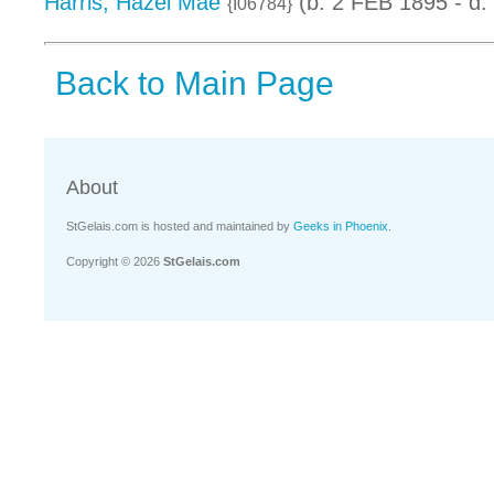
Harris, Hazel Mae
(b. 2 FEB 1895 - d.
{I06784}
Back to Main Page
About
StGelais.com is hosted and maintained by
Geeks in Phoenix
.
Copyright © 2026
StGelais.com