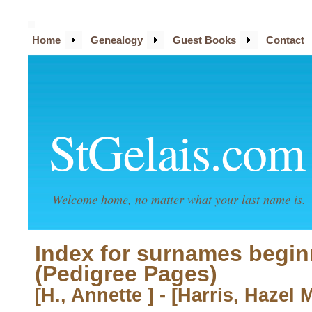
Home
Genealogy
Guest Books
Contact
StGelais.com
Welcome home, no matter what your last name is.
Index for surnames begin
(Pedigree Pages)
[H., Annette ] - [Harris, Hazel 