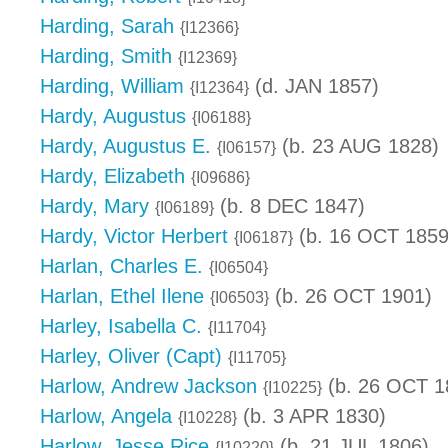
Harding, Sarah
{I12366}
Harding, Smith
{I12369}
Harding, William
(d. JAN 1857)
{I12364}
Hardy, Augustus
{I06188}
Hardy, Augustus E.
(b. 23 AUG 1828)
{I06157}
Hardy, Elizabeth
{I09686}
Hardy, Mary
(b. 8 DEC 1847)
{I06189}
Hardy, Victor Herbert
(b. 16 OCT 1859
{I06187}
Harlan, Charles E.
{I06504}
Harlan, Ethel Ilene
(b. 26 OCT 1901)
{I06503}
Harley, Isabella C.
{I11704}
Harley, Oliver (Capt)
{I11705}
Harlow, Andrew Jackson
(b. 26 OCT 1
{I10225}
Harlow, Angela
(b. 3 APR 1830)
{I10228}
Harlow, Jesse Rice
(b. 21 JUL 1806)
{I10220}