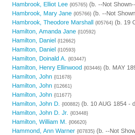
Hambrook, Elliot Lee
(b. --Not Shown-
{I05765}
Hambrook, Mary Jane
(b. --Not Shown
{I05766}
Hambrook, Theodore Marshall
(b. 19 
{I05764}
Hamilton, Amanda Jane
{I10592}
Hamilton, Daniel
{I12662}
Hamilton, Daniel
{I10593}
Hamilton, Doinald A.
{I03447}
Hamilton, Henry Ellinwood
(b. MAY 189
{I03446}
Hamilton, John
{I11678}
Hamilton, John
{I12661}
Hamilton, John
{I11677}
Hamilton, John D.
(b. 10 AUG 1854 - d
{I00882}
Hamilton, John D. Jr.
{I03448}
Hamilton, William M.
{I06620}
Hammond, Ann Warner
(b. --Not Show
{I07835}