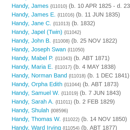
Handy, James
(b. 10 APR 1825 - d. 2
{I11010}
Handy, James E.
(b. 11 JUN 1835)
{I11016}
Handy, Jane C.
(b. 1832)
{I11013}
Handy, Japel (Twin)
{I11042}
Handy, John B.
(b. 25 NOV 1822)
{I11008}
Handy, Joseph Swan
{I11050}
Handy, Mabel P.
(b. ABT 1871)
{I11043}
Handy, Maria E.
(b. 4 MAY 1838)
{I11017}
Handy, Norman Band
(b. 1 DEC 1841)
{I11018}
Handy, Orpha Edith
(b. ABT 1873)
{I11044}
Handy, Samuel W.
(b. 7 JUN 1843)
{I11019}
Handy, Sarah A.
(b. 2 FEB 1829)
{I11011}
Handy, Shulah
{I08596}
Handy, Thomas W.
(b. 14 NOV 1850)
{I11022}
Handy, Ward Irving
(b. ABT 1877)
{I11054}