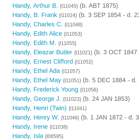
Handy, Arthur B.
(b. ABT 1875)
{I11045}
Handy, B. Frank
(b. 3 SEP 1854 - d. 
{I11024}
Handy, Charles C.
{I11048}
Handy, Edith Alice
{I11053}
Handy, Edith M.
{I11055}
Handy, Eleazar Butler
(b. 3 OCT 1847 
{I11021}
Handy, Ernest Clifford
{I11052}
Handy, Ethel Ada
{I11057}
Handy, Ethel May
(b. 5 DEC 1884 - d.
{I11051}
Handy, Frederick Young
{I11056}
Handy, George J.
(b. 24 JAN 1853)
{I11023}
Handy, Henri (Twin)
{I11041}
Handy, Henry W.
(b. 1 JAN 1872 - d.
{I11046}
Handy, Irene
{I11038}
Handy, Isla
{I08595}