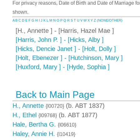
For privacy reasons, Date of Birth and Date of Marriage for 
shown.
A
B
C
D
E
F
G
H
I
J
K
L
M
N
O
P
Q
R
S
T
U
V
W
X
Y
Z
(NONE/OTHER)
[H., Annette ] - [Harris, Hazel Mae ]
[Harris, John P. ] - [Hicks, Alby ]
[Hicks, Dencie Janet ] - [Holt, Dolly ]
[Holt, Ebenezer ] - [Hutchinson, Mary ]
[Huxford, Mary ] - [Hyde, Sophia ]
Back to Main Page
H., Annette
(b. ABT 1837)
{I00720}
H., Ethel
(b. ABT 1877)
{I09768}
Hale, Bertha G.
{I06610}
Haley, Annie H.
{I10419}