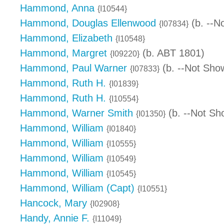
Hammond, Anna
{I10544}
Hammond, Douglas Ellenwood
(b. --N
{I07834}
Hammond, Elizabeth
{I10548}
Hammond, Margret
(b. ABT 1801)
{I09220}
Hammond, Paul Warner
(b. --Not Sho
{I07833}
Hammond, Ruth H.
{I01839}
Hammond, Ruth H.
{I10554}
Hammond, Warner Smith
(b. --Not Sh
{I01350}
Hammond, William
{I01840}
Hammond, William
{I10555}
Hammond, William
{I10549}
Hammond, William
{I10545}
Hammond, William (Capt)
{I10551}
Hancock, Mary
{I02908}
Handy, Annie F.
{I11049}