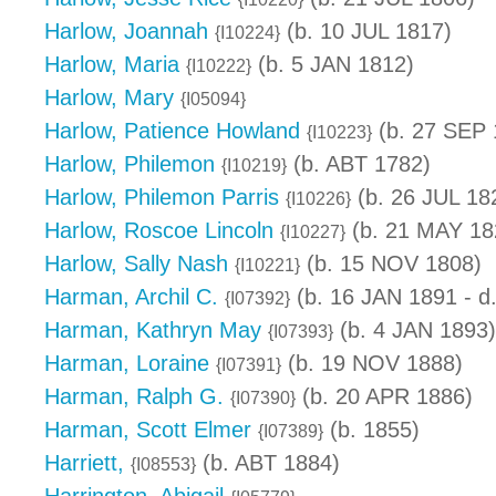
Harlow, Joannah
(b. 10 JUL 1817)
{I10224}
Harlow, Maria
(b. 5 JAN 1812)
{I10222}
Harlow, Mary
{I05094}
Harlow, Patience Howland
(b. 27 SEP 
{I10223}
Harlow, Philemon
(b. ABT 1782)
{I10219}
Harlow, Philemon Parris
(b. 26 JUL 18
{I10226}
Harlow, Roscoe Lincoln
(b. 21 MAY 18
{I10227}
Harlow, Sally Nash
(b. 15 NOV 1808)
{I10221}
Harman, Archil C.
(b. 16 JAN 1891 - d
{I07392}
Harman, Kathryn May
(b. 4 JAN 1893)
{I07393}
Harman, Loraine
(b. 19 NOV 1888)
{I07391}
Harman, Ralph G.
(b. 20 APR 1886)
{I07390}
Harman, Scott Elmer
(b. 1855)
{I07389}
Harriett,
(b. ABT 1884)
{I08553}