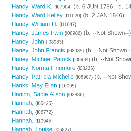
Handy, Ward K.
(b. 6 JUN 1796 - d. 
{I07904}
Handy, Ward Kelley
(b. 2 JAN 1846)
{I11020}
Handy, William H.
{I11047}
Haney, James Irwin
(b. --Not Shown--)
{I08986}
Haney, John
{I08983}
Haney, John Francis
(b. --Not Shown--
{I08985}
Haney, Michael Patrick
(b. --Not Shown
{I08984}
Haney, Norma Finemore
{I03236}
Haney, Patricia Michelle
(b. --Not Show
{I08987}
Hanks, May Ellen
{I10095}
Hanlon, Sadie Alison
{I02886}
Hannah,
{I05425}
Hannah,
{I06772}
Hannah,
{I10945}
Hannah, Louise
{I06827}