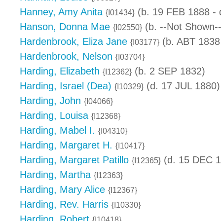
Hanney, Amy Anita
(b. 19 FEB 1888 -
{I01434}
Hanson, Donna Mae
(b. --Not Shown--
{I02550}
Hardenbrook, Eliza Jane
(b. ABT 1838
{I03177}
Hardenbrook, Nelson
{I03704}
Harding, Elizabeth
(b. 2 SEP 1832)
{I12362}
Harding, Israel (Dea)
(d. 17 JUL 1880)
{I10329}
Harding, John
{I04066}
Harding, Louisa
{I12368}
Harding, Mabel I.
{I04310}
Harding, Margaret H.
{I10417}
Harding, Margaret Patillo
(d. 15 DEC 1
{I12365}
Harding, Martha
{I12363}
Harding, Mary Alice
{I12367}
Harding, Rev. Harris
{I10330}
Harding, Robert
{I10418}