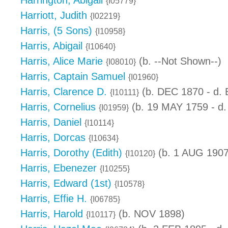
Harrington, Abigail
{I05779}
Harriott, Judith
{I02219}
Harris, (5 Sons)
{I10958}
Harris, Abigail
{I10640}
Harris, Alice Marie
(b. --Not Shown--)
{I08010}
Harris, Captain Samuel
{I01960}
Harris, Clarence D.
(b. DEC 1870 - d.
{I10111}
Harris, Cornelius
(b. 19 MAY 1759 - d.
{I01959}
Harris, Daniel
{I10114}
Harris, Dorcas
{I10634}
Harris, Dorothy (Edith)
(b. 1 AUG 1907
{I10120}
Harris, Ebenezer
{I10255}
Harris, Edward (1st)
{I10578}
Harris, Effie H.
{I06785}
Harris, Harold
(b. NOV 1898)
{I10117}