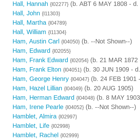
Hall, Hannah
(b. ABT 6 MAY 1808 - d.
{I02277}
Hall, John
{I11303}
Hall, Martha
{I04789}
Hall, William
{I11304}
Ham, Austin Carl
(b. --Not Shown--)
{I04050}
Ham, Edward
{I02055}
Ham, Frank Edward
(b. 21 MAR 1872 -
{I02054}
Ham, Frank Elton
(b. 30 JUN 1909 - d
{I04051}
Ham, George Henry
(b. 24 FEB 1901 
{I04047}
Ham, Hazel Lillian
(b. 20 AUG 1905)
{I04049}
Ham, Herman Edward
(b. 8 MAY 1903 
{I04048}
Ham, Irene Pearle
(b. --Not Shown--)
{I04052}
Hamblet, Almira
{I02997}
Hamblet, Life
{I02998}
Hamblet, Rachel
{I02999}