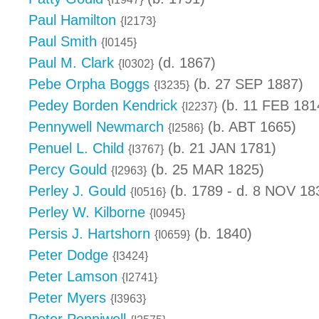
Paul Hamilton
{I2173}
Paul Smith
{I0145}
Paul M. Clark
(d. 1867)
{I0302}
Pebe Orpha Boggs
(b. 27 SEP 1887)
{I3235}
Pedey Borden Kendrick
(b. 11 FEB 181
{I2237}
Pennywell Newmarch
(b. ABT 1665)
{I2586}
Penuel L. Child
(b. 21 JAN 1781)
{I3767}
Percy Gould
(b. 25 MAR 1825)
{I2963}
Perley J. Gould
(b. 1789 - d. 8 NOV 18
{I0516}
Perley W. Kilborne
{I0945}
Persis J. Hartshorn
(b. 1840)
{I0659}
Peter Dodge
{I3424}
Peter Lamson
{I2741}
Peter Myers
{I3963}