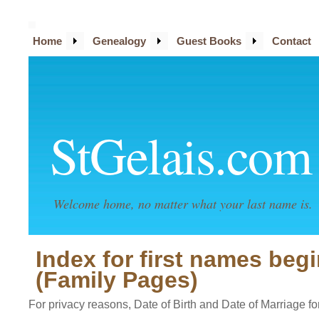
Home
Genealogy
Guest Books
Contact
StGelais.com
Welcome home, no matter what your last name is.
Index for first names beg
(Family Pages)
For privacy reasons, Date of Birth and Date of Marriage for 