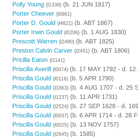
Polly Young
(b. 21 JUN 1817)
{I1338}
Porter Cheever
{I0861}
Porter D. Gould
(b. ABT 1867)
{I4821}
Porter Irwin Gould
(b. 1 AUG 1830)
{I0206}
Prescott Warren
(b. ABT 1825)
{I2490}
Preston Calvin Carver
(b. ABT 1806)
{I2451}
Pricilla Eaton
{I1141}
Priscilla Averill
(b. 17 MAY 1792 - d. 12
{I0074}
Priscilla Gould
(b. 5 APR 1790)
{I0116}
Priscilla Gould
(b. 4 AUG 1707 - d. 25 
{I3363}
Priscilla Gould
(b. 11 APR 1731)
{I1237}
Priscilla Gould
(b. 27 SEP 1628 - d. 16
{I2524}
Priscilla Gould
(b. 6 APR 1714 - d. 28 
{I0037}
Priscilla Gould
(b. 13 NOV 1757)
{I0025}
Priscilla Gould
(b. 1585)
{I2645}