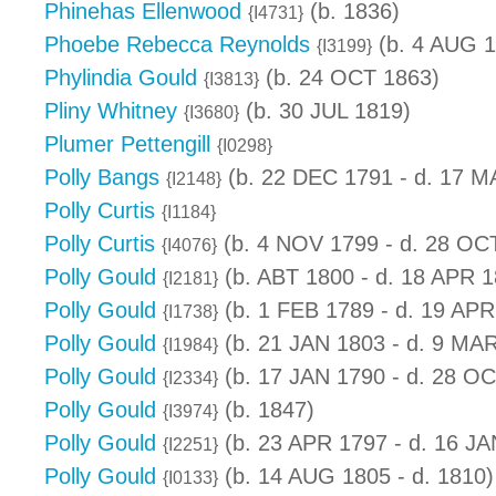
Phinehas Ellenwood
(b. 1836)
{I4731}
Phoebe Rebecca Reynolds
(b. 4 AUG 1
{I3199}
Phylindia Gould
(b. 24 OCT 1863)
{I3813}
Pliny Whitney
(b. 30 JUL 1819)
{I3680}
Plumer Pettengill
{I0298}
Polly Bangs
(b. 22 DEC 1791 - d. 17 M
{I2148}
Polly Curtis
{I1184}
Polly Curtis
(b. 4 NOV 1799 - d. 28 OC
{I4076}
Polly Gould
(b. ABT 1800 - d. 18 APR 1
{I2181}
Polly Gould
(b. 1 FEB 1789 - d. 19 APR
{I1738}
Polly Gould
(b. 21 JAN 1803 - d. 9 MA
{I1984}
Polly Gould
(b. 17 JAN 1790 - d. 28 O
{I2334}
Polly Gould
(b. 1847)
{I3974}
Polly Gould
(b. 23 APR 1797 - d. 16 JA
{I2251}
Polly Gould
(b. 14 AUG 1805 - d. 1810)
{I0133}