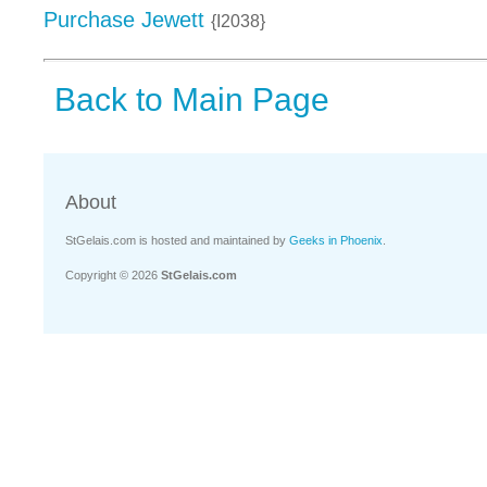
Purchase Jewett
{I2038}
Back to Main Page
About
StGelais.com is hosted and maintained by
Geeks in Phoenix
.
Copyright © 2026
StGelais.com