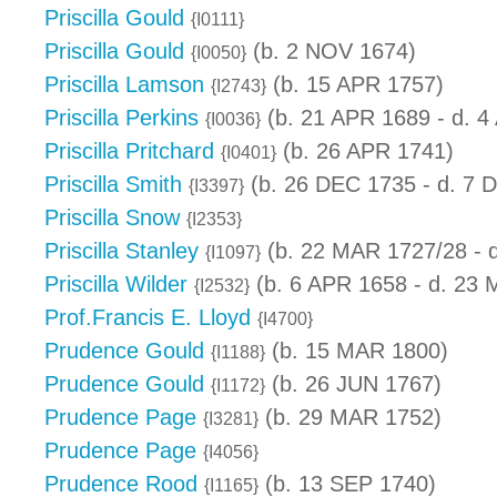
Priscilla Gould
{I0111}
Priscilla Gould
(b. 2 NOV 1674)
{I0050}
Priscilla Lamson
(b. 15 APR 1757)
{I2743}
Priscilla Perkins
(b. 21 APR 1689 - d. 4
{I0036}
Priscilla Pritchard
(b. 26 APR 1741)
{I0401}
Priscilla Smith
(b. 26 DEC 1735 - d. 7 
{I3397}
Priscilla Snow
{I2353}
Priscilla Stanley
(b. 22 MAR 1727/28 - 
{I1097}
Priscilla Wilder
(b. 6 APR 1658 - d. 23
{I2532}
Prof.Francis E. Lloyd
{I4700}
Prudence Gould
(b. 15 MAR 1800)
{I1188}
Prudence Gould
(b. 26 JUN 1767)
{I1172}
Prudence Page
(b. 29 MAR 1752)
{I3281}
Prudence Page
{I4056}
Prudence Rood
(b. 13 SEP 1740)
{I1165}