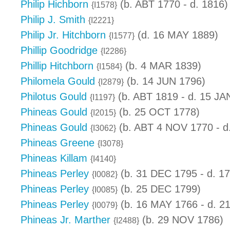
Philip Hichborn
(b. ABT 1770 - d. 1816)
{I1578}
Philip J. Smith
{I2221}
Philip Jr. Hitchborn
(d. 16 MAY 1889)
{I1577}
Phillip Goodridge
{I2286}
Phillip Hitchborn
(b. 4 MAR 1839)
{I1584}
Philomela Gould
(b. 14 JUN 1796)
{I2879}
Philotus Gould
(b. ABT 1819 - d. 15 JA
{I1197}
Phineas Gould
(b. 25 OCT 1778)
{I2015}
Phineas Gould
(b. ABT 4 NOV 1770 - d
{I3062}
Phineas Greene
{I3078}
Phineas Killam
{I4140}
Phineas Perley
(b. 31 DEC 1795 - d. 1
{I0082}
Phineas Perley
(b. 25 DEC 1799)
{I0085}
Phineas Perley
(b. 16 MAY 1766 - d. 2
{I0079}
Phineas Jr. Marther
(b. 29 NOV 1786)
{I2488}