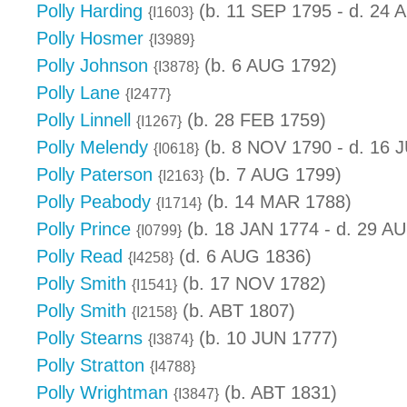
Polly Harding
(b. 11 SEP 1795 - d. 24 
{I1603}
Polly Hosmer
{I3989}
Polly Johnson
(b. 6 AUG 1792)
{I3878}
Polly Lane
{I2477}
Polly Linnell
(b. 28 FEB 1759)
{I1267}
Polly Melendy
(b. 8 NOV 1790 - d. 16 
{I0618}
Polly Paterson
(b. 7 AUG 1799)
{I2163}
Polly Peabody
(b. 14 MAR 1788)
{I1714}
Polly Prince
(b. 18 JAN 1774 - d. 29 A
{I0799}
Polly Read
(d. 6 AUG 1836)
{I4258}
Polly Smith
(b. 17 NOV 1782)
{I1541}
Polly Smith
(b. ABT 1807)
{I2158}
Polly Stearns
(b. 10 JUN 1777)
{I3874}
Polly Stratton
{I4788}
Polly Wrightman
(b. ABT 1831)
{I3847}