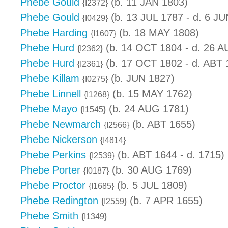
Phebe Gould
(b. 11 JAN 1803)
{I2372}
Phebe Gould
(b. 13 JUL 1787 - d. 6 JU
{I0429}
Phebe Harding
(b. 18 MAY 1808)
{I1607}
Phebe Hurd
(b. 14 OCT 1804 - d. 26 
{I2362}
Phebe Hurd
(b. 17 OCT 1802 - d. ABT 
{I2361}
Phebe Killam
(b. JUN 1827)
{I0275}
Phebe Linnell
(b. 15 MAY 1762)
{I1268}
Phebe Mayo
(b. 24 AUG 1781)
{I1545}
Phebe Newmarch
(b. ABT 1655)
{I2566}
Phebe Nickerson
{I4814}
Phebe Perkins
(b. ABT 1644 - d. 1715)
{I2539}
Phebe Porter
(b. 30 AUG 1769)
{I0187}
Phebe Proctor
(b. 5 JUL 1809)
{I1685}
Phebe Redington
(b. 7 APR 1655)
{I2559}
Phebe Smith
{I1349}