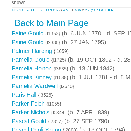
shown.
A
B
C
D
E
F
G
H
I
J
K
L
M
N
O
P
Q
R
S
T
U
V
W
X
Y
Z
(NONE/OTHER)
Back to Main Page
Paine Gould
(b. 6 JUN 1770 - d. SEP 1
{I1952}
Paine Gould
(b. 27 JAN 1795)
{I2336}
Palmer Harding
{I1659}
Pamelia Gould
(b. 19 OCT 1802 - d. 2
{I1725}
Pamelia Horton
(b. 13 JUN 1842)
{I3635}
Pamelia Kinney
(b. 1 JUL 1781 - d. 8 
{I1688}
Pamelia Wardwell
{I2640}
Paris Hall
{I3526}
Parker Felch
{I1055}
Parker Nichols
(b. 7 APR 1839)
{I0344}
Pascal Gould
(b. 27 SEP 1790)
{I2857}
Pascal Paoli Young
(b. 18 OCT 1794)
{I2888}