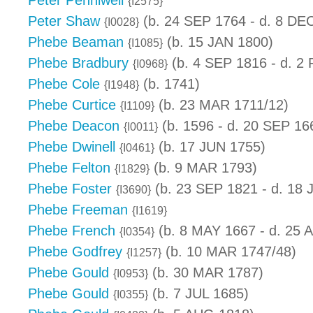
Peter Penniwell
{I2575}
Peter Shaw
(b. 24 SEP 1764 - d. 8 DE
{I0028}
Phebe Beaman
(b. 15 JAN 1800)
{I1085}
Phebe Bradbury
(b. 4 SEP 1816 - d. 2
{I0968}
Phebe Cole
(b. 1741)
{I1948}
Phebe Curtice
(b. 23 MAR 1711/12)
{I1109}
Phebe Deacon
(b. 1596 - d. 20 SEP 16
{I0011}
Phebe Dwinell
(b. 17 JUN 1755)
{I0461}
Phebe Felton
(b. 9 MAR 1793)
{I1829}
Phebe Foster
(b. 23 SEP 1821 - d. 18 
{I3690}
Phebe Freeman
{I1619}
Phebe French
(b. 8 MAY 1667 - d. 25 
{I0354}
Phebe Godfrey
(b. 10 MAR 1747/48)
{I1257}
Phebe Gould
(b. 30 MAR 1787)
{I0953}
Phebe Gould
(b. 7 JUL 1685)
{I0355}