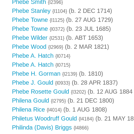
Phebe Smith
{I2396}
Phebe Stanley
(b. 2 DEC 1714)
{I1104}
Phebe Towne
(b. 27 AUG 1729)
{I1125}
Phebe Towne
(b. 23 JUL 1685)
{I0372}
Phebe Wilder
(b. ABT 1653)
{I2531}
Phebe Wood
(b. 2 MAR 1821)
{I2969}
Phebe A. Hatch
{I0714}
Phebe A. Hatch
{I0715}
Phebe H. Gorman
(b. 1810)
{I2139}
Phebe J. Gould
(b. 28 APR 1837)
{I0933}
Phebe Rosette Gould
(b. 12 AUG 1884 
{I3202}
Philena Gould
(b. 21 DEC 1800)
{I2795}
Philena Rice
(b. 1 AUG 1808)
{I4014}
Philetus Woodruff Gould
(b. 21 MAY 18
{I4184}
Philinda (Davis) Briggs
{I4866}