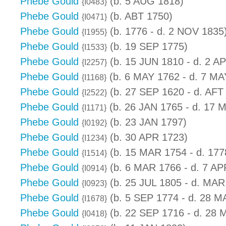
Phebe Gould
(b. 5 AUG 1818)
{I0483}
Phebe Gould
(b. ABT 1750)
{I0471}
Phebe Gould
(b. 1776 - d. 2 NOV 1835
{I1955}
Phebe Gould
(b. 19 SEP 1775)
{I1533}
Phebe Gould
(b. 15 JUN 1810 - d. 2 A
{I2257}
Phebe Gould
(b. 6 MAY 1762 - d. 7 MA
{I1168}
Phebe Gould
(b. 27 SEP 1620 - d. AFT
{I2522}
Phebe Gould
(b. 26 JAN 1765 - d. 17 
{I1171}
Phebe Gould
(b. 23 JAN 1797)
{I0192}
Phebe Gould
(b. 30 APR 1723)
{I1234}
Phebe Gould
(b. 15 MAR 1754 - d. 177
{I1514}
Phebe Gould
(b. 6 MAR 1766 - d. 7 AP
{I0914}
Phebe Gould
(b. 25 JUL 1805 - d. MAR
{I0923}
Phebe Gould
(b. 5 SEP 1774 - d. 28 M
{I1678}
Phebe Gould
(b. 22 SEP 1716 - d. 28 
{I0418}