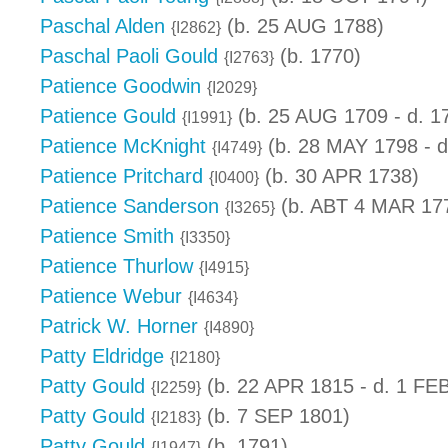
Paschal Alden
(b. 25 AUG 1788)
{I2862}
Paschal Paoli Gould
(b. 1770)
{I2763}
Patience Goodwin
{I2029}
Patience Gould
(b. 25 AUG 1709 - d. 1
{I1991}
Patience McKnight
(b. 28 MAY 1798 - d
{I4749}
Patience Pritchard
(b. 30 APR 1738)
{I0400}
Patience Sanderson
(b. ABT 4 MAR 17
{I3265}
Patience Smith
{I3350}
Patience Thurlow
{I4915}
Patience Webur
{I4634}
Patrick W. Horner
{I4890}
Patty Eldridge
{I2180}
Patty Gould
(b. 22 APR 1815 - d. 1 FE
{I2259}
Patty Gould
(b. 7 SEP 1801)
{I2183}
Patty Gould
(b. 1791)
{I1947}