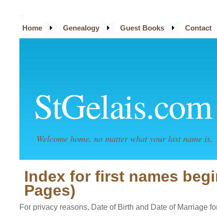
Home
Genealogy
Guest Books
Contact
StGelais.com
Welcome home, no matter what your last name is.
Index for first names begi
Pages)
For privacy reasons, Date of Birth and Date of Marriage for 