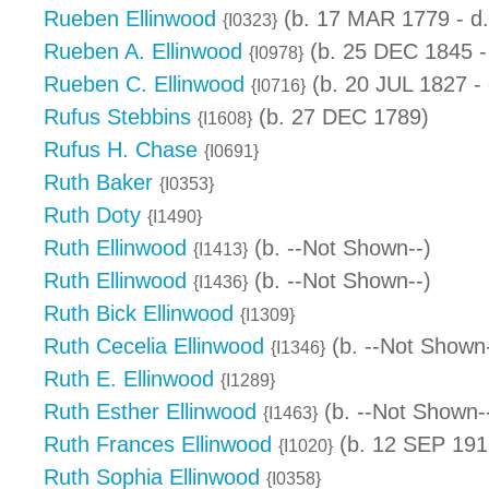
Rueben Ellinwood
(b. 17 MAR 1779 - d
{I0323}
Rueben A. Ellinwood
(b. 25 DEC 1845 -
{I0978}
Rueben C. Ellinwood
(b. 20 JUL 1827 -
{I0716}
Rufus Stebbins
(b. 27 DEC 1789)
{I1608}
Rufus H. Chase
{I0691}
Ruth Baker
{I0353}
Ruth Doty
{I1490}
Ruth Ellinwood
(b. --Not Shown--)
{I1413}
Ruth Ellinwood
(b. --Not Shown--)
{I1436}
Ruth Bick Ellinwood
{I1309}
Ruth Cecelia Ellinwood
(b. --Not Shown-
{I1346}
Ruth E. Ellinwood
{I1289}
Ruth Esther Ellinwood
(b. --Not Shown-
{I1463}
Ruth Frances Ellinwood
(b. 12 SEP 191
{I1020}
Ruth Sophia Ellinwood
{I0358}