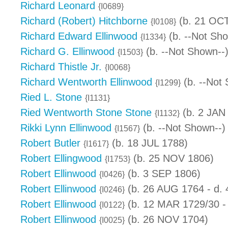
Richard Leonard
{I0689}
Richard (Robert) Hitchborne
(b. 21 OCT
{I0108}
Richard Edward Ellinwood
(b. --Not Sho
{I1334}
Richard G. Ellinwood
(b. --Not Shown--
{I1503}
Richard Thistle Jr.
{I0068}
Richard Wentworth Ellinwood
(b. --Not
{I1299}
Ried L. Stone
{I1131}
Ried Wentworth Stone Stone
(b. 2 JAN
{I1132}
Rikki Lynn Ellinwood
(b. --Not Shown--)
{I1567}
Robert Butler
(b. 18 JUL 1788)
{I1617}
Robert Ellingwood
(b. 25 NOV 1806)
{I1753}
Robert Ellinwood
(b. 3 SEP 1806)
{I0426}
Robert Ellinwood
(b. 26 AUG 1764 - d.
{I0246}
Robert Ellinwood
(b. 12 MAR 1729/30 -
{I0122}
Robert Ellinwood
(b. 26 NOV 1704)
{I0025}