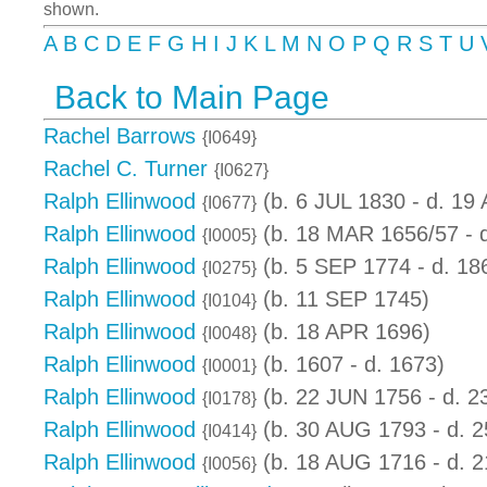
shown.
A
B
C
D
E
F
G
H
I
J
K
L
M
N
O
P
Q
R
S
T
U
Back to Main Page
Rachel Barrows
{I0649}
Rachel C. Turner
{I0627}
Ralph Ellinwood
(b. 6 JUL 1830 - d. 19
{I0677}
Ralph Ellinwood
(b. 18 MAR 1656/57 - 
{I0005}
Ralph Ellinwood
(b. 5 SEP 1774 - d. 18
{I0275}
Ralph Ellinwood
(b. 11 SEP 1745)
{I0104}
Ralph Ellinwood
(b. 18 APR 1696)
{I0048}
Ralph Ellinwood
(b. 1607 - d. 1673)
{I0001}
Ralph Ellinwood
(b. 22 JUN 1756 - d. 
{I0178}
Ralph Ellinwood
(b. 30 AUG 1793 - d. 
{I0414}
Ralph Ellinwood
(b. 18 AUG 1716 - d. 
{I0056}