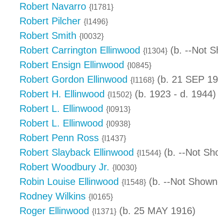
Robert Navarro
{I1781}
Robert Pilcher
{I1496}
Robert Smith
{I0032}
Robert Carrington Ellinwood
(b. --Not S
{I1304}
Robert Ensign Ellinwood
{I0845}
Robert Gordon Ellinwood
(b. 21 SEP 19
{I1168}
Robert H. Ellinwood
(b. 1923 - d. 1944)
{I1502}
Robert L. Ellinwood
{I0913}
Robert L. Ellinwood
{I0938}
Robert Penn Ross
{I1437}
Robert Slayback Ellinwood
(b. --Not Sh
{I1544}
Robert Woodbury Jr.
{I0030}
Robin Louise Ellinwood
(b. --Not Shown
{I1548}
Rodney Wilkins
{I0165}
Roger Ellinwood
(b. 25 MAY 1916)
{I1371}