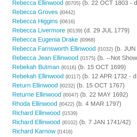
Rebecca Ellinwood
(b. 22 OCT 1803 - 
{I0705}
Rebecca Groves
{I0442}
Rebecca Higgins
{I0616}
Rebecca Livermore
(d. 29 JUL 1779)
{I0139}
Rebecca Eugenia Drake
{I0968}
Rebecca Farnsworth Ellinwood
(b. JUN
{I1032}
Rebecca Jean Ellinwood
(b. --Not Show
{I1575}
Rebekah Butman
(b. 15 OCT 1699)
{I0116}
Rebekah Ellinwood
(b. 12 APR 1732 - d
{I0117}
Return Ellinwood
(b. 15 OCT 1767)
{I0232}
Returne Ellinwood
(b. 22 MAY 1692)
{I0047}
Rhoda Ellinwood
(b. 4 MAR 1797)
{I0422}
Richard Ellinwood
{I1539}
Richard Ellinwood
(b. 7 JAN 1741/42)
{I0102}
Richard Karnow
{I1416}