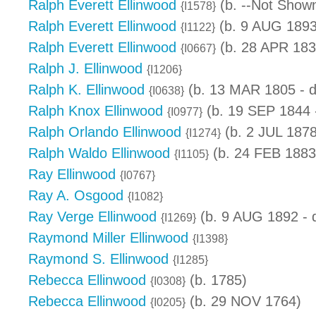
Ralph Everett Ellinwood
(b. --Not Shown
{I1578}
Ralph Everett Ellinwood
(b. 9 AUG 1893
{I1122}
Ralph Everett Ellinwood
(b. 28 APR 183
{I0667}
Ralph J. Ellinwood
{I1206}
Ralph K. Ellinwood
(b. 13 MAR 1805 - 
{I0638}
Ralph Knox Ellinwood
(b. 19 SEP 1844 
{I0977}
Ralph Orlando Ellinwood
(b. 2 JUL 1878
{I1274}
Ralph Waldo Ellinwood
(b. 24 FEB 1883
{I1105}
Ray Ellinwood
{I0767}
Ray A. Osgood
{I1082}
Ray Verge Ellinwood
(b. 9 AUG 1892 - 
{I1269}
Raymond Miller Ellinwood
{I1398}
Raymond S. Ellinwood
{I1285}
Rebecca Ellinwood
(b. 1785)
{I0308}
Rebecca Ellinwood
(b. 29 NOV 1764)
{I0205}