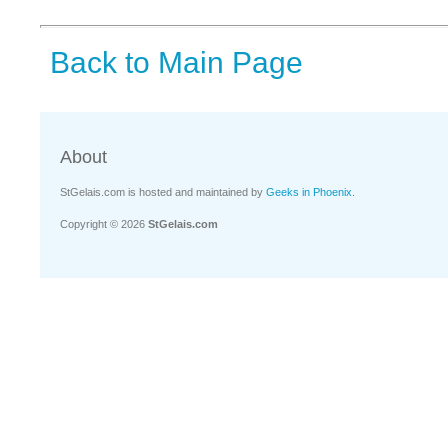
Back to Main Page
About
StGelais.com is hosted and maintained by
Geeks in Phoenix
.
Copyright © 2026
StGelais.com