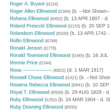
Roger A. Bryant
{I1114}
Roger Allen Ellinwood
(b. --Not Shown--
{I1564}
Rohena Ellinwood
(b. 13 APR 1807 - d
{I0492}
Roland Prescott Ellinwood
(b. 20 SEP 1
{I1153}
Rolandson Ellinwood
(b. 13 APR 1742 -
{I0100}
Rollin Ellinwood
{I0769}
Ronald Jenson
{I1779}
Ronald Townsend Ellinwood
(b. 16 JUL
{I1445}
Ronnie Price
{I1344}
Rosa -----------------
(d. 1 MAR 1917)
{I0822}
Roswell Chase Ellinwood
(b. --Not Show
{I1421}
Rowena Rebecca Ellinwood
(b. 10 SEP
{I0941}
Royal T. Ellinwood
(b. 29 AUG 1829 - d
{I0509}
Ruby Ellinwood
(b. 24 MAR 1904 - d. 
{I1352}
Ruby Downing Ellinwood
{I0550}